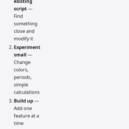
existing
script
—
Find
something
close and
modify it
Experiment
small
—
Change
colors,
periods,
simple
calculations
Build up
—
Add one
feature at a
time