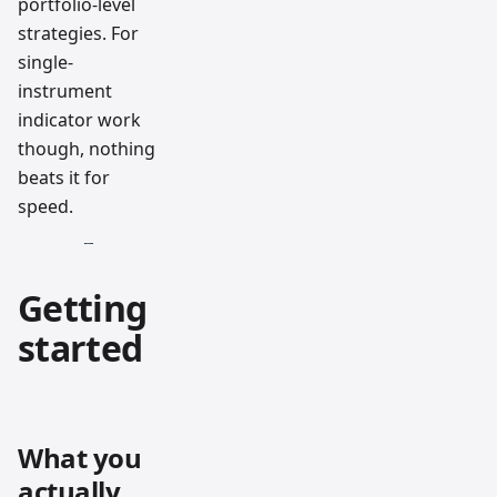
portfolio-level
strategies. For
single-
instrument
indicator work
though, nothing
beats it for
speed.
Getting
started
What you
actually