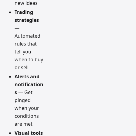
new ideas
Trading
strategies
—
Automated
rules that
tell you
when to buy
or sell
Alerts and
notification
s
— Get
pinged
when your
conditions
are met
Visual tools