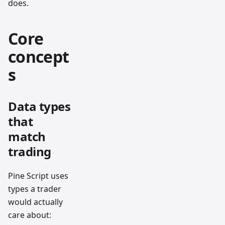
does.
Core
concept
s
Data types
that
match
trading
Pine Script uses
types a trader
would actually
care about: