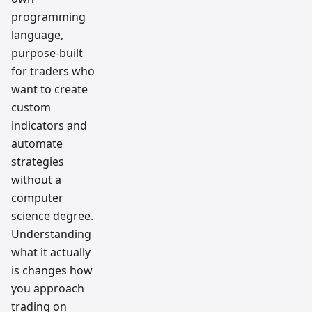
programming
language,
purpose-built
for traders who
want to create
custom
indicators and
automate
strategies
without a
computer
science degree.
Understanding
what it actually
is changes how
you approach
trading on