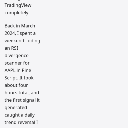
TradingView
completely.
Back in March
2024, I spent a
weekend coding
an RSI
divergence
scanner for
AAPL in Pine
Script. It took
about four
hours total, and
the first signal it
generated
caught a daily
trend reversal I