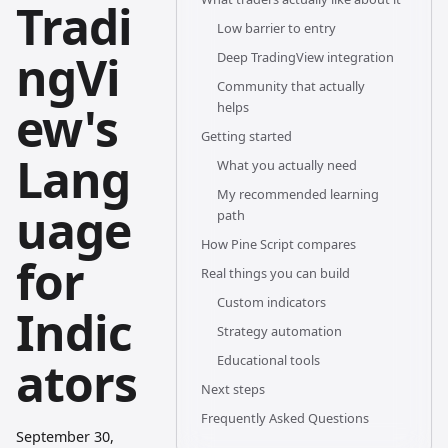
Tradi
Low barrier to entry
ngVi
Deep TradingView integration
Community that actually
ew's
helps
Getting started
Lang
What you actually need
My recommended learning
uage
path
How Pine Script compares
for
Real things you can build
Custom indicators
Indic
Strategy automation
ators
Educational tools
Next steps
Frequently Asked Questions
September 30,