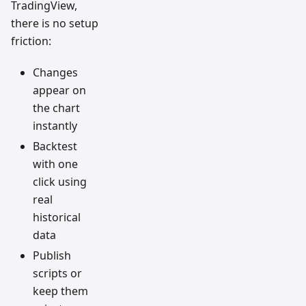
TradingView,
there is no setup
friction:
Changes
appear on
the chart
instantly
Backtest
with one
click using
real
historical
data
Publish
scripts or
keep them