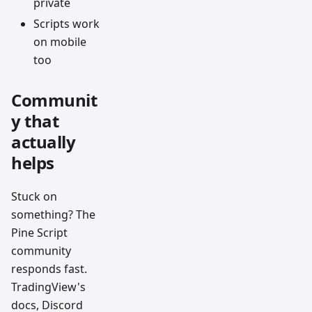
private
Scripts work
on mobile
too
Communit
y that
actually
helps
Stuck on
something? The
Pine Script
community
responds fast.
TradingView's
docs, Discord