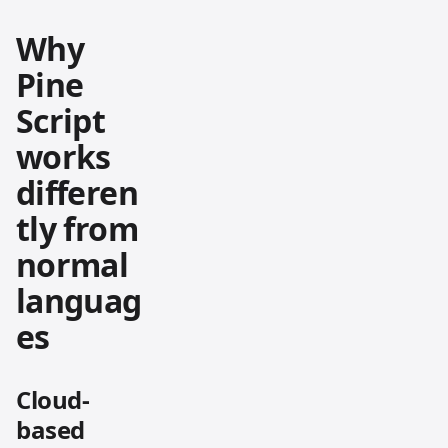
Why
Pine
Script
works
differen
tly from
normal
languag
es
Cloud-
based