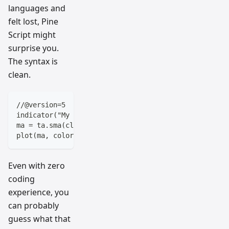
languages and
felt lost, Pine
Script might
surprise you.
The syntax is
clean.
//@version=5
indicator("My Moving Average")
ma = ta.sma(close, 20)
plot(ma, color=color.blue)
Even with zero
coding
experience, you
can probably
guess what that