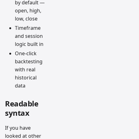
by default —
open, high,
low, close
Timeframe
and session
logic built in
One-click
backtesting
with real
historical
data
Readable
syntax
If you have
looked at other