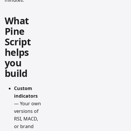
minutes.
What
Pine
Script
helps
you
build
Custom
indicators
— Your own
versions of
RSI, MACD,
or brand