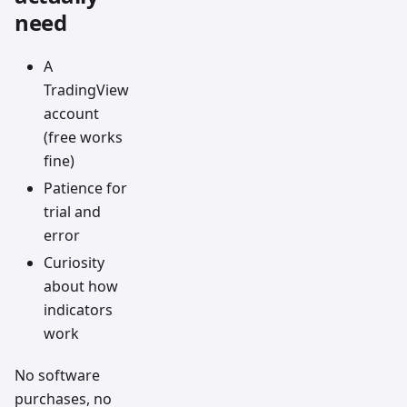
need
A
TradingView
account
(free works
fine)
Patience for
trial and
error
Curiosity
about how
indicators
work
No software
purchases, no