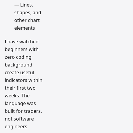
— Lines,
shapes, and
other chart
elements
I have watched
beginners with
zero coding
background
create useful
indicators within
their first two
weeks. The
language was
built for traders,
not software
engineers.