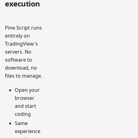
execution
Pine Script runs
entirely on
TradingView's
servers. No
software to
download, no
files to manage.
Open your
browser
and start
coding
Same
experience