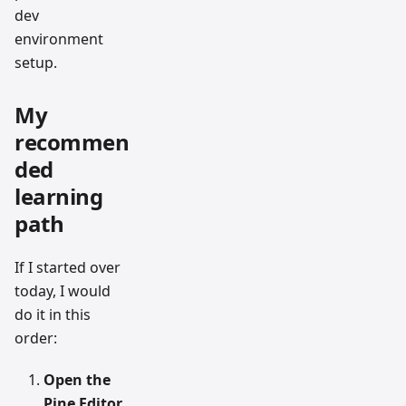
dev
environment
setup.
My
recommen
ded
learning
path
If I started over
today, I would
do it in this
order:
Open the
Pine Editor