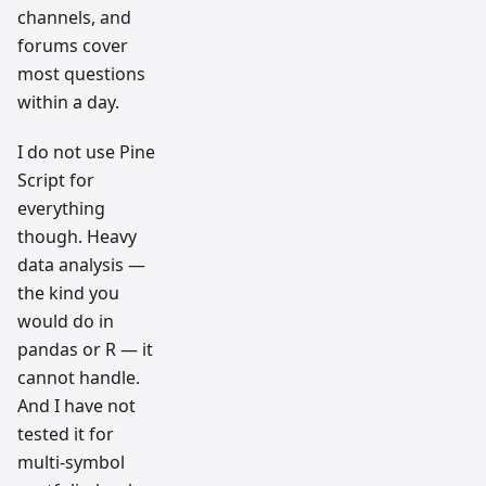
channels, and
forums cover
most questions
within a day.
I do not use Pine
Script for
everything
though. Heavy
data analysis —
the kind you
would do in
pandas or R — it
cannot handle.
And I have not
tested it for
multi-symbol