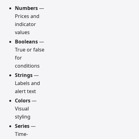
Numbers
—
Prices and
indicator
values
Booleans
—
True or false
for
conditions
Strings
—
Labels and
alert text
Colors
—
Visual
styling
Series
—
Time-