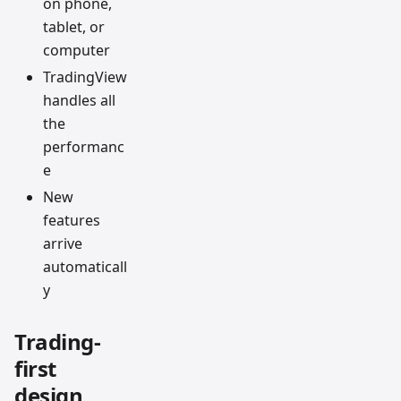
on phone,
tablet, or
computer
TradingView
handles all
the
performanc
e
New
features
arrive
automaticall
y
Trading-
first
design