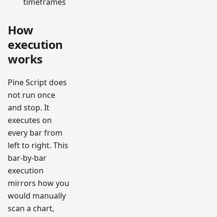
timeframes
How
execution
works
Pine Script does
not run once
and stop. It
executes on
every bar from
left to right. This
bar-by-bar
execution
mirrors how you
would manually
scan a chart,