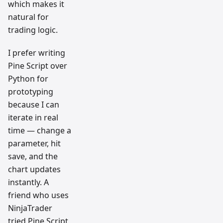
which makes it
natural for
trading logic.
I prefer writing
Pine Script over
Python for
prototyping
because I can
iterate in real
time — change a
parameter, hit
save, and the
chart updates
instantly. A
friend who uses
NinjaTrader
tried Pine Script