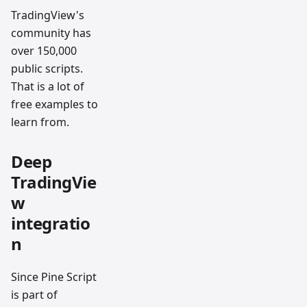
TradingView's
community has
over 150,000
public scripts.
That is a lot of
free examples to
learn from.
Deep
TradingVie
w
integratio
n
Since Pine Script
is part of