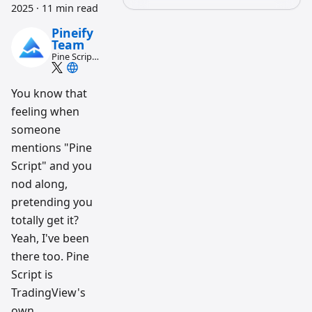
2025
·
11 min read
Pineify
Team
Pine Script
and AI
trading
workflow
You know that
research
feeling when
team
someone
mentions "Pine
Script" and you
nod along,
pretending you
totally get it?
Yeah, I've been
there too. Pine
Script is
TradingView's
own