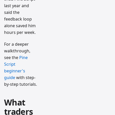
last year and
said the
feedback loop
alone saved him
hours per week.
For a deeper
walkthrough,
see the
Pine
Script
beginner's
guide
with step-
by-step tutorials.
What
traders