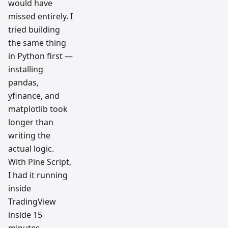
would have
missed entirely. I
tried building
the same thing
in Python first —
installing
pandas,
yfinance, and
matplotlib took
longer than
writing the
actual logic.
With Pine Script,
I had it running
inside
TradingView
inside 15