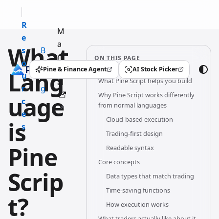
R
M
e
a
What
s
B
n
ON THIS PAGE
o
l
u
Pine & Finance Agent
AI Stock Picker
Lang
(opens in a new tab)
(opens in a new tab)
u
o
What Pine Script helps you build
al
r
g
Why Pine Script works differently
uage
c
from normal languages
e
Cloud-based execution
is
s
Trading-first design
Pine
Readable syntax
Core concepts
Scrip
Data types that match trading
Time-saving functions
t?
How execution works
What traders actually like about it