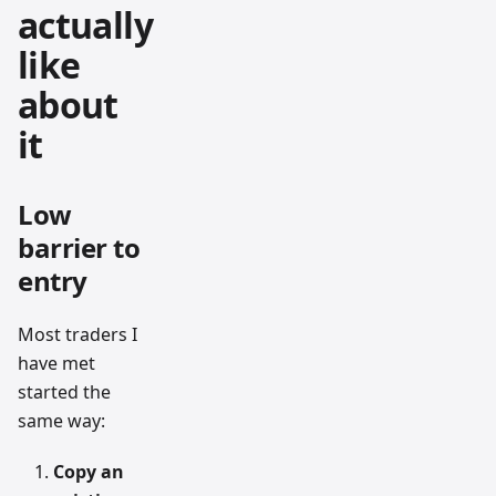
actually
like
about
it
Low
barrier to
entry
Most traders I
have met
started the
same way:
Copy an