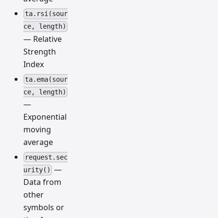
ta.rsi(sour
ce, length)
— Relative
Strength
Index
ta.ema(sour
ce, length)
—
Exponential
moving
average
request.sec
—
urity()
Data from
other
symbols or