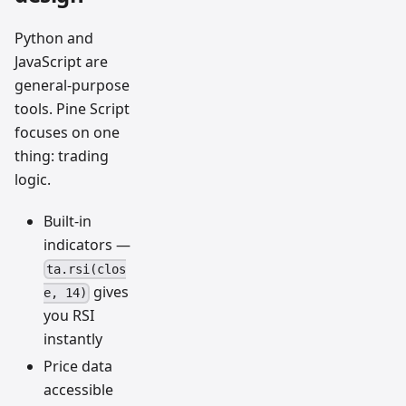
Python and
JavaScript are
general-purpose
tools. Pine Script
focuses on one
thing: trading
logic.
Built-in
indicators —
ta.rsi(clos
gives
e, 14)
you RSI
instantly
Price data
accessible