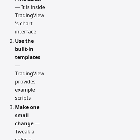
— It is inside
TradingView
's chart
interface
Use the
built-in
templates
—
TradingView
provides
example
scripts
Make one
small
change
—
Tweak a
color, a