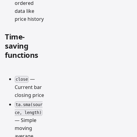
ordered
data like
price history
Time-
saving
functions
—
close
Current bar
closing price
ta.sma(sour
ce, length)
— Simple
moving
average