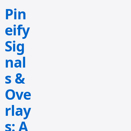
Pin
eify
Sig
nal
s &
Ove
rlay
s: A