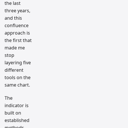
the last
three years,
and this
confluence
approach is
the first that
made me
stop
layering five
different
tools on the
same chart.
The
indicator is
built on
established
methods