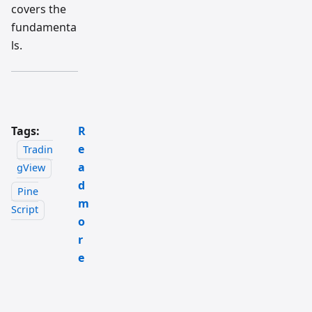
covers the
fundamenta
ls.
Tags:
R
e
Tradin
a
gView
d
Pine
m
Script
o
r
e