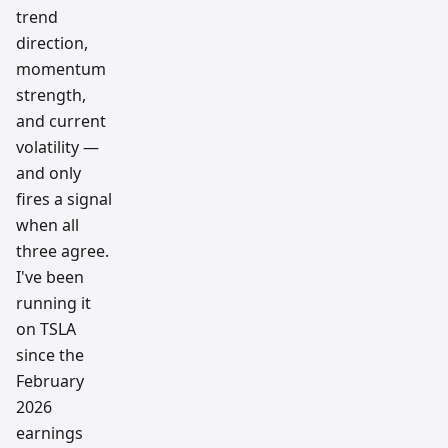
trend
direction,
momentum
strength,
and current
volatility —
and only
fires a signal
when all
three agree.
I've been
running it
on TSLA
since the
February
2026
earnings