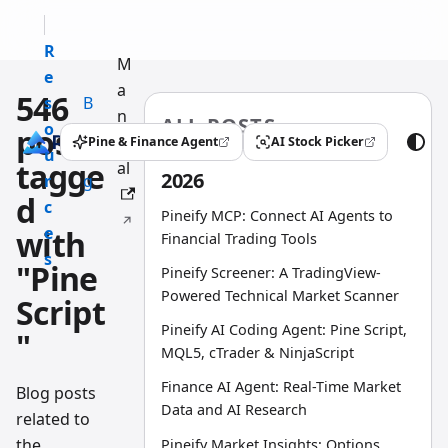
R
M
e
a
546
s
B
n
ALL POSTS
o
l
posts
u
Pine & Finance Agent
AI Stock Picker
(opens in a new tab)
(opens in a new tab)
u
o
tagge
al
2026
r
g
d
c
Pineify MCP: Connect AI Agents to
e
with
Financial Trading Tools
s
"Pine
Pineify Screener: A TradingView-
Powered Technical Market Scanner
Script
Pineify AI Coding Agent: Pine Script,
"
MQL5, cTrader & NinjaScript
Finance AI Agent: Real-Time Market
Blog posts
Data and AI Research
related to
the
Pineify Market Insights: Options