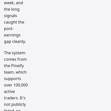
week, and
the long
signals
caught the
post-
earnings
gap cleanly.
The system
comes from
the Pineify
team, which
supports
over 100,000
active
traders. It's
not publicly
listed, so