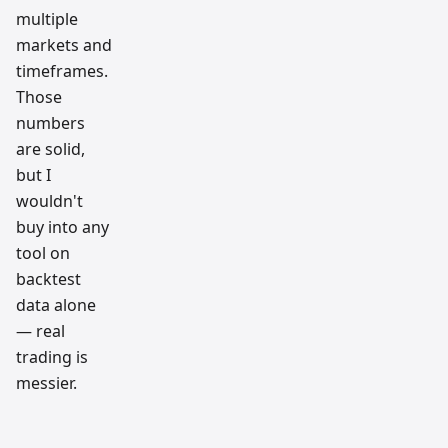
multiple
markets and
timeframes.
Those
numbers
are solid,
but I
wouldn't
buy into any
tool on
backtest
data alone
— real
trading is
messier.