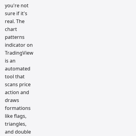
you're not
sure if it's
real. The
chart
patterns
indicator on
TradingView
is an
automated
tool that
scans price
action and
draws
formations
like flags,
triangles,
and double