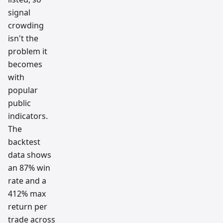
signal
crowding
isn't the
problem it
becomes
with
popular
public
indicators.
The
backtest
data shows
an 87% win
rate and a
412% max
return per
trade across