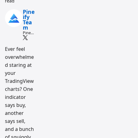
read
Pine
ify
Tea
m
Pine
Script
and AI
tradin
Ever feel
g
overwhelme
workfl
ow
d staring at
resear
ch
your
team
TradingView
charts? One
indicator
says buy,
another
says sell,
and a bunch
of squiggly