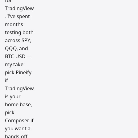
for
TradingView
. I've spent
months
testing both
across SPY,
QQQ, and
BTC-USD —
my take:
pick Pineify
if
TradingView
is your
home base,
pick
Composer if
you want a
hands-off