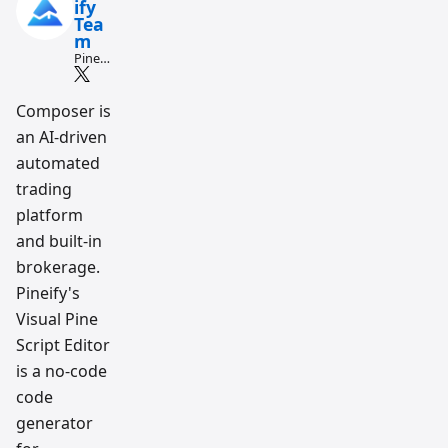
ify
Tea
m
Pine
Script
and AI
tradin
Composer is
g
an AI-driven
workfl
ow
automated
resear
ch
trading
team
platform
and built-in
brokerage.
Pineify's
Visual Pine
Script Editor
is a no-code
code
generator