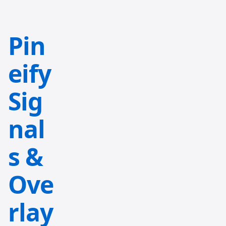
Pin
eify
Sig
nal
s &
Ove
rlay