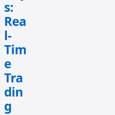
s:
Rea
l-
Tim
e
Tra
din
g