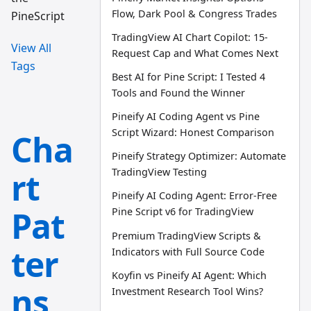
Flow, Dark Pool & Congress Trades
PineScript
TradingView AI Chart Copilot: 15-
View All
Request Cap and What Comes Next
Tags
Best AI for Pine Script: I Tested 4
Tools and Found the Winner
Pineify AI Coding Agent vs Pine
Script Wizard: Honest Comparison
Cha
Pineify Strategy Optimizer: Automate
rt
TradingView Testing
Pineify AI Coding Agent: Error-Free
Pat
Pine Script v6 for TradingView
Premium TradingView Scripts &
ter
Indicators with Full Source Code
Koyfin vs Pineify AI Agent: Which
ns
Investment Research Tool Wins?