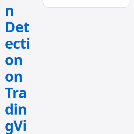
n
Det
ecti
on
on
Tra
din
gVi