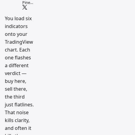
Pine
Script
and AI
tradin
You load six
g
indicators
workfl
ow
onto your
resear
ch
TradingView
team
chart. Each
one flashes
a different
verdict —
buy here,
sell there,
the third
just flatlines.
That noise
kills clarity,
and often it