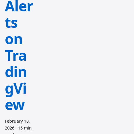
Aler
ts
on
Tra
din
gVi
ew
February 18,
2026
·
15 min