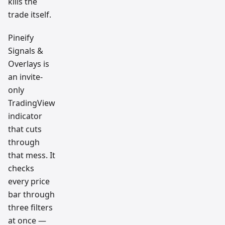
kills the
trade itself.
Pineify
Signals &
Overlays is
an invite-
only
TradingView
indicator
that cuts
through
that mess. It
checks
every price
bar through
three filters
at once —