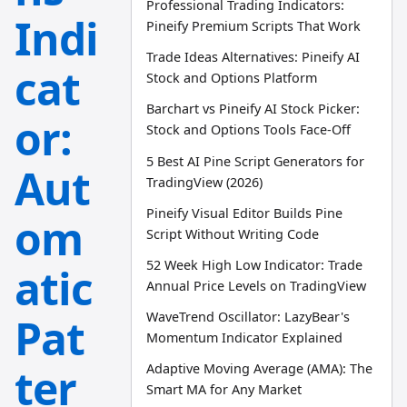
Professional Trading Indicators:
Indi
Pineify Premium Scripts That Work
Trade Ideas Alternatives: Pineify AI
cat
Stock and Options Platform
Barchart vs Pineify AI Stock Picker:
or:
Stock and Options Tools Face-Off
5 Best AI Pine Script Generators for
Aut
TradingView (2026)
Pineify Visual Editor Builds Pine
om
Script Without Writing Code
52 Week High Low Indicator: Trade
atic
Annual Price Levels on TradingView
WaveTrend Oscillator: LazyBear's
Pat
Momentum Indicator Explained
ter
Adaptive Moving Average (AMA): The
Smart MA for Any Market