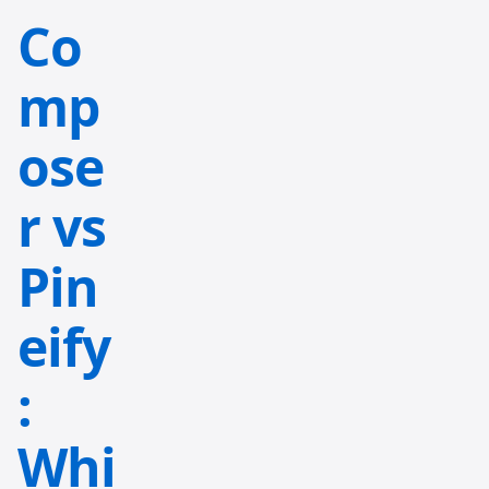
Co
mp
ose
r vs
Pin
eify
:
Whi