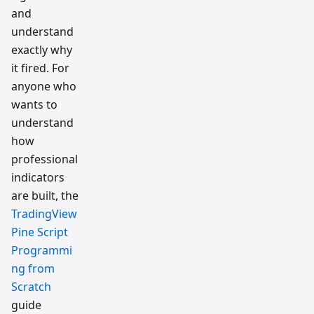
and
understand
exactly why
it fired. For
anyone who
wants to
understand
how
professional
indicators
are built, the
TradingView
Pine Script
Programmi
ng from
Scratch
guide