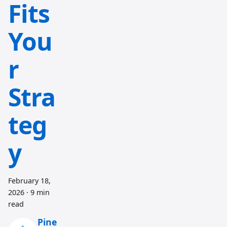
Fits
You
r
Stra
teg
y
February 18,
2026
·
9 min
read
Pine