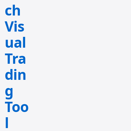
ch
Vis
ual
Tra
din
g
Too
l