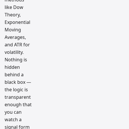
like Dow
Theory,
Exponential
Moving
Averages,
and ATR for
volatility.
Nothing is
hidden
behind a
black box —
the logic is
transparent
enough that
you can
watch a
signal form