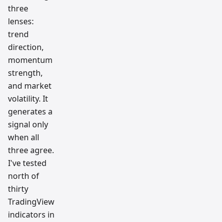
three
lenses:
trend
direction,
momentum
strength,
and market
volatility. It
generates a
signal only
when all
three agree.
I've tested
north of
thirty
TradingView
indicators in