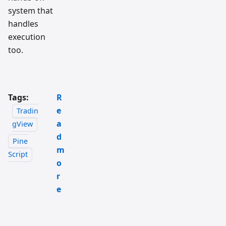
system that
handles
execution
too.
Tags:
R
e
Tradin
a
gView
d
Pine
m
Script
o
r
e