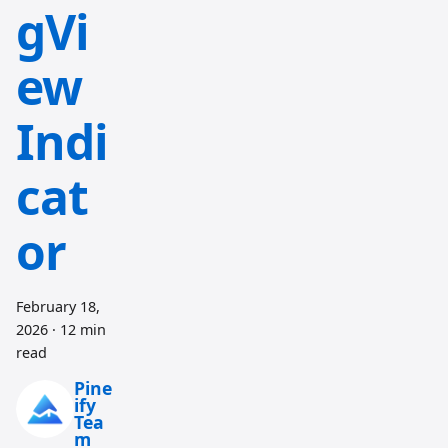
gVi
ew
Indi
cat
or
February 18,
2026
·
12 min
read
Pine
ify
Tea
m