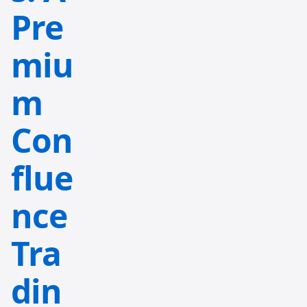
Pre
miu
m
Con
flue
nce
Tra
din