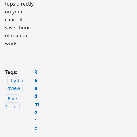
tops directly
on your
chart. It
saves hours
of manual
work.
Tags:
R
e
Tradin
a
gView
d
Pine
m
Script
o
r
e