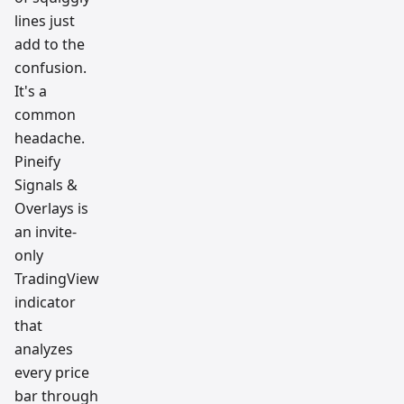
lines just
add to the
confusion.
It's a
common
headache.
Pineify
Signals &
Overlays is
an invite-
only
TradingView
indicator
that
analyzes
every price
bar through