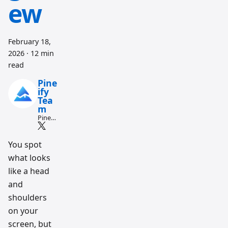
ew
February 18,
2026
·
12 min
read
Pine
ify
Tea
m
Pine
Script
and AI
tradin
You spot
g
what looks
workfl
ow
like a head
resear
ch
and
team
shoulders
on your
screen, but