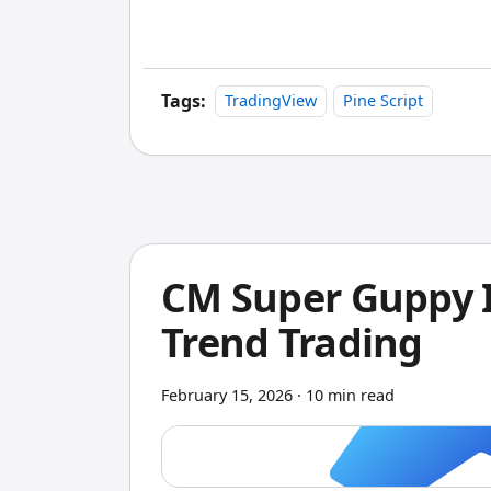
analysis. It goes beyond basic net profi
dependent performance shifts, and wor
Tags:
TradingView
Pine Script
CM Super Guppy I
Trend Trading
February 15, 2026
·
10 min read