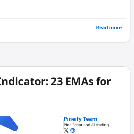
t and win rate to show risk-adjusted returns, time-
st-case scenarios.
Read more
ndicator: 23 EMAs for
Pineify Team
Pine Script and AI trading
workflow research team