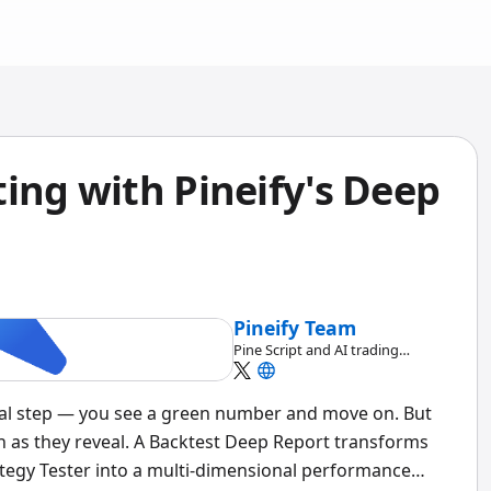
ing with Pineify's Deep
Pineify Team
Pine Script and AI trading
workflow research team
inal step — you see a green number and move on. But
 as they reveal. A Backtest Deep Report transforms
tegy Tester into a multi-dimensional performance