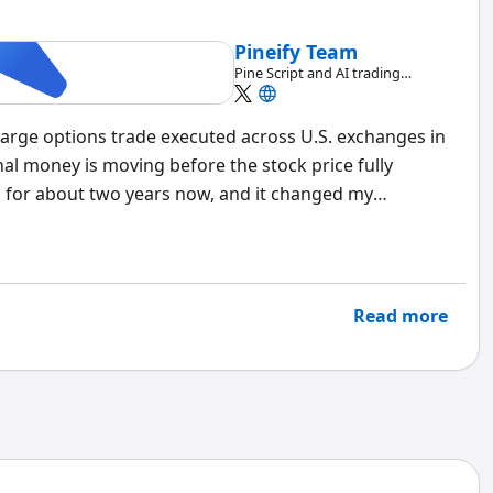
Pineify Team
Pine Script and AI trading
workflow research team
 large options trade executed across U.S. exchanges in
nal money is moving before the stock price fully
a for about two years now, and it changed my
a 500-contract sweep of TSLA calls hit multiple
a retail trader guessing — it's a fund making a high-
Read more