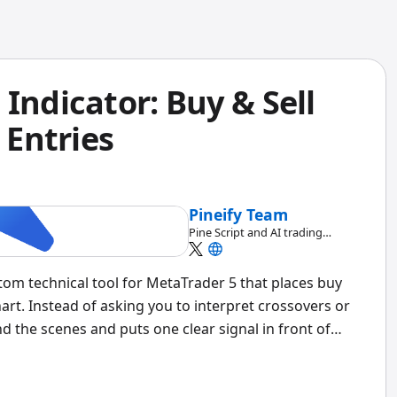
Indicator: Buy & Sell
 Entries
Pineify Team
Pine Script and AI trading
workflow research team
tom technical tool for MetaTrader 5 that places buy
hart. Instead of asking you to interpret crossovers or
nd the scenes and puts one clear signal in front of
or sell.