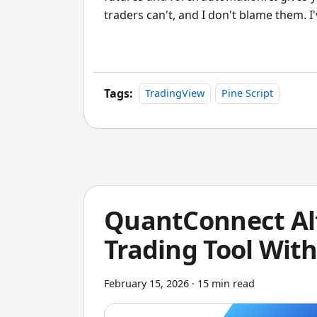
traders can't, and I don't blame them. I
finished, each one dying somewhere in
want custom indicators without that le
choice
. It won't replace NinjaTrader's
but for building indicators visually and
Tags:
TradingView
Pine Script
anything faster.
QuantConnect Alt
Trading Tool Wit
February 15, 2026
·
15 min read