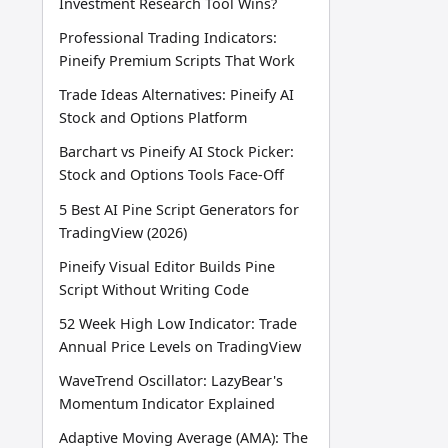
Investment Research Tool Wins?
Professional Trading Indicators:
Pineify Premium Scripts That Work
Trade Ideas Alternatives: Pineify AI
Stock and Options Platform
Barchart vs Pineify AI Stock Picker:
Stock and Options Tools Face-Off
5 Best AI Pine Script Generators for
TradingView (2026)
Pineify Visual Editor Builds Pine
Script Without Writing Code
52 Week High Low Indicator: Trade
Annual Price Levels on TradingView
WaveTrend Oscillator: LazyBear's
Momentum Indicator Explained
Adaptive Moving Average (AMA): The