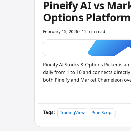
Pineify AI vs Ma
Options Platform
February 15, 2026
·
11 min read
Pineify AI Stocks & Options Picker is a
daily from 1 to 10 and connects directly 
both Pineify and Market Chameleon over
traders, Pineify comes out ahead. Mark
question. But Pineify's integrated app
Tags:
TradingView
Pine Script