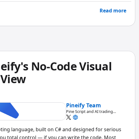
Read more
neify's No-Code Visual
gView
Pineify Team
Pine Script and AI trading
workflow research team
pting language, built on C# and designed for serious
ou total control — if you can write the code. Most