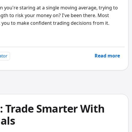
you're staring at a single moving average, trying to
ngth to risk your money on? I've been there. Most
 you to make confident trading decisions from it.
Read more
ator
: Trade Smarter With
nals