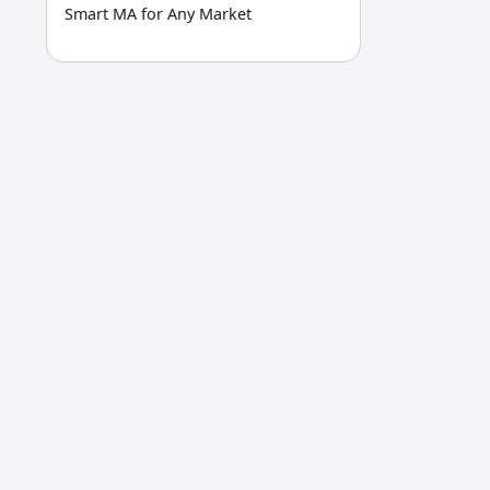
Smart MA for Any Market