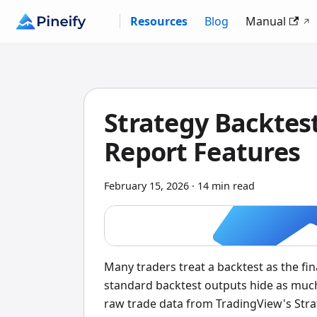
Resources
Blog
Manual
Strategy Backtest
Report Features
February 15, 2026
·
14 min read
Many traders treat a backtest as the f
standard backtest outputs hide as much
raw trade data from TradingView's Stra