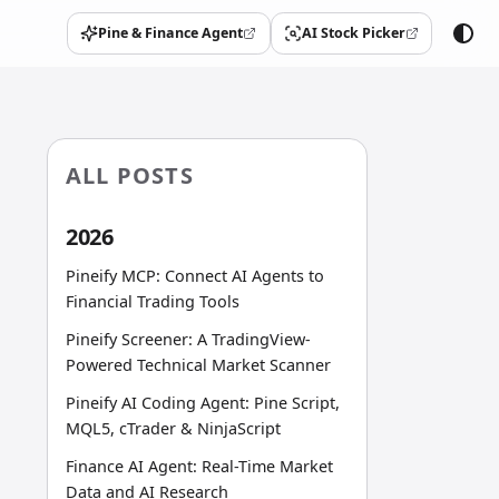
Pine & Finance Agent
AI Stock Picker
(opens in a new tab)
(opens in a new tab)
ALL POSTS
2026
Pineify MCP: Connect AI Agents to
Financial Trading Tools
Pineify Screener: A TradingView-
Powered Technical Market Scanner
Pineify AI Coding Agent: Pine Script,
MQL5, cTrader & NinjaScript
Finance AI Agent: Real-Time Market
Data and AI Research