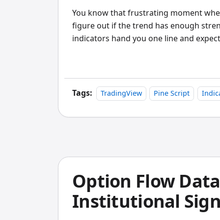
You know that frustrating moment when 
figure out if the trend has enough stre
indicators hand you one line and expect
Tags:
TradingView
Pine Script
Indic
Option Flow Data
Institutional Sig