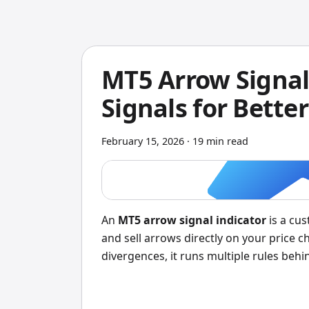
MT5 Arrow Signal 
Signals for Better
February 15, 2026
·
19 min read
An
MT5 arrow signal indicator
is a cus
and sell arrows directly on your price c
divergences, it runs multiple rules behi
you: a green arrow for buy, a red arrow f