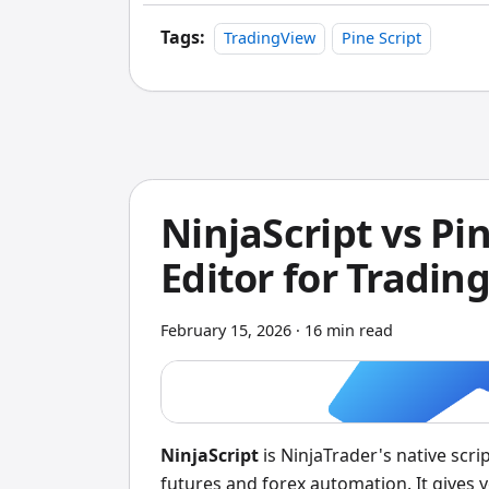
Tags:
TradingView
Pine Script
NinjaScript vs Pi
Editor for Tradin
February 15, 2026
·
16 min read
NinjaScript
is NinjaTrader's native scri
futures and forex automation. It gives y