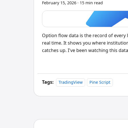
February 15, 2026
·
15 min read
Option flow data is the record of every
real time. It shows you where institutio
catches up. I've been watching this dat
approach to entry timing. When you see 
exchanges in under a second, that's not 
conviction bet.
Tags:
TradingView
Pine Script