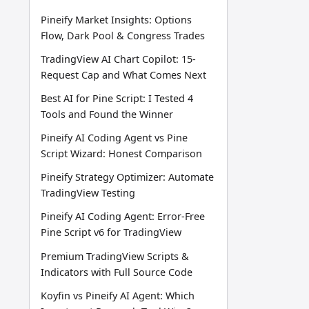
Pineify Market Insights: Options
Flow, Dark Pool & Congress Trades
TradingView AI Chart Copilot: 15-
Request Cap and What Comes Next
Best AI for Pine Script: I Tested 4
Tools and Found the Winner
Pineify AI Coding Agent vs Pine
Script Wizard: Honest Comparison
Pineify Strategy Optimizer: Automate
TradingView Testing
Pineify AI Coding Agent: Error-Free
Pine Script v6 for TradingView
Premium TradingView Scripts &
Indicators with Full Source Code
Koyfin vs Pineify AI Agent: Which