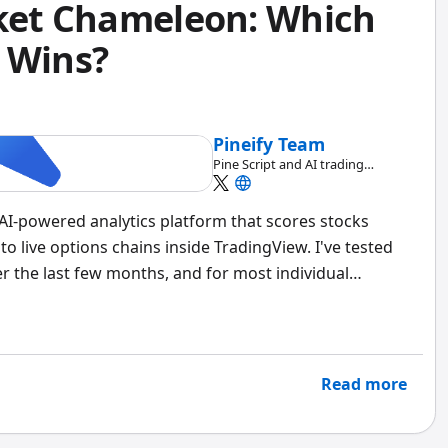
rket Chameleon: Which
 Wins?
Pineify Team
Pine Script and AI trading
workflow research team
n AI-powered analytics platform that scores stocks
to live options chains inside TradingView. I've tested
 the last few months, and for most individual
et Chameleon has deeper historical earnings data, no
roach saves me hours of manual screening every week.
Read more