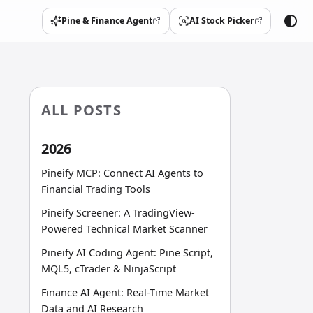
Pine & Finance Agent
AI Stock Picker
(opens in a new tab)
(opens in a new tab)
ALL POSTS
2026
Pineify MCP: Connect AI Agents to
Financial Trading Tools
Pineify Screener: A TradingView-
Powered Technical Market Scanner
Pineify AI Coding Agent: Pine Script,
MQL5, cTrader & NinjaScript
Finance AI Agent: Real-Time Market
Data and AI Research