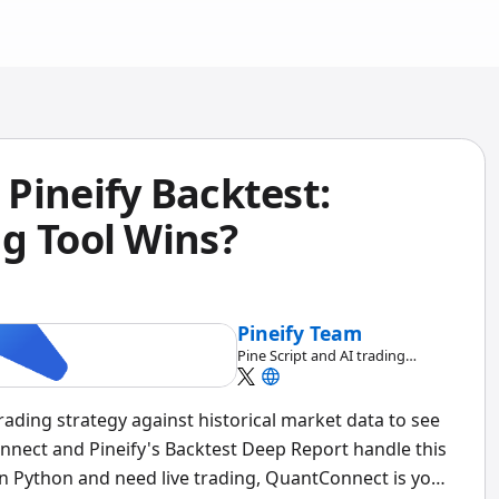
Pineify Backtest:
g Tool Wins?
Pineify Team
Pine Script and AI trading
workflow research team
trading strategy against historical market data to see
nect and Pineify's Backtest Deep Report handle this
e in Python and need live trading, QuantConnect is your