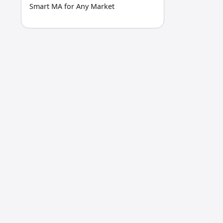
Smart MA for Any Market