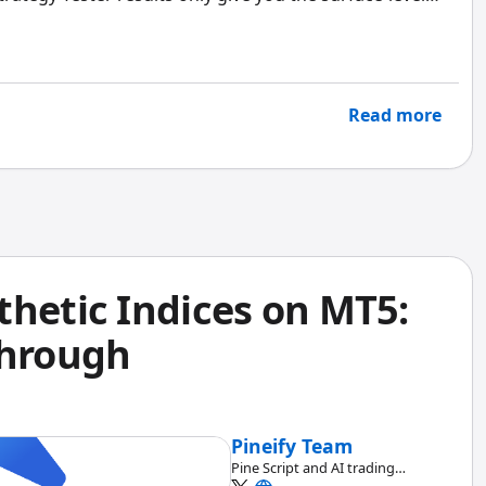
ssional metrics like the Sharpe Ratio, Sortino Ratio,
g the full picture. And that can be expensive once you
Read more
thetic Indices on MT5:
through
Pineify Team
Pine Script and AI trading
workflow research team