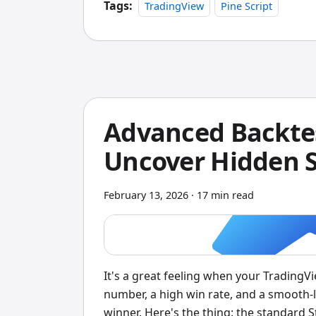
custom data feeds, Amibroker is still the
Tags:
TradingView
Pine Script
Advanced Backtes
Uncover Hidden S
February 13, 2026
·
17 min read
It's a great feeling when your TradingV
number, a high win rate, and a smooth-lo
winner. Here's the thing: the standard S