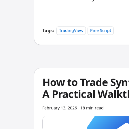
view. If you're not also looking at profe
and Monte Carlo analysis, you're missin
start trading with real money.
Tags:
TradingView
Pine Script
How to Trade Syn
A Practical Walk
February 13, 2026
·
18 min read