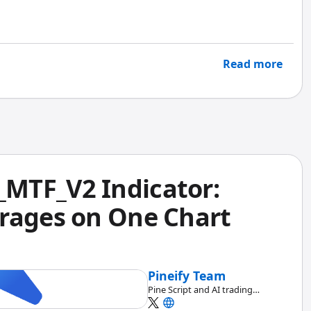
e Script, Pineify's report gives you deeper analytics
Read more
MTF_V2 Indicator:
rages on One Chart
Pineify Team
Pine Script and AI trading
workflow research team