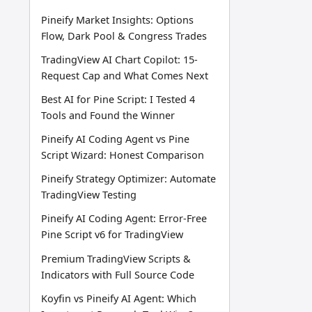
Pineify Market Insights: Options
Flow, Dark Pool & Congress Trades
TradingView AI Chart Copilot: 15-
Request Cap and What Comes Next
Best AI for Pine Script: I Tested 4
Tools and Found the Winner
Pineify AI Coding Agent vs Pine
Script Wizard: Honest Comparison
Pineify Strategy Optimizer: Automate
TradingView Testing
Pineify AI Coding Agent: Error-Free
Pine Script v6 for TradingView
Premium TradingView Scripts &
Indicators with Full Source Code
Koyfin vs Pineify AI Agent: Which