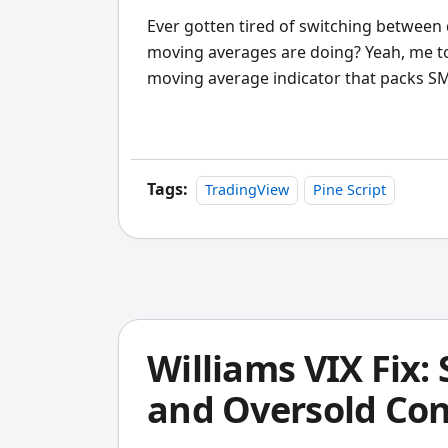
Ever gotten tired of switching between 
moving averages are doing? Yeah, me t
moving average indicator that packs
into one tool, showing you higher timef
chart.
Tags:
TradingView
Pine Script
Williams VIX Fix
and Oversold Con