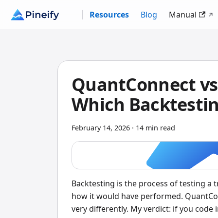
Resources
Blog
Manual
QuantConnect vs 
Which Backtestin
February 14, 2026
·
14 min read
Backtesting is the process of testing a 
how it would have performed. QuantCon
very differently. My verdict: if you cod