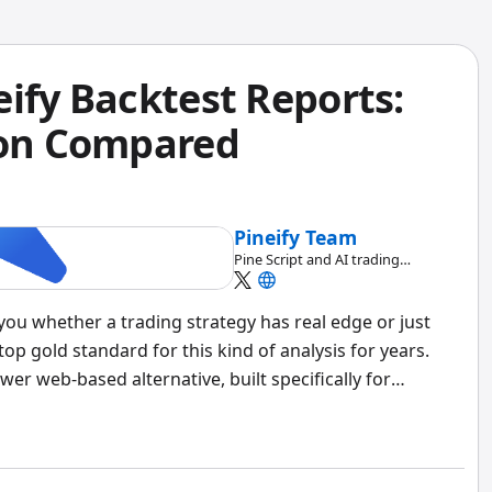
ify Backtest Reports:
ion Compared
Pineify Team
Pine Script and AI trading
workflow research team
s you whether a trading strategy has real edge or just
p gold standard for this kind of analysis for years.
wer web-based alternative, built specifically for
 strategies across both platforms, and my verdict is
ingView and want advanced risk metrics without extra
faster. But if you need portfolio-level backtesting with