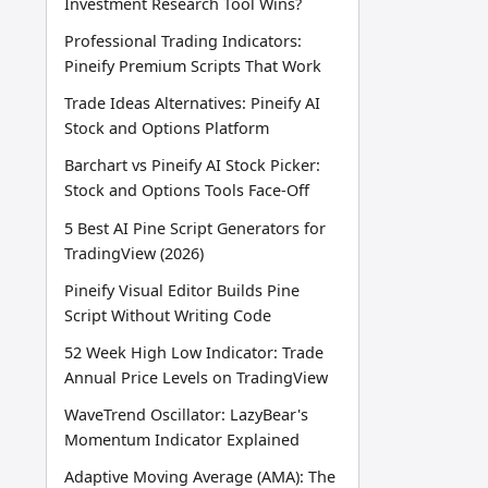
Investment Research Tool Wins?
Professional Trading Indicators:
Pineify Premium Scripts That Work
Trade Ideas Alternatives: Pineify AI
Stock and Options Platform
Barchart vs Pineify AI Stock Picker:
Stock and Options Tools Face-Off
5 Best AI Pine Script Generators for
TradingView (2026)
Pineify Visual Editor Builds Pine
Script Without Writing Code
52 Week High Low Indicator: Trade
Annual Price Levels on TradingView
WaveTrend Oscillator: LazyBear's
Momentum Indicator Explained
Adaptive Moving Average (AMA): The