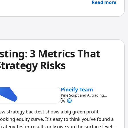
 better pick.
Read more
ting: 3 Metrics That
trategy Risks
Pineify Team
Pine Script and AI trading
workflow research team
iew strategy backtest shows a big green profit
oking equity curve. It's easy to think you've found a
trategy Tester results only give you the surface-level