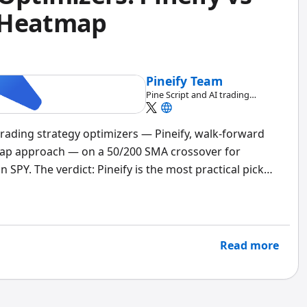
 Heatmap
Pineify Team
Pine Script and AI trading
workflow research team
 trading strategy optimizers — Pineify, walk-forward
map approach — on a 50/200 SMA crossover for
SPY. The verdict: Pineify is the most practical pick
 fast. But if you're deploying five figures or more,
l. A
trading strategy optimizer
is a tool that
or your strategy's parameters — moving average
s — and tells you which combination performs best.
Read more
s and where they fall short.