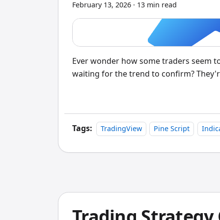
February 13, 2026
·
13 min read
Ever wonder how some traders seem to b
waiting for the trend to confirm? They'r
Tags:
TradingView
Pine Script
Indic
Trading Strategy 