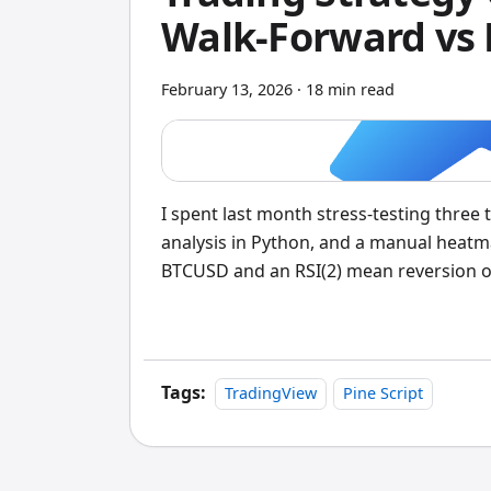
Walk-Forward vs
February 13, 2026
·
18 min read
I spent last month stress-testing three
analysis in Python, and a manual heat
BTCUSD and an RSI(2) mean reversion on 
for TradingView traders who want results
walk-forward optimization isn't optiona
automatically tests different values f
lengths, RSI levels, stop-loss distance
Tags:
TradingView
Pine Script
Here's exactly what each method deliver