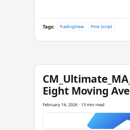
platform. If you use TradingView and Pin
with zero extra coding.
Tags:
TradingView
Pine Script
CM_Ultimate_MA_
Eight Moving Ave
February 14, 2026
·
13 min read