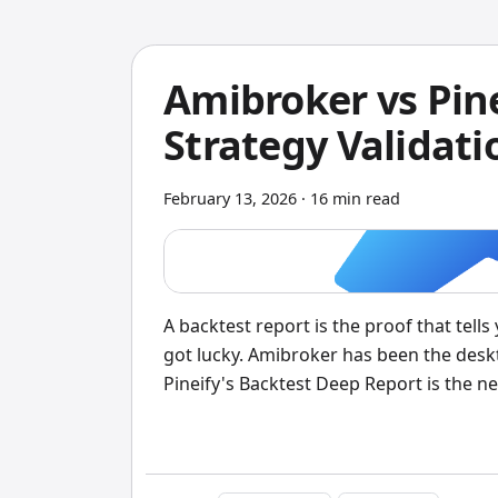
Amibroker vs Pine
Strategy Validat
February 13, 2026
·
16 min read
A backtest report is the proof that tell
got lucky. Amibroker has been the deskto
Pineify's Backtest Deep Report is the ne
TradingView users. I've tested the same
clear: if you write Pine Script on Trad
coding, Pineify gives you deeper insight 