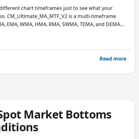
different chart timeframes just to see what your
oo. CM_Ultimate_MA_MTF_V2 is a multi-timeframe
 SMA, EMA, WMA, HMA, RMA, SWMA, TEMA, and DEMA
rame trend direction without leaving your current
Read more
: Spot Market Bottoms
ditions