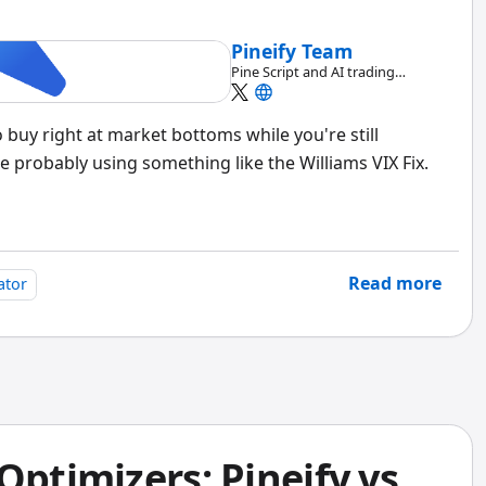
Pineify Team
Pine Script and AI trading
workflow research team
uy right at market bottoms while you're still
e probably using something like the Williams VIX Fix.
Read more
ator
Optimizers: Pineify vs