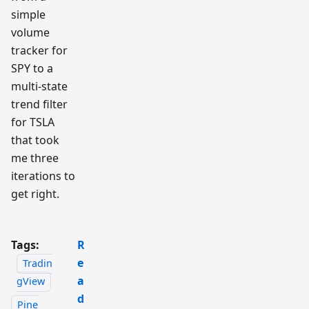
simple
volume
tracker for
SPY to a
multi-state
trend filter
for TSLA
that took
me three
iterations to
get right.
Tags:
R
e
Tradin
a
gView
d
Pine