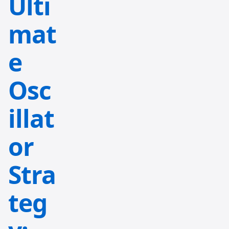
Ulti
mat
e
Osc
illat
or
Stra
teg