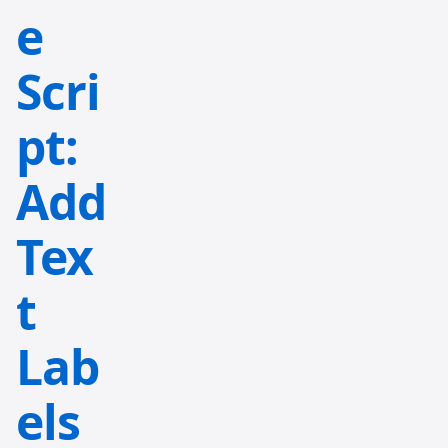
e
Scri
pt:
Add
Tex
t
Lab
els