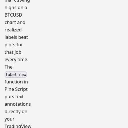
mark swing
resear
ch
highs on a
team
BTCUSD
chart and
realized
labels beat
plots for
that job
every time.
The
label.new
function in
Pine Script
puts text
annotations
directly on
your
TradingView