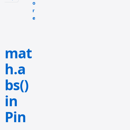
o
r
e
mat
h.a
bs()
in
Pin