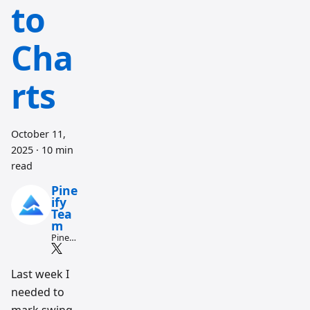
to
Cha
rts
October 11,
2025
·
10 min
read
Pine
ify
Tea
m
Pine
Script
and AI
tradin
Last week I
g
needed to
workfl
ow