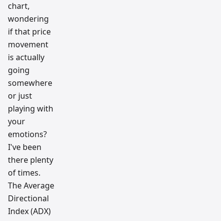
ch
chart,
team
wondering
if that price
movement
is actually
going
somewhere
or just
playing with
your
emotions?
I've been
there plenty
of times.
The Average
Directional
Index (ADX)