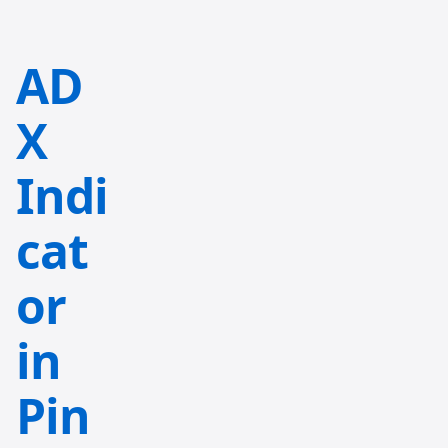
AD
X
Indi
cat
or
in
Pin