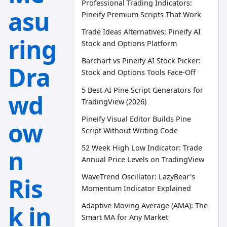
Professional Trading Indicators:
asu
Pineify Premium Scripts That Work
Trade Ideas Alternatives: Pineify AI
ring
Stock and Options Platform
Barchart vs Pineify AI Stock Picker:
Dra
Stock and Options Tools Face-Off
5 Best AI Pine Script Generators for
wd
TradingView (2026)
Pineify Visual Editor Builds Pine
ow
Script Without Writing Code
52 Week High Low Indicator: Trade
n
Annual Price Levels on TradingView
WaveTrend Oscillator: LazyBear's
Ris
Momentum Indicator Explained
k in
Adaptive Moving Average (AMA): The
Smart MA for Any Market