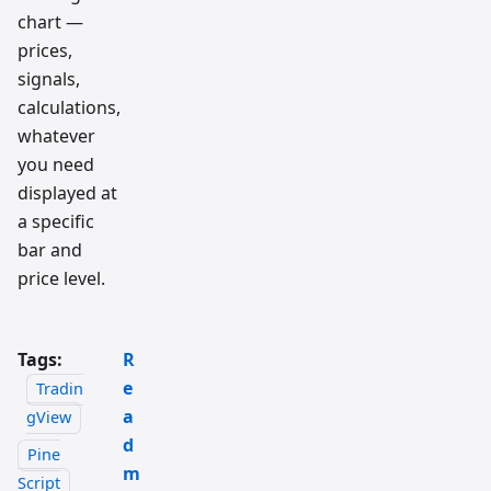
chart —
prices,
signals,
calculations,
whatever
you need
displayed at
a specific
bar and
price level.
Tags:
R
e
Tradin
a
gView
d
Pine
m
Script