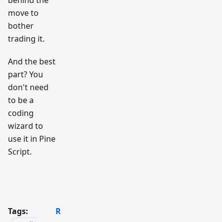
behind the
move to
bother
trading it.
And the best
part? You
don't need
to be a
coding
wizard to
use it in Pine
Script.
Tags:
R