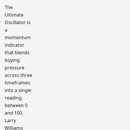
and AI
tradin
The
g
Ultimate
workfl
ow
Oscillator is
resear
ch
a
team
momentum
indicator
that blends
buying
pressure
across three
timeframes
into a single
reading
between 0
and 100.
Larry
Williams