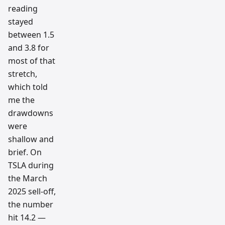
reading
stayed
between 1.5
and 3.8 for
most of that
stretch,
which told
me the
drawdowns
were
shallow and
brief. On
TSLA during
the March
2025 sell-off,
the number
hit 14.2 —