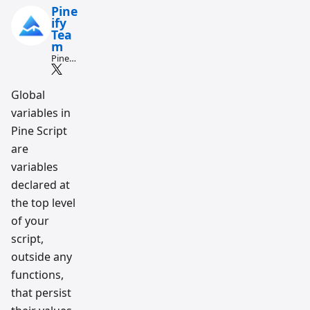
Pine
ify
Tea
m
Pine
Script
and AI
tradin
Global
g
variables in
workfl
ow
Pine Script
resear
ch
are
team
variables
declared at
the top level
of your
script,
outside any
functions,
that persist