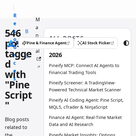
R
M
e
a
546
s
B
n
ALL POSTS
o
l
posts
u
Pine & Finance Agent
AI Stock Picker
(opens in a new tab)
(opens in a new tab)
u
o
tagge
al
2026
r
g
d
c
Pineify MCP: Connect AI Agents to
e
with
Financial Trading Tools
s
"Pine
Pineify Screener: A TradingView-
Powered Technical Market Scanner
Script
Pineify AI Coding Agent: Pine Script,
"
MQL5, cTrader & NinjaScript
Finance AI Agent: Real-Time Market
Blog posts
Data and AI Research
related to
the
Pineify Market Insights: Options