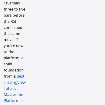
reversals
three to five
bars before
the RSI
confirmed
the same
move. If
you're new
to the
platform, a
solid
foundation
from a
Best
TradingView
Tutorial:
Master the
Platform in