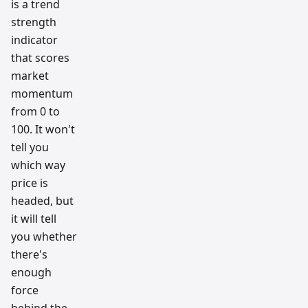
is a trend
strength
indicator
that scores
market
momentum
from 0 to
100. It won't
tell you
which way
price is
headed, but
it will tell
you whether
there's
enough
force