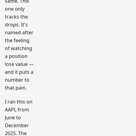
same. This
one only
tracks the
drops. It's
named after
the feeling
of watching
a position
lose value —
and it puts a
number to
that pain.
I ran this on
AAPL from
June to
December
2025. The