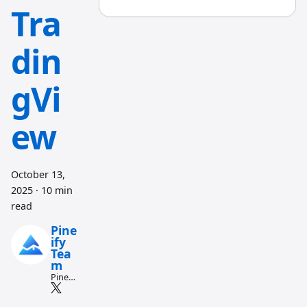
Tra
din
gVi
ew
October 13,
2025
·
10 min
read
Pine
ify
Tea
m
Pine
Script
and AI