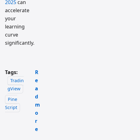
2025
can
accelerate
your
learning
curve
significantly.
Tags:
R
e
Tradin
a
gView
d
Pine
m
Script
o
r
e