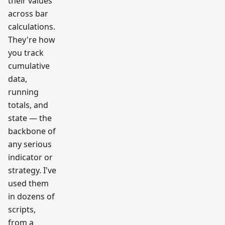
their values
across bar
calculations.
They're how
you track
cumulative
data,
running
totals, and
state — the
backbone of
any serious
indicator or
strategy. I've
used them
in dozens of
scripts,
from a