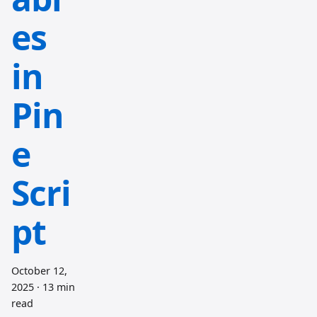
es
in
Pin
e
Scri
pt
October 12,
2025
·
13 min
read