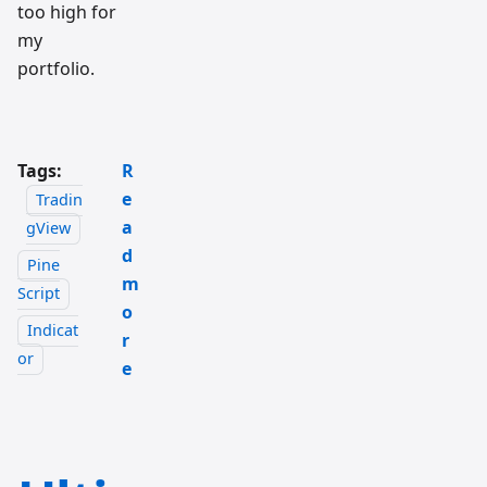
too high for
my
portfolio.
Tags:
R
e
Tradin
a
gView
d
Pine
m
Script
o
Indicat
r
or
e