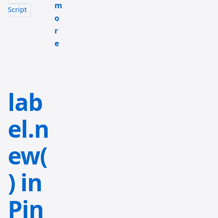
m
Script
o
r
e
lab
el.n
ew(
) in
Pin