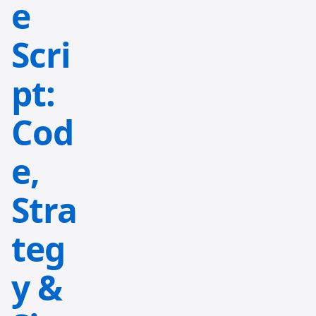
e
Scri
pt:
Cod
e,
Stra
teg
y &