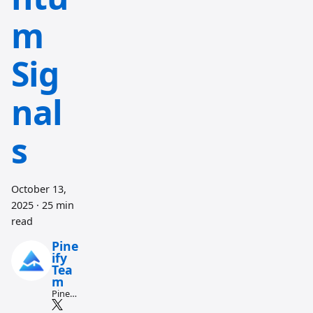
m
Sig
nal
s
October 13,
2025
·
25 min
read
Pine
ify
Tea
m
Pine
Script