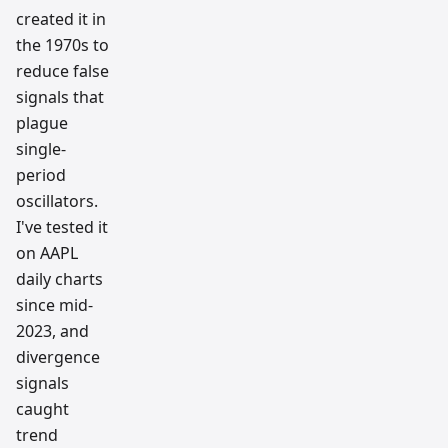
created it in
the 1970s to
reduce false
signals that
plague
single-
period
oscillators.
I've tested it
on AAPL
daily charts
since mid-
2023, and
divergence
signals
caught
trend