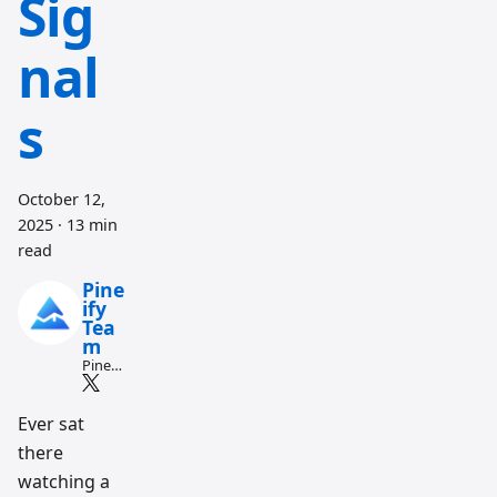
Sig
nal
s
October 12,
2025
·
13 min
read
Pine
ify
Tea
m
Pine
Script
and AI
tradin
Ever sat
g
there
workfl
ow
watching a
resear