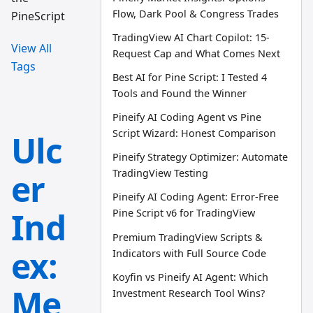
Flow, Dark Pool & Congress Trades
PineScript
TradingView AI Chart Copilot: 15-
View All
Request Cap and What Comes Next
Tags
Best AI for Pine Script: I Tested 4
Tools and Found the Winner
Pineify AI Coding Agent vs Pine
Script Wizard: Honest Comparison
Ulc
Pineify Strategy Optimizer: Automate
er
TradingView Testing
Pineify AI Coding Agent: Error-Free
Ind
Pine Script v6 for TradingView
Premium TradingView Scripts &
ex:
Indicators with Full Source Code
Koyfin vs Pineify AI Agent: Which
Me
Investment Research Tool Wins?