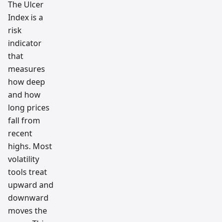
tradin
The Ulcer
g
Index is a
workfl
ow
risk
resear
ch
indicator
team
that
measures
how deep
and how
long prices
fall from
recent
highs. Most
volatility
tools treat
upward and
downward
moves the