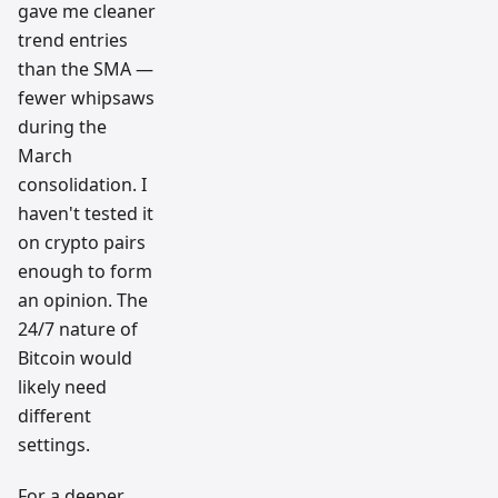
gave me cleaner
trend entries
than the SMA —
fewer whipsaws
during the
March
consolidation. I
haven't tested it
on crypto pairs
enough to form
an opinion. The
24/7 nature of
Bitcoin would
likely need
different
settings.
For a deeper