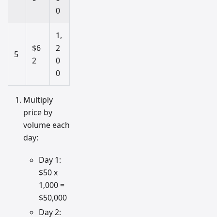
0
1,
$6
2
5
2
0
0
Multiply
price by
volume each
day:
Day 1:
$50 x
1,000 =
$50,000
Day 2: