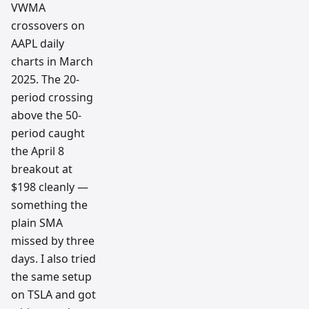
VWMA
crossovers on
AAPL daily
charts in March
2025. The 20-
period crossing
above the 50-
period caught
the April 8
breakout at
$198 cleanly —
something the
plain SMA
missed by three
days. I also tried
the same setup
on TSLA and got