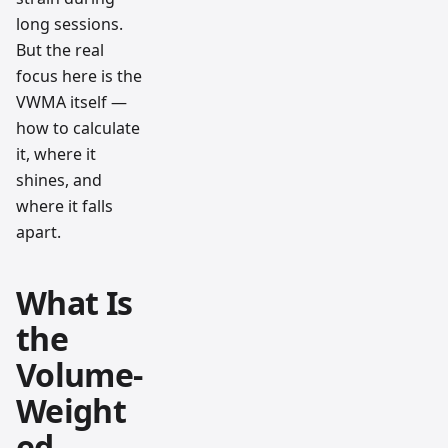
long sessions.
But the real
focus here is the
VWMA itself —
how to calculate
it, where it
shines, and
where it falls
apart.
What Is
the
Volume-
Weight
ed