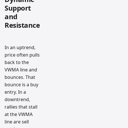
Support
and
Resistance
In an uptrend,
price often pulls
back to the
VWMA line and
bounces. That
bounce is a buy
entry. In a
downtrend,
rallies that stall
at the VWMA
line are sell