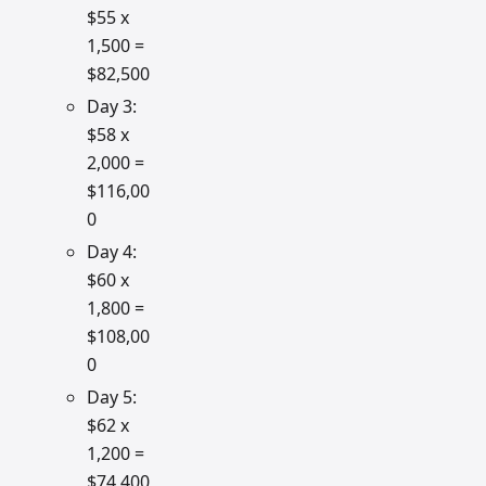
$55 x
1,500 =
$82,500
Day 3:
$58 x
2,000 =
$116,00
0
Day 4:
$60 x
1,800 =
$108,00
0
Day 5:
$62 x
1,200 =
$74,400