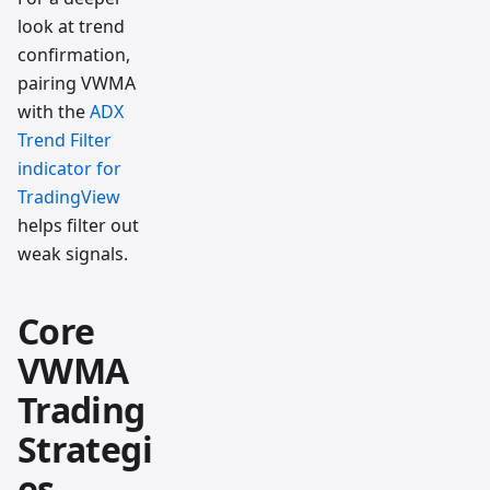
look at trend
confirmation,
pairing VWMA
with the
ADX
Trend Filter
indicator for
TradingView
helps filter out
weak signals.
Core
VWMA
Trading
Strategi
es