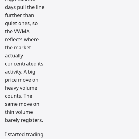
days pull the line
further than
quiet ones, so
the VWMA
reflects where
the market
actually
concentrated its
activity. A big
price move on
heavy volume
counts. The
same move on
thin volume
barely registers.
I started trading