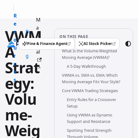
R
M
e
a
VWM
s
B
n
ON THIS PAGE
o
l
u
Pine & Finance Agent
AI Stock Picker
A
(opens in a new tab)
(opens in a new tab)
u
o
What Is the Volume-Weighted
al
r
g
Moving Average (VWMA)?
Strat
c
A 5-Day Walkthrough
e
VWMA vs. SMA vs. EMA: Which
egy:
s
Moving Average Fits Your Style?
Core VWMA Trading Strategies
Volu
Entry Rules for a Crossover
Setup
me-
Using VWMA as Dynamic
Support and Resistance
Weig
Spotting Trend Strength
Through Volume