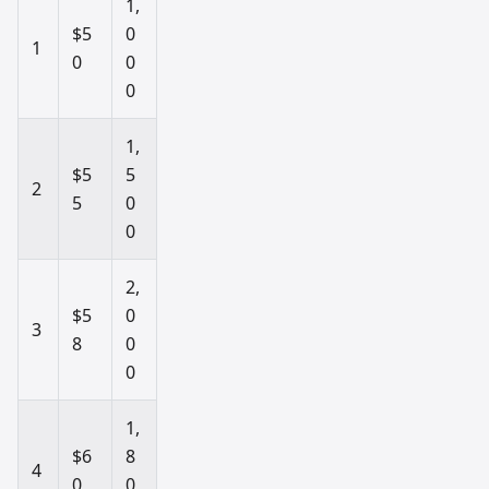
1,
$5
0
1
0
0
0
1,
$5
5
2
5
0
0
2,
$5
0
3
8
0
0
1,
$6
8
4
0
0