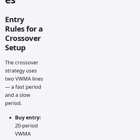
Entry
Rules for a
Crossover
Setup
The crossover
strategy uses
two VWMA lines
— a fast period
and a slow
period.
Buy entry:
20-period
VWMA