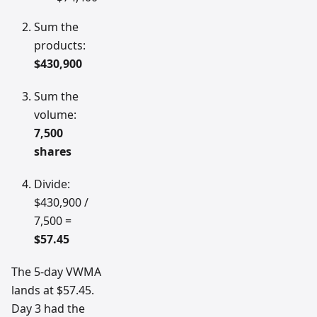
Sum the
products:
$430,900
Sum the
volume:
7,500
shares
Divide:
$430,900 /
7,500 =
$57.45
The 5-day VWMA
lands at $57.45.
Day 3 had the