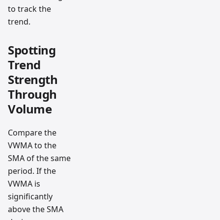
to track the
trend.
Spotting
Trend
Strength
Through
Volume
Compare the
VWMA to the
SMA of the same
period. If the
VWMA is
significantly
above the SMA