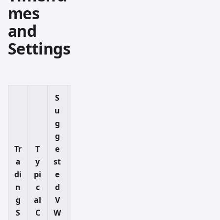
mes
and
Settings
S
u
g
W
g
h
Tr
T
e
a
a
y
st
t
di
pi
e
It
n
c
d
H
g
al
V
el
S
C
W
p