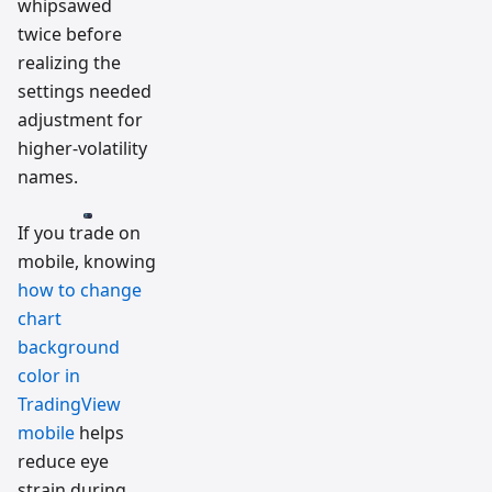
whipsawed
twice before
realizing the
settings needed
adjustment for
higher-volatility
names.
If you trade on
mobile, knowing
how to change
chart
background
color in
TradingView
mobile
helps
reduce eye
strain during