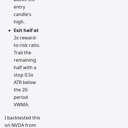
entry
candle's
high.
Exit half at
2x reward-
to-risk ratio.
Trail the
remaining
half with a
stop 0.5x
ATR below
the 20-
period
VWMA.
I backtested this
on NVDA from