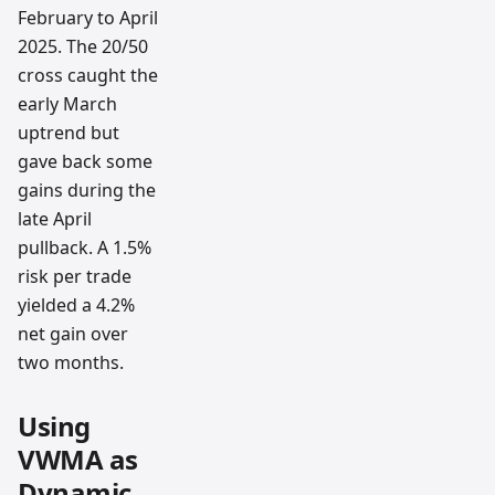
February to April
2025. The 20/50
cross caught the
early March
uptrend but
gave back some
gains during the
late April
pullback. A 1.5%
risk per trade
yielded a 4.2%
net gain over
two months.
Using
VWMA as
Dynamic