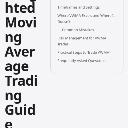
hted
Timeframes and Settings
Movi
Where VWMA Excels and Where It
Doesn't
Common Mistakes
ng
Risk Management for VWMA
Trades
Aver
Practical Steps to Trade VWMA
age
Frequently Asked Questions
Tradi
ng
Guid
e