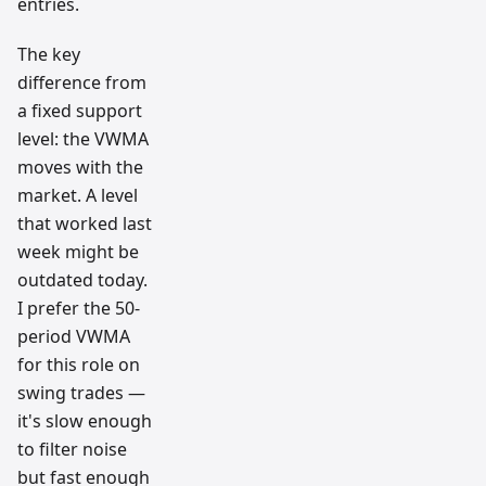
entries.
The key
difference from
a fixed support
level: the VWMA
moves with the
market. A level
that worked last
week might be
outdated today.
I prefer the 50-
period VWMA
for this role on
swing trades —
it's slow enough
to filter noise
but fast enough