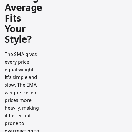
Average
Fits
Your
Style?
The SMA gives
every price
equal weight.
It's simple and
slow. The EMA
weights recent
prices more
heavily, making
it faster but
prone to
overreacting to