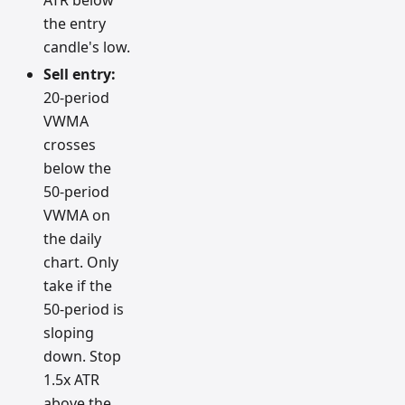
the entry
candle's low.
Sell entry:
20-period
VWMA
crosses
below the
50-period
VWMA on
the daily
chart. Only
take if the
50-period is
sloping
down. Stop
1.5x ATR
above the