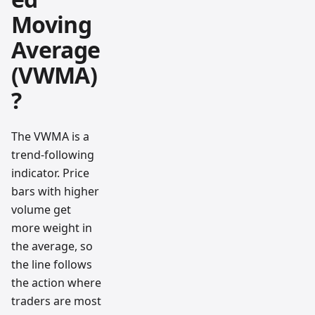
Moving
Average
(VWMA)
?
The VWMA is a
trend-following
indicator. Price
bars with higher
volume get
more weight in
the average, so
the line follows
the action where
traders are most