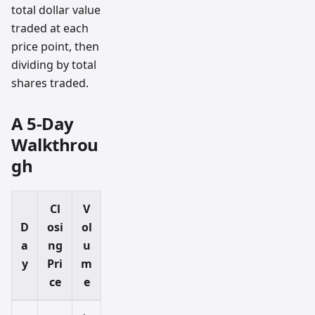
total dollar value
traded at each
price point, then
dividing by total
shares traded.
A 5-Day
Walkthrou
gh
Cl
V
D
osi
ol
a
ng
u
y
Pri
m
ce
e