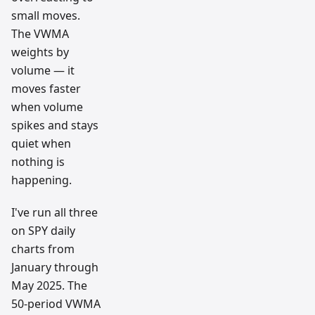
small moves.
The VWMA
weights by
volume — it
moves faster
when volume
spikes and stays
quiet when
nothing is
happening.
I've run all three
on SPY daily
charts from
January through
May 2025. The
50-period VWMA