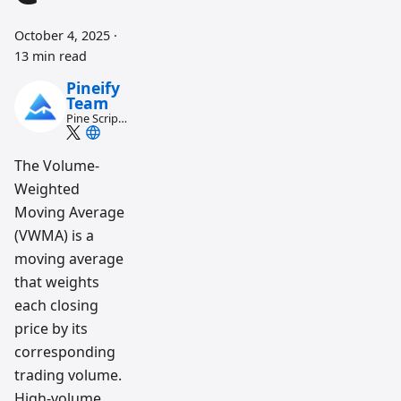
October 4, 2025
·
13 min read
Pineify
Team
Pine Script
and AI
trading
workflow
The Volume-
research
Weighted
team
Moving Average
(VWMA) is a
moving average
that weights
each closing
price by its
corresponding
trading volume.
High-volume