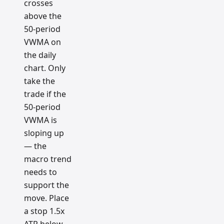
crosses
above the
50-period
VWMA on
the daily
chart. Only
take the
trade if the
50-period
VWMA is
sloping up
— the
macro trend
needs to
support the
move. Place
a stop 1.5x
ATR below