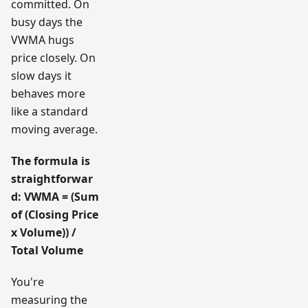
committed. On
busy days the
VWMA hugs
price closely. On
slow days it
behaves more
like a standard
moving average.
The formula is
straightforwar
d:
VWMA = (Sum
of (Closing Price
x Volume)) /
Total Volume
You're
measuring the