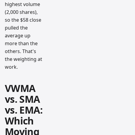
highest volume
(2,000 shares),
so the $58 close
pulled the
average up
more than the
others. That's
the weighting at
work.
VWMA
vs. SMA
vs. EMA:
Which
Moving