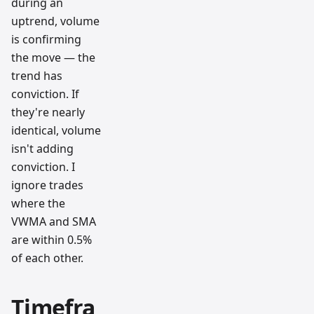
during an
uptrend, volume
is confirming
the move — the
trend has
conviction. If
they're nearly
identical, volume
isn't adding
conviction. I
ignore trades
where the
VWMA and SMA
are within 0.5%
of each other.
Timefra