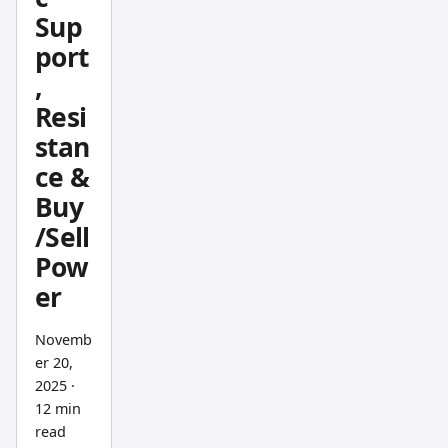
and
Sup
what I
port
notice
,
is how
Resi
it filters
stan
out
ce &
intrada
y noise
Buy
while
/Sell
keepin
Pow
g the
er
primar
y trend
Novemb
readabl
er 20,
e. The
2025
·
recursi
12 min
ve
read