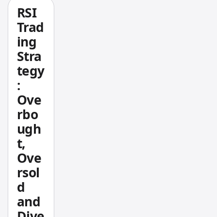
use.
RSI
The
Trad
whole
ing
idea
Stra
behind
tegy
the
:
Rob
Booker
Ove
Strateg
rbo
y is to
ugh
have a
t,
set of
Ove
discipli
rsol
ned
metho
d
ds that
and
take
Dive