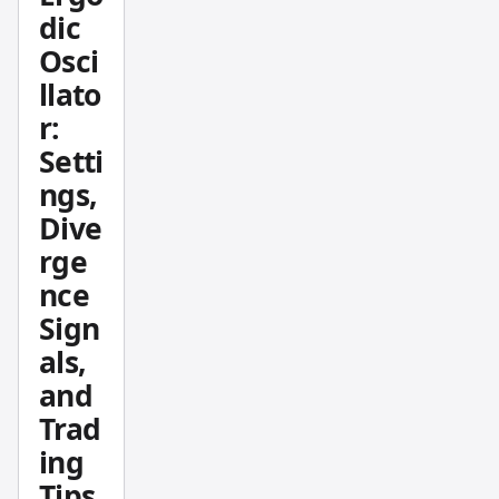
active
dic
during
Osci
specific
llato
trading
r:
session
s — the
Setti
price
ngs,
levels
Dive
that
rge
actually
nce
moved,
Sign
not just
where
als,
price
and
happen
Trad
ed to
ing
drift.
Tips