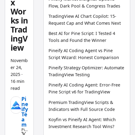
x
Flow, Dark Pool & Congress Trades
Wor
TradingView AI Chart Copilot: 15-
ks in
Request Cap and What Comes Next
Trad
Best AI for Pine Script: I Tested 4
ingV
Tools and Found the Winner
iew
Pineify AI Coding Agent vs Pine
Script Wizard: Honest Comparison
Novemb
er 24,
Pineify Strategy Optimizer: Automate
2025
·
TradingView Testing
16 min
Pineify AI Coding Agent: Error-Free
read
Pine Script v6 for TradingView
Pi
Premium TradingView Scripts &
ne
ify
Indicators with Full Source Code
Te
a
Koyfin vs Pineify AI Agent: Which
m
Investment Research Tool Wins?
Pin
e