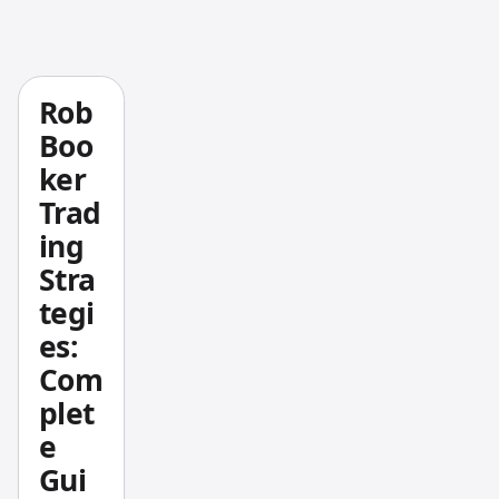
and
them.
normal
izes
that
Rob
differe
Boo
nce by
ker
the
Trad
bar's
ing
total
Stra
high-
low
tegi
range.
es:
When
Com
buyers
plet
are in
e
control
Gui
, closes