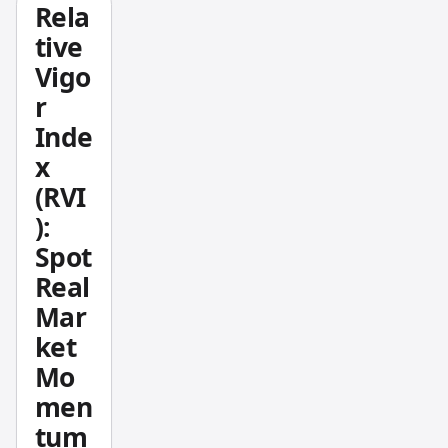
Rela
es
tive
averag
Vigo
e gains
r
divided
by
Inde
averag
x
e
(RVI
losses
):
over a
Spot
set
Real
period
—
Mar
usually
ket
14 bars
Mo
— and
men
tells
tum
you