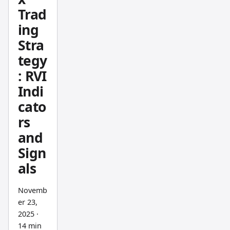
Develo
Trad
ped by
ing
John
Stra
Ehlers,
tegy
it
tracks
: RVI
commit
Indi
ment
cato
rather
rs
than
and
speed
Sign
—
als
when
buyers
Novemb
truly
er 23,
believe
2025
·
in a
14 min