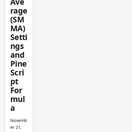
Ave
becom
rage
es
(SM
obviou
MA)
s to
Setti
everyo
ne else.
ngs
and
Pine
Scri
pt
For
mul
a
Novemb
er 21,