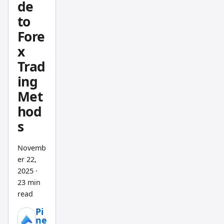
tend to
de
be near
to
the
Fore
high.
x
When
Trad
sellers
ing
are in
Met
control
, closes
hod
drift
s
toward
the
Novemb
low.
er 22,
The RVI
2025
·
23 min
turns
read
that
idea
Pi
ne
into a