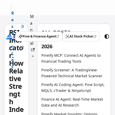
R
M
e
a
s
B
n
RSI
ALL POSTS
o
l
u
Pine & Finance Agent
AI Stock Picker
Indi
(opens in a new tab)
(opens in a new tab)
u
o
al
2026
cato
r
g
c
r:
Pineify MCP: Connect AI Agents to
e
How
Financial Trading Tools
s
Rela
Pineify Screener: A TradingView-
Powered Technical Market Scanner
tive
Stre
Pineify AI Coding Agent: Pine Script,
MQL5, cTrader & NinjaScript
ngt
Finance AI Agent: Real-Time Market
h
Data and AI Research
Inde
Pineify Market Insights: Options