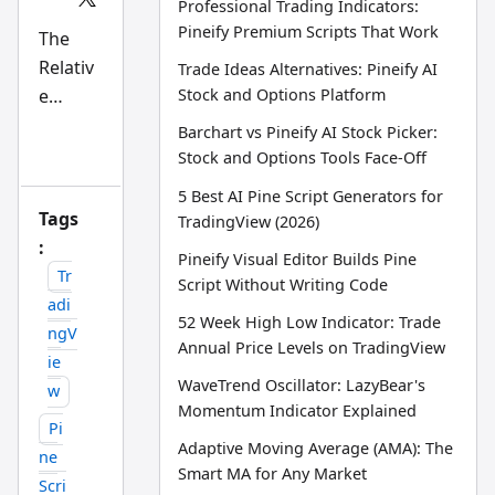
Professional Trading Indicators:
Scri
Pineify Premium Scripts That Work
pt
The
an
Relativ
d
Trade Ideas Alternatives: Pineify AI
AI
e
Stock and Options Platform
tra
din
Strengt
Barchart vs Pineify AI Stock Picker:
g
h Index
wo
Stock and Options Tools Face-Off
rkfl
(RSI) is
ow
5 Best AI Pine Script Generators for
a
res
Tags
TradingView (2026)
ear
mome
:
ch
Pineify Visual Editor Builds Pine
tea
ntum
Tr
m
Script Without Writing Code
oscillat
adi
52 Week High Low Indicator: Trade
or
ngV
Annual Price Levels on TradingView
develo
ie
ped by
WaveTrend Oscillator: LazyBear's
w
J.
Momentum Indicator Explained
Pi
Welles
Adaptive Moving Average (AMA): The
ne
Wilder
Smart MA for Any Market
Scri