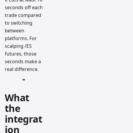
seconds off each
trade compared
to switching
between
platforms. For
scalping /ES
futures, those
seconds make a
real difference.
What
the
integrat
ion