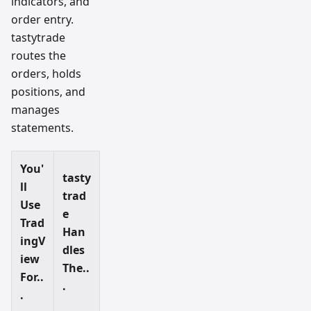
indicators, and
order entry.
tastytrade
routes the
orders, holds
positions, and
manages
statements.
You'
tasty
ll
trad
Use
e
Trad
Han
ingV
dles
iew
The..
For..
.
.