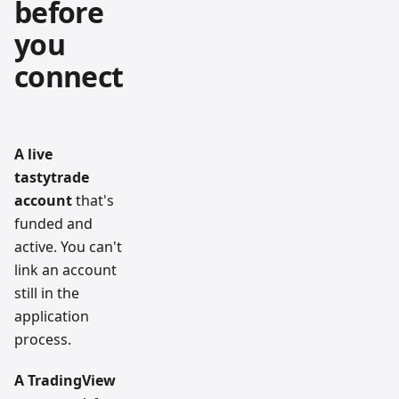
before
you
connect
A live
tastytrade
account
that's
funded and
active. You can't
link an account
still in the
application
process.
A TradingView