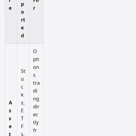
p
e
r
o
rt
e
d
O
pti
on
St
s
o
tra
c
di
k
ng
A
s,
dir
s
E
ec
s
T
tly
e
F
fr
t
s,