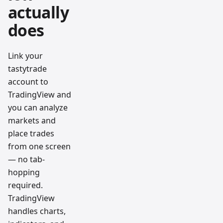
actually
does
Link your
tastytrade
account to
TradingView and
you can analyze
markets and
place trades
from one screen
— no tab-
hopping
required.
TradingView
handles charts,