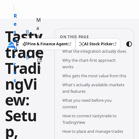
R
M
e
a
Tasty
s
B
n
ON THIS PAGE
o
l
u
Pine & Finance Agent
AI Stock Picker
trade
(opens in a new tab)
(opens in a new tab)
u
o
What the integration actually does
al
r
g
Why the chart-first approach
Tradi
c
works
e
Who gets the most value from this
ngVi
s
What's actually available: markets
and features
ew:
What you need before you
connect
Setu
How to connect tastytrade to
TradingView
p,
How to place and manage trades