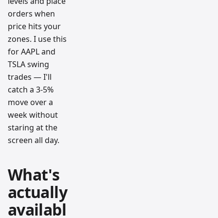
levels and place
orders when
price hits your
zones. I use this
for AAPL and
TSLA swing
trades — I'll
catch a 3-5%
move over a
week without
staring at the
screen all day.
What's
actually
availabl