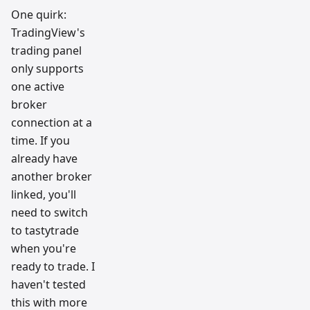
One quirk:
TradingView's
trading panel
only supports
one active
broker
connection at a
time. If you
already have
another broker
linked, you'll
need to switch
to tastytrade
when you're
ready to trade. I
haven't tested
this with more