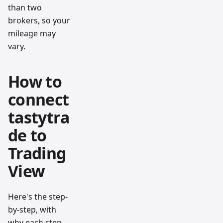
than two
brokers, so your
mileage may
vary.
How to
connect
tastytra
de to
Trading
View
Here's the step-
by-step, with
why each step