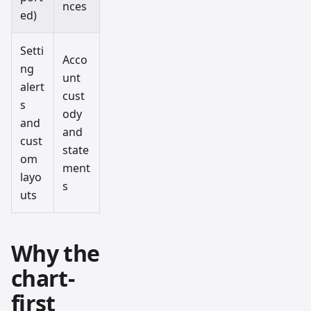
nces
ed)
Setti
Acco
ng
unt
alert
cust
s
ody
and
and
cust
state
om
ment
layo
s
uts
Why the
chart-
first