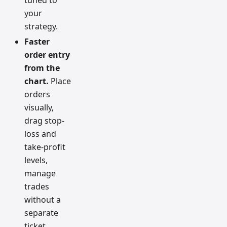
your
strategy.
Faster
order entry
from the
chart.
Place
orders
visually,
drag stop-
loss and
take-profit
levels,
manage
trades
without a
separate
ticket