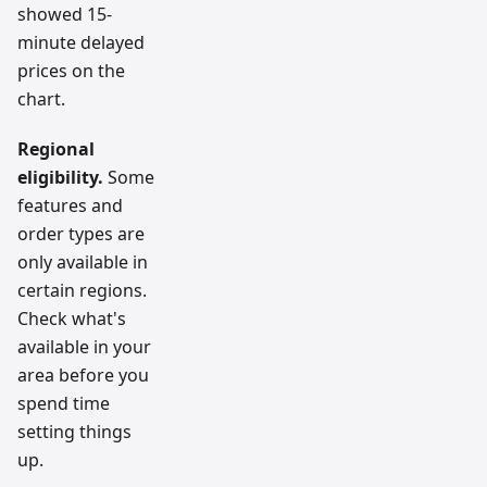
showed 15-
minute delayed
prices on the
chart.
Regional
eligibility.
Some
features and
order types are
only available in
certain regions.
Check what's
available in your
area before you
spend time
setting things
up.