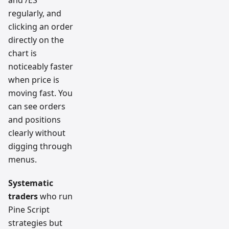
regularly, and
clicking an order
directly on the
chart is
noticeably faster
when price is
moving fast. You
can see orders
and positions
clearly without
digging through
menus.
Systematic
traders
who run
Pine Script
strategies but