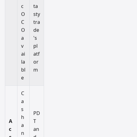
c
ta
O
sty
C
tra
O
de
a
's
v
pl
ai
atf
la
or
bl
m
e
C
a
s
PD
h
A
T
a
c
an
n
c
d