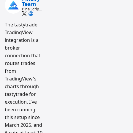
Team
Pine Script
and AI
trading
workflow
The tastytrade
research
TradingView
team
integration is a
broker
connection that
routes trades
from
TradingView's
charts through
tastytrade for
execution. I've
been running
this setup since
March 2025, and
it cuts at least 10