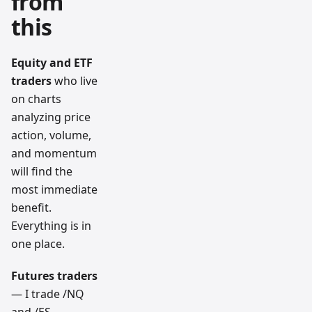
from
this
Equity and ETF
traders
who live
on charts
analyzing price
action, volume,
and momentum
will find the
most immediate
benefit.
Everything is in
one place.
Futures traders
— I trade /NQ
and /ES