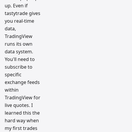
up. Even if
tastytrade gives
you real-time
data,
TradingView
runs its own
data system.
You'll need to
subscribe to
specific
exchange feeds
within
TradingView for
live quotes. I
learned this the
hard way when
my first trades