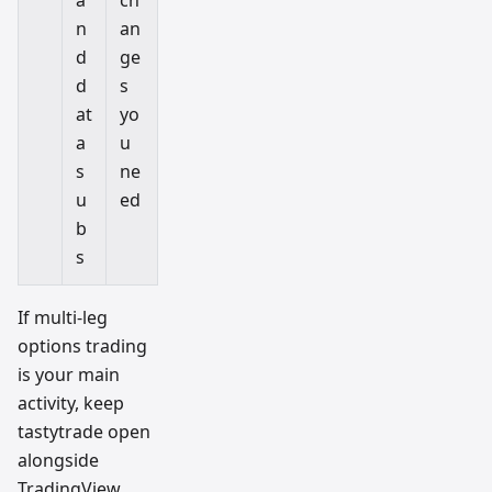
n
an
d
ge
d
s
at
yo
a
u
s
ne
u
ed
b
s
If multi-leg
options trading
is your main
activity, keep
tastytrade open
alongside
TradingView.