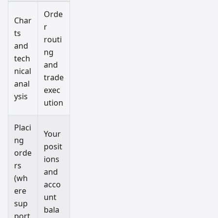
Orde
Char
r
ts
routi
and
ng
tech
and
nical
trade
anal
exec
ysis
ution
Placi
Your
ng
posit
orde
ions
rs
and
(wh
acco
ere
unt
sup
bala
port