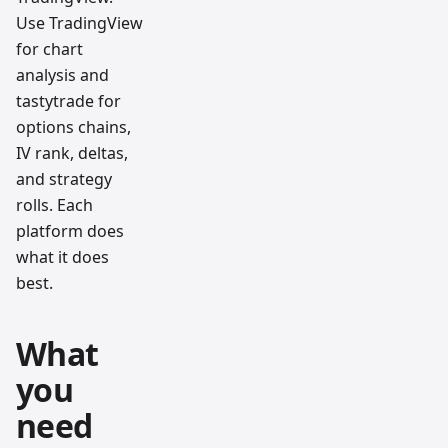
Use TradingView
for chart
analysis and
tastytrade for
options chains,
IV rank, deltas,
and strategy
rolls. Each
platform does
what it does
best.
What
you
need