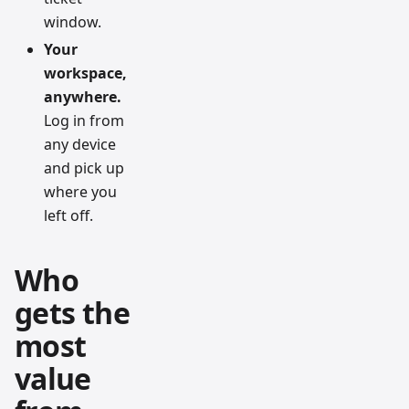
window.
Your
workspace,
anywhere.
Log in from
any device
and pick up
where you
left off.
Who
gets the
most
value