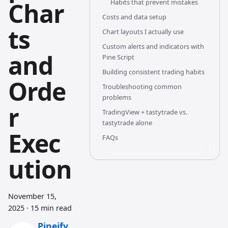
Char
Habits that prevent mistakes
Costs and data setup
ts
Chart layouts I actually use
Custom alerts and indicators with
and
Pine Script
Building consistent trading habits
Orde
Troubleshooting common
problems
r
TradingView + tastytrade vs.
tastytrade alone
Exec
FAQs
ution
November 15,
2025
·
15 min read
Pineify