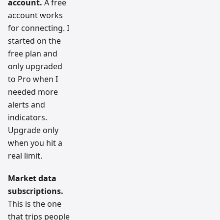
account.
A free
account works
for connecting. I
started on the
free plan and
only upgraded
to Pro when I
needed more
alerts and
indicators.
Upgrade only
when you hit a
real limit.
Market data
subscriptions.
This is the one
that trips people