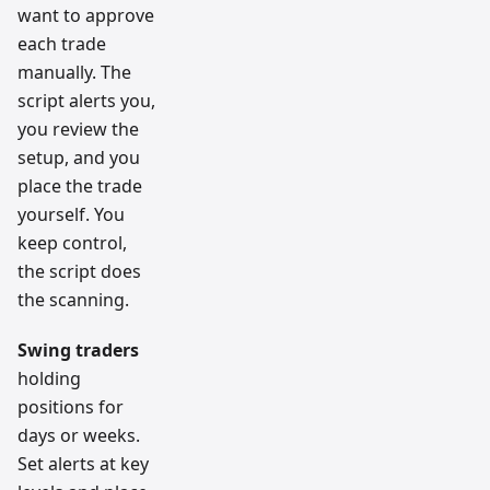
want to approve
each trade
manually. The
script alerts you,
you review the
setup, and you
place the trade
yourself. You
keep control,
the script does
the scanning.
Swing traders
holding
positions for
days or weeks.
Set alerts at key