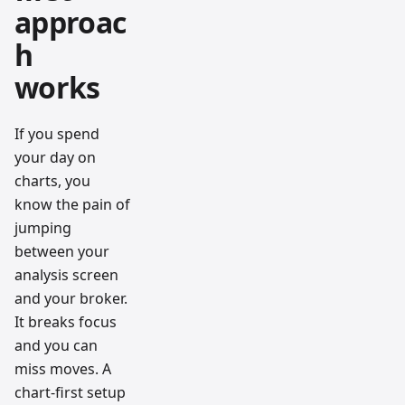
approac
h
works
If you spend
your day on
charts, you
know the pain of
jumping
between your
analysis screen
and your broker.
It breaks focus
and you can
miss moves. A
chart-first setup