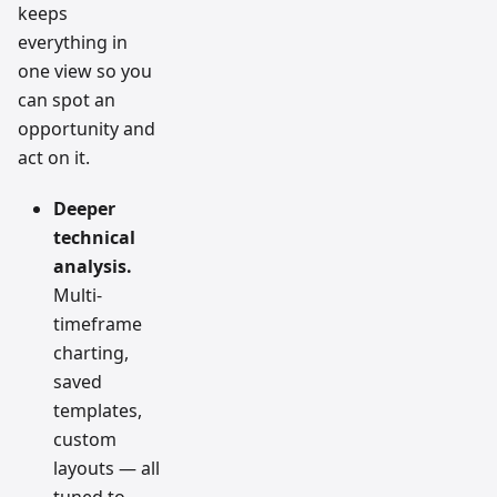
keeps
everything in
one view so you
can spot an
opportunity and
act on it.
Deeper
technical
analysis.
Multi-
timeframe
charting,
saved
templates,
custom
layouts — all
tuned to