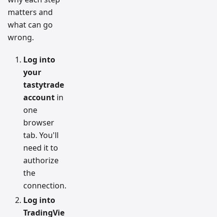
matters and
what can go
wrong.
Log into
your
tastytrade
account
in
one
browser
tab. You'll
need it to
authorize
the
connection.
Log into
TradingVie