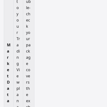
t
ub
o
le-
y
ch
o
ec
u
k
r
yo
Tr
ur
M
a
pa
a
di
ck
r
n
ag
k
g
e
e
Vi
co
t
e
ve
D
w
rs
a
pl
th
t
a
e
a
n
ex
a
ch