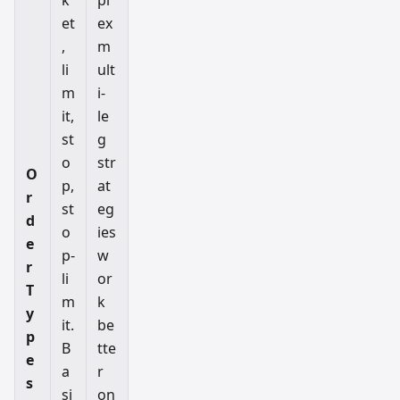
et
ex
,
m
li
ult
m
i-
it,
le
st
g
o
str
O
p,
at
r
st
eg
d
o
ies
e
p-
w
r
li
or
T
m
k
y
it.
be
p
B
tte
e
a
r
s
si
on