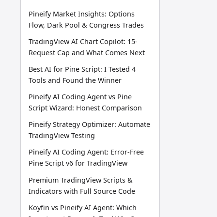
Pineify Market Insights: Options
Flow, Dark Pool & Congress Trades
TradingView AI Chart Copilot: 15-
Request Cap and What Comes Next
Best AI for Pine Script: I Tested 4
Tools and Found the Winner
Pineify AI Coding Agent vs Pine
Script Wizard: Honest Comparison
Pineify Strategy Optimizer: Automate
TradingView Testing
Pineify AI Coding Agent: Error-Free
Pine Script v6 for TradingView
Premium TradingView Scripts &
Indicators with Full Source Code
Koyfin vs Pineify AI Agent: Which