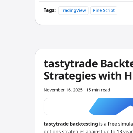
Tags:
TradingView
Pine Script
tastytrade Backte
Strategies with H
November 16, 2025
·
15 min read
tastytrade backtesting
is a free simula
options strategies against up to 13 year