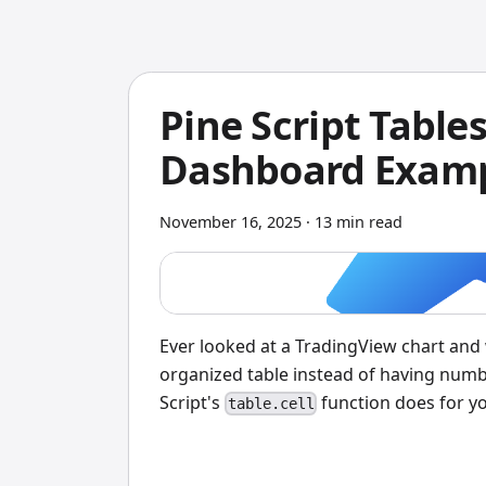
Pine Script Tables
Dashboard Exam
November 16, 2025
·
13 min read
Ever looked at a TradingView chart and 
organized table instead of having numb
Script's
function does for y
table.cell