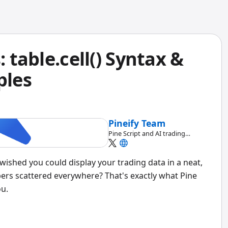
: table.cell() Syntax &
ples
Pineify Team
Pine Script and AI trading
workflow research team
wished you could display your trading data in a neat,
ers scattered everywhere? That's exactly what Pine
ou.