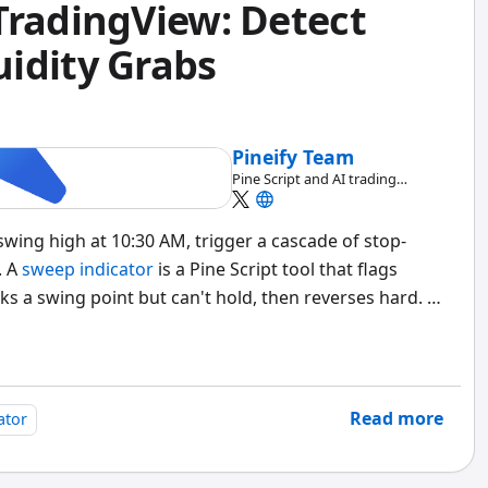
TradingView: Detect
idity Grabs
Pineify Team
Pine Script and AI trading
workflow research team
wing high at 10:30 AM, trigger a cascade of stop-
. A
sweep indicator
is a Pine Script tool that flags
s a swing point but can't hold, then reverses hard. It
 highs and lows, and marks a bearish sweep when
es back below it. A bullish sweep fires when price
ve it on the same bar.
Read more
ator