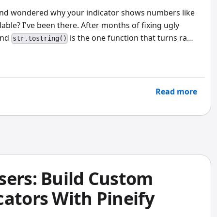
 and wondered why your indicator shows numbers like
ble? I've been there. After months of fixing ugly
und
is the one function that turns raw
str.tostring()
ly read.
Read more
sers: Build Custom
ators With Pineify