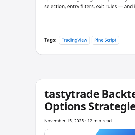
selection, entry filters, exit rules — an
ran a short strangle on SPY with 45 DTE
2022 bear market. The maximum drawdo
stress test tells you more than any theo
Tags:
TradingView
Pine Script
tastytrade Backt
Options Strategie
November 15, 2025
·
12 min read