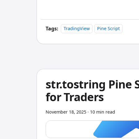
is clear: Pineify wins because it gives y
snapshot.
Tags:
TradingView
Pine Script
str.tostring Pine 
for Traders
November 18, 2025
·
10 min read