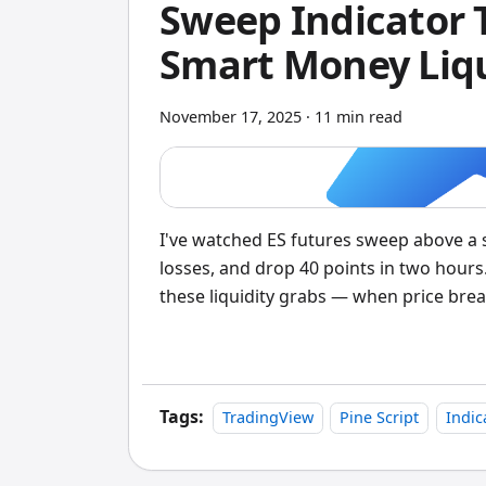
Sweep Indicator 
Smart Money Liqu
November 17, 2025
·
11 min read
I've watched ES futures sweep above a s
losses, and drop 40 points in two hours
these liquidity grabs — when price break
scans 1000 bars back, identifies swing
price closes above a swing high but clos
dips below a swing low but recovers abo
Tags:
TradingView
Pine Script
Indic