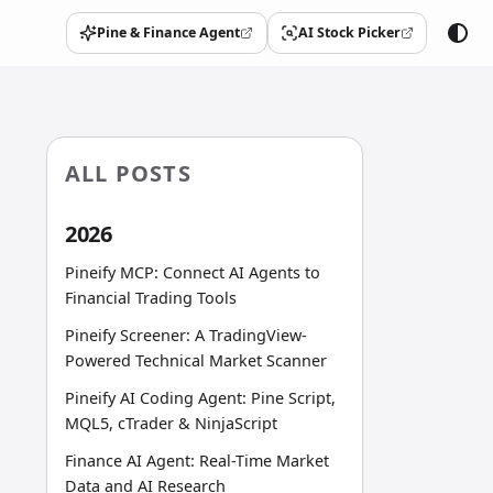
Pine & Finance Agent
AI Stock Picker
(opens in a new tab)
(opens in a new tab)
ALL POSTS
2026
Pineify MCP: Connect AI Agents to
Financial Trading Tools
Pineify Screener: A TradingView-
Powered Technical Market Scanner
Pineify AI Coding Agent: Pine Script,
MQL5, cTrader & NinjaScript
Finance AI Agent: Real-Time Market
Data and AI Research