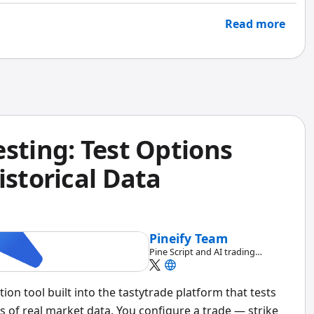
Read more
sting: Test Options
istorical Data
Pineify Team
Pine Script and AI trading
workflow research team
tion tool built into the tastytrade platform that tests
s of real market data. You configure a trade — strike