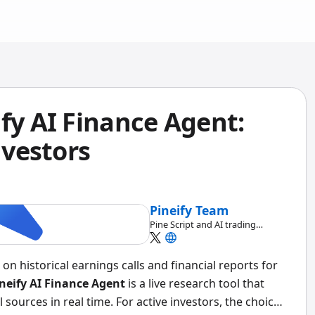
fy AI Finance Agent:
nvestors
Pineify Team
Pine Script and AI trading
workflow research team
on historical earnings calls and financial reports for
neify AI Finance Agent
is a live research tool that
 sources in real time. For active investors, the choice