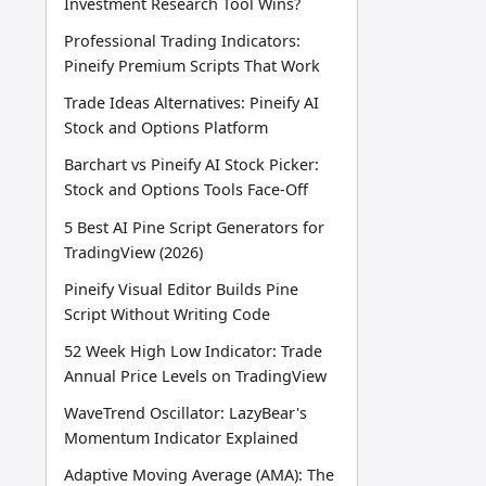
Investment Research Tool Wins?
Professional Trading Indicators:
Pineify Premium Scripts That Work
Trade Ideas Alternatives: Pineify AI
Stock and Options Platform
Barchart vs Pineify AI Stock Picker:
Stock and Options Tools Face-Off
5 Best AI Pine Script Generators for
TradingView (2026)
Pineify Visual Editor Builds Pine
Script Without Writing Code
52 Week High Low Indicator: Trade
Annual Price Levels on TradingView
WaveTrend Oscillator: LazyBear's
Momentum Indicator Explained
Adaptive Moving Average (AMA): The