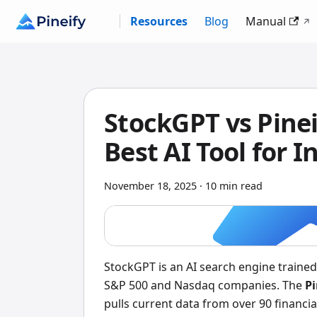
Resources
Blog
Manual
StockGPT vs Pinei
Best AI Tool for I
November 18, 2025
·
10 min read
StockGPT is an AI search engine trained 
S&P 500 and Nasdaq companies. The
Pi
pulls current data from over 90 financial