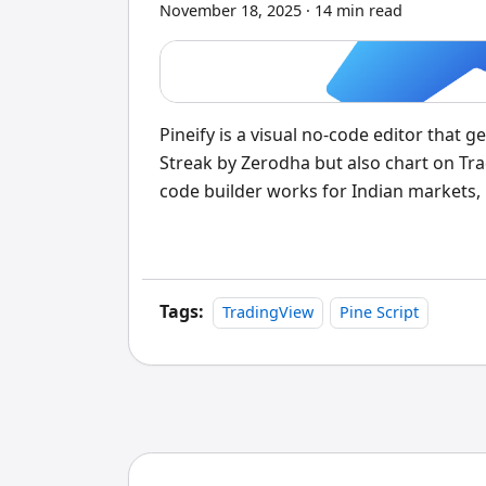
November 18, 2025
·
14 min read
Pineify is a visual no-code editor that 
Streak by Zerodha but also chart on Trad
code builder works for Indian markets,
charts usually means learning Pine Scri
gap without requiring a single line of c
Tags:
TradingView
Pine Script