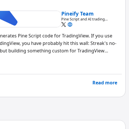
Pineify Team
Pine Script and AI trading
workflow research team
generates Pine Script code for TradingView. If you use
ingView, you have probably hit this wall: Streak's no-
 but building something custom for TradingView
pt from scratch.
Pineify's Visual Editor
bridges that
ode.
Read more