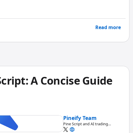
ou data you can act on today, not last quarter's
Read more
Script: A Concise Guide
Pineify Team
Pine Script and AI trading
workflow research team