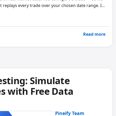
d it replays every trade over your chosen date range. I
 and a 50% profit target across the 2020 crash and
wn numbers were ugly but honest. That kind of
retical model.
Read more
esting: Simulate
s with Free Data
Pineify Team