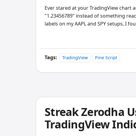
Ever stared at your TradingView chart
"1.23456789" instead of something reada
labels on my AAPL and SPY setups, I fo
Pine Script data into text you can actual
Tags:
TradingView
Pine Script
Streak Zerodha U
TradingView Indic