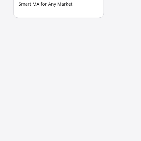
Smart MA for Any Market