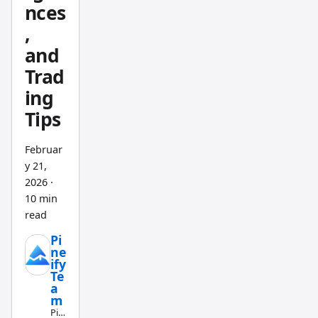
nces
,
and
Trad
ing
Tips
Februar
y 21,
2026
·
10 min
read
Pi
ne
ify
Te
a
m
Pin