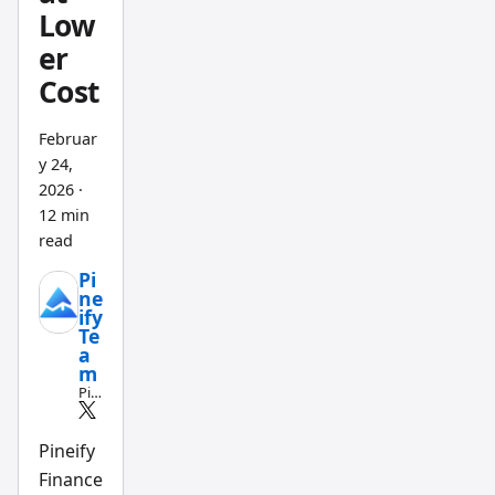
Low
for
er
trackin
g AAPL
Cost
and
MSFT,
Februar
y 24,
and I
2026
·
subscri
12 min
bed to
read
Tikr for
Pi
three
ne
month
ify
Te
s to
a
test
m
Pin
their
e
global
Scri
pt
Pineify
stock
an
Finance
covera
d