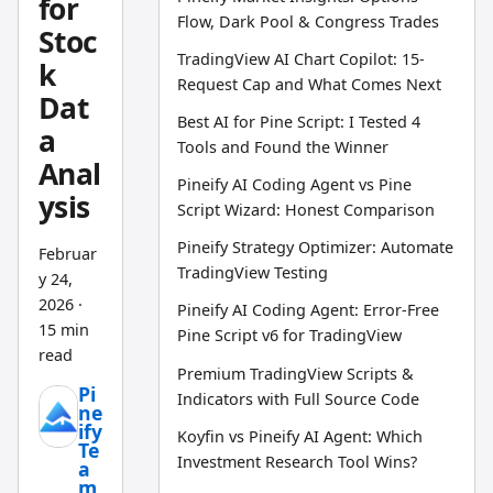
for
Flow, Dark Pool & Congress Trades
Stoc
TradingView AI Chart Copilot: 15-
k
Request Cap and What Comes Next
Dat
Best AI for Pine Script: I Tested 4
a
Tools and Found the Winner
Anal
Pineify AI Coding Agent vs Pine
ysis
Script Wizard: Honest Comparison
Pineify Strategy Optimizer: Automate
Februar
TradingView Testing
y 24,
2026
·
Pineify AI Coding Agent: Error-Free
15 min
Pine Script v6 for TradingView
read
Premium TradingView Scripts &
Pi
Indicators with Full Source Code
ne
ify
Koyfin vs Pineify AI Agent: Which
Te
Investment Research Tool Wins?
a
m