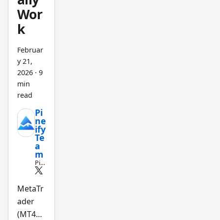
Wor
k
Februar
y 21,
2026
·
9
min
read
Pi
ne
ify
Te
a
m
Pin
e
Scri
pt
MetaTr
an
ader
d
AI
(MT4
tra