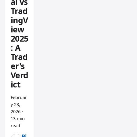
al vs
current
berg-
price,
Trad
grade
P/E
ingV
intellig
ratio,
iew
ence
and
2025
withou
recent
: A
t
insider
Trad
Bloom
trades
berg's
er's
in
price
under
Verd
tag.
10
ict
second
s. That
Februar
speed
y 23,
2026
·
is the
13 min
real
read
differe
ntiator.
Pi