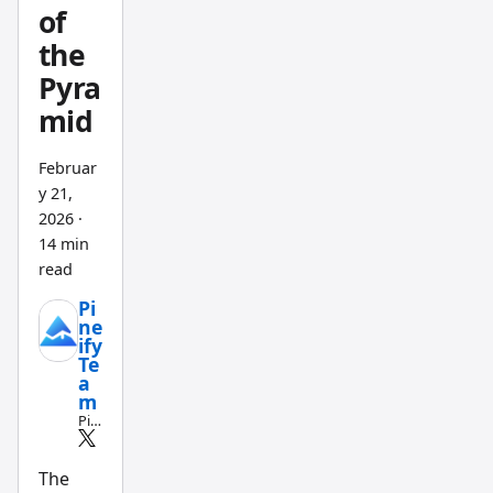
file
of
backup
the
s, and a
Pyra
text
mid
editor
that
Februar
doesn't
y 21,
slow
2026
·
you
14 min
down
read
when
Pi
your
ne
ify
code
Te
passes
a
m
500
Pin
lines.
e
Scri
pt
The
an