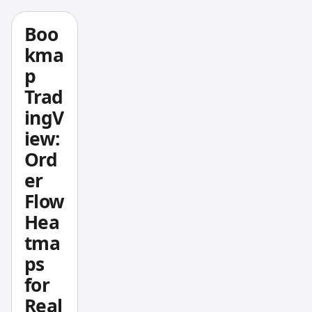
s, and
small
Boo
teams -
kma
-
p
Trading
Trad
View
ingV
deliver
iew:
s
better
Ord
chartin
er
g at a
Flow
fractio
Hea
n of
tma
the
ps
cost
with
for
far
Real