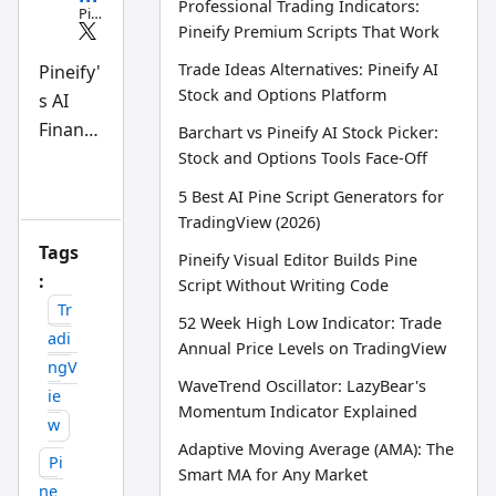
Professional Trading Indicators:
Pin
e
Pineify Premium Scripts That Work
Scri
pt
Trade Ideas Alternatives: Pineify AI
Pineify'
an
Stock and Options Platform
s AI
d
AI
Finance
Barchart vs Pineify AI Stock Picker:
tra
din
Agent
Stock and Options Tools Face-Off
g
is an
wo
5 Best AI Pine Script Generators for
rkfl
AI-
TradingView (2026)
ow
powere
res
Tags
Pineify Visual Editor Builds Pine
ear
d
:
ch
Script Without Writing Code
tea
researc
Tr
m
52 Week High Low Indicator: Trade
h tool
adi
Annual Price Levels on TradingView
that
ngV
WaveTrend Oscillator: LazyBear's
answer
ie
Momentum Indicator Explained
s stock
w
questio
Adaptive Moving Average (AMA): The
Pi
ns in
Smart MA for Any Market
ne