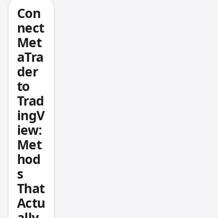
e. The
Con
formul
nect
a is
Met
straigh
aTra
tforwar
d:
der
to
Trad
ingV
iew:
Met
hod
s
That
Actu
ally