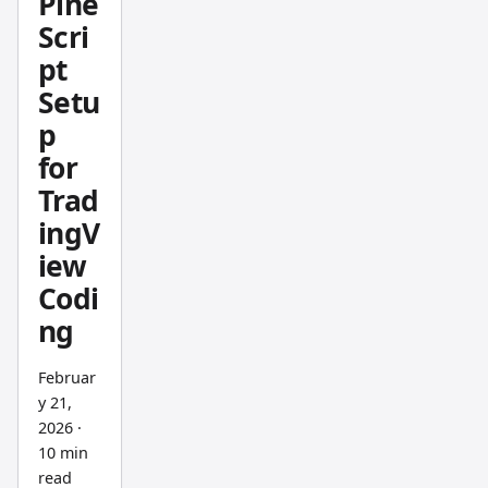
Pine
custom
Scri
Pine
pt
Script
indicat
Setu
ors. My
p
take:
for
Trading
Trad
View
ingV
wins
iew
for
plannin
Codi
g,
ng
Bookm
ap wins
Februar
for
y 21,
2026
·
executi
10 min
on. You
read