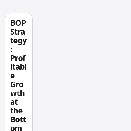
Notep
ad++
Pine
BOP
Script
Stra
develo
tegy
pment
:
means
Prof
writing
itabl
indicat
ors and
e
strateg
Gro
ies with
wth
real
at
syntax
the
highlig
Bott
hting,
local
om