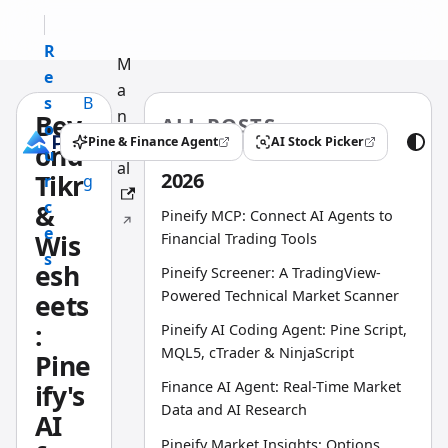
R
M
e
a
s
B
n
Bey
ALL POSTS
o
l
u
Pine & Finance Agent
AI Stock Picker
ond
(opens in a new tab)
(opens in a new tab)
u
o
al
2026
Tikr
r
g
c
&
Pineify MCP: Connect AI Agents to
e
Wis
Financial Trading Tools
s
esh
Pineify Screener: A TradingView-
Powered Technical Market Scanner
eets
:
Pineify AI Coding Agent: Pine Script,
MQL5, cTrader & NinjaScript
Pine
Finance AI Agent: Real-Time Market
ify's
Data and AI Research
AI
Pineify Market Insights: Options