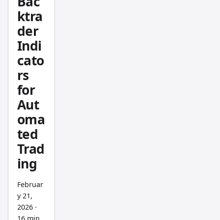
Bac
income
ktra
. This
one
der
goes
Indi
the
cato
other
rs
way.
for
Aut
oma
ted
Trad
ing
Februar
y 21,
2026
·
16 min