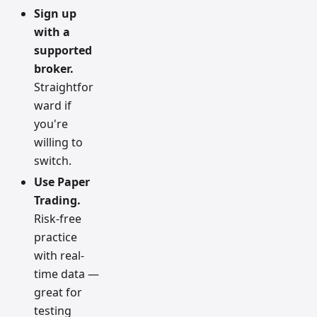
Sign up
with a
supported
broker.
Straightfor
ward if
you're
willing to
switch.
Use Paper
Trading.
Risk-free
practice
with real-
time data —
great for
testing