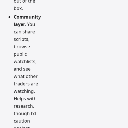
out of the
box.
Community
layer.
You
can share
scripts,
browse
public
watchlists,
and see
what other
traders are
watching.
Helps with
research,
though I'd
caution