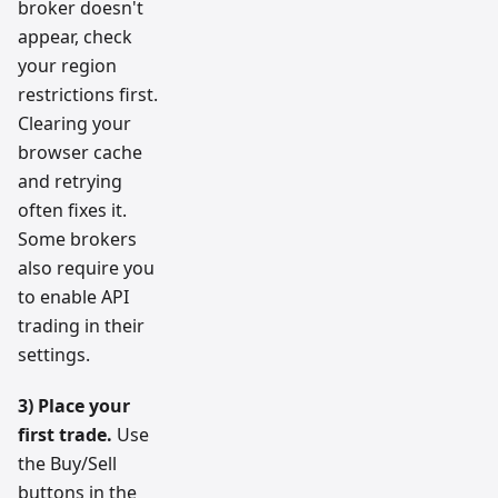
broker doesn't
appear, check
your region
restrictions first.
Clearing your
browser cache
and retrying
often fixes it.
Some brokers
also require you
to enable API
trading in their
settings.
3) Place your
first trade.
Use
the Buy/Sell
buttons in the