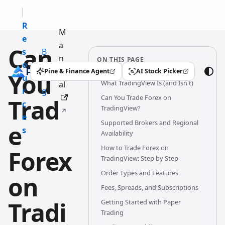
R
M
e
a
Can
s
B
n
ON THIS PAGE
o
l
u
Pine & Finance Agent
AI Stock Picker
You
(opens in a new tab)
(opens in a new tab)
u
o
What TradingView Is (and Isn't)
al
r
g
Can You Trade Forex on
Trad
c
TradingView?
e
Supported Brokers and Regional
e
s
Availability
How to Trade Forex on
Forex
TradingView: Step by Step
Order Types and Features
on
Fees, Spreads, and Subscriptions
Tradi
Getting Started with Paper
Trading