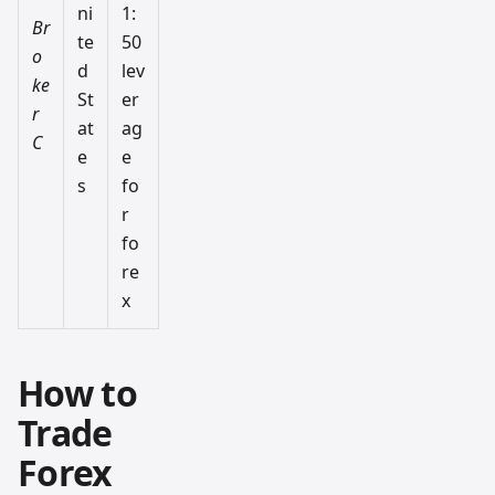
ni
1:
Br
te
50
o
d
lev
ke
St
er
r
at
ag
C
e
e
s
fo
r
fo
re
x
How to
Trade
Forex