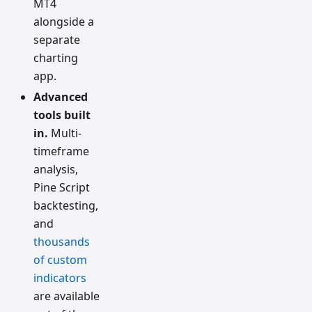
MT4
alongside a
separate
charting
app.
Advanced
tools built
in.
Multi-
timeframe
analysis,
Pine Script
backtesting,
and
thousands
of custom
indicators
are available