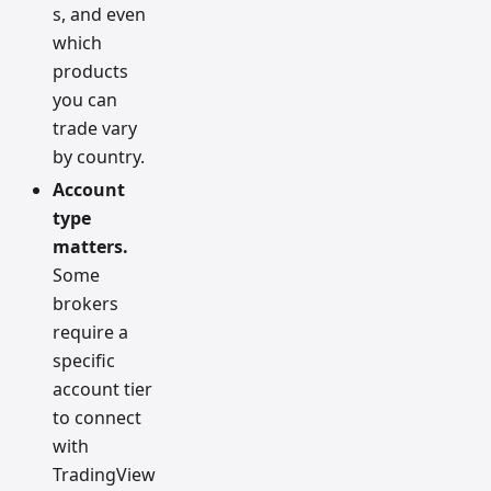
s, and even
which
products
you can
trade vary
by country.
Account
type
matters.
Some
brokers
require a
specific
account tier
to connect
with
TradingView