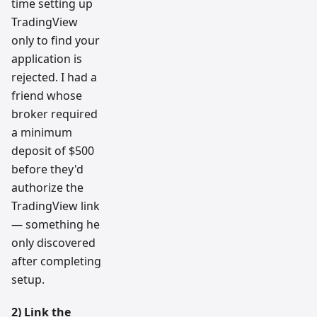
time setting up
TradingView
only to find your
application is
rejected. I had a
friend whose
broker required
a minimum
deposit of $500
before they'd
authorize the
TradingView link
— something he
only discovered
after completing
setup.
2) Link the