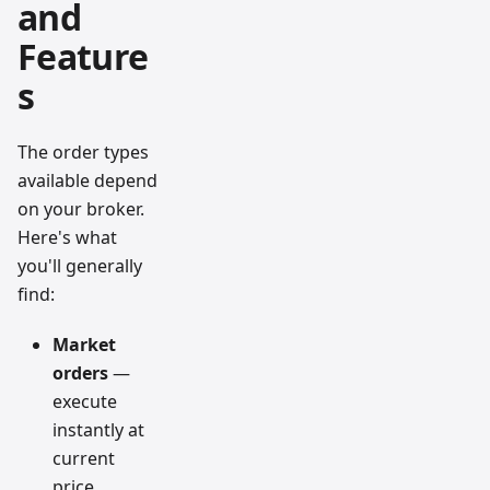
and
Feature
s
The order types
available depend
on your broker.
Here's what
you'll generally
find:
Market
orders
—
execute
instantly at
current
price.