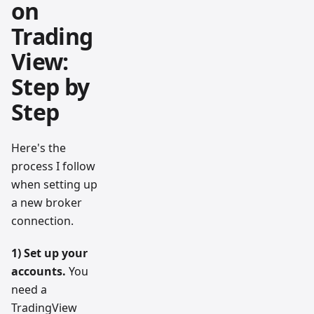
on
Trading
View:
Step by
Step
Here's the
process I follow
when setting up
a new broker
connection.
1) Set up your
accounts.
You
need a
TradingView