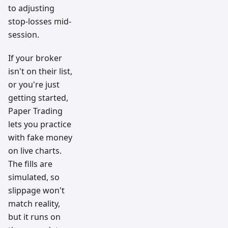
to adjusting
stop-losses mid-
session.
If your broker
isn't on their list,
or you're just
getting started,
Paper Trading
lets you practice
with fake money
on live charts.
The fills are
simulated, so
slippage won't
match reality,
but it runs on