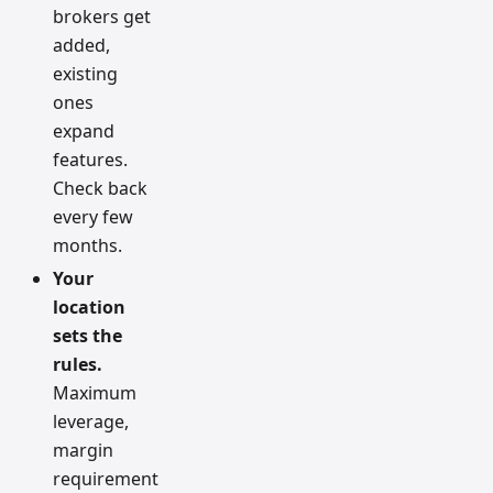
brokers get
added,
existing
ones
expand
features.
Check back
every few
months.
Your
location
sets the
rules.
Maximum
leverage,
margin
requirement