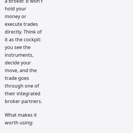
a broker. It won't
hold your
money or
execute trades
directly. Think of
it as the cockpit:
you see the
instruments,
decide your
move, and the
trade goes
through one of
their integrated
broker partners.
What makes it
worth using: