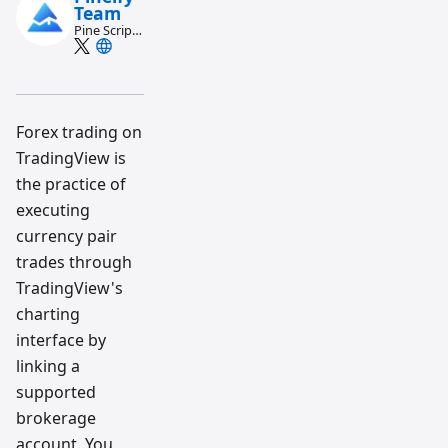
Team
Pine Script
and AI
trading
workflow
research
team
Forex trading on
TradingView is
the practice of
executing
currency pair
trades through
TradingView's
charting
interface by
linking a
supported
brokerage
account. You