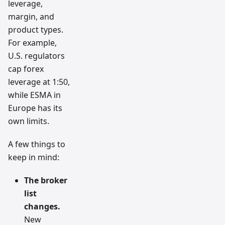
leverage,
margin, and
product types.
For example,
U.S. regulators
cap forex
leverage at 1:50,
while ESMA in
Europe has its
own limits.
A few things to
keep in mind:
The broker
list
changes.
New