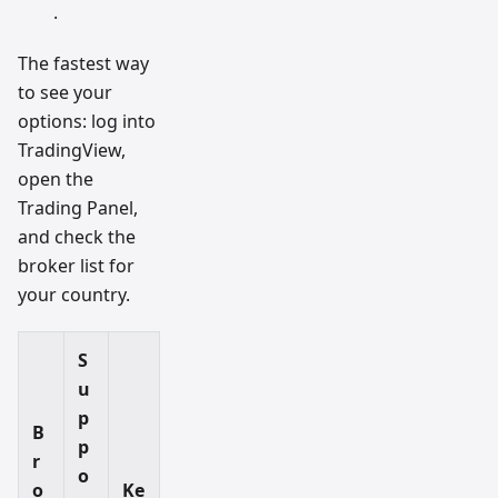
.
The fastest way
to see your
options: log into
TradingView,
open the
Trading Panel,
and check the
broker list for
your country.
S
u
p
B
p
r
o
o
Ke