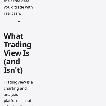
the same data
you'd trade with
real cash.
What
Trading
View Is
(and
Isn't)
TradingView is a
charting and
analysis
platform — not