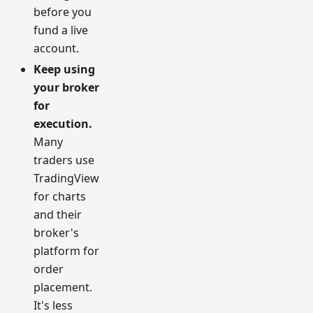
before you
fund a live
account.
Keep using
your broker
for
execution.
Many
traders use
TradingView
for charts
and their
broker's
platform for
order
placement.
It's less