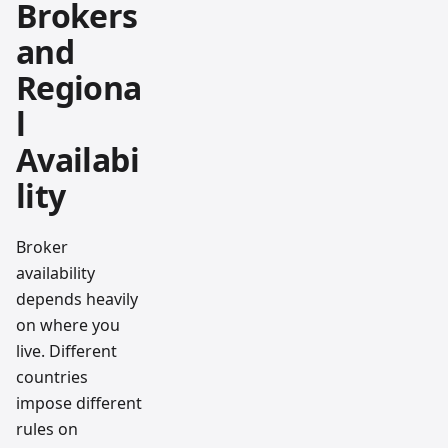
Brokers
and
Regiona
l
Availabi
lity
Broker
availability
depends heavily
on where you
live. Different
countries
impose different
rules on