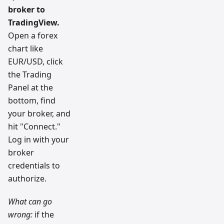
broker to
TradingView.
Open a forex
chart like
EUR/USD, click
the Trading
Panel at the
bottom, find
your broker, and
hit "Connect."
Log in with your
broker
credentials to
authorize.
What can go
wrong:
if the