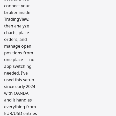
connect your
broker inside
TradingView,
then analyze
charts, place
orders, and
manage open
positions from
one place — no
app switching
needed. I've
used this setup
since early 2024
with OANDA,
and it handles
everything from
EUR/USD entries