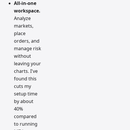
All-in-one
workspace.
Analyze
markets,
place
orders, and
manage risk
without
leaving your
charts. I've
found this
cuts my
setup time
by about
40%
compared
to running