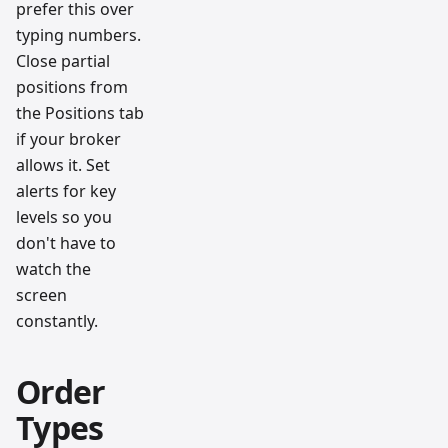
prefer this over
typing numbers.
Close partial
positions from
the Positions tab
if your broker
allows it. Set
alerts for key
levels so you
don't have to
watch the
screen
constantly.
Order
Types