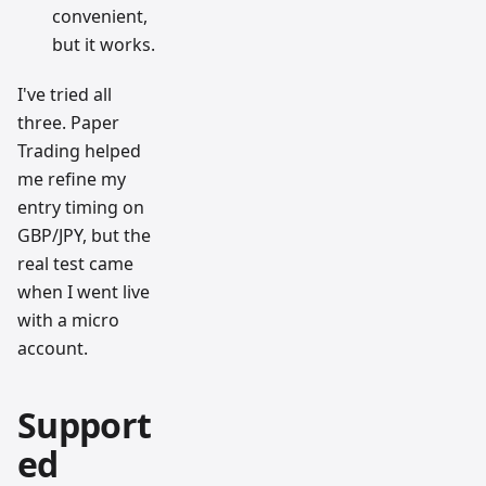
convenient,
but it works.
I've tried all
three. Paper
Trading helped
me refine my
entry timing on
GBP/JPY, but the
real test came
when I went live
with a micro
account.
Support
ed