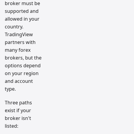
broker must be
supported and
allowed in your
country.
TradingView
partners with
many forex
brokers, but the
options depend
on your region
and account
type.
Three paths
exist if your
broker isn't
listed: