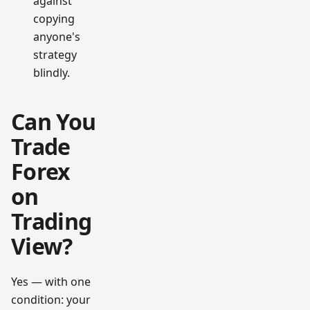
against
copying
anyone's
strategy
blindly.
Can You
Trade
Forex
on
Trading
View?
Yes — with one
condition: your