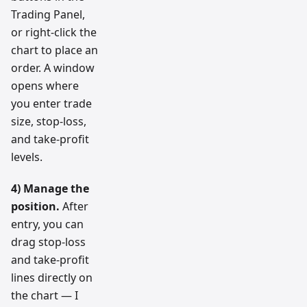
Trading Panel,
or right-click the
chart to place an
order. A window
opens where
you enter trade
size, stop-loss,
and take-profit
levels.
4) Manage the
position.
After
entry, you can
drag stop-loss
and take-profit
lines directly on
the chart — I