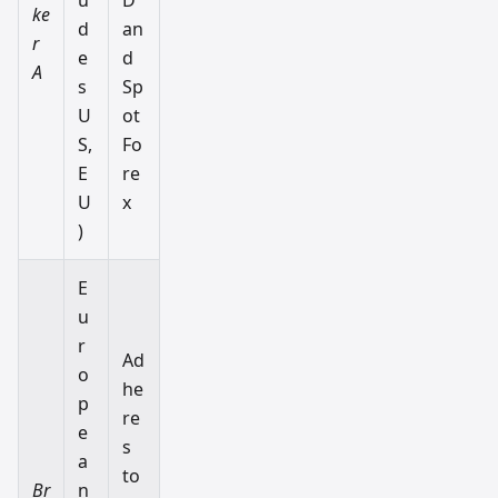
ke
d
an
r
e
d
A
s
Sp
U
ot
S,
Fo
E
re
U
x
)
E
u
r
Ad
o
he
p
re
e
s
a
to
Br
n