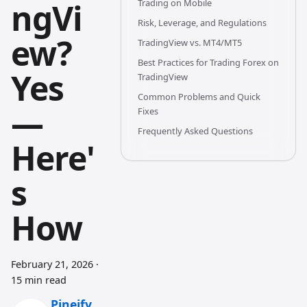
ngVi
Trading on Mobile
Risk, Leverage, and Regulations
ew?
TradingView vs. MT4/MT5
Best Practices for Trading Forex on
Yes
TradingView
Common Problems and Quick
—
Fixes
Frequently Asked Questions
Here'
s
How
February 21, 2026
·
15 min read
Pineify