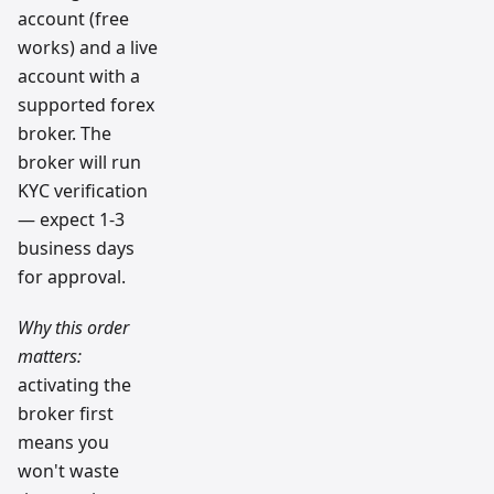
account (free
works) and a live
account with a
supported forex
broker. The
broker will run
KYC verification
— expect 1-3
business days
for approval.
Why this order
matters:
activating the
broker first
means you
won't waste