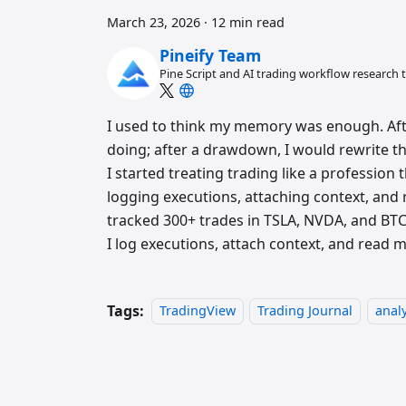
March 23, 2026
·
12 min read
Pineify Team
Pine Script and AI trading workflow research
I used to think my memory was enough. Afte
doing; after a drawdown, I would rewrite the
I started treating trading like a profession 
logging executions, attaching context, and 
tracked 300+ trades in TSLA, NVDA, and B
I log executions, attach context, and read 
Tags:
TradingView
Trading Journal
analy