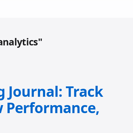
analytics"
g Journal: Track
w Performance,