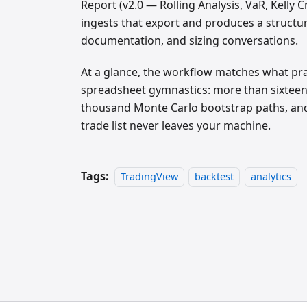
Report (v2.0 — Rolling Analysis, VaR, Kelly 
ingests that export and produces a structur
documentation, and sizing conversations.
At a glance, the workflow matches what prac
spreadsheet gymnastics: more than sixteen p
thousand Monte Carlo bootstrap paths, a
trade list never leaves your machine.
Tags:
TradingView
backtest
analytics