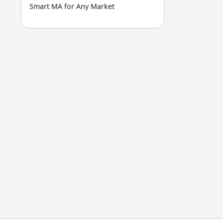
Smart MA for Any Market