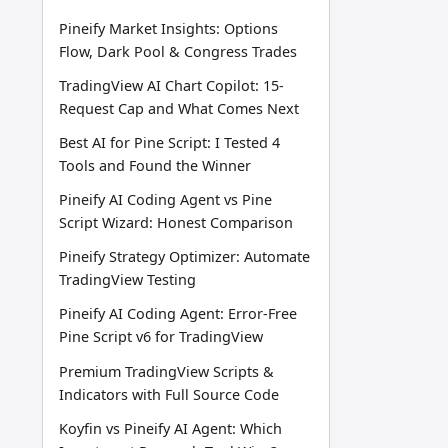
Pineify Market Insights: Options
Flow, Dark Pool & Congress Trades
TradingView AI Chart Copilot: 15-
Request Cap and What Comes Next
Best AI for Pine Script: I Tested 4
Tools and Found the Winner
Pineify AI Coding Agent vs Pine
Script Wizard: Honest Comparison
Pineify Strategy Optimizer: Automate
TradingView Testing
Pineify AI Coding Agent: Error-Free
Pine Script v6 for TradingView
Premium TradingView Scripts &
Indicators with Full Source Code
Koyfin vs Pineify AI Agent: Which