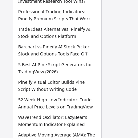
Investment Research Tool Wins?
Professional Trading Indicators:
Pineify Premium Scripts That Work
Trade Ideas Alternatives: Pineify AI
Stock and Options Platform
Barchart vs Pineify AI Stock Picker:
Stock and Options Tools Face-Off
5 Best AI Pine Script Generators for
TradingView (2026)
Pineify Visual Editor Builds Pine
Script Without Writing Code
52 Week High Low Indicator: Trade
Annual Price Levels on TradingView
WaveTrend Oscillator: LazyBear's
Momentum Indicator Explained
Adaptive Moving Average (AMA): The