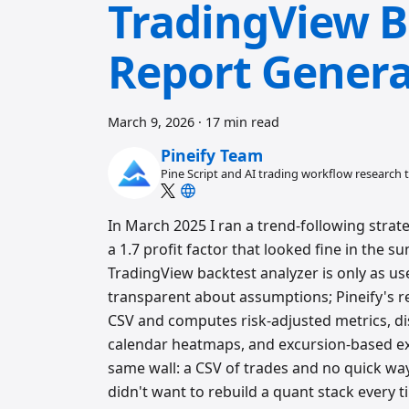
TradingView B
Report Genera
March 9, 2026
·
17 min read
Pineify Team
Pine Script and AI trading workflow research
In March 2025 I ran a trend-following stra
a 1.7 profit factor that looked fine in th
TradingView backtest analyzer is only as use
transparent about assumptions; Pineify's re
CSV and computes risk-adjusted metrics, dist
calendar heatmaps, and excursion-based exec
same wall: a CSV of trades and no quick way to
didn't want to rebuild a quant stack every 