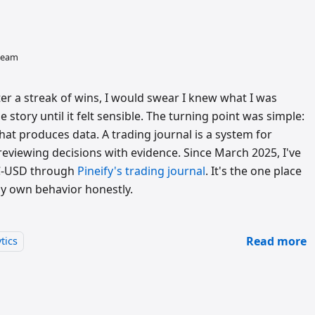
 team
r a streak of wins, I would swear I knew what I was
 story until it felt sensible. The turning point was simple:
that produces data. A trading journal is a system for
reviewing decisions with evidence. Since March 2025, I've
TC-USD through
Pineify's trading journal
. It's the one place
my own behavior honestly.
Read more
tics