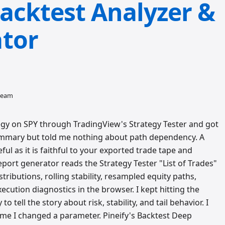
acktest Analyzer &
tor
 team
tegy on SPY through TradingView's Strategy Tester and got
e summary but told me nothing about path dependency. A
ful as it is faithful to your exported trade tape and
port generator reads the Strategy Tester "List of Trades"
ributions, rolling stability, resampled equity paths,
ution diagnostics in the browser. I kept hitting the
 tell the story about risk, stability, and tail behavior. I
time I changed a parameter. Pineify's Backtest Deep