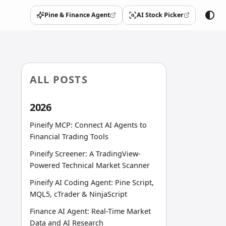
Pine & Finance Agent
AI Stock Picker
(opens in a new tab)
(opens in a new tab)
ALL POSTS
2026
Pineify MCP: Connect AI Agents to
Financial Trading Tools
Pineify Screener: A TradingView-
Powered Technical Market Scanner
Pineify AI Coding Agent: Pine Script,
MQL5, cTrader & NinjaScript
Finance AI Agent: Real-Time Market
Data and AI Research