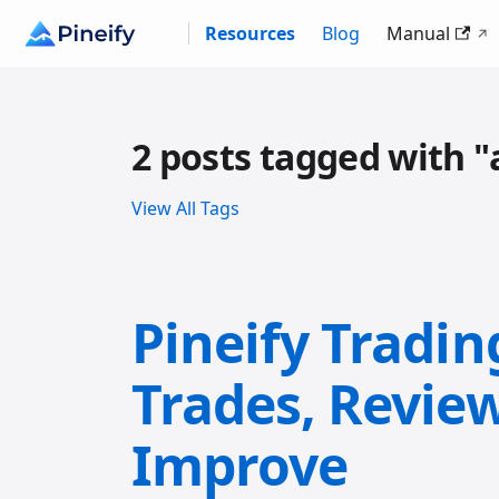
Resources
Blog
Manual
2 posts tagged with "
View All Tags
Pineify Tradin
Trades, Revie
Improve