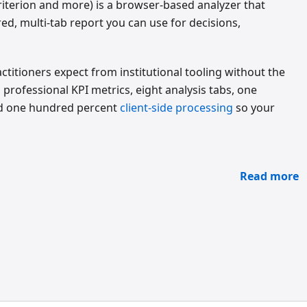
Criterion and more) is a browser-based analyzer that
ed, multi-tab report you can use for decisions,
titioners expect from institutional tooling without the
rofessional KPI metrics, eight analysis tabs, one
nd one hundred percent
client-side processing
so your
Read more