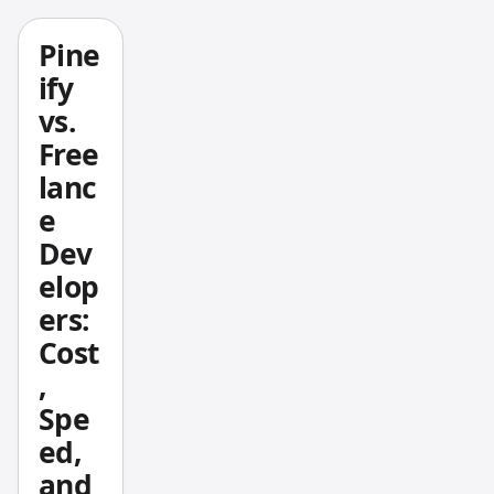
s
Picker
Pine
deliver
ify
s a full
vs.
options
Free
chain
lanc
with
e
Greeks,
Max
Dev
Pain
elop
analysi
ers:
s, and
Cost
an
,
unusua
Spe
l
activity
ed,
scanne
and