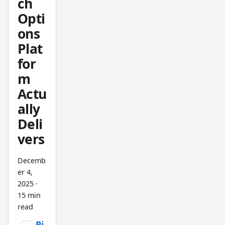
ch
averag
Opti
e
ons
length,
Plat
runnin
g a
for
backte
m
st,
Actu
writing
ally
down
Deli
the
vers
result,
changi
Decemb
ng it
er 4,
again.
2025
·
The
15 min
Pineify
read
Strateg
Pi