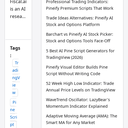
Fiscal.ai
Professional Trading Indicators:
an
Pineify Premium Scripts That Work
is an AI
d
AI
researc
Trade Ideas Alternatives: Pineify AI
tra
din
h
Stock and Options Platform
g
assista
wo
Barchart vs Pineify AI Stock Picker:
rkfl
nt built
Stock and Options Tools Face-Off
ow
for
res
Tags
ear
5 Best AI Pine Script Generators for
deep,
:
ch
TradingView (2026)
tea
funda
Tr
m
Pineify Visual Editor Builds Pine
mental
adi
Script Without Writing Code
equity
ngV
analysi
52 Week High Low Indicator: Trade
ie
Annual Price Levels on TradingView
s.
w
Pineify
WaveTrend Oscillator: LazyBear's
Pi
AI
Momentum Indicator Explained
ne
Finance
Adaptive Moving Average (AMA): The
Scri
Agent
Smart MA for Any Market
pt
is a