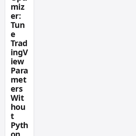
miz
setting
s for a
er:
Pine
Tun
Script
e
strateg
Trad
y is one
ingV
of the
iew
most
tedious
Para
parts
met
of
ers
buildin
Wit
g a
hou
trading
t
system.
Pyth
The
Pineify
on