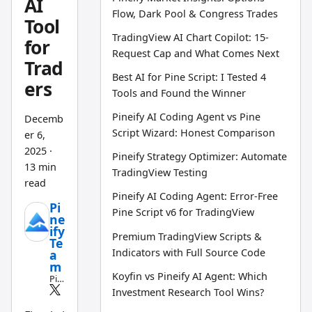
AI
Flow, Dark Pool & Congress Trades
Tool
TradingView AI Chart Copilot: 15-
for
Request Cap and What Comes Next
Trad
Best AI for Pine Script: I Tested 4
ers
Tools and Found the Winner
Pineify AI Coding Agent vs Pine
Decemb
Script Wizard: Honest Comparison
er 6,
2025
·
Pineify Strategy Optimizer: Automate
13 min
TradingView Testing
read
Pineify AI Coding Agent: Error-Free
Pi
Pine Script v6 for TradingView
ne
ify
Premium TradingView Scripts &
Te
Indicators with Full Source Code
a
m
Koyfin vs Pineify AI Agent: Which
Pin
e
Investment Research Tool Wins?
Scri
pt