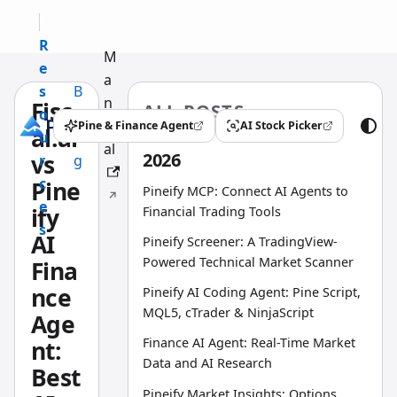
R
M
e
a
s
B
n
Fisc
ALL POSTS
o
l
u
Pine & Finance Agent
AI Stock Picker
al.ai
(opens in a new tab)
(opens in a new tab)
u
o
al
2026
vs
r
g
c
Pine
Pineify MCP: Connect AI Agents to
e
ify
Financial Trading Tools
s
AI
Pineify Screener: A TradingView-
Powered Technical Market Scanner
Fina
nce
Pineify AI Coding Agent: Pine Script,
MQL5, cTrader & NinjaScript
Age
Finance AI Agent: Real-Time Market
nt:
Data and AI Research
Best
Pineify Market Insights: Options