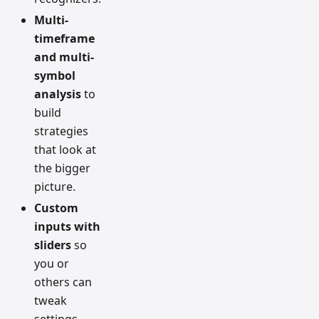
Multi-
timeframe
and multi-
symbol
analysis
to
build
strategies
that look at
the bigger
picture.
Custom
inputs with
sliders
so
you or
others can
tweak