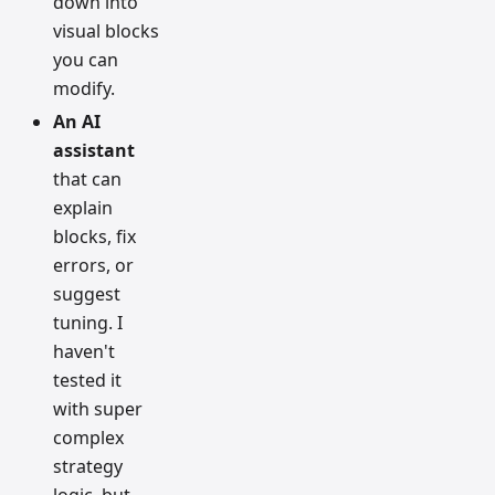
down into
visual blocks
you can
modify.
An AI
assistant
that can
explain
blocks, fix
errors, or
suggest
tuning. I
haven't
tested it
with super
complex
strategy