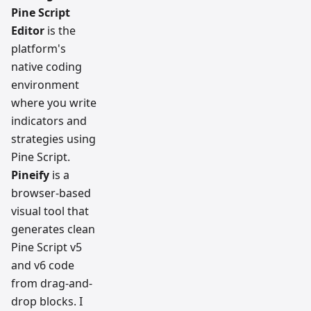
Pine Script
Editor
is the
platform's
native coding
environment
where you write
indicators and
strategies using
Pine Script.
Pineify
is a
browser-based
visual tool that
generates clean
Pine Script v5
and v6 code
from drag-and-
drop blocks. I