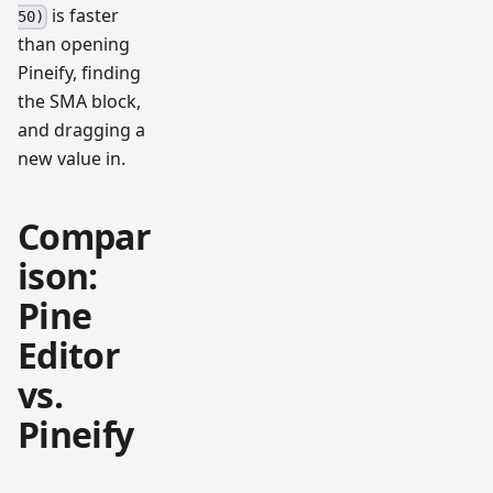
is faster
50)
than opening
Pineify, finding
the SMA block,
and dragging a
new value in.
Compar
ison:
Pine
Editor
vs.
Pineify