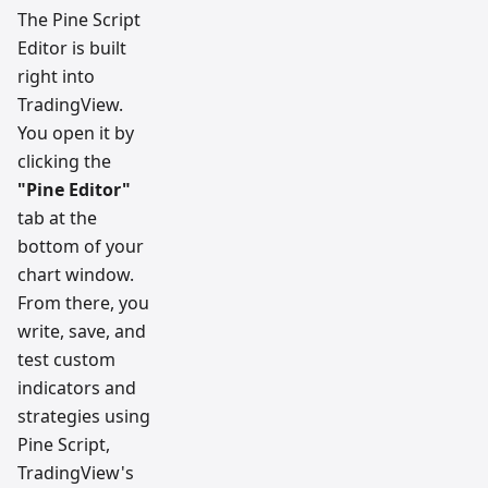
The Pine Script
Editor is built
right into
TradingView.
You open it by
clicking the
"Pine Editor"
tab at the
bottom of your
chart window.
From there, you
write, save, and
test custom
indicators and
strategies using
Pine Script,
TradingView's