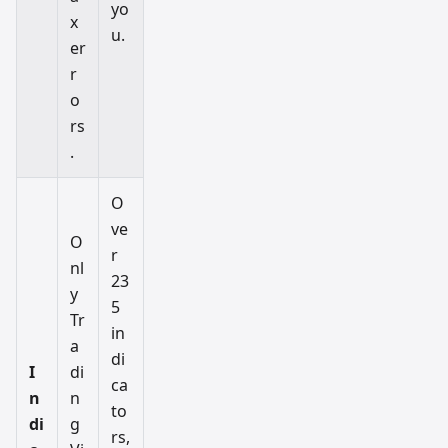
yo
x
u.
er
r
o
rs
.
O
ve
O
r
nl
23
y
5
Tr
in
a
di
I
di
ca
n
n
to
di
g
rs,