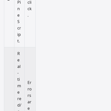
Pi
cli
n
ck
e
.
S
cr
ip
t.
R
e
al
-
ti
Er
m
ro
e
rs
re
ar
d/
e