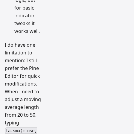
logic, but
for basic
indicator
tweaks it
works well.
I do have one
limitation to
mention: I still
prefer the Pine
Editor for quick
modifications.
When I need to
adjust a moving
average length
from 20 to 50,
typing
ta.sma(close,