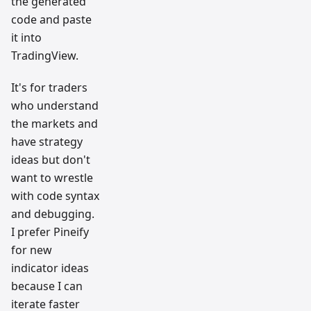
the generated
code and paste
it into
TradingView.
It's for traders
who understand
the markets and
have strategy
ideas but don't
want to wrestle
with code syntax
and debugging.
I prefer Pineify
for new
indicator ideas
because I can
iterate faster