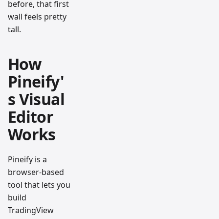
before, that first
wall feels pretty
tall.
How
Pineify'
s Visual
Editor
Works
Pineify is a
browser-based
tool that lets you
build
TradingView