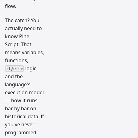
flow.
The catch? You
actually need to
know Pine
Script. That
means variables,
functions,
logic,
if/else
and the
language's
execution model
— how it runs
bar by bar on
historical data. If
you've never
programmed