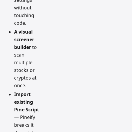
settings
without
touching
code.
A visual
screener
builder
to
scan
multiple
stocks or
cryptos at
once.
Import
existing
Pine Script
— Pineify
breaks it