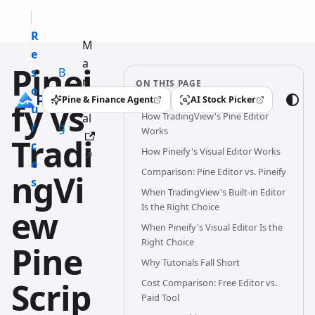
R
M
e
a
Pinei
s
B
n
ON THIS PAGE
o
l
u
Pine & Finance Agent
AI Stock Picker
fy vs
(opens in a new tab)
(opens in a new tab)
u
o
How TradingView's Pine Editor
al
r
g
Works
Tradi
c
How Pineify's Visual Editor Works
e
Comparison: Pine Editor vs. Pineify
ngVi
s
When TradingView's Built-in Editor
Is the Right Choice
ew
When Pineify's Visual Editor Is the
Right Choice
Pine
Why Tutorials Fall Short
Scrip
Cost Comparison: Free Editor vs.
Paid Tool