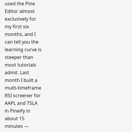
used the Pine
Editor almost
exclusively for
my first six
months, and I
can tell you the
learning curve is
steeper than
most tutorials
admit. Last
month I built a
multi-timeframe
RSI screener for
AAPL and TSLA
in Pineify in
about 15
minutes —