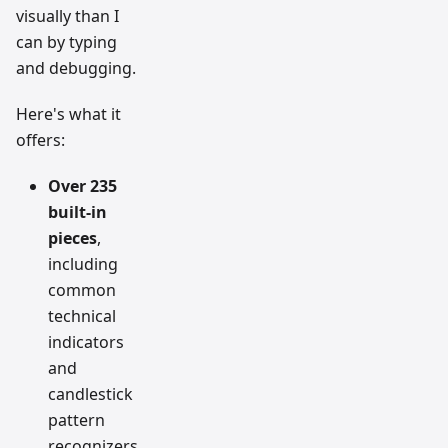
visually than I
can by typing
and debugging.
Here's what it
offers:
Over 235
built-in
pieces
,
including
common
technical
indicators
and
candlestick
pattern
recognizers.