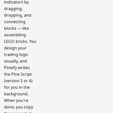
indicators by
dragging,
dropping, and
connecting
blocks — like
assembling
LEGO bricks. You
design your
trading logic
visually, and
Pineify writes
the Pine Script
(version 5 or 6)
for you in the
background.
When you're
done, you copy