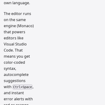
own language.
The editor runs
on the same
engine (Monaco)
that powers
editors like
Visual Studio
Code. That
means you get
color-coded
syntax,
autocomplete
suggestions
with
,
Ctrl+Space
and instant
error alerts with
red or orange