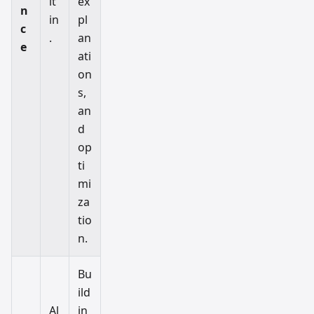
lt
ex
n
in
pl
c
.
an
e
ati
on
s,
an
d
op
ti
mi
za
tio
n.
Bu
ild
Al
in