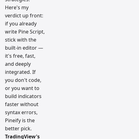
Here's my
verdict up front:
if you already
write Pine Script,
stick with the
built-in editor —
it's free, fast,
and deeply
integrated. If
you don't code,
or you want to
build indicators
faster without
syntax errors,
Pineify is the
better pick.
TradingView's