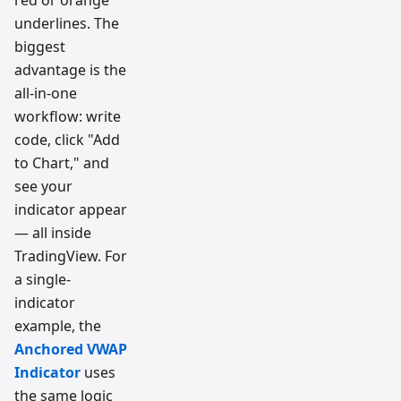
underlines. The
biggest
advantage is the
all-in-one
workflow: write
code, click "Add
to Chart," and
see your
indicator appear
— all inside
TradingView. For
a single-
indicator
example, the
Anchored VWAP
Indicator
uses
the same logic