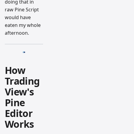
doing that in
raw Pine Script
would have
eaten my whole
afternoon.
How
Trading
View's
Pine
Editor
Works