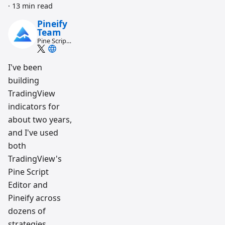
·
13 min read
Pineify
Team
Pine Script
and AI
trading
workflow
I've been
research
building
team
TradingView
indicators for
about two years,
and I've used
both
TradingView's
Pine Script
Editor and
Pineify across
dozens of
strategies.