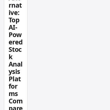
rnat
how
ive:
hedge
Top
funds,
instituti
AI-
ons,
Pow
and
ered
season
Stoc
ed
k
investo
Anal
rs are
betting
ysis
on this
Plat
definin
for
g AI
ms
compa
Com
ny.
pare