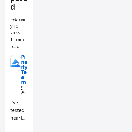
d
Februar
y 10,
2026
·
11 min
read
Pi
ne
ify
Te
a
m
Pin
e
Scri
pt
I've
an
tested
d
AI
nearly
tra
din
a
g