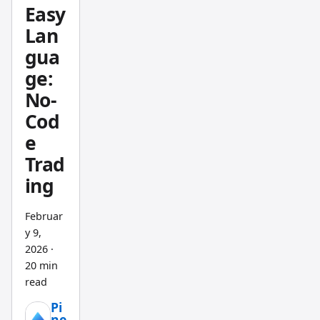
trading
Easy
. A non-
Lan
repaint
gua
ing
ge:
indicat
or is an
No-
MT5
Cod
tool
e
that
Trad
calculat
ing
es
signals
Februar
exclusi
y 9,
vely
2026
·
from
20 min
confir
read
med
Pi
closed
ne