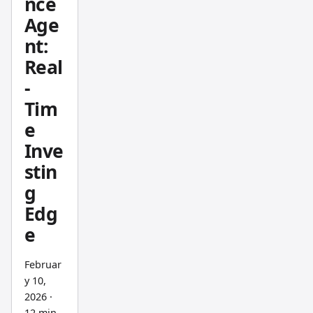
nce
g
Age
Danelfi
nt:
n
Real
against
-
Stock
Rover,
Tim
GuruFo
e
cus,
Inve
and
stin
others
g
on my
Edg
holding
e
s like
AAPL,
Februar
MSFT,
y 10,
and
2026
·
NVDA,
12 min