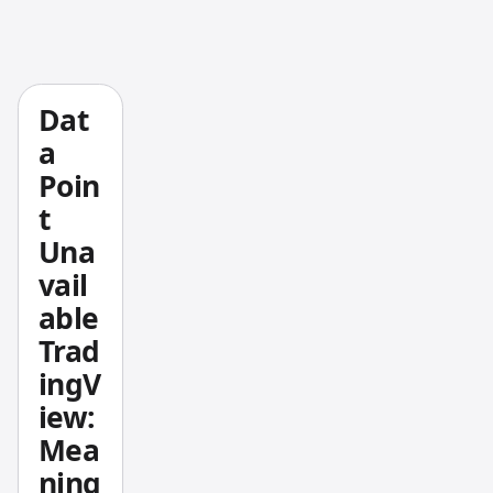
toolkit.
Danelfi
n's
clean
Dat
1–10 AI
a
scoring
Poin
system
t
has a
Una
solid
vail
track
record
able
— its
Trad
top
ingV
picks
iew:
gained
Mea
+376%
ning
from