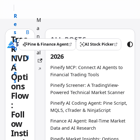
R
M
e
a
s
B
n
Trac
ALL POSTS
o
l
u
Pine & Finance Agent
AI Stock Picker
k
(opens in a new tab)
(opens in a new tab)
u
o
al
2026
NVD
r
g
c
A
Pineify MCP: Connect AI Agents to
e
Opti
Financial Trading Tools
s
ons
Pineify Screener: A TradingView-
Powered Technical Market Scanner
Flow
:
Pineify AI Coding Agent: Pine Script,
MQL5, cTrader & NinjaScript
Foll
Finance AI Agent: Real-Time Market
ow
Data and AI Research
Insti
Pineify Market Insights: Options