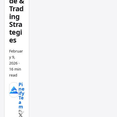
de &
better
Trad
pick for
anyone
ing
who
Stra
wants
tegi
unlimit
es
ed
indicat
Februar
ors and
y 9,
backte
2026
·
sting
16 min
that
read
actually
Pi
ne
catches
ify
weak
Te
a
strateg
m
ies
Pin
e
before