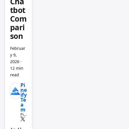
Cha
tested
tbot
both
Com
on
pari
AAPL
son
daily
data
Februar
last
y 9,
quarter
2026
·
. For
12 min
non-
read
progra
Pi
mmers
ne
who
ify
Te
want
a
workin
m
Pin
g
e
indicat
Scri
pt