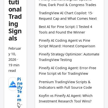
tuti
Flow, Dark Pool & Congress Trades
onal
TradingView AI Chart Copilot: 15-
Trad
Request Cap and What Comes Next
ing
Best AI for Pine Script: I Tested 4
Sign
Tools and Found the Winner
als
Pineify AI Coding Agent vs Pine
Script Wizard: Honest Comparison
Februar
y 10,
Pineify Strategy Optimizer: Automate
2026
·
TradingView Testing
19 min
Pineify AI Coding Agent: Error-Free
read
Pine Script v6 for TradingView
Pi
Premium TradingView Scripts &
ne
ify
Indicators with Full Source Code
Te
a
Koyfin vs Pineify AI Agent: Which
m
Investment Research Tool Wins?
Pin
e