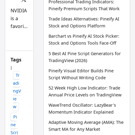
Professional Trading Indicators:
Scri
Pineify Premium Scripts That Work
pt
NVIDIA
an
is a
d
Trade Ideas Alternatives: Pineify AI
AI
favorit
Stock and Options Platform
tra
din
e
Barchart vs Pineify AI Stock Picker:
g
playgro
wo
Stock and Options Tools Face-Off
rkfl
und for
ow
5 Best AI Pine Script Generators for
big-
res
Tags
TradingView (2026)
ear
money
:
ch
Pineify Visual Editor Builds Pine
tea
traders
Tr
m
Script Without Writing Code
. On
adi
52 Week High Low Indicator: Trade
any
ngV
Annual Price Levels on TradingView
given
ie
day,
WaveTrend Oscillator: LazyBear's
w
over
Momentum Indicator Explained
Pi
258,00
Adaptive Moving Average (AMA): The
ne
0
Smart MA for Any Market
Scri