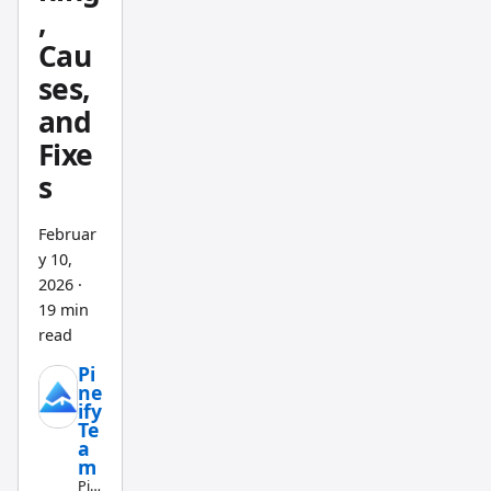
January
,
2017 to
Cau
June
ses,
2025
and
versus
Fixe
the
s
S&P
500's
Februar
+166%.
y 10,
But
2026
·
end-of-
19 min
day
read
update
Pi
s and
ne
ify
limited
Te
asset
a
m
covera
Pin