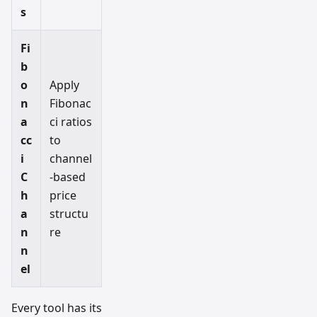
s
Fi
b
o
Apply
n
Fibonac
a
ci ratios
cc
to
i
channel
C
-based
h
price
a
structu
n
re
n
el
Every tool has its