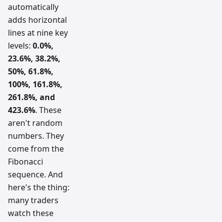
automatically
adds horizontal
lines at nine key
levels:
0.0%,
23.6%, 38.2%,
50%, 61.8%,
100%, 161.8%,
261.8%, and
423.6%
. These
aren't random
numbers. They
come from the
Fibonacci
sequence. And
here's the thing:
many traders
watch these