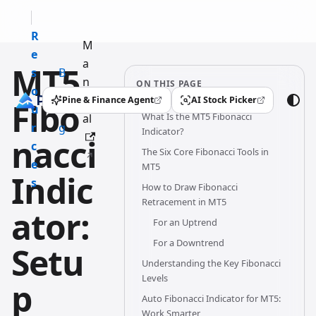
R
M
e
a
MT5
s
B
n
ON THIS PAGE
o
l
u
Pine & Finance Agent
AI Stock Picker
Fibo
(opens in a new tab)
(opens in a new tab)
u
o
What Is the MT5 Fibonacci
al
r
g
Indicator?
nacci
c
The Six Core Fibonacci Tools in
e
MT5
Indic
s
How to Draw Fibonacci
Retracement in MT5
ator:
For an Uptrend
For a Downtrend
Setu
Understanding the Key Fibonacci
Levels
p
Auto Fibonacci Indicator for MT5:
Work Smarter