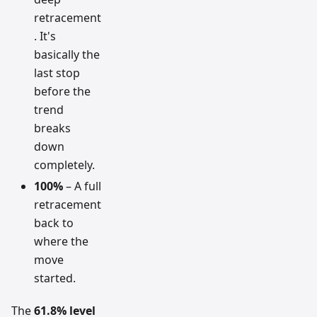
retracement
. It's
basically the
last stop
before the
trend
breaks
down
completely.
100%
– A full
retracement
back to
where the
move
started.
The
61.8% level