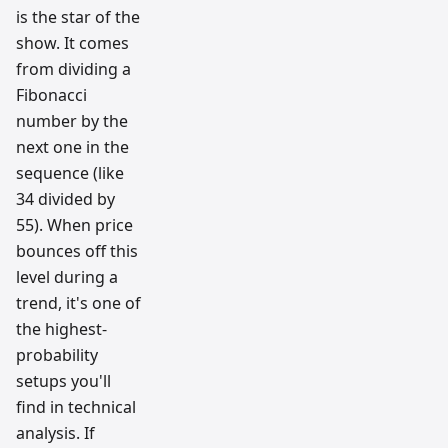
is the star of the
show. It comes
from dividing a
Fibonacci
number by the
next one in the
sequence (like
34 divided by
55). When price
bounces off this
level during a
trend, it's one of
the highest-
probability
setups you'll
find in technical
analysis. If