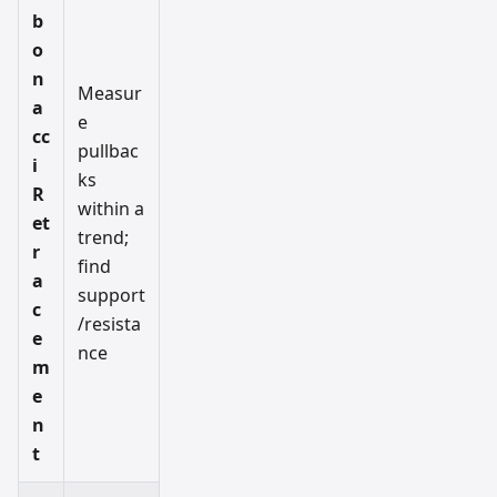
b
o
n
Measur
a
e
cc
pullbac
i
ks
R
within a
et
trend;
r
find
a
support
c
/resista
e
nce
m
e
n
t