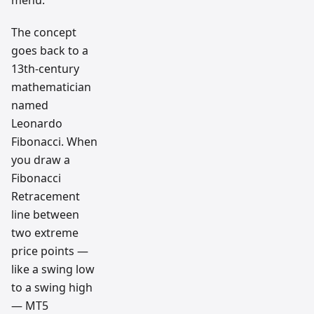
The concept
goes back to a
13th-century
mathematician
named
Leonardo
Fibonacci. When
you draw a
Fibonacci
Retracement
line between
two extreme
price points —
like a swing low
to a swing high
— MT5