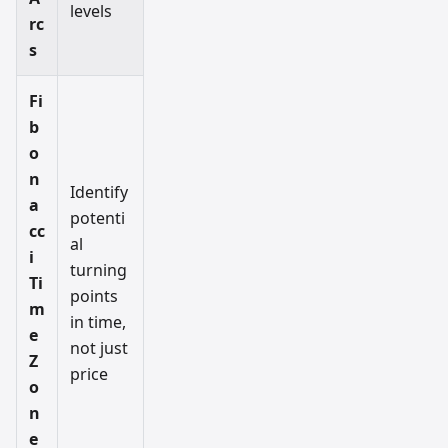
levels
rc
s
Fi
b
o
n
Identify
a
potenti
cc
al
i
turning
Ti
points
m
in time,
e
not just
Z
price
o
n
e