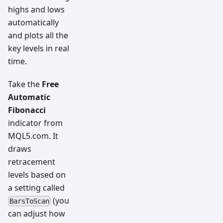
highs and lows
automatically
and plots all the
key levels in real
time.
Take the
Free
Automatic
Fibonacci
indicator from
MQL5.com. It
draws
retracement
levels based on
a setting called
(you
BarsToScan
can adjust how