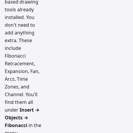
based drawing
tools already
installed. You
don't need to
add anything
extra. These
include
Fibonacci
Retracement,
Expansion, Fan,
Arcs, Time
Zones, and
Channel. You'll
find them all
under
Insert →
Objects →
Fibonacci
in the
menu.