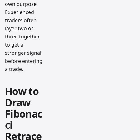
own purpose.
Experienced
traders often
layer two or
three together
to get a
stronger signal
before entering
a trade.
How to
Draw
Fibonac
ci
Retrace