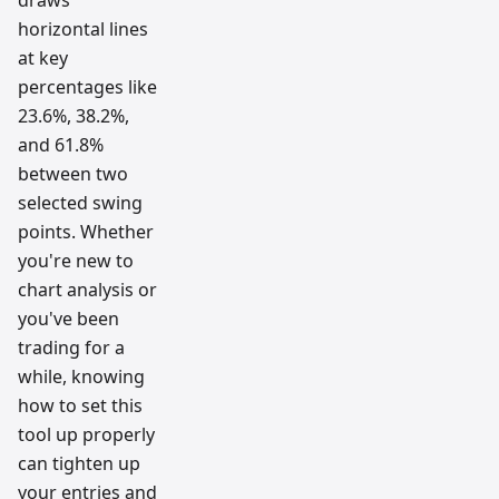
draws
horizontal lines
at key
percentages like
23.6%, 38.2%,
and 61.8%
between two
selected swing
points. Whether
you're new to
chart analysis or
you've been
trading for a
while, knowing
how to set this
tool up properly
can tighten up
your entries and