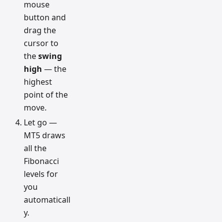
mouse
button and
drag the
cursor to
the
swing
high
— the
highest
point of the
move.
Let go —
MT5 draws
all the
Fibonacci
levels for
you
automaticall
y.