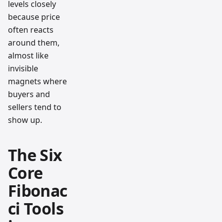
levels closely
because price
often reacts
around them,
almost like
invisible
magnets where
buyers and
sellers tend to
show up.
The Six
Core
Fibonac
ci Tools