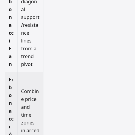
b
diagon
o
al
n
support
a
/resista
cc
nce
i
lines
F
from a
a
trend
n
pivot
Fi
b
Combin
o
e price
n
and
a
time
cc
zones
i
in arced
A