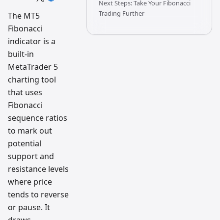
Next Steps: Take Your Fibonacci
trading
workflow
Trading Further
The MT5
research
Fibonacci
team
indicator is a
built-in
MetaTrader 5
charting tool
that uses
Fibonacci
sequence ratios
to mark out
potential
support and
resistance levels
where price
tends to reverse
or pause. It