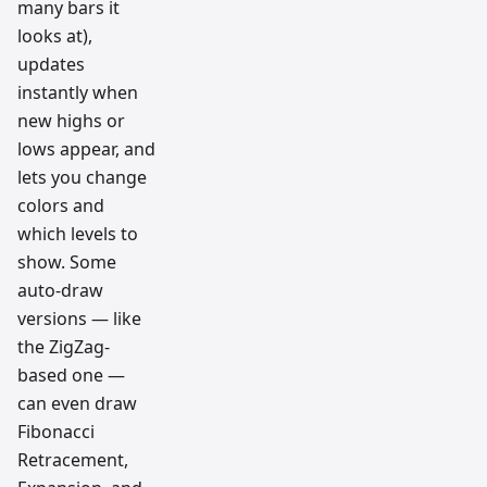
many bars it
looks at),
updates
instantly when
new highs or
lows appear, and
lets you change
colors and
which levels to
show. Some
auto-draw
versions — like
the ZigZag-
based one —
can even draw
Fibonacci
Retracement,