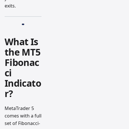
exits.
What Is
the MT5
Fibonac
ci
Indicato
r?
MetaTrader 5
comes with a full
set of Fibonacci-