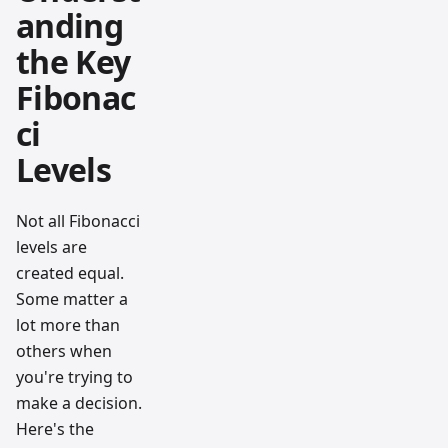
anding
the Key
Fibonac
ci
Levels
Not all Fibonacci
levels are
created equal.
Some matter a
lot more than
others when
you're trying to
make a decision.
Here's the