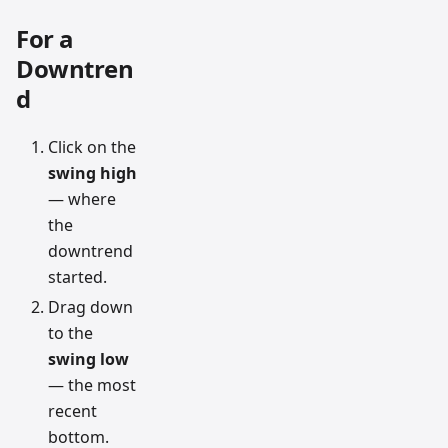
For a
Downtren
d
Click on the
swing high
— where
the
downtrend
started.
Drag down
to the
swing low
— the most
recent
bottom.