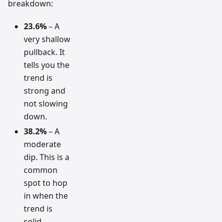
breakdown:
23.6%
– A
very shallow
pullback. It
tells you the
trend is
strong and
not slowing
down.
38.2%
– A
moderate
dip. This is a
common
spot to hop
in when the
trend is
solid.