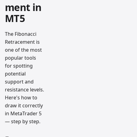
ment in
MT5
The Fibonacci
Retracement is
one of the most
popular tools
for spotting
potential
support and
resistance levels.
Here's how to
draw it correctly
in MetaTrader 5
— step by step.