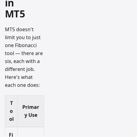
in
MT5
MT5 doesn't
limit you to just
one Fibonacci
tool — there are
six, each with a
different job.
Here's what
each one does:
T
Primar
o
y Use
ol
Fi