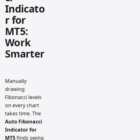
Indicato
r for
MT5:
Work
Smarter
Manually
drawing
Fibonacci levels
on every chart
takes time. The
Auto Fibonacci
Indicator for
MT5
finds swing