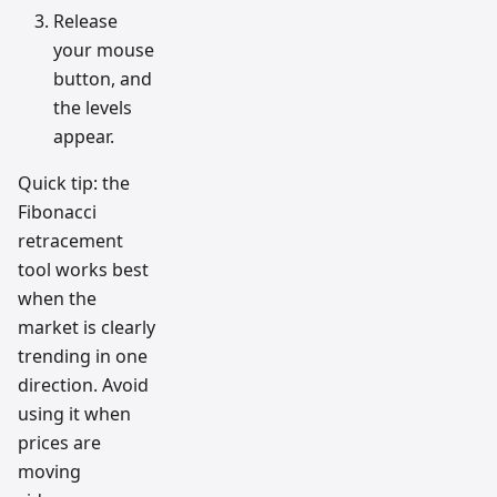
Release
your mouse
button, and
the levels
appear.
Quick tip: the
Fibonacci
retracement
tool works best
when the
market is clearly
trending in one
direction. Avoid
using it when
prices are
moving