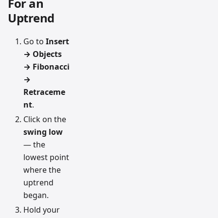
For an
Uptrend
Go to
Insert
→ Objects
→ Fibonacci
→
Retraceme
nt
.
Click on the
swing low
— the
lowest point
where the
uptrend
began.
Hold your