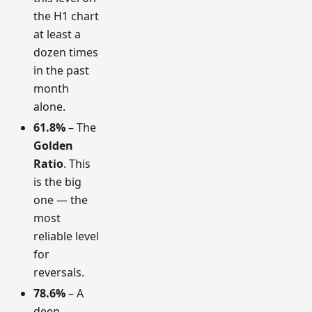
the H1 chart
at least a
dozen times
in the past
month
alone.
61.8%
– The
Golden
Ratio
. This
is the big
one — the
most
reliable level
for
reversals.
78.6%
– A
deep