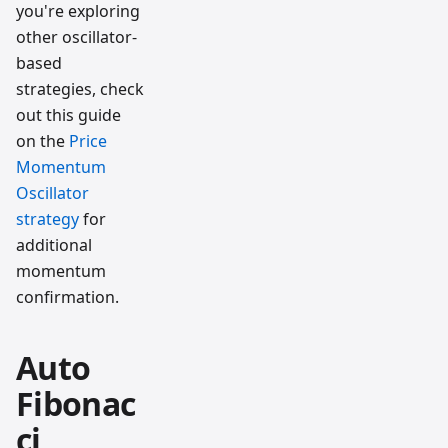
you're exploring
other oscillator-
based
strategies, check
out this guide
on the
Price
Momentum
Oscillator
strategy
for
additional
momentum
confirmation.
Auto
Fibonac
ci