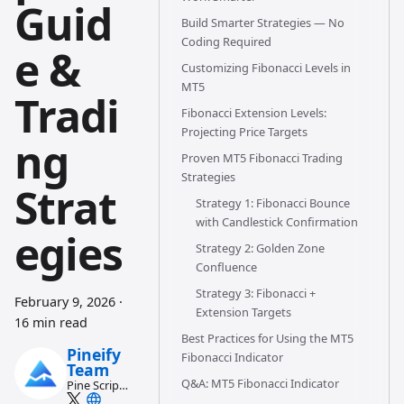
Guid
Build Smarter Strategies — No
Coding Required
e &
Customizing Fibonacci Levels in
MT5
Tradi
Fibonacci Extension Levels:
Projecting Price Targets
ng
Proven MT5 Fibonacci Trading
Strategies
Strat
Strategy 1: Fibonacci Bounce
with Candlestick Confirmation
egies
Strategy 2: Golden Zone
Confluence
Strategy 3: Fibonacci +
February 9, 2026
·
Extension Targets
16 min read
Best Practices for Using the MT5
Pineify
Fibonacci Indicator
Team
Q&A: MT5 Fibonacci Indicator
Pine Script
and AI