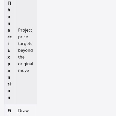
Fi
b
o
n
a
Project
cc
price
i
targets
E
beyond
x
the
p
original
a
move
n
si
o
n
Fi
Draw