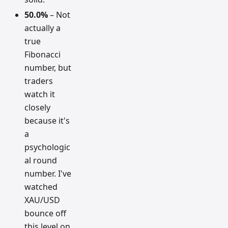
50.0%
– Not
actually a
true
Fibonacci
number, but
traders
watch it
closely
because it's
a
psychologic
al round
number. I've
watched
XAU/USD
bounce off
this level on