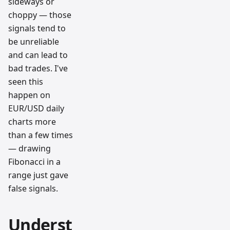
sideways or
choppy — those
signals tend to
be unreliable
and can lead to
bad trades. I've
seen this
happen on
EUR/USD daily
charts more
than a few times
— drawing
Fibonacci in a
range just gave
false signals.
Underst