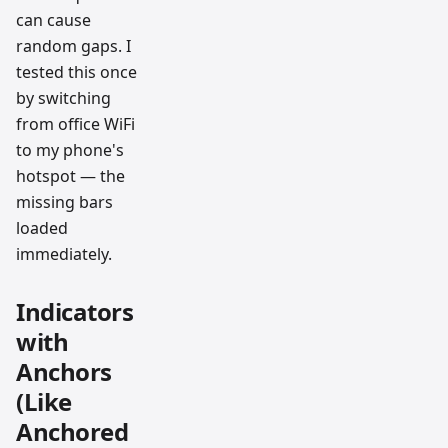
can cause
random gaps. I
tested this once
by switching
from office WiFi
to my phone's
hotspot — the
missing bars
loaded
immediately.
Indicators
with
Anchors
(Like
Anchored