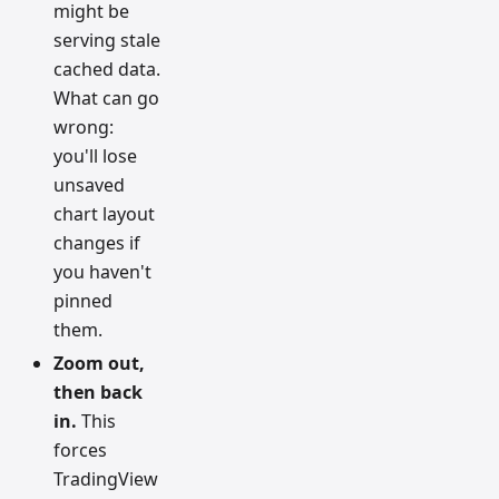
might be
serving stale
cached data.
What can go
wrong:
you'll lose
unsaved
chart layout
changes if
you haven't
pinned
them.
Zoom out,
then back
in.
This
forces
TradingView