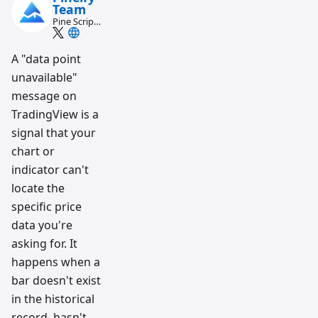
Team
Pine Script
and AI
trading
workflow
A "data point
research
unavailable"
team
message on
TradingView is a
signal that your
chart or
indicator can't
locate the
specific price
data you're
asking for. It
happens when a
bar doesn't exist
in the historical
record, hasn't