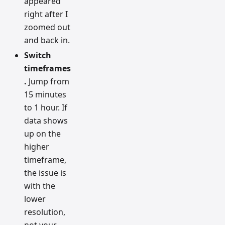
appeared
right after I
zoomed out
and back in.
Switch
timeframes
.
Jump from
15 minutes
to 1 hour. If
data shows
up on the
higher
timeframe,
the issue is
with the
lower
resolution,
not your