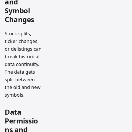
and
Symbol
Changes
Stock splits,
ticker changes,
or delistings can
break historical
data continuity.
The data gets
split between
the old and new
symbols.
Data
Permissio
ns and