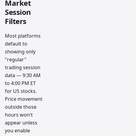
Market
Session
Filters
Most platforms
default to
showing only
"regular"
trading session
data — 9:30 AM
to 4:00 PM ET
for US stocks.
Price movement
outside those
hours won't
appear unless
you enable