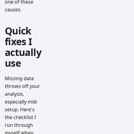
one of these
causes.
Quick
fixes I
actually
use
Missing data
throws off your
analysis,
especially mid-
setup. Here's
the checklist I
run through
myself when