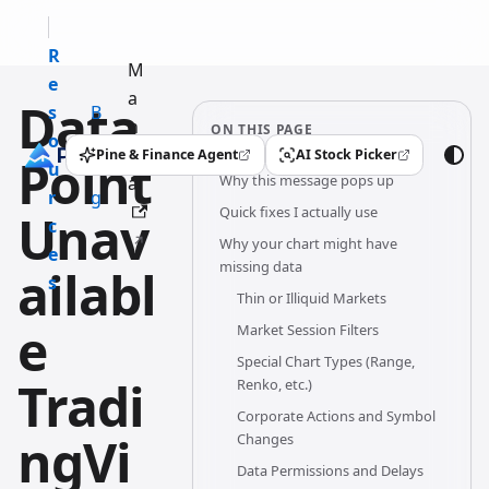
R
M
e
a
Data
s
B
n
ON THIS PAGE
o
l
u
Pine & Finance Agent
AI Stock Picker
Point
(opens in a new tab)
(opens in a new tab)
u
o
Why this message pops up
al
r
g
Quick fixes I actually use
Unav
c
Why your chart might have
e
missing data
ailabl
s
Thin or Illiquid Markets
e
Market Session Filters
Special Chart Types (Range,
Tradi
Renko, etc.)
Corporate Actions and Symbol
ngVi
Changes
Data Permissions and Delays