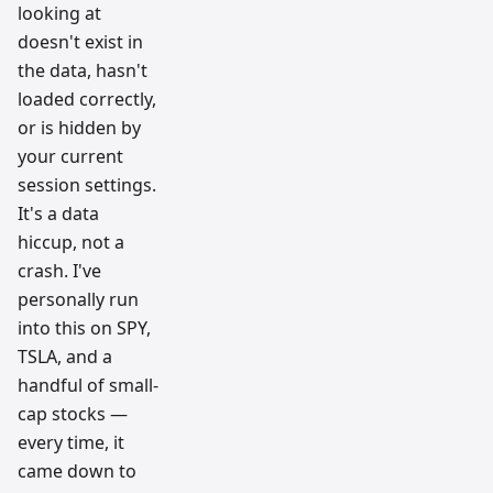
looking at
doesn't exist in
the data, hasn't
loaded correctly,
or is hidden by
your current
session settings.
It's a data
hiccup, not a
crash. I've
personally run
into this on SPY,
TSLA, and a
handful of small-
cap stocks —
every time, it
came down to