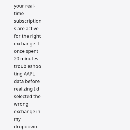
your real-
time
subscription
s are active
for the right
exchange. I
once spent
20 minutes
troubleshoo
ting AAPL
data before
realizing I'd
selected the
wrong
exchange in
my
dropdown.