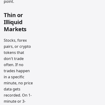
point.
Thin or
Illiquid
Markets
Stocks, forex
pairs, or crypto
tokens that
don't trade
often. If no
trades happen
in a specific
minute, no price
data gets
recorded. On 1-
minute or 3-