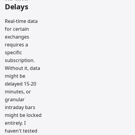
Delays
Real-time data
for certain
exchanges
requires a
specific
subscription.
Without it, data
might be
delayed 15-20
minutes, or
granular
intraday bars
might be locked
entirely. I
haven't tested