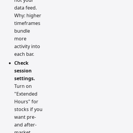
data feed.
Why: higher
timeframes
bundle
more
activity into
each bar.
Check
session
settings.
Turn on
"Extended
Hours" for
stocks if you
want pre-
and after-
market