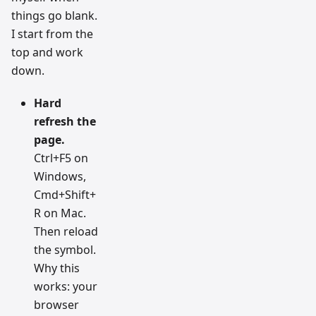
things go blank.
I start from the
top and work
down.
Hard
refresh the
page.
Ctrl+F5 on
Windows,
Cmd+Shift+
R on Mac.
Then reload
the symbol.
Why this
works: your
browser