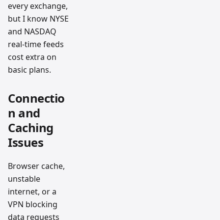
every exchange,
but I know NYSE
and NASDAQ
real-time feeds
cost extra on
basic plans.
Connectio
n and
Caching
Issues
Browser cache,
unstable
internet, or a
VPN blocking
data requests