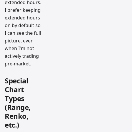
extended hours.
I prefer keeping
extended hours
on by default so
I can see the full
picture, even
when I'm not
actively trading
pre-market.
Special
Chart
Types
(Range,
Renko,
etc.)