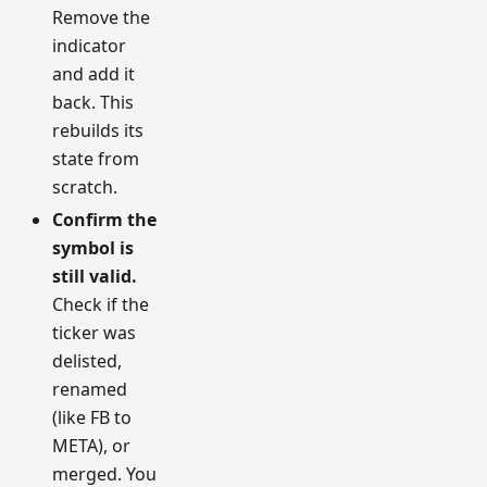
Remove the
indicator
and add it
back. This
rebuilds its
state from
scratch.
Confirm the
symbol is
still valid.
Check if the
ticker was
delisted,
renamed
(like FB to
META), or
merged. You