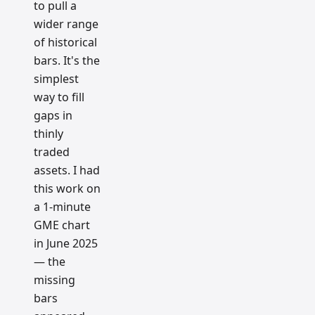
to pull a
wider range
of historical
bars. It's the
simplest
way to fill
gaps in
thinly
traded
assets. I had
this work on
a 1-minute
GME chart
in June 2025
— the
missing
bars