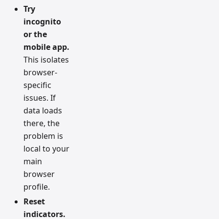
Try
incognito
or the
mobile app.
This isolates
browser-
specific
issues. If
data loads
there, the
problem is
local to your
main
browser
profile.
Reset
indicators.