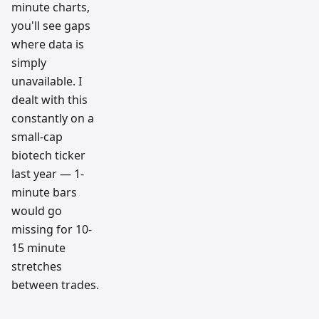
minute charts,
you'll see gaps
where data is
simply
unavailable. I
dealt with this
constantly on a
small-cap
biotech ticker
last year — 1-
minute bars
would go
missing for 10-
15 minute
stretches
between trades.