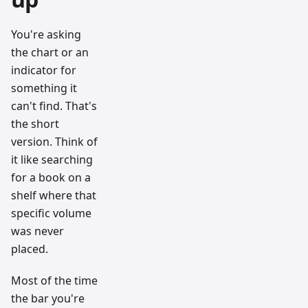
You're asking
the chart or an
indicator for
something it
can't find. That's
the short
version. Think of
it like searching
for a book on a
shelf where that
specific volume
was never
placed.
Most of the time
the bar you're