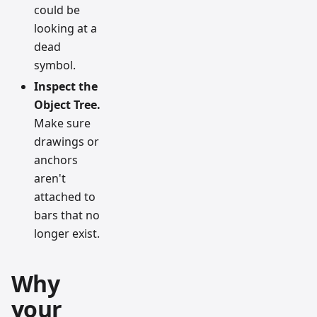
could be
looking at a
dead
symbol.
Inspect the
Object Tree.
Make sure
drawings or
anchors
aren't
attached to
bars that no
longer exist.
Why
your