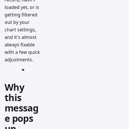
loaded yet, or is
getting filtered
out by your
chart settings,
and it's almost
always fixable
with a few quick
adjustments.
Why
this
messag
e pops
up