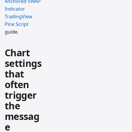
Anchored VWAP
Indicator
TradingView
Pine Script
guide.
Chart
settings
that
often
trigger
the
messag
e