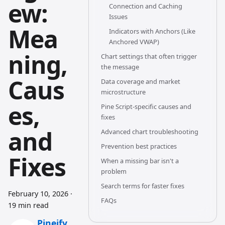
ew:
Connection and Caching
Issues
Mea
Indicators with Anchors (Like
Anchored VWAP)
ning,
Chart settings that often trigger
the message
Caus
Data coverage and market
microstructure
es,
Pine Script-specific causes and
fixes
and
Advanced chart troubleshooting
Prevention best practices
Fixes
When a missing bar isn't a
problem
Search terms for faster fixes
February 10, 2026
·
FAQs
19 min read
Pineify