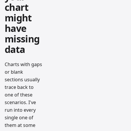
chart
might
have
missing
data
Charts with gaps
or blank
sections usually
trace back to
one of these
scenarios. I've
run into every
single one of
them at some