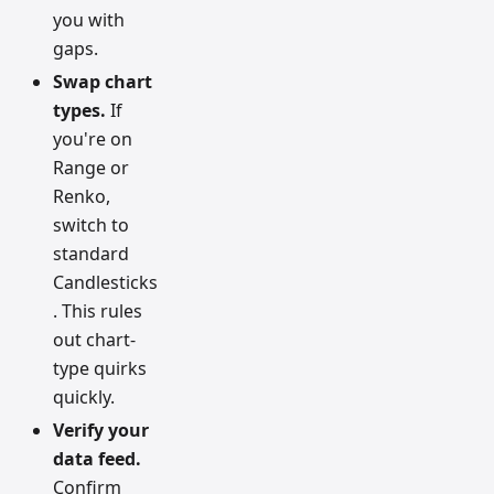
you with
gaps.
Swap chart
types.
If
you're on
Range or
Renko,
switch to
standard
Candlesticks
. This rules
out chart-
type quirks
quickly.
Verify your
data feed.
Confirm