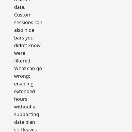
data.
Custom
sessions can
also hide
bars you
didn't know
were
filtered.
What can go
wrong:
enabling
extended
hours
without a
supporting
data plan
still leaves