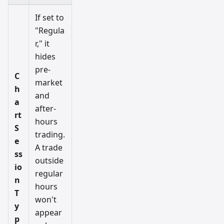
If set to
"Regula
r," it
hides
pre-
C
market
h
and
a
after-
rt
hours
S
trading.
e
A trade
ss
outside
io
regular
n
hours
T
won't
y
appear
p