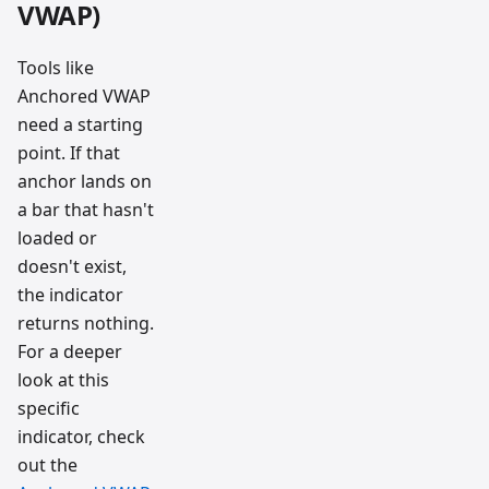
VWAP)
Tools like
Anchored VWAP
need a starting
point. If that
anchor lands on
a bar that hasn't
loaded or
doesn't exist,
the indicator
returns nothing.
For a deeper
look at this
specific
indicator, check
out the