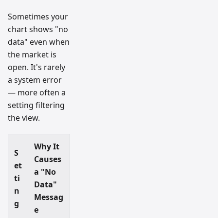
Sometimes your
chart shows "no
data" even when
the market is
open. It's rarely
a system error
— more often a
setting filtering
the view.
Why It
S
Causes
et
a "No
ti
Data"
n
Messag
g
e