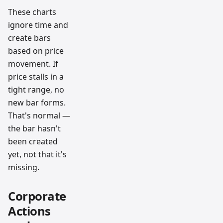
These charts
ignore time and
create bars
based on price
movement. If
price stalls in a
tight range, no
new bar forms.
That's normal —
the bar hasn't
been created
yet, not that it's
missing.
Corporate
Actions