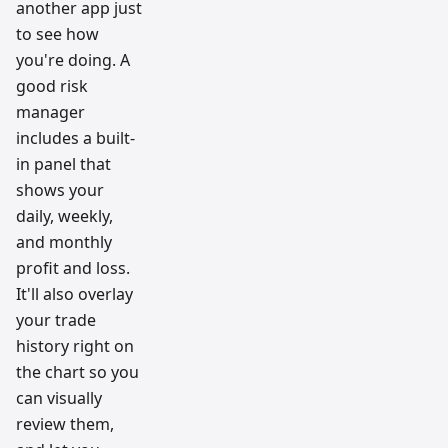
another app just
to see how
you're doing. A
good risk
manager
includes a built-
in panel that
shows your
daily, weekly,
and monthly
profit and loss.
It'll also overlay
your trade
history right on
the chart so you
can visually
review them,