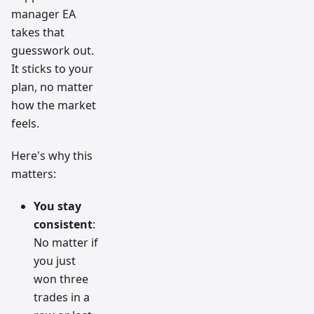
manager EA
takes that
guesswork out.
It sticks to your
plan, no matter
how the market
feels.
Here's why this
matters:
You stay
consistent
:
No matter if
you just
won three
trades in a