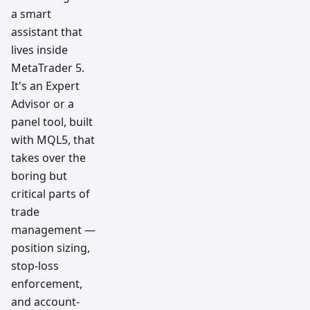
a smart
assistant that
lives inside
MetaTrader 5.
It's an Expert
Advisor or a
panel tool, built
with MQL5, that
takes over the
boring but
critical parts of
trade
management —
position sizing,
stop-loss
enforcement,
and account-