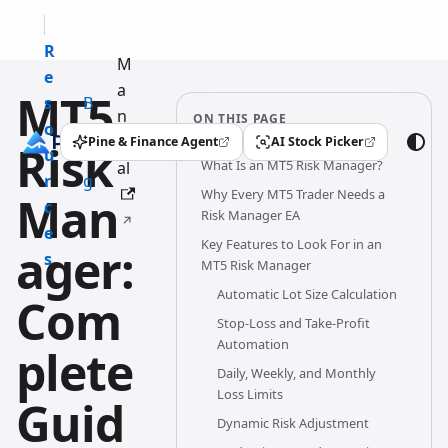
R
M
e
a
MT5
s
B
n
ON THIS PAGE
o
l
u
Pine & Finance Agent
AI Stock Picker
Risk
(opens in a new tab)
(opens in a new tab)
u
o
What Is an MT5 Risk Manager?
al
r
g
Why Every MT5 Trader Needs a
Man
c
Risk Manager EA
e
Key Features to Look For in an
ager:
s
MT5 Risk Manager
Automatic Lot Size Calculation
Com
Stop-Loss and Take-Profit
Automation
plete
Daily, Weekly, and Monthly
Loss Limits
Guid
Dynamic Risk Adjustment