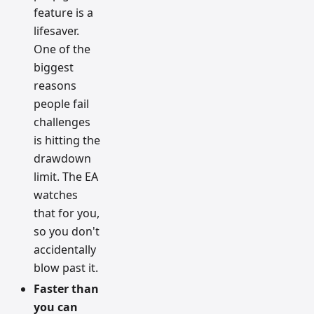
feature is a
lifesaver.
One of the
biggest
reasons
people fail
challenges
is hitting the
drawdown
limit. The EA
watches
that for you,
so you don't
accidentally
blow past it.
Faster than
you can