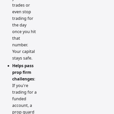
trades or
even stop
trading for
the day
once you hit
that
number.
Your capital
stays safe.
Helps pass
prop firm
challenges
:
If you're
trading for a
funded
account, a
prop guard