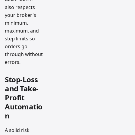
also respects
your broker's
minimum,
maximum, and
step limits so
orders go
through without
errors.
Stop-Loss
and Take-
Profit
Automatio
n
A solid risk