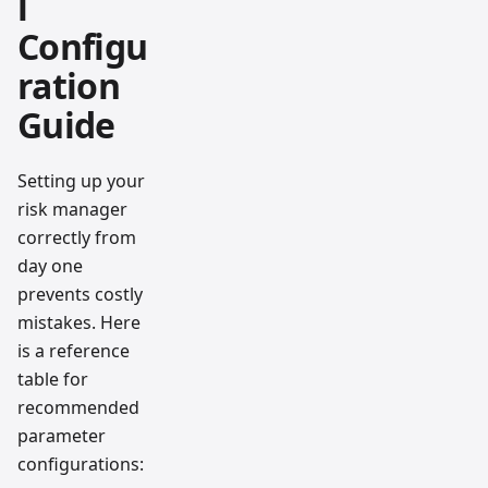
l
Configu
ration
Guide
Setting up your
risk manager
correctly from
day one
prevents costly
mistakes. Here
is a reference
table for
recommended
parameter
configurations: