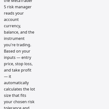
the MetaTrader
5 risk manager
reads your
account
currency,
balance, and the
instrument
you're trading.
Based on your
inputs — entry
price, stop loss,
and take profit
— it
automatically
calculates the lot
size that fits
your chosen risk
tolerance and