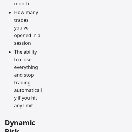
month
How many
trades
you've
opened in a
session
The ability
to close
everything
and stop
trading
automaticall
y if you hit
any limit
Dynamic
Risk