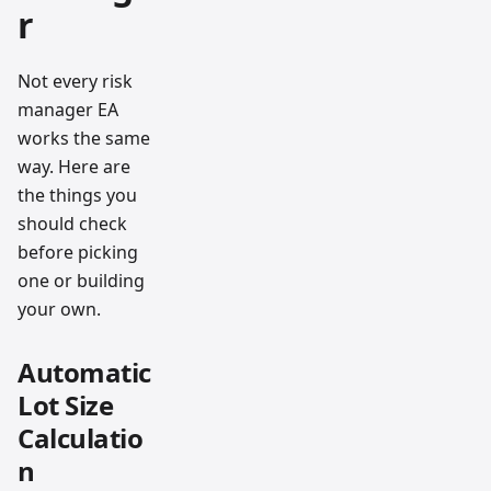
r
Not every risk
manager EA
works the same
way. Here are
the things you
should check
before picking
one or building
your own.
Automatic
Lot Size
Calculatio
n