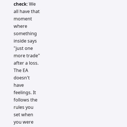
check
: We
all have that
moment
where
something
inside says
"just one
more trade"
after a loss.
The EA
doesn't
have
feelings. It
follows the
rules you
set when
you were