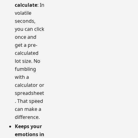
calculate
: In
volatile
seconds,
you can click
once and
get a pre-
calculated
lot size. No
fumbling
with a
calculator or
spreadsheet
. That speed
can make a
difference.
Keeps your
emotions in