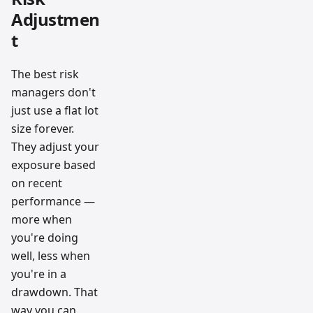
Adjustmen
t
The best risk
managers don't
just use a flat lot
size forever.
They adjust your
exposure based
on recent
performance —
more when
you're doing
well, less when
you're in a
drawdown. That
way you can