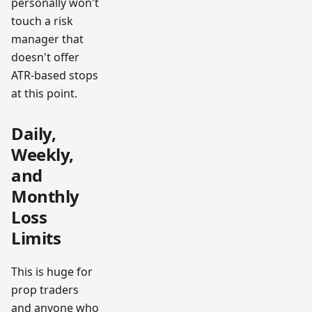
personally won't
touch a risk
manager that
doesn't offer
ATR-based stops
at this point.
Daily,
Weekly,
and
Monthly
Loss
Limits
This is huge for
prop traders
and anyone who