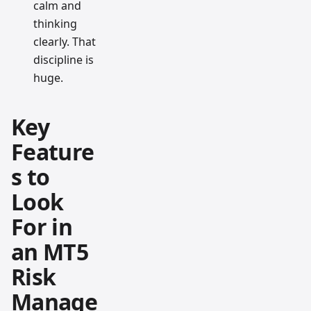
calm and
thinking
clearly. That
discipline is
huge.
Key
Feature
s to
Look
For in
an MT5
Risk
Manage