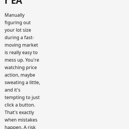
r EA
Manually
figuring out
your lot size
during a fast-
moving market
is really easy to
mess up. You're
watching price
action, maybe
sweating a little,
and it's
tempting to just
click a button.
That's exactly
when mistakes
happen. A risk