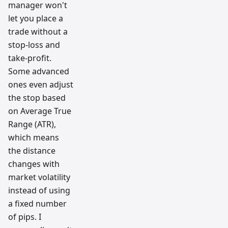
manager won't
let you place a
trade without a
stop-loss and
take-profit.
Some advanced
ones even adjust
the stop based
on Average True
Range (ATR),
which means
the distance
changes with
market volatility
instead of using
a fixed number
of pips. I