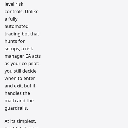
level risk
controls. Unlike
a fully
automated
trading bot that
hunts for
setups, a risk
manager EA acts
as your co-pilot:
you still decide
when to enter
and exit, but it
handles the
math and the
guardrails.
At its simplest,