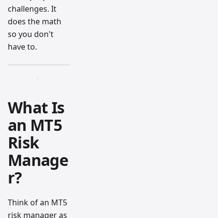
challenges. It
does the math
so you don't
have to.
What Is
an MT5
Risk
Manage
r?
Think of an MT5
risk manager as