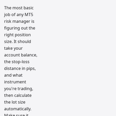
The most basic
job of any MT5
risk manager is
figuring out the
right position
size. It should
take your
account balance,
the stop-loss
distance in pips,
and what
instrument
you're trading,
then calculate
the lot size
automatically.
Make sure it