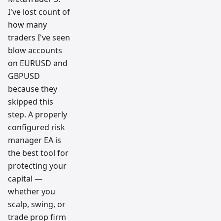
I've lost count of
how many
traders I've seen
blow accounts
on EURUSD and
GBPUSD
because they
skipped this
step. A properly
configured risk
manager EA is
the best tool for
protecting your
capital —
whether you
scalp, swing, or
trade prop firm