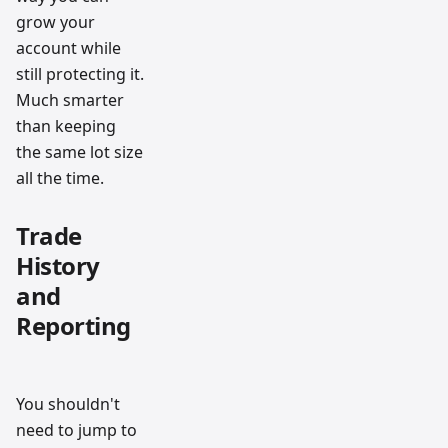
grow your
account while
still protecting it.
Much smarter
than keeping
the same lot size
all the time.
Trade
History
and
Reporting
You shouldn't
need to jump to