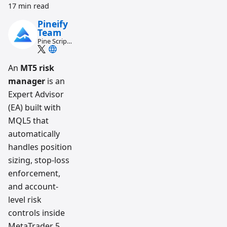
17 min read
Pineify
Team
Pine Script
and AI
trading
workflow
An
MT5 risk
research
manager
is an
team
Expert Advisor
(EA) built with
MQL5 that
automatically
handles position
sizing, stop-loss
enforcement,
and account-
level risk
controls inside
MetaTrader 5.