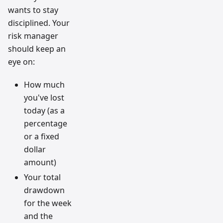
wants to stay
disciplined. Your
risk manager
should keep an
eye on:
How much
you've lost
today (as a
percentage
or a fixed
dollar
amount)
Your total
drawdown
for the week
and the