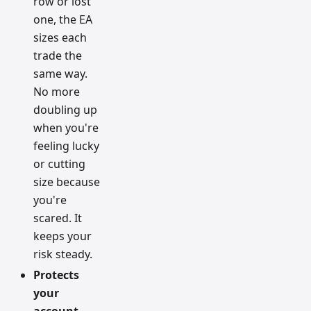
row or lost
one, the EA
sizes each
trade the
same way.
No more
doubling up
when you're
feeling lucky
or cutting
size because
you're
scared. It
keeps your
risk steady.
Protects
your