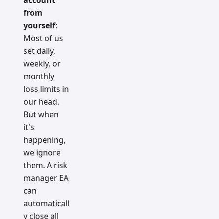
account
from
yourself
:
Most of us
set daily,
weekly, or
monthly
loss limits in
our head.
But when
it's
happening,
we ignore
them. A risk
manager EA
can
automaticall
y close all