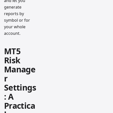
and let you
generate
reports by
symbol or for
your whole
account.
MT5
Risk
Manage
r
Settings
: A
Practica