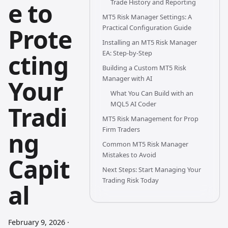
e to
Trade History and Reporting
MT5 Risk Manager Settings: A
Prote
Practical Configuration Guide
Installing an MT5 Risk Manager
EA: Step-by-Step
cting
Building a Custom MT5 Risk
Manager with AI
Your
What You Can Build with an
MQL5 AI Coder
Tradi
MT5 Risk Management for Prop
Firm Traders
ng
Common MT5 Risk Manager
Mistakes to Avoid
Capit
Next Steps: Start Managing Your
Trading Risk Today
al
February 9, 2026
·