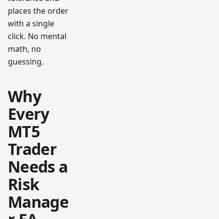
places the order
with a single
click. No mental
math, no
guessing.
Why
Every
MT5
Trader
Needs a
Risk
Manage