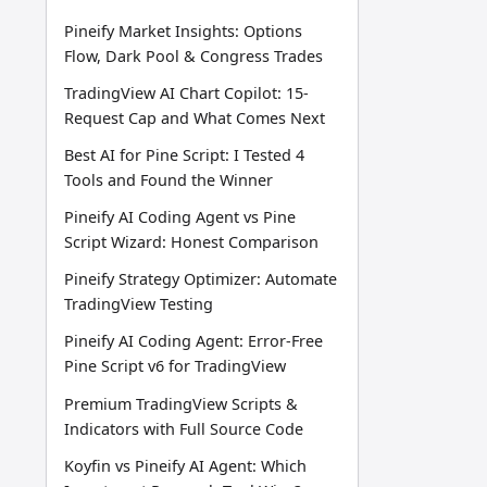
Pineify Market Insights: Options
Flow, Dark Pool & Congress Trades
TradingView AI Chart Copilot: 15-
Request Cap and What Comes Next
Best AI for Pine Script: I Tested 4
Tools and Found the Winner
Pineify AI Coding Agent vs Pine
Script Wizard: Honest Comparison
Pineify Strategy Optimizer: Automate
TradingView Testing
Pineify AI Coding Agent: Error-Free
Pine Script v6 for TradingView
Premium TradingView Scripts &
Indicators with Full Source Code
Koyfin vs Pineify AI Agent: Which