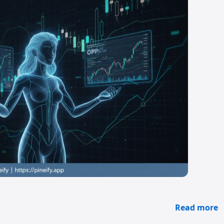
Read more