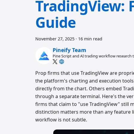
TradingView: 
Guide
November 27, 2025
·
16 min read
Pineify Team
Pine Script and AI trading workflow research
Prop firms that use TradingView are propri
the platform's charting and execution tools
directly from the chart. Others embed Trad
through a separate terminal. Here's the ver
firms that claim to "use TradingView" stil
distinction matters more than any feature li
workflow is not subtle.