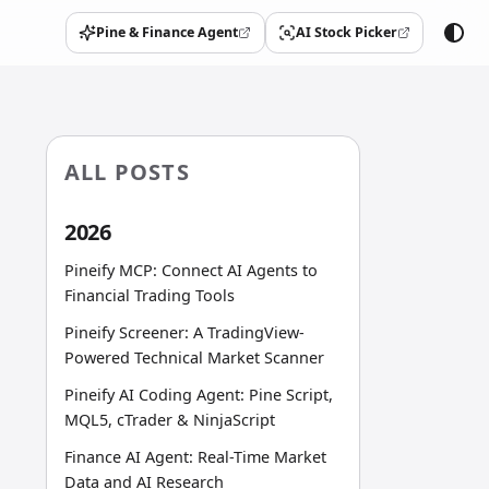
Pine & Finance Agent
AI Stock Picker
(opens in a new tab)
(opens in a new tab)
ALL POSTS
2026
Pineify MCP: Connect AI Agents to
Financial Trading Tools
Pineify Screener: A TradingView-
Powered Technical Market Scanner
Pineify AI Coding Agent: Pine Script,
MQL5, cTrader & NinjaScript
Finance AI Agent: Real-Time Market
Data and AI Research