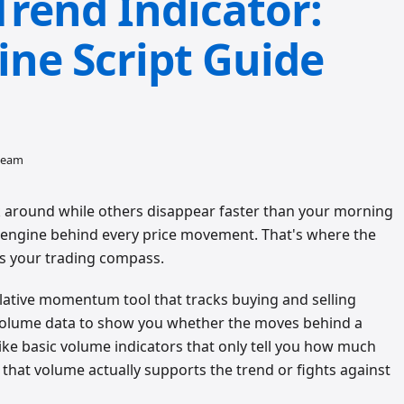
Trend Indicator:
ine Script Guide
 team
 around while others disappear faster than your morning
al engine behind every price movement. That's where the
s your trading compass.
lative momentum tool that tracks buying and selling
 volume data to show you whether the moves behind a
ike basic volume indicators that only tell you how much
that volume actually supports the trend or fights against