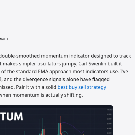
 team
 double-smoothed momentum indicator designed to track
t makes simpler oscillators jumpy. Carl Swenlin built it
of the standard EMA approach most indicators use. I've
4, and the divergence signals alone have flagged
issed. Pair it with a solid
best buy sell strategy
when momentum is actually shifting.