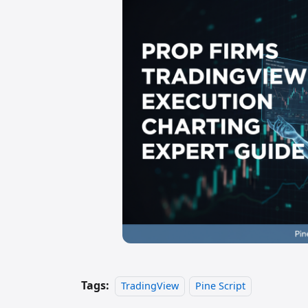
Tags:
TradingView
Pine Script