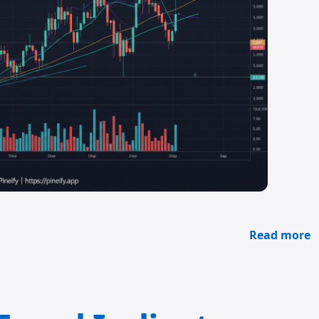
Read more