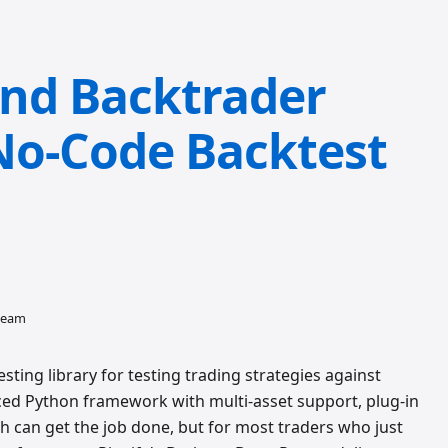
nd Backtrader
 No-Code Backtest
 team
ting library for testing trading strategies against
nced Python framework with multi-asset support, plug-in
th can get the job done, but for most traders who just