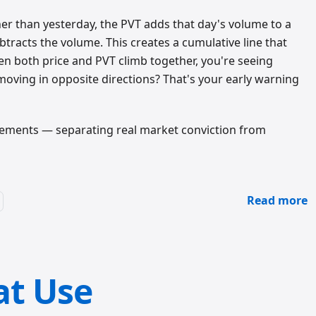
er than yesterday, the PVT adds that day's volume to a
ubtracts the volume. This creates a cumulative line that
en both price and PVT climb together, you're seeing
moving in opposite directions? That's your early warning
movements — separating real market conviction from
Read more
at Use