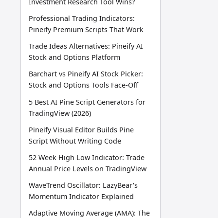
Investment Research Tool Wins?
Professional Trading Indicators:
Pineify Premium Scripts That Work
Trade Ideas Alternatives: Pineify AI
Stock and Options Platform
Barchart vs Pineify AI Stock Picker:
Stock and Options Tools Face-Off
5 Best AI Pine Script Generators for
TradingView (2026)
Pineify Visual Editor Builds Pine
Script Without Writing Code
52 Week High Low Indicator: Trade
Annual Price Levels on TradingView
WaveTrend Oscillator: LazyBear's
Momentum Indicator Explained
Adaptive Moving Average (AMA): The