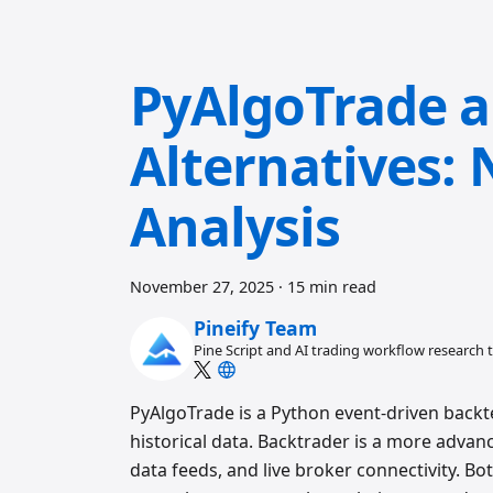
PyAlgoTrade a
Alternatives:
Analysis
November 27, 2025
·
15 min read
Pineify Team
Pine Script and AI trading workflow research
PyAlgoTrade is a Python event-driven backtes
historical data. Backtrader is a more adva
data feeds, and live broker connectivity. Bo