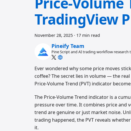
Price-Volume 
TradingView P
November 28, 2025
·
17 min read
Pineify Team
Pine Script and AI trading workflow research
Ever wondered why some price moves stick
coffee? The secret lies in volume — the re
Price-Volume Trend (PVT) indicator become
The Price-Volume Trend indicator is a cumu
pressure over time. It combines price and
trend are genuine or just market noise. Unl
trading happened, the PVT reveals whether 
it.