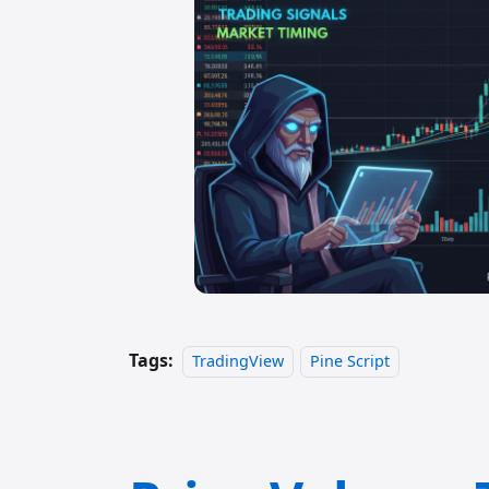
Tags:
TradingView
Pine Script