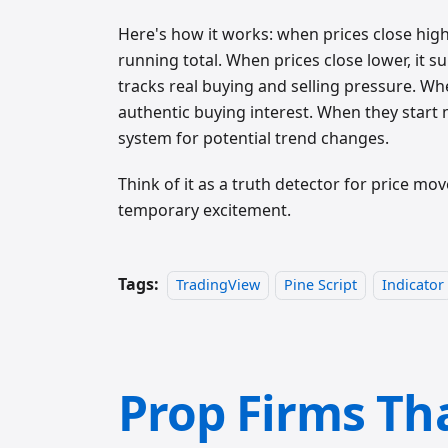
Here's how it works: when prices close high
running total. When prices close lower, it s
tracks real buying and selling pressure. Wh
authentic buying interest. When they start 
system for potential trend changes.
Think of it as a truth detector for price 
temporary excitement.
Tags:
TradingView
Pine Script
Indicator
Prop Firms Th