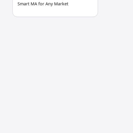
Smart MA for Any Market