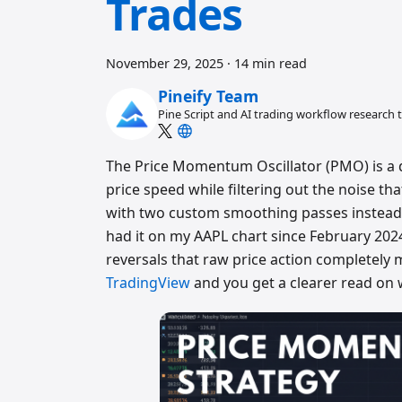
Trades
November 29, 2025
·
14 min read
Pineify Team
Pine Script and AI trading workflow research
The Price Momentum Oscillator (PMO) is a
price speed while filtering out the noise tha
with two custom smoothing passes instead 
had it on my AAPL chart since February 202
reversals that raw price action completely m
TradingView
and you get a clearer read on 