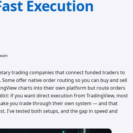
Fast Execution
 team
etary trading companies that connect funded traders to
. Some offer native order routing so you can buy and sell
ingView charts into their own platform but route orders
dict: if you want direct execution from TradingView, most
l make you trade through their own system — and that
st. I've tested both setups, and the gap in speed and