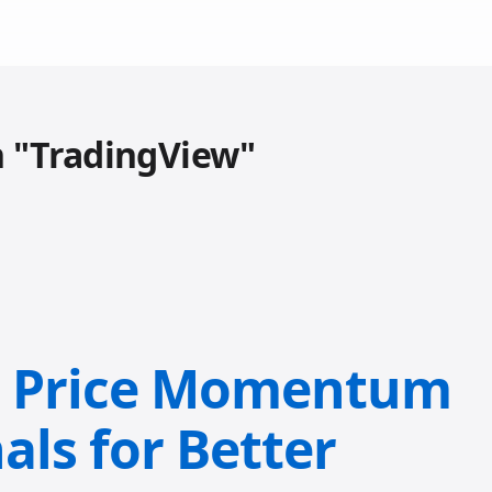
h "TradingView"
: Price Momentum
als for Better