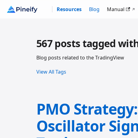
Resources
Blog
Manual
567 posts tagged wit
Blog posts related to the TradingView
View All Tags
PMO Strategy
Oscillator Sign