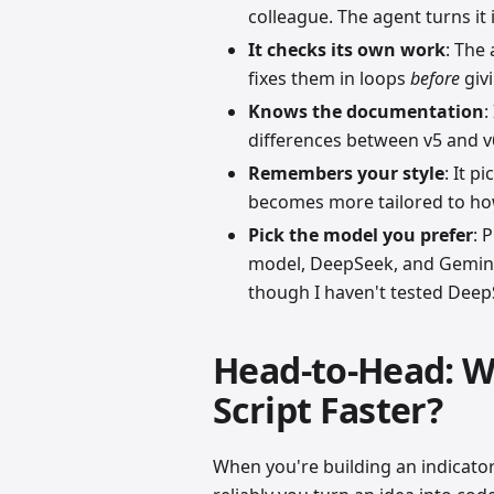
colleague. The agent turns it 
It checks its own work
: The
fixes them in loops
before
givi
Knows the documentation
:
differences between v5 and v6
Remembers your style
: It p
becomes more tailored to how
Pick the model you prefer
: 
model, DeepSeek, and Gemini.
though I haven't tested DeepS
Head-to-Head: W
Script Faster?
When you're building an indicator