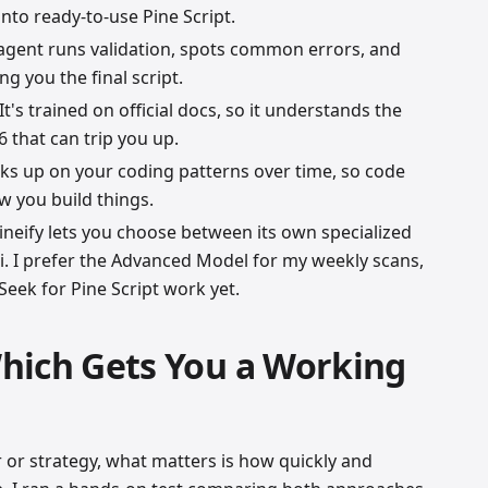
into ready-to-use Pine Script.
 agent runs validation, spots common errors, and
ng you the final script.
 It's trained on official docs, so it understands the
 that can trip you up.
icks up on your coding patterns over time, so code
 you build things.
Pineify lets you choose between its own specialized
 I prefer the Advanced Model for my weekly scans,
eek for Pine Script work yet.
hich Gets You a Working
 or strategy, what matters is how quickly and