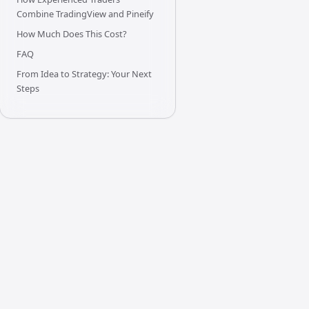
Combine TradingView and Pineify
How Much Does This Cost?
FAQ
From Idea to Strategy: Your Next
Steps