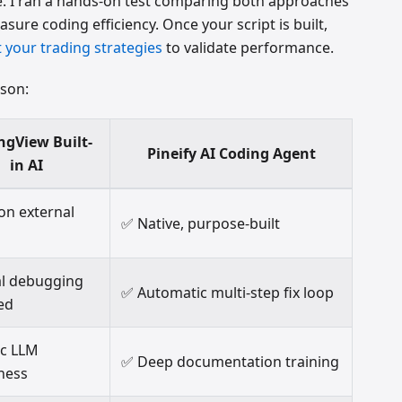
de. I ran a hands-on test comparing both approaches
ure coding efficiency. Once your script is built,
 your trading strategies
to validate performance.
ison:
ngView Built-
Pineify AI Coding Agent
in AI
 on external
✅ Native, purpose-built
l debugging
✅ Automatic multi-step fix loop
ed
ic LLM
✅ Deep documentation training
ness