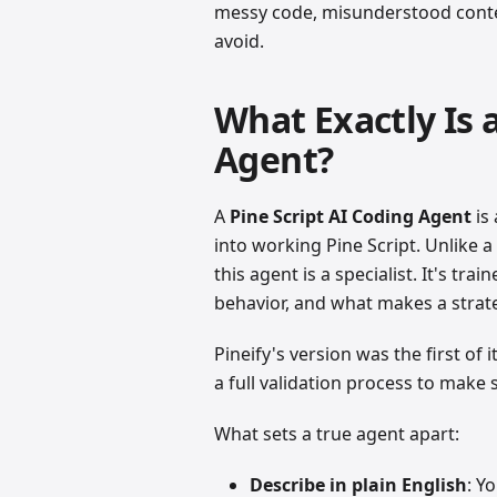
messy code, misunderstood contex
avoid.
What Exactly Is 
Agent?
A
Pine Script AI Coding Agent
is 
into working Pine Script. Unlike a
this agent is a specialist. It's tr
behavior, and what makes a strate
Pineify's version was the first of i
a full validation process to make
What sets a true agent apart:
Describe in plain English
: Y