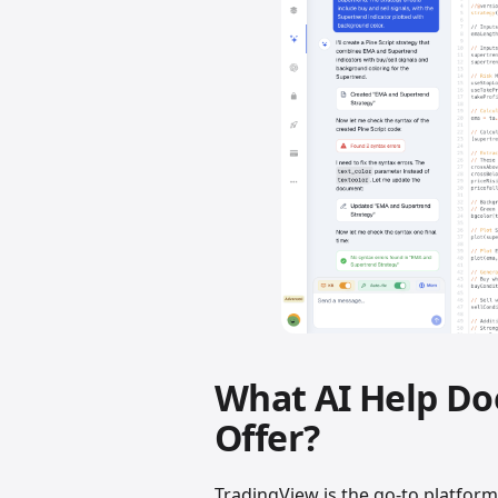
What AI Help Do
Offer?
TradingView is the go-to platfor