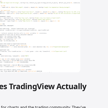
es TradingView Actually
m for charts and the trading community. They've