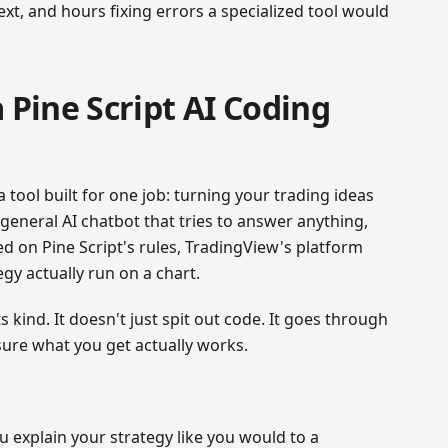
t, and hours fixing errors a specialized tool would
a Pine Script AI Coding
a tool built for one job: turning your trading ideas
 general AI chatbot that tries to answer anything,
ained on Pine Script's rules, TradingView's platform
gy actually run on a chart.
ts kind. It doesn't just spit out code. It goes through
 sure what you get actually works.
ou explain your strategy like you would to a