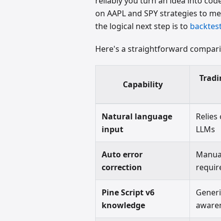
reliably you turn an idea into co
on AAPL and SPY strategies to meas
the logical next step is to
backtest
Here's a straightforward compar
Tradi
Capability
Natural language
Relies
input
LLMs
Auto error
Manua
correction
requir
Pine Script v6
Gener
knowledge
aware