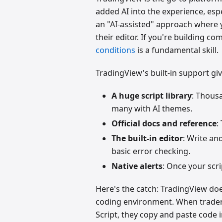
added AI into the experience, espe
an "AI-assisted" approach where 
their editor. If you're building c
conditions
is a fundamental skill.
TradingView's built-in support gi
A huge script library
: Thous
many with AI themes.
Official docs and reference
:
The built-in editor
: Write an
basic error checking.
Native alerts
: Once your scri
Here's the catch: TradingView does
coding environment. When trader
Script, they copy and paste code 