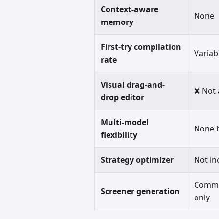
Context-aware
None
memory
First-try compilation
Variab
rate
Visual drag-and-
❌ Not 
drop editor
Multi-model
None b
flexibility
Strategy optimizer
Not in
Commun
Screener generation
only