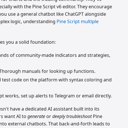
cially with the Pine Script v6 editor. They encourage
you use a general chatbot like ChatGPT alongside
omplex logic, understanding
Pine Script multiple
ves you a solid foundation:
ands of community-made indicators and strategies,
 Thorough manuals for looking up functions.
d test code on the platform with syntax coloring and
pt works, set up alerts to Telegram or email directly.
n't have a dedicated AI assistant built into its
s want AI to
generate
or
deeply troubleshoot
Pine
into external chatbots. That back-and-forth leads to