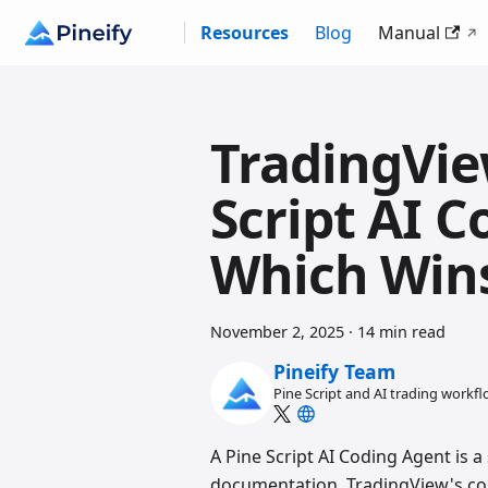
Resources
Blog
Manual
TradingVie
Script AI C
Which Win
November 2, 2025
·
14 min read
Pineify Team
Pine Script and AI trading workf
A Pine Script AI Coding Agent is a 
documentation, TradingView's com