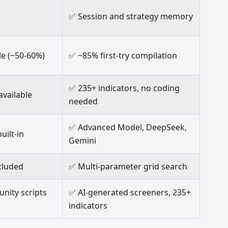
✅ Session and strategy memory
le (~50-60%)
✅ ~85% first-try compilation
✅ 235+ indicators, no coding
available
needed
✅ Advanced Model, DeepSeek,
uilt-in
Gemini
cluded
✅ Multi-parameter grid search
ity scripts
✅ AI-generated screeners, 235+
indicators