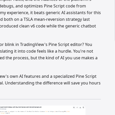
 debugs, and optimizes Pine Script code from
my experience, it beats generic AI assistants for this
ted both on a TSLA mean-reversion strategy last
produced clean v6 code while the generic chatbot
or blink in TradingView's Pine Script editor? You
slating it into code feels like a hurdle. You're not
ed the process, but the kind of AI you use makes a
w's own AI features and a specialized Pine Script
real. Understanding the difference will save you hours