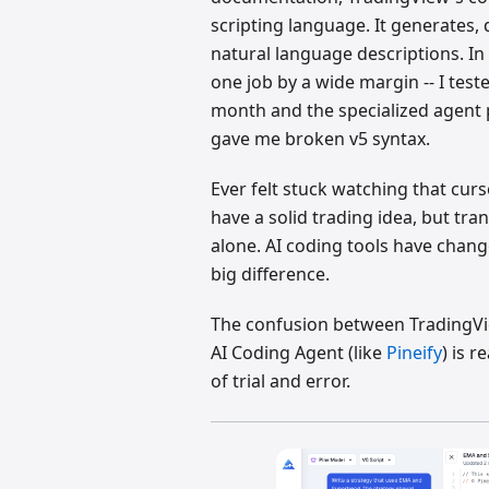
scripting language. It generates,
natural language descriptions. In 
one job by a wide margin -- I tes
month and the specialized agent 
gave me broken v5 syntax.
Ever felt stuck watching that curs
have a solid trading idea, but tran
alone. AI coding tools have chang
big difference.
The confusion between TradingVie
AI Coding Agent (like
Pineify
) is 
of trial and error.