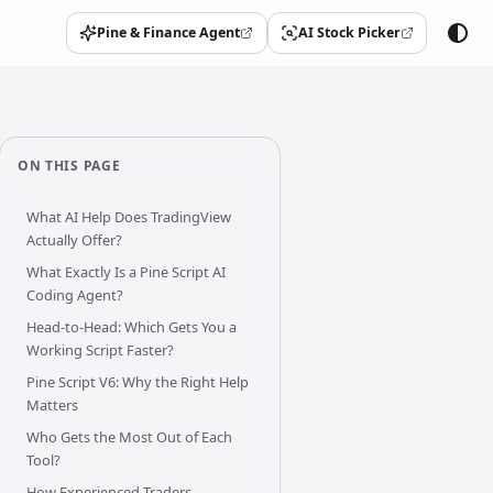
Pine & Finance Agent
AI Stock Picker
(opens in a new tab)
(opens in a new tab)
ON THIS PAGE
What AI Help Does TradingView
Actually Offer?
What Exactly Is a Pine Script AI
Coding Agent?
Head-to-Head: Which Gets You a
Working Script Faster?
Pine Script V6: Why the Right Help
Matters
Who Gets the Most Out of Each
Tool?
How Experienced Traders