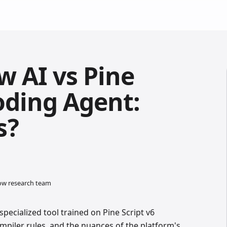
w AI vs Pine
oding Agent:
s?
low research team
specialized tool trained on Pine Script v6
piler rules, and the nuances of the platform's