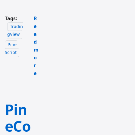
Tags:
R
e
Tradin
a
gView
d
Pine
m
Script
o
r
e
Pin
eCo