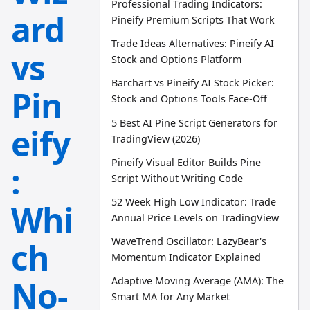
Professional Trading Indicators:
ard
Pineify Premium Scripts That Work
Trade Ideas Alternatives: Pineify AI
vs
Stock and Options Platform
Barchart vs Pineify AI Stock Picker:
Pin
Stock and Options Tools Face-Off
5 Best AI Pine Script Generators for
eify
TradingView (2026)
Pineify Visual Editor Builds Pine
:
Script Without Writing Code
52 Week High Low Indicator: Trade
Whi
Annual Price Levels on TradingView
WaveTrend Oscillator: LazyBear's
ch
Momentum Indicator Explained
No-
Adaptive Moving Average (AMA): The
Smart MA for Any Market