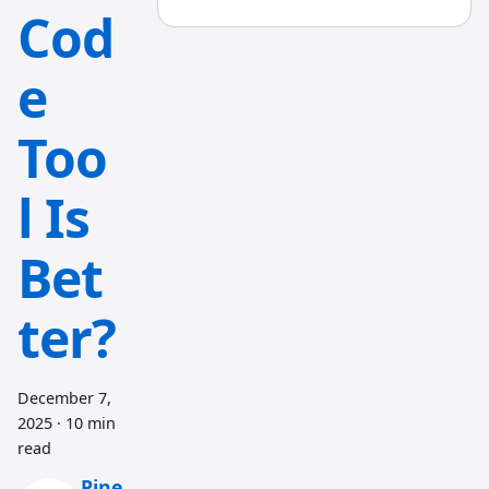
Cod
e
Too
l Is
Bet
ter?
December 7,
2025
·
10 min
read
Pine