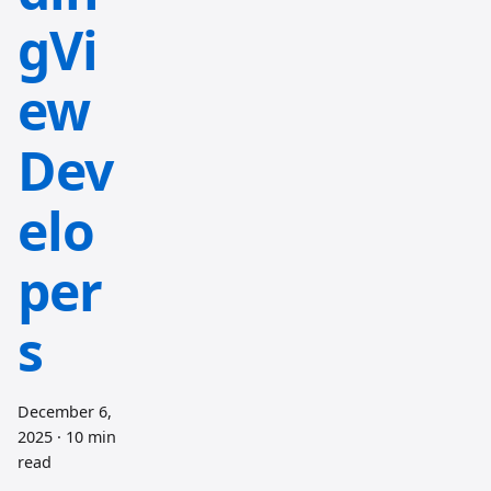
gVi
ew
Dev
elo
per
s
December 6,
2025
·
10 min
read