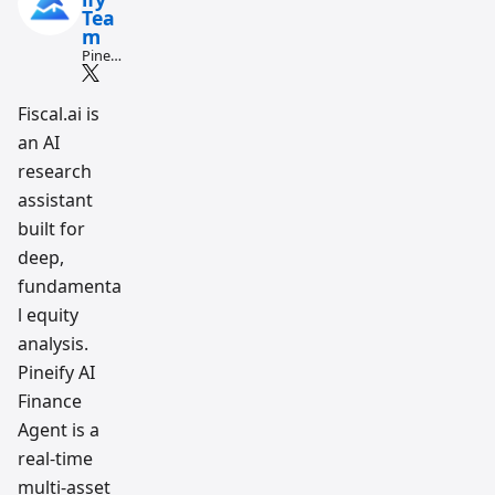
Tea
m
Pine
Script
and AI
tradin
Fiscal.ai is
g
an AI
workfl
ow
research
resear
ch
assistant
team
built for
deep,
fundamenta
l equity
analysis.
Pineify AI
Finance
Agent is a
real-time
multi-asset