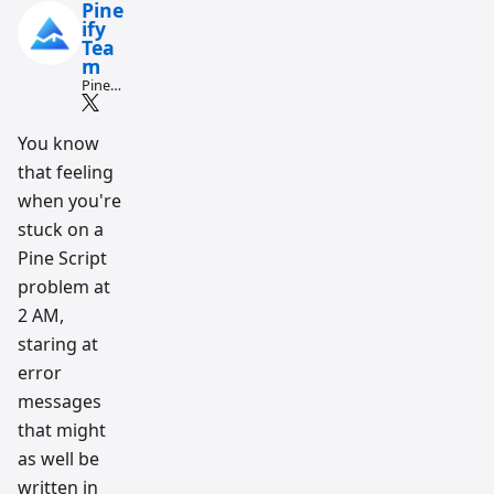
Pine
ify
Tea
m
Pine
Script
and AI
tradin
You know
g
that feeling
workfl
ow
when you're
resear
ch
stuck on a
team
Pine Script
problem at
2 AM,
staring at
error
messages
that might
as well be
written in