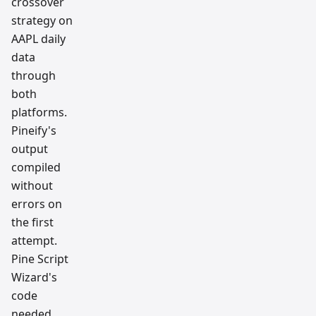
crossover
strategy on
AAPL daily
data
through
both
platforms.
Pineify's
output
compiled
without
errors on
the first
attempt.
Pine Script
Wizard's
code
needed