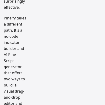
surprisingly
effective.
Pineify takes
a different
path. It's a
no-code
indicator
builder and
AI Pine
Script
generator
that offers
two ways to
build: a
visual drag-
and-drop
editor and