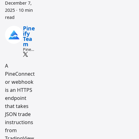
December 7,
2025
·
10 min
read
Pine
ify
Tea
m
Pine
Script
and AI
tradin
A
g
PineConnect
workfl
ow
or webhook
resear
ch
is an HTTPS
team
endpoint
that takes
JSON trade
instructions
from
TradingView