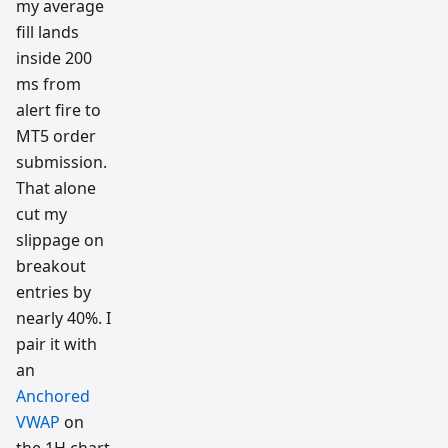
my average
fill lands
inside 200
ms from
alert fire to
MT5 order
submission.
That alone
cut my
slippage on
breakout
entries by
nearly 40%. I
pair it with
an
Anchored
VWAP
on