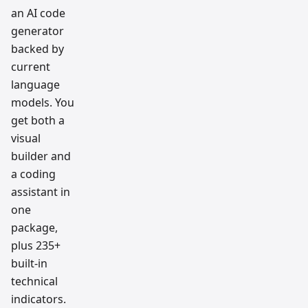
an AI code
generator
backed by
current
language
models. You
get both a
visual
builder and
a coding
assistant in
one
package,
plus 235+
built-in
technical
indicators.