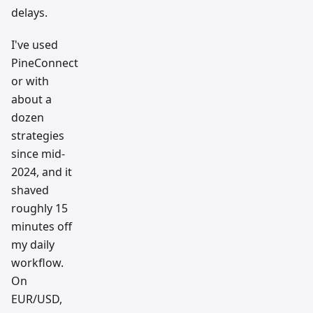
delays.
I've used
PineConnect
or with
about a
dozen
strategies
since mid-
2024, and it
shaved
roughly 15
minutes off
my daily
workflow.
On
EUR/USD,