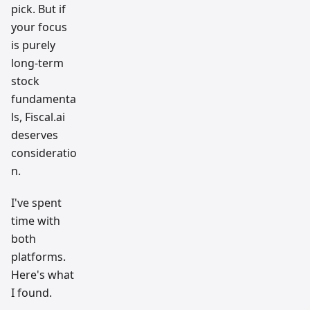
pick. But if
your focus
is purely
long-term
stock
fundamenta
ls, Fiscal.ai
deserves
consideratio
n.
I've spent
time with
both
platforms.
Here's what
I found.