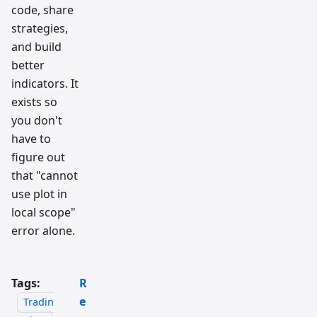
code, share
strategies,
and build
better
indicators. It
exists so
you don't
have to
figure out
that "cannot
use plot in
local scope"
error alone.
Tags:
R
e
Tradin