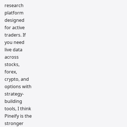
research
platform
designed
for active
traders. If
you need
live data
across
stocks,
forex,
crypto, and
options with
strategy-
building
tools, I think
Pineify is the
stronger