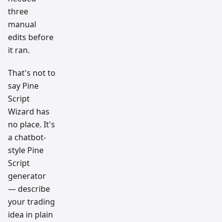
three
manual
edits before
it ran.
That's not to
say Pine
Script
Wizard has
no place. It's
a chatbot-
style Pine
Script
generator
— describe
your trading
idea in plain