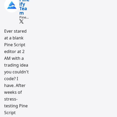
ify
Tea
m
Pine
Script
and AI
tradin
Ever stared
g
at a blank
workfl
ow
Pine Script
resear
ch
editor at 2
team
AM with a
trading idea
you couldn't
code? I
have. After
weeks of
stress-
testing Pine
Script