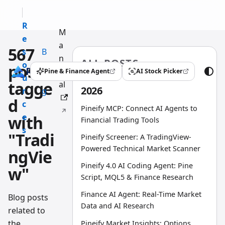
R
M
e
a
567
s
B
n
ALL POSTS
o
l
posts
u
Pine & Finance Agent
AI Stock Picker
(opens in a new tab)
(opens in a new tab)
u
o
tagge
al
2026
r
g
d
c
Pineify MCP: Connect AI Agents to
e
with
Financial Trading Tools
s
"Tradi
Pineify Screener: A TradingView-
Powered Technical Market Scanner
ngVie
Pineify 4.0 AI Coding Agent: Pine
w"
Script, MQL5 & Finance Research
Finance AI Agent: Real-Time Market
Blog posts
Data and AI Research
related to
the
Pineify Market Insights: Options