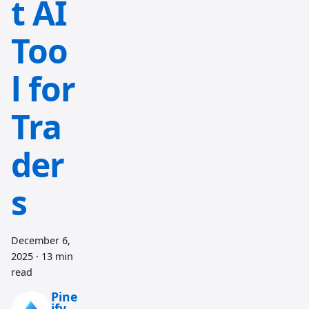
t AI
Too
l for
Tra
der
s
December 6,
2025
·
13 min
read
Pine
ify