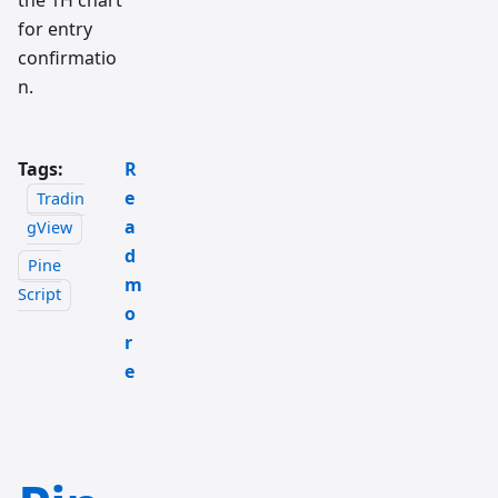
the 1H chart
for entry
confirmatio
n.
Tags:
R
e
Tradin
a
gView
d
Pine
m
Script
o
r
e