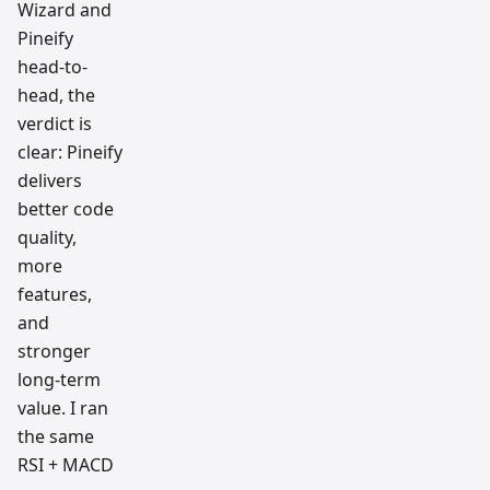
Wizard and
Pineify
head-to-
head, the
verdict is
clear: Pineify
delivers
better code
quality,
more
features,
and
stronger
long-term
value. I ran
the same
RSI + MACD