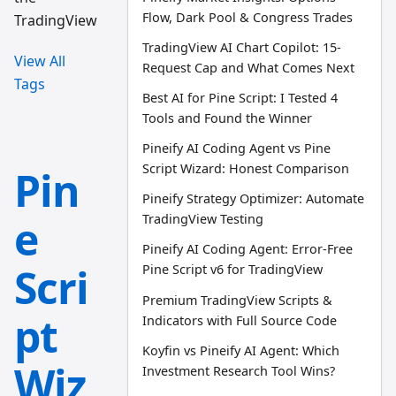
Flow, Dark Pool & Congress Trades
TradingView
TradingView AI Chart Copilot: 15-
View All
Request Cap and What Comes Next
Tags
Best AI for Pine Script: I Tested 4
Tools and Found the Winner
Pineify AI Coding Agent vs Pine
Script Wizard: Honest Comparison
Pin
Pineify Strategy Optimizer: Automate
e
TradingView Testing
Pineify AI Coding Agent: Error-Free
Scri
Pine Script v6 for TradingView
Premium TradingView Scripts &
pt
Indicators with Full Source Code
Koyfin vs Pineify AI Agent: Which
Wiz
Investment Research Tool Wins?