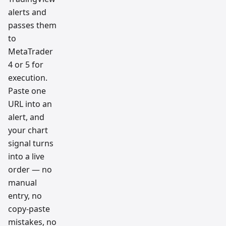
alerts and
passes them
to
MetaTrader
4 or 5 for
execution.
Paste one
URL into an
alert, and
your chart
signal turns
into a live
order — no
manual
entry, no
copy-paste
mistakes, no