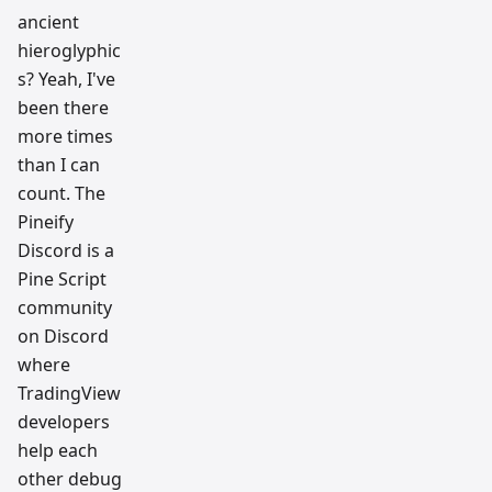
ancient
hieroglyphic
s? Yeah, I've
been there
more times
than I can
count. The
Pineify
Discord is a
Pine Script
community
on Discord
where
TradingView
developers
help each
other debug