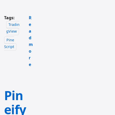
Tags:
R
e
Tradin
a
gView
d
Pine
m
Script
o
r
e
Pin
eify