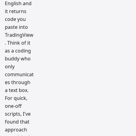
English and
it returns
code you
paste into
TradingView
. Think of it
as a coding
buddy who
only
communicat
es through
a text box.
For quick,
one-off
scripts, I've
found that
approach