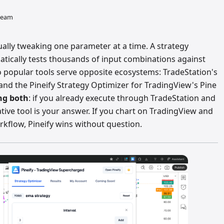
 team
lly tweaking one parameter at a time. A strategy
atically tests thousands of input combinations against
wo popular tools serve opposite ecosystems: TradeStation's
and the Pineify Strategy Optimizer for TradingView's Pine
ing both
: if you already execute through TradeStation and
tive tool is your answer. If you chart on TradingView and
rkflow, Pineify wins without question.