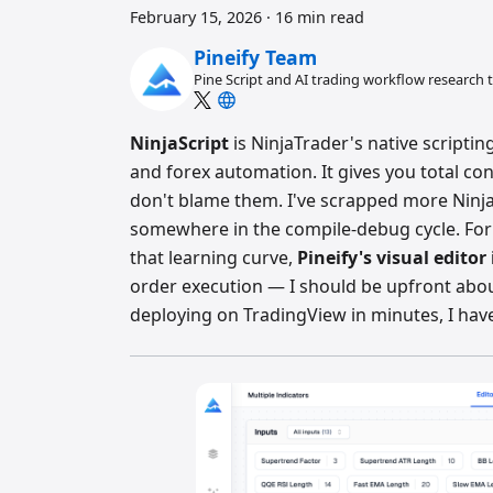
February 15, 2026
·
16 min read
Pineify Team
Pine Script and AI trading workflow research
NinjaScript
is NinjaTrader's native scripti
and forex automation. It gives you total con
don't blame them. I've scrapped more NinjaS
somewhere in the compile-debug cycle. For
that learning curve,
Pineify's visual editor
order execution — I should be upfront about
deploying on TradingView in minutes, I have