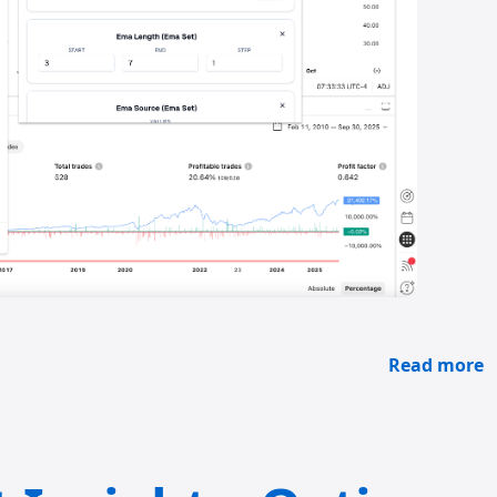
Read more