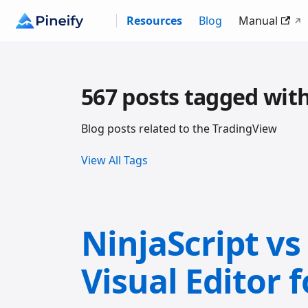
Resources
Blog
Manual
567 posts tagged wit
Blog posts related to the TradingView
View All Tags
NinjaScript vs
Visual Editor 