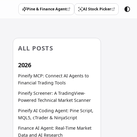
Pine & Finance Agent
AI Stock Picker
(opens in a new tab)
(opens in a new tab)
ALL POSTS
2026
Pineify MCP: Connect AI Agents to
Financial Trading Tools
Pineify Screener: A TradingView-
Powered Technical Market Scanner
Pineify AI Coding Agent: Pine Script,
MQL5, cTrader & NinjaScript
Finance AI Agent: Real-Time Market
Data and AI Research