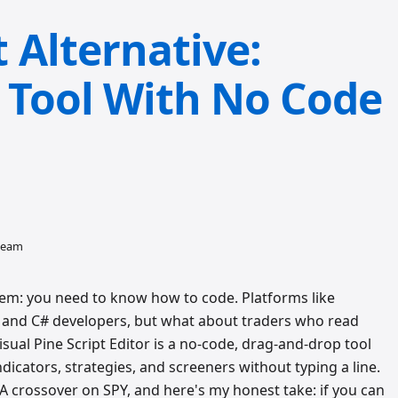
Alternative:
g Tool With No Code
 team
em: you need to know how to code. Platforms like
and C# developers, but what about traders who read
isual Pine Script Editor is a no-code, drag-and-drop tool
dicators, strategies, and screeners without typing a line.
A crossover on SPY, and here's my honest take: if you can