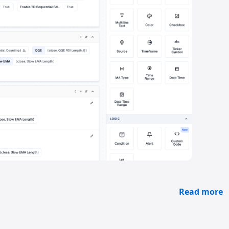
Read more