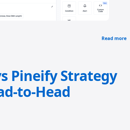
Read more
s Pineify Strategy
ad-to-Head