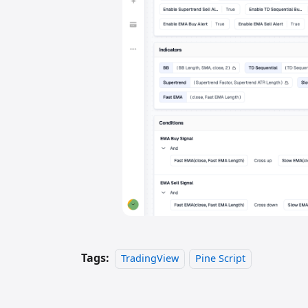
Tags:
TradingView
Pine Script