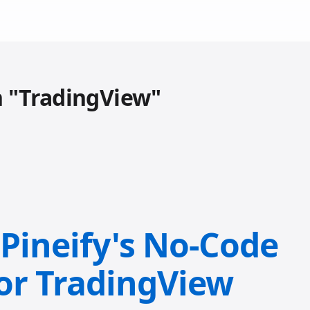
h "TradingView"
 Pineify's No-Code
for TradingView