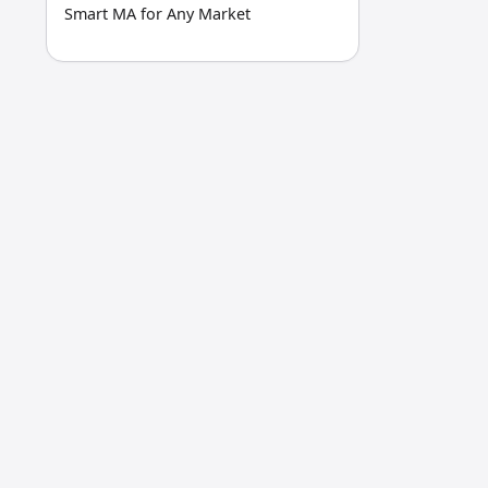
Smart MA for Any Market