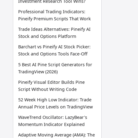
Investment Research Tool Wins?
Professional Trading Indicators:
Pineify Premium Scripts That Work
Trade Ideas Alternatives: Pineify AI
Stock and Options Platform
Barchart vs Pineify AI Stock Picker:
Stock and Options Tools Face-Off
5 Best AI Pine Script Generators for
TradingView (2026)
Pineify Visual Editor Builds Pine
Script Without Writing Code
52 Week High Low Indicator: Trade
Annual Price Levels on TradingView
WaveTrend Oscillator: LazyBear's
Momentum Indicator Explained
Adaptive Moving Average (AMA): The