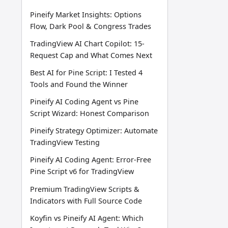
Pineify Market Insights: Options
Flow, Dark Pool & Congress Trades
TradingView AI Chart Copilot: 15-
Request Cap and What Comes Next
Best AI for Pine Script: I Tested 4
Tools and Found the Winner
Pineify AI Coding Agent vs Pine
Script Wizard: Honest Comparison
Pineify Strategy Optimizer: Automate
TradingView Testing
Pineify AI Coding Agent: Error-Free
Pine Script v6 for TradingView
Premium TradingView Scripts &
Indicators with Full Source Code
Koyfin vs Pineify AI Agent: Which