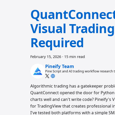
QuantConnect 
Visual Tradin
Required
February 15, 2026
·
15 min read
Pineify Team
Pine Script and AI trading workflow research
Algorithmic trading has a gatekeeper probl
QuantConnect opened the door for Python 
charts well and can't write code? Pineify's V
for TradingView that creates professional in
I've tested both platforms with a simple SM