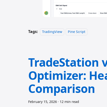
Tags:
TradingView
Pine Script
TradeStation v
Optimizer: He
Comparison
February 15, 2026
·
12 min read