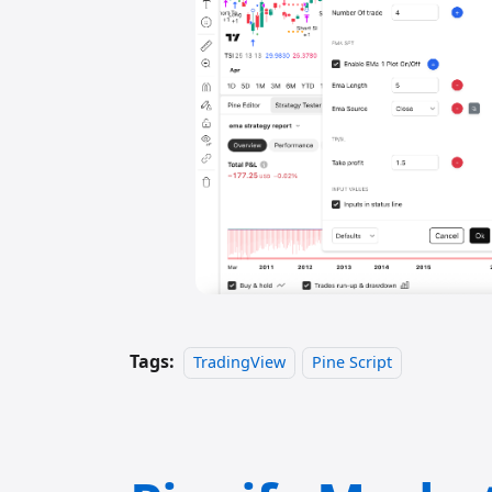
Tags:
TradingView
Pine Script