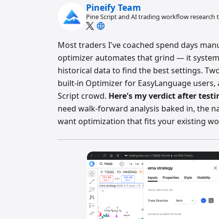
Pineify Team
Pine Script and AI trading workflow research
Most traders I've coached spend days manua
optimizer automates that grind — it system
historical data to find the best settings. T
built-in Optimizer for EasyLanguage users, 
Script crowd.
Here's my verdict after test
need walk-forward analysis baked in, the na
want optimization that fits your existing wo