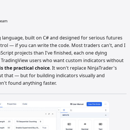
 team
ng language, built on C# and designed for serious futures
trol — if you can write the code. Most traders can't, and I
cript projects than I've finished, each one dying
 TradingView users who want custom indicators without
 is the practical choice
. It won't replace NinjaTrader's
 that — but for building indicators visually and
n't found anything faster.