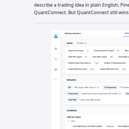
describe a trading idea in plain English, Pin
QuantConnect. But QuantConnect still wins f