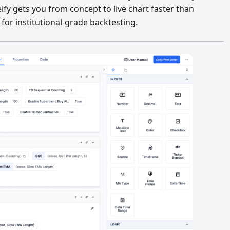
eify gets you from concept to live chart faster than
or institutional-grade backtesting.