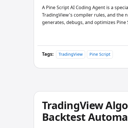
A Pine Script AI Coding Agent is a speci
TradingView's compiler rules, and the n
generates, debugs, and optimizes Pine 
experience, it beats generic AI assistant
a TSLA mean-reversion strategy last mo
while the generic chatbot gave me brok
Tags:
TradingView
Pine Script
TradingView Algo
Backtest Automat