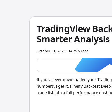
TradingView Back
Smarter Analysis 
October 31, 2025
·
14 min read
If you've ever downloaded your TradingVi
numbers, I get it. Pineify Backtest Deep
trade list into a full performance dash
KPIs, Monte Carlo simulations, MFE/MAE
heatmaps — all processed on your own 