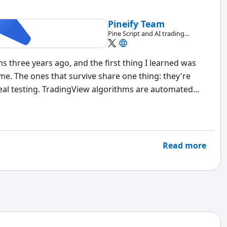
Pineify Team
Pine Script and AI trading
workflow research team
s three years ago, and the first thing I learned was
me. The ones that survive share one thing: they're
eal testing. TradingView algorithms are automated
that execute trades based on predefined market
s with code, letting you backtest ideas against
ollar. I've seen beginners build profitable strategies on
nced traders over-optimize their way to failure.
Read more