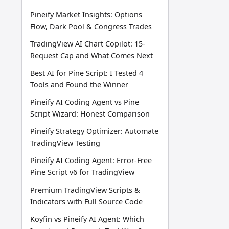
Pineify Market Insights: Options
Flow, Dark Pool & Congress Trades
TradingView AI Chart Copilot: 15-
Request Cap and What Comes Next
Best AI for Pine Script: I Tested 4
Tools and Found the Winner
Pineify AI Coding Agent vs Pine
Script Wizard: Honest Comparison
Pineify Strategy Optimizer: Automate
TradingView Testing
Pineify AI Coding Agent: Error-Free
Pine Script v6 for TradingView
Premium TradingView Scripts &
Indicators with Full Source Code
Koyfin vs Pineify AI Agent: Which