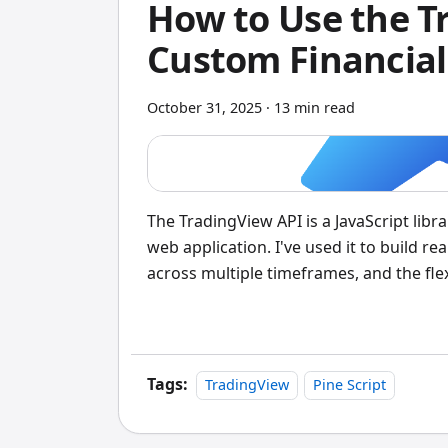
How to Use the T
Custom Financial
October 31, 2025
·
13 min read
The TradingView API is a JavaScript libr
web application. I've used it to build r
across multiple timeframes, and the flex
this level of control over both the visua
Tags:
TradingView
Pine Script