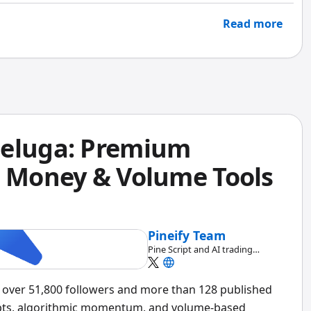
at for quick checks, but when you need real depth, it
Read more
Beluga: Premium
t Money & Volume Tools
Pineify Team
Pine Script and AI trading
workflow research team
h over 51,800 followers and more than 128 published
pts, algorithmic momentum, and volume-based