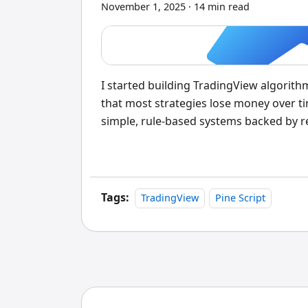
November 1, 2025
·
14 min read
I started building TradingView algorithm
that most strategies lose money over ti
simple, rule-based systems backed by r
trading systems written in Pine Script 
conditions. They blend technical analysi
historical data before risking a single d
their first try, and I've watched experie
Tags:
TradingView
Pine Script