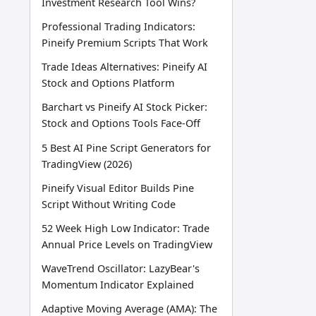
Investment Research Tool Wins?
Professional Trading Indicators:
Pineify Premium Scripts That Work
Trade Ideas Alternatives: Pineify AI
Stock and Options Platform
Barchart vs Pineify AI Stock Picker:
Stock and Options Tools Face-Off
5 Best AI Pine Script Generators for
TradingView (2026)
Pineify Visual Editor Builds Pine
Script Without Writing Code
52 Week High Low Indicator: Trade
Annual Price Levels on TradingView
WaveTrend Oscillator: LazyBear's
Momentum Indicator Explained
Adaptive Moving Average (AMA): The