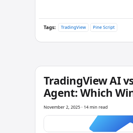
conditions change.
Tags:
TradingView
Pine Script
TradingView AI vs
Agent: Which Wi
November 2, 2025
·
14 min read