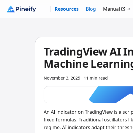
Resources
Blog
Manual
TradingView AI I
Machine Learning
November 3, 2025
·
11 min read
An AI indicator on TradingView is a scr
fixed formulas. Traditional oscillators 
regime. AI indicators adapt their thresh