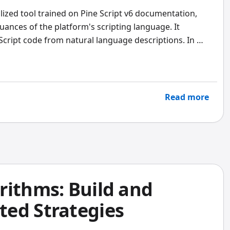
alized tool trained on Pine Script v6 documentation,
uances of the platform's scripting language. It
Script code from natural language descriptions. In my
s for this one job by a wide margin -- I tested both on
nth and the specialized agent produced clean v6 code
en v5 syntax.
Read more
rithms: Build and
ed Strategies