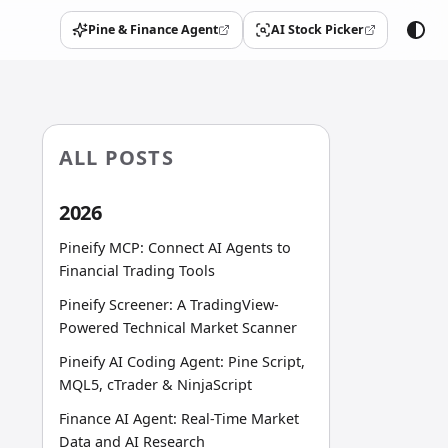
Pine & Finance Agent
AI Stock Picker
(opens in a new tab)
(opens in a new tab)
ALL POSTS
2026
Pineify MCP: Connect AI Agents to
Financial Trading Tools
Pineify Screener: A TradingView-
Powered Technical Market Scanner
Pineify AI Coding Agent: Pine Script,
MQL5, cTrader & NinjaScript
Finance AI Agent: Real-Time Market
Data and AI Research