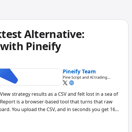
test Alternative:
with Pineify
Pineify Team
Pine Script and AI trading
workflow research team
ew strategy results as a CSV and felt lost in a sea of
 Report is a browser-based tool that turns that raw
board. You upload the CSV, and in seconds you get 16+
 analysis, rolling window stats, and time-based
machine so your data never leaves your device.