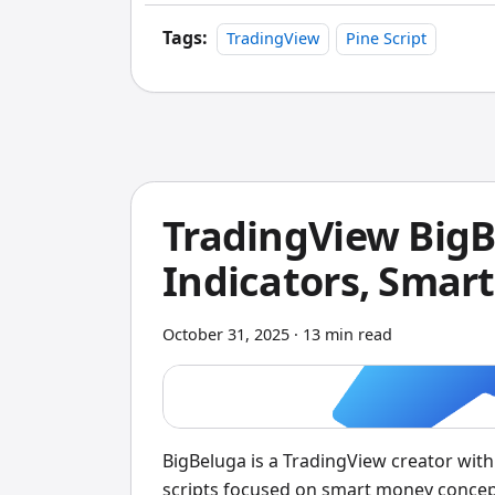
TradingView's built-in backtester is gre
comes up short.
Tags:
TradingView
Pine Script
TradingView Big
Indicators, Smar
October 31, 2025
·
13 min read
BigBeluga is a TradingView creator wit
scripts focused on smart money conce