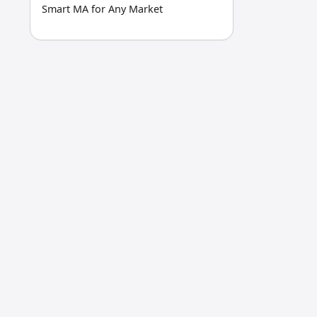
Smart MA for Any Market