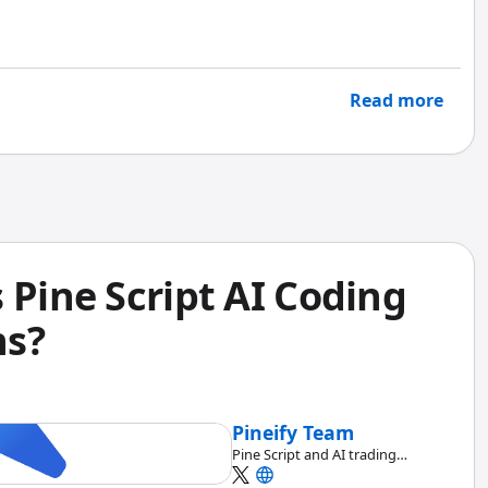
Read more
 Pine Script AI Coding
ns?
Pineify Team
Pine Script and AI trading
workflow research team