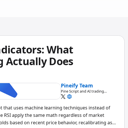
ndicators: What
 Actually Does
Pineify Team
Pine Script and AI trading
workflow research team
ipt that uses machine learning techniques instead of
like RSI apply the same math regardless of market
olds based on recent price behavior, recalibrating as