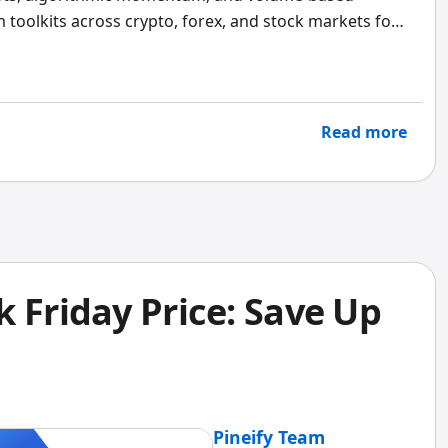
m toolkits across crypto, forex, and stock markets for
 unpack.
Read more
 Friday Price: Save Up
Pineify Team