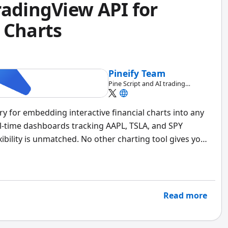
radingView API for
 Charts
Pineify Team
Pine Script and AI trading
workflow research team
ary for embedding interactive financial charts into any
eal-time dashboards tracking AAPL, TSLA, and SPY
ibility is unmatched. No other charting tool gives you
l rendering and the data pipeline beneath it.
Read more