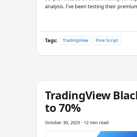
analysis. I've been testing their premiu
the past few weeks, and there's a lot to
Tags:
TradingView
Pine Script
TradingView Black
to 70%
October 30, 2025
·
12 min read