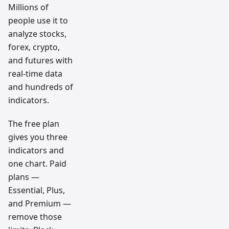
Millions of
people use it to
analyze stocks,
forex, crypto,
and futures with
real-time data
and hundreds of
indicators.
The free plan
gives you three
indicators and
one chart. Paid
plans —
Essential, Plus,
and Premium —
remove those