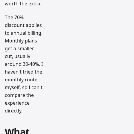
worth the extra.
The 70%
discount applies
to annual billing.
Monthly plans
get a smaller
cut, usually
around 30-40%. I
haven't tried the
monthly route
myself, so I can't
compare the
experience
directly.
What