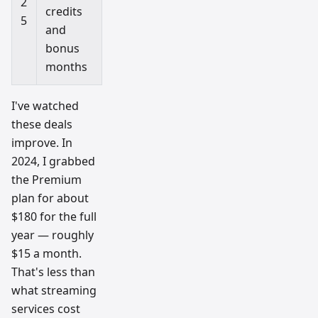
2
credits
5
and
bonus
months
I've watched
these deals
improve. In
2024, I grabbed
the Premium
plan for about
$180 for the full
year — roughly
$15 a month.
That's less than
what streaming
services cost