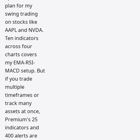
plan for my
swing trading
on stocks like
AAPL and NVDA.
Ten indicators
across four
charts covers
my EMA-RSI-
MACD setup. But
if you trade
multiple
timeframes or
track many
assets at once,
Premium's 25
indicators and
400 alerts are