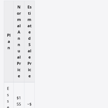
N
Es
or
ti
m
m
al
at
A
e
Pl
n
d
a
n
S
n
u
al
al
e
Pr
Pr
ic
ic
e
e
E
s
$1
s
55
~$
e