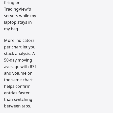
firing on
TradingView's
servers while my
laptop stays in
my bag.
More indicators
per chart let you
stack analysis. A
50-day moving
average with RSI
and volume on
the same chart
helps confirm
entries faster
than switching
between tabs.