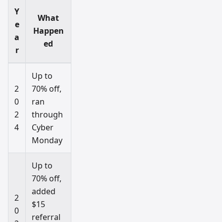
Y
What
e
Happen
a
ed
r
Up to
2
70% off,
0
ran
2
through
4
Cyber
Monday
Up to
70% off,
added
2
$15
0
referral