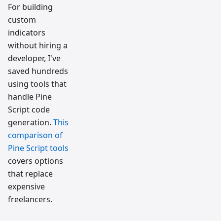
For building
custom
indicators
without hiring a
developer, I've
saved hundreds
using tools that
handle Pine
Script code
generation.
This
comparison of
Pine Script tools
covers options
that replace
expensive
freelancers.