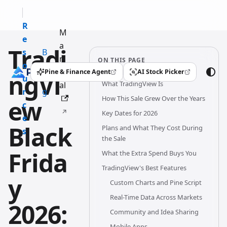
R
M
e
a
Tradi
s
B
n
ON THIS PAGE
o
l
u
Pine & Finance Agent
AI Stock Picker
ngVi
(opens in a new tab)
(opens in a new tab)
u
o
What TradingView Is
al
r
g
How This Sale Grew Over the Years
ew
c
Key Dates for 2026
e
Black
Plans and What They Cost During
s
the Sale
Frida
What the Extra Spend Buys You
TradingView's Best Features
y
Custom Charts and Pine Script
Real-Time Data Across Markets
2026:
Community and Idea Sharing
Mobile Apps