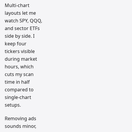
Multi-chart
layouts let me
watch SPY, QQQ,
and sector ETFs
side by side. I
keep four
tickers visible
during market
hours, which
cuts my scan
time in half
compared to
single-chart
setups.
Removing ads
sounds minor,