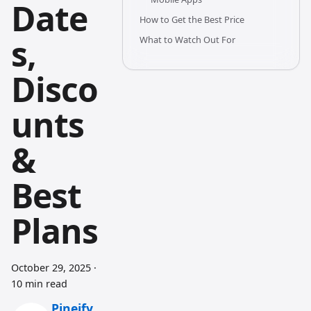
Date
How to Get the Best Price
s,
What to Watch Out For
Disco
unts
&
Best
Plans
October 29, 2025
·
10 min read
Pineify