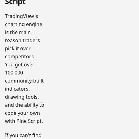
Script
TradingView's
charting engine
is the main
reason traders
pick it over
competitors.
You get over
100,000
community-built
indicators,
drawing tools,
and the ability to
code your own
with Pine Script.
If you can't find