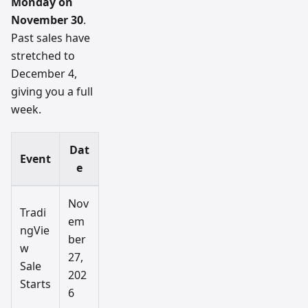
Monday on
November 30
.
Past sales have
stretched to
December 4,
giving you a full
week.
Dat
Event
e
Nov
Tradi
em
ngVie
ber
w
27,
Sale
202
Starts
6