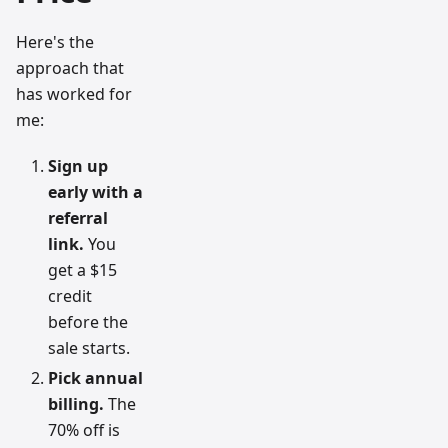
Here's the
approach that
has worked for
me:
Sign up
early with a
referral
link.
You
get a $15
credit
before the
sale starts.
Pick annual
billing.
The
70% off is