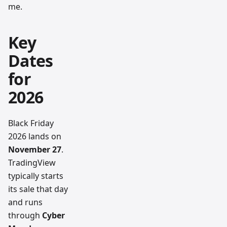
me.
Key
Dates
for
2026
Black Friday
2026 lands on
November 27
.
TradingView
typically starts
its sale that day
and runs
through
Cyber