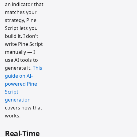
an indicator that
matches your
strategy, Pine
Script lets you
build it. I don't
write Pine Script
manually — I
use AI tools to
generate it.
This
guide on AI-
powered Pine
Script
generation
covers how that
works.
Real-Time