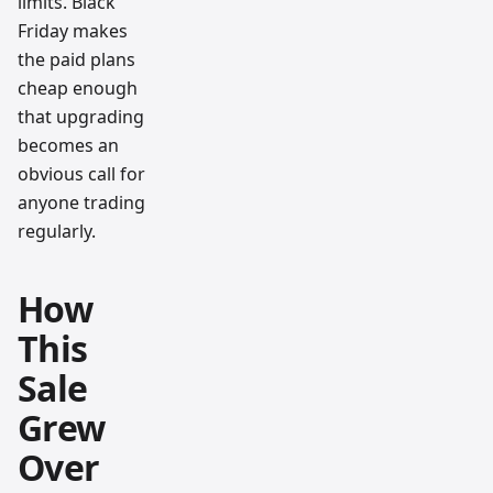
limits. Black
Friday makes
the paid plans
cheap enough
that upgrading
becomes an
obvious call for
anyone trading
regularly.
How
This
Sale
Grew
Over