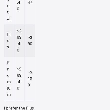
.4
47
n
0
ti
al
$2
Pl
99
~$
u
.4
90
s
0
P
r
$5
~$
e
99
18
m
.4
0
iu
0
m
I prefer the Plus