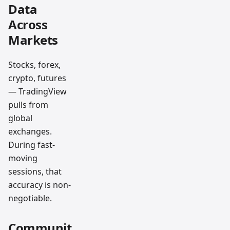
Data
Across
Markets
Stocks, forex,
crypto, futures
— TradingView
pulls from
global
exchanges.
During fast-
moving
sessions, that
accuracy is non-
negotiable.
Communit