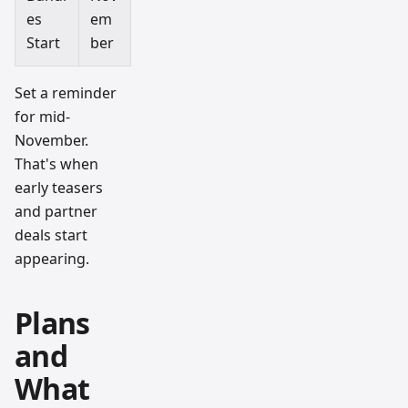
es
em
Start
ber
Set a reminder
for mid-
November.
That's when
early teasers
and partner
deals start
appearing.
Plans
and
What