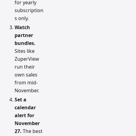
for yearly
subscription
s only.
Watch
partner
bundles.
Sites like
ZuperView
run their
own sales
from mid-
November.
Set a
calendar
alert for
November
27.
The best