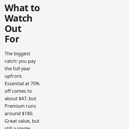
What to
Watch
Out
For
The biggest
catch: you pay
the full year
upfront.
Essential at 70%
off comes to
about $47, but
Premium runs
around $180.
Great value, but
still a single