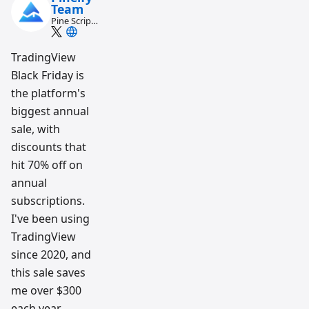
Team
Pine Script
and AI
trading
workflow
TradingView
research
Black Friday is
team
the platform's
biggest annual
sale, with
discounts that
hit 70% off on
annual
subscriptions.
I've been using
TradingView
since 2020, and
this sale saves
me over $300
each year