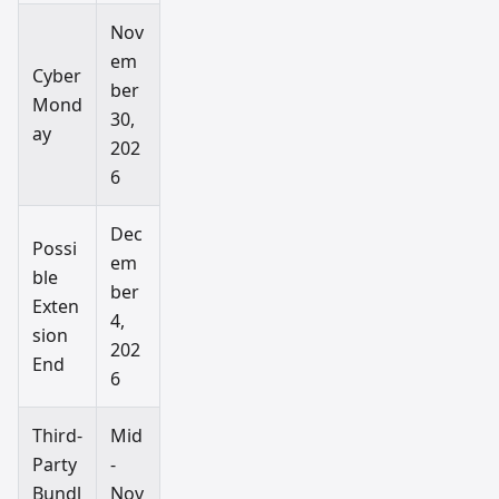
Nov
em
Cyber
ber
Mond
30,
ay
202
6
Dec
Possi
em
ble
ber
Exten
4,
sion
202
End
6
Third-
Mid
Party
-
Bundl
Nov