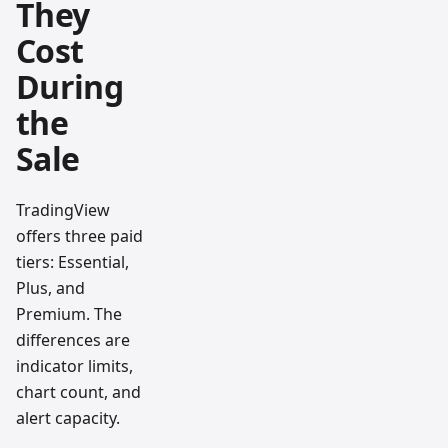
They
Cost
During
the
Sale
TradingView
offers three paid
tiers: Essential,
Plus, and
Premium. The
differences are
indicator limits,
chart count, and
alert capacity.