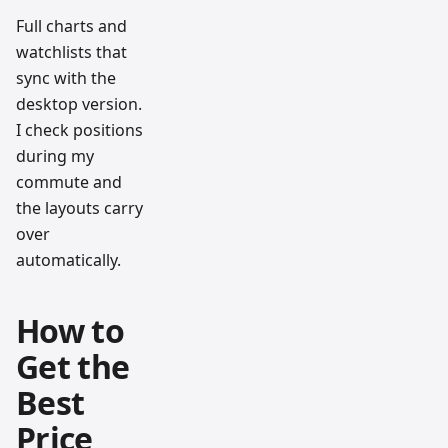
Full charts and
watchlists that
sync with the
desktop version.
I check positions
during my
commute and
the layouts carry
over
automatically.
How to
Get the
Best
Price