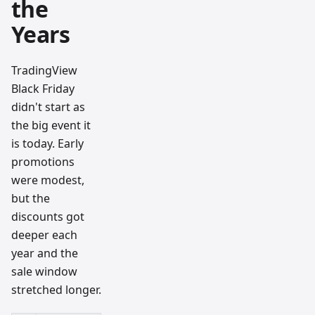
the
Years
TradingView
Black Friday
didn't start as
the big event it
is today. Early
promotions
were modest,
but the
discounts got
deeper each
year and the
sale window
stretched longer.