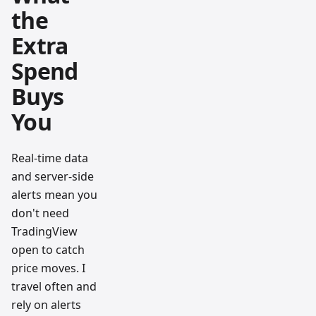
the
Extra
Spend
Buys
You
Real-time data
and server-side
alerts mean you
don't need
TradingView
open to catch
price moves. I
travel often and
rely on alerts