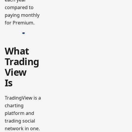
compared to
paying monthly
for Premium.
What
Trading
View
Is
TradingView is a
charting
platform and
trading social
network in one.