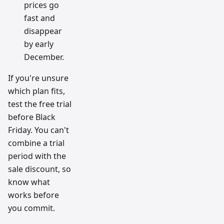
prices go
fast and
disappear
by early
December.
If you're unsure
which plan fits,
test the free trial
before Black
Friday. You can't
combine a trial
period with the
sale discount, so
know what
works before
you commit.