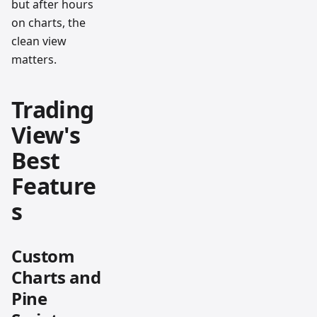
but after hours
on charts, the
clean view
matters.
Trading
View's
Best
Feature
s
Custom
Charts and
Pine