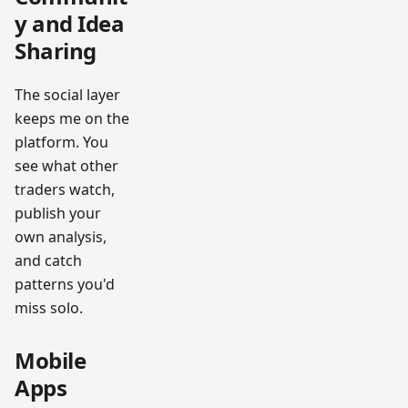
y and Idea
Sharing
The social layer
keeps me on the
platform. You
see what other
traders watch,
publish your
own analysis,
and catch
patterns you'd
miss solo.
Mobile
Apps