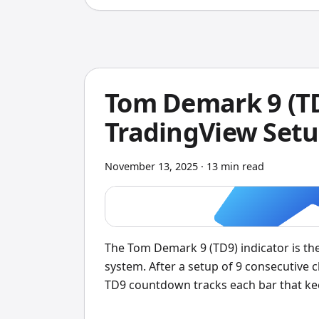
Tom Demark 9 (TD
TradingView Setu
November 13, 2025
·
13 min read
The Tom Demark 9 (TD9) indicator is t
system. After a setup of 9 consecutive c
TD9 countdown tracks each bar that kee
count hits 9, it signals potential trend 