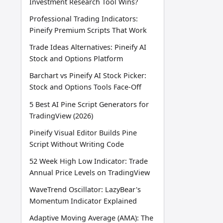
Investment Research Tool Wins?
Professional Trading Indicators:
Pineify Premium Scripts That Work
Trade Ideas Alternatives: Pineify AI
Stock and Options Platform
Barchart vs Pineify AI Stock Picker:
Stock and Options Tools Face-Off
5 Best AI Pine Script Generators for
TradingView (2026)
Pineify Visual Editor Builds Pine
Script Without Writing Code
52 Week High Low Indicator: Trade
Annual Price Levels on TradingView
WaveTrend Oscillator: LazyBear's
Momentum Indicator Explained
Adaptive Moving Average (AMA): The