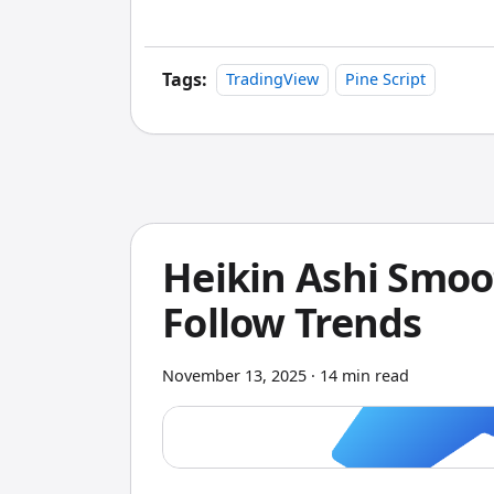
markets. Last month alone I rebuilt my 
visual builder — something that would 
Tags:
TradingView
Pine Script
Heikin Ashi Smoo
Follow Trends
November 13, 2025
·
14 min read