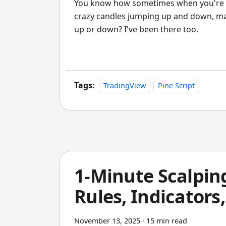
You know how sometimes when you're look
crazy candles jumping up and down, makin
up or down? I've been there too.
Tags:
TradingView
Pine Script
1-Minute Scalpin
Rules, Indicators
November 13, 2025
·
15 min read