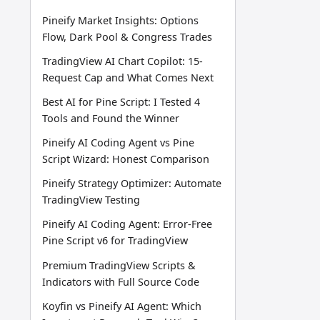
Pineify Market Insights: Options
Flow, Dark Pool & Congress Trades
TradingView AI Chart Copilot: 15-
Request Cap and What Comes Next
Best AI for Pine Script: I Tested 4
Tools and Found the Winner
Pineify AI Coding Agent vs Pine
Script Wizard: Honest Comparison
Pineify Strategy Optimizer: Automate
TradingView Testing
Pineify AI Coding Agent: Error-Free
Pine Script v6 for TradingView
Premium TradingView Scripts &
Indicators with Full Source Code
Koyfin vs Pineify AI Agent: Which