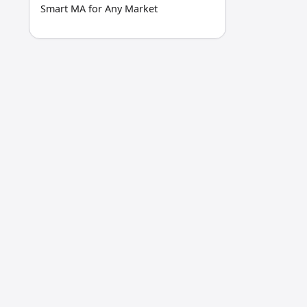
Smart MA for Any Market