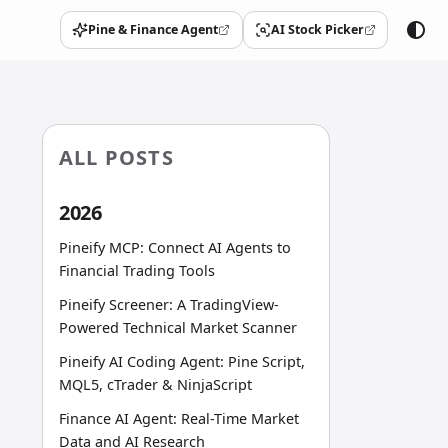
Pine & Finance Agent
AI Stock Picker
(opens in a new tab)
(opens in a new tab)
ALL POSTS
2026
Pineify MCP: Connect AI Agents to
Financial Trading Tools
Pineify Screener: A TradingView-
Powered Technical Market Scanner
Pineify AI Coding Agent: Pine Script,
MQL5, cTrader & NinjaScript
Finance AI Agent: Real-Time Market
Data and AI Research