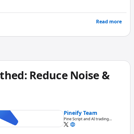
entire SPY options scanner in under an hour using the
have taken me a full weekend with raw Pine Script.
Read more
thed: Reduce Noise &
Pineify Team
Pine Script and AI trading
workflow research team