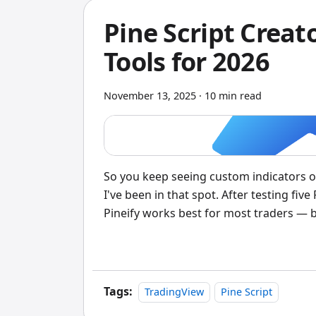
Pine Script Crea
Tools for 2026
November 13, 2025
·
10 min read
So you keep seeing custom indicators 
I've been in that spot. After testing five
Pineify works best for most traders — but
Script generator is a no-code tool that t
code, no programming required.
Tags:
TradingView
Pine Script