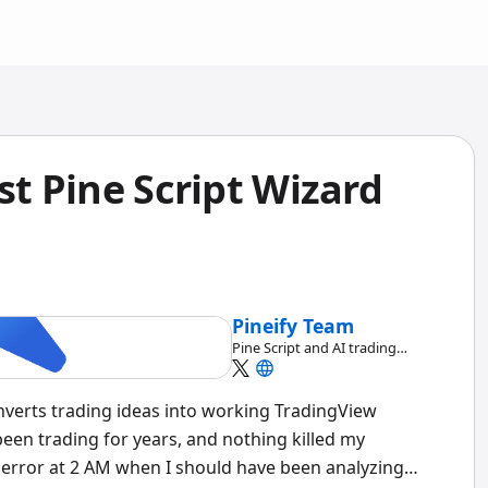
st Pine Script Wizard
Pineify Team
Pine Script and AI trading
workflow research team
converts trading ideas into working TradingView
been trading for years, and nothing killed my
error at 2 AM when I should have been analyzing