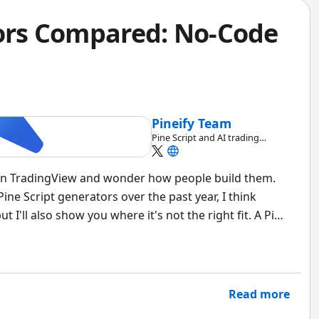
tors Compared: No-Code
Pineify Team
Pine Script and AI trading
workflow research team
on TradingView and wonder how people build them.
 Pine Script generators over the past year, I think
 I'll also show you where it's not the right fit. A Pine
urns visual indicator logic into working Pine Script
Read more