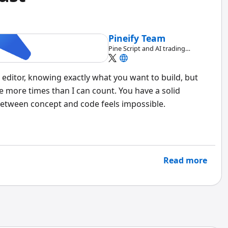
Pineify Team
Pine Script and AI trading
workflow research team
 editor, knowing exactly what you want to build, but
ere more times than I can count. You have a solid
 between concept and code feels impossible.
Read more