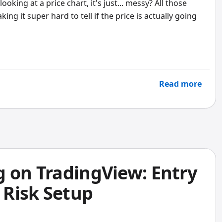
ing at a price chart, it's just... messy? All those
g it super hard to tell if the price is actually going
Read more
g on TradingView: Entry
, Risk Setup