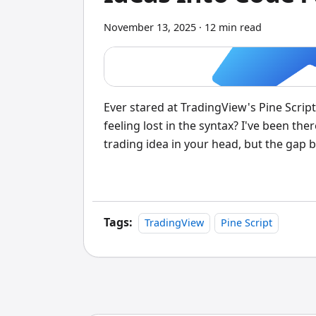
November 13, 2025
·
12 min read
Ever stared at TradingView's Pine Script
feeling lost in the syntax? I've been th
trading idea in your head, but the gap
Tags:
TradingView
Pine Script