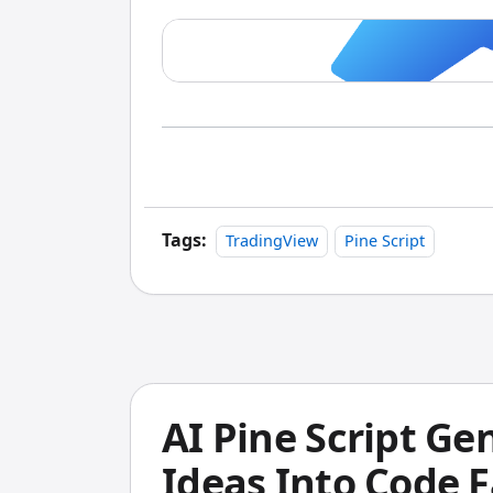
Tags:
TradingView
Pine Script
AI Pine Script Ge
Ideas Into Code F