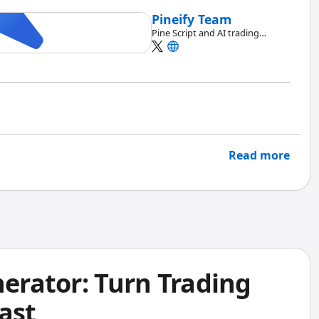
Pineify Team
Pine Script and AI trading
workflow research team
Read more
nerator: Turn Trading
ast