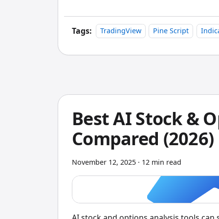
Tags:
TradingView
Pine Script
Indic
Best AI Stock & O
Compared (2026)
November 12, 2025
·
12 min read
AI stock and options analysis tools can