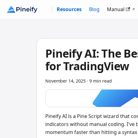
Resources
Blog
Manual
Pineify AI: The Be
for TradingView
November 14, 2025
·
9 min read
Pineify AI is a Pine Script wizard that 
indicators without manual coding. I've 
momentum faster than hitting a syntax 