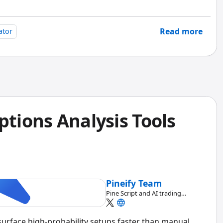
Read more
ator
ptions Analysis Tools
Pineify Team
Pine Script and AI trading
workflow research team
 surface high-probability setups faster than manual