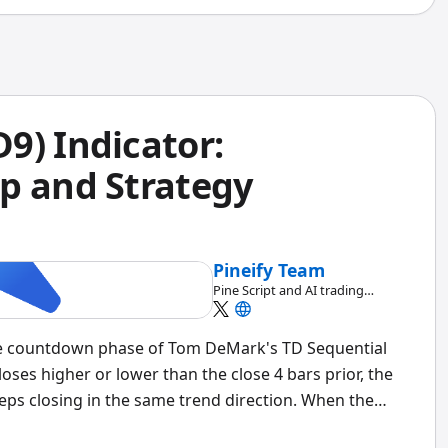
9) Indicator:
p and Strategy
Pineify Team
Pine Script and AI trading
workflow research team
he countdown phase of Tom DeMark's TD Sequential
loses higher or lower than the close 4 bars prior, the
ps closing in the same trend direction. When the
exhaustion.