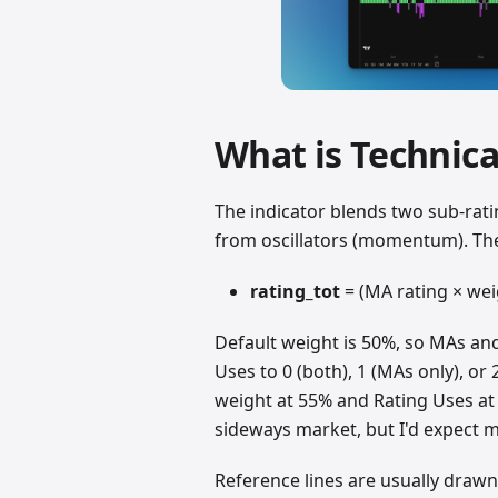
What is Technica
The indicator blends two sub-rat
from oscillators (momentum). The
rating_tot
= (MA rating × weig
Default weight is 50%, so MAs and 
Uses to 0 (both), 1 (MAs only), or 2
weight at 55% and Rating Uses at 0
sideways market, but I'd expect m
Reference lines are usually drawn a