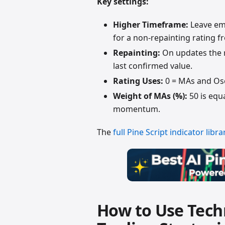
Key settings:
Higher Timeframe:
Leave emp
for a non-repainting rating fr
Repainting:
On updates the r
last confirmed value.
Rating Uses:
0 = MAs and Osci
Weight of MAs (%):
50 is equ
momentum.
The
full Pine Script indicator libra
How to Use Techn