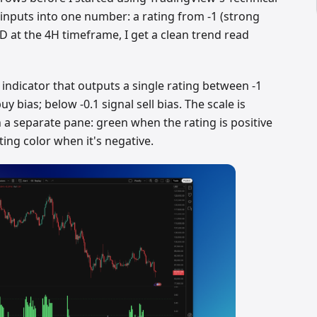
le inputs into one number: a rating from -1 (strong
D at the 4H timeframe, I get a clean trend read
 indicator that outputs a single rating between -1
y bias; below -0.1 signal sell bias. The scale is
a separate pane: green when the rating is positive
ing color when it's negative.