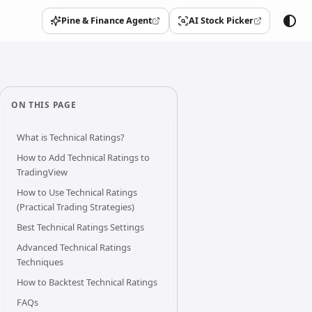
Pine & Finance Agent
AI Stock Picker
(opens in a new tab)
(opens in a new tab)
ON THIS PAGE
What is Technical Ratings?
How to Add Technical Ratings to
TradingView
How to Use Technical Ratings
(Practical Trading Strategies)
Best Technical Ratings Settings
Advanced Technical Ratings
Techniques
How to Backtest Technical Ratings
FAQs