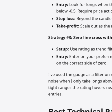
Entry:
Look for longs when th
below -0.5. Require price act
Stop-loss:
Beyond the candle 
Take-profit:
Scale out as the
Strategy #3: Zero-line cross wit
Setup:
Use rating as trend fil
Entry:
Enter on your preferred
on the correct side of zero.
I've used the gauge as a filter on
noise when I only take longs above
tight ranges the rating hovers nea
entries.
Best Technical R