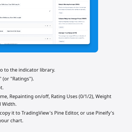
 to the indicator library.
 (or "Ratings").
t.
me, Repainting on/off, Rating Uses (0/1/2), Weight
d Width.
opy it to TradingView's Pine Editor, or use Pineify's
your chart.