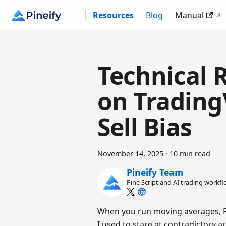
Resources
Blog
Manual
Technical 
on Trading
Sell Bias
November 14, 2025
·
10 min read
Pineify Team
Pine Script and AI trading workf
When you run moving averages, RS
I used to stare at contradictory 