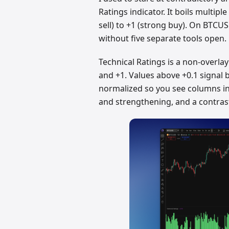
Ratings indicator. It boils multip
sell) to +1 (strong buy). On BTCUS
without five separate tools open.
Technical Ratings is a non-overlay
and +1. Values above +0.1 signal bu
normalized so you see columns in 
and strengthening, and a contrast