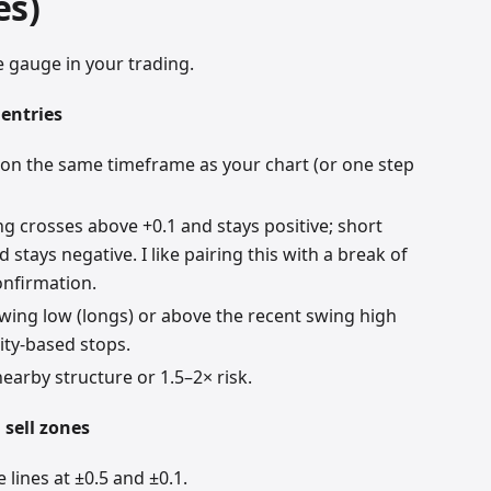
es)
 gauge in your trading.
 entries
 on the same timeframe as your chart (or one step
g crosses above +0.1 and stays positive; short
 stays negative. I like pairing this with a break of
nfirmation.
wing low (longs) or above the recent swing high
lity-based stops.
nearby structure or 1.5–2× risk.
 sell zones
lines at ±0.5 and ±0.1.