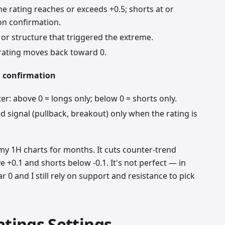
e rating reaches or exceeds +0.5; shorts at or
ion confirmation.
or structure that triggered the extreme.
 rating moves back toward 0.
h confirmation
ter: above 0 = longs only; below 0 = shorts only.
 signal (pullback, breakout) only when the rating is
 my 1H charts for months. It cuts counter-trend
 +0.1 and shorts below -0.1. It's not perfect — in
r 0 and I still rely on support and resistance to pick
atings Settings