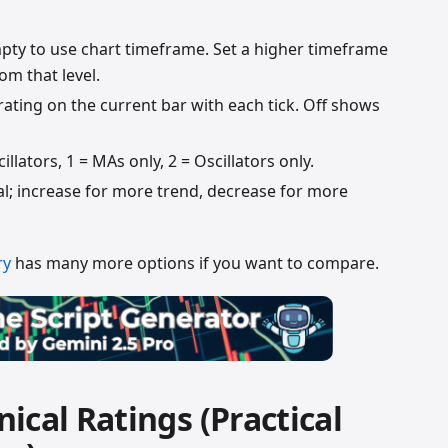
ty to use chart timeframe. Set a higher timeframe
om that level.
ating on the current bar with each tick. Off shows
llators, 1 = MAs only, 2 = Oscillators only.
al; increase for more trend, decrease for more
ry
has many more options if you want to compare.
ical Ratings (Practical