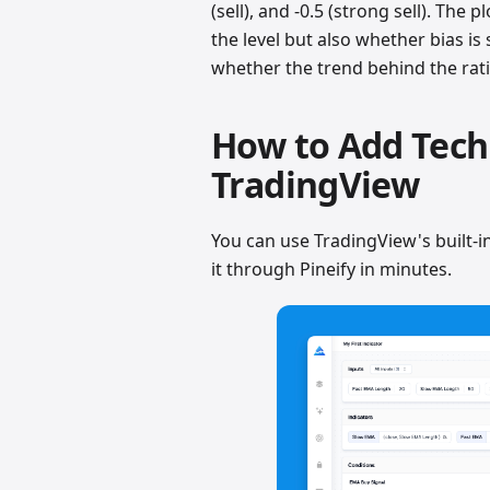
(sell), and -0.5 (strong sell). The 
the level but also whether bias is
whether the trend behind the rati
How to Add Techn
TradingView
You can use TradingView's built-in 
it through Pineify in minutes.