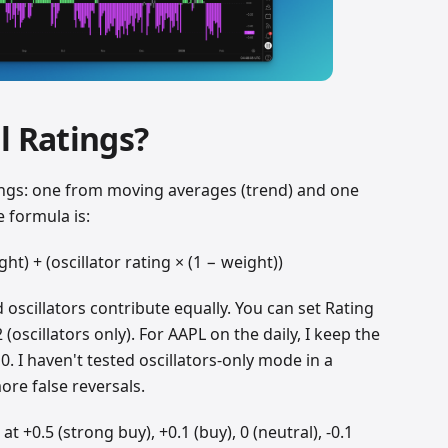
l Ratings?
ings: one from moving averages (trend) and one
 formula is:
ht) + (oscillator rating × (1 − weight))
oscillators contribute equally. You can set Rating
 (oscillators only). For AAPL on the daily, I keep the
. I haven't tested oscillators-only mode in a
ore false reversals.
t +0.5 (strong buy), +0.1 (buy), 0 (neutral), -0.1