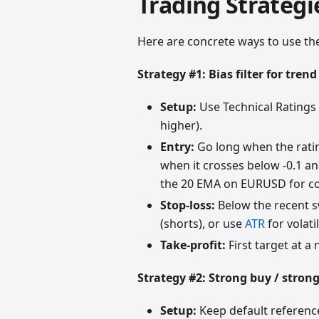
Trading Strategi
Here are concrete ways to use the
Strategy #1: Bias filter for trend
Setup:
Use Technical Ratings
higher).
Entry:
Go long when the ratin
when it crosses below -0.1 and
the 20 EMA on EURUSD for co
Stop-loss:
Below the recent s
(shorts), or use
ATR
for volati
Take-profit:
First target at a 
Strategy #2: Strong buy / strong
Setup:
Keep default reference 