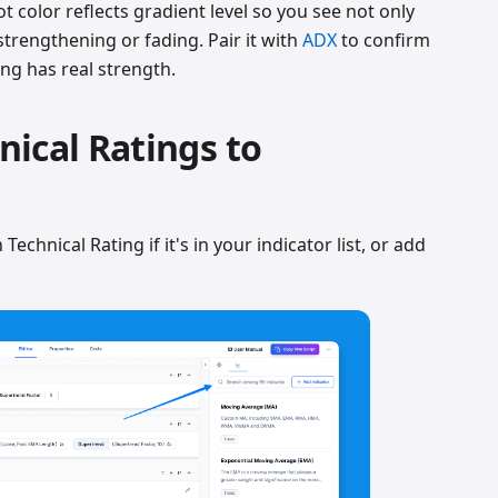
plot color reflects gradient level so you see not only
 strengthening or fading. Pair it with
ADX
to confirm
ng has real strength.
ical Ratings to
Technical Rating if it's in your indicator list, or add