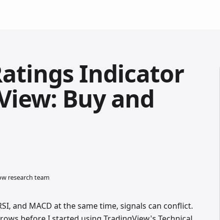
Ratings Indicator
View: Buy and
low research team
I, and MACD at the same time, signals can conflict.
arrows before I started using TradingView's Technical