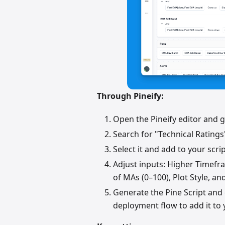
Through Pineify:
Open the Pineify editor and go
Search for "Technical Ratings"
Select it and add to your scrip
Adjust inputs: Higher Timefra
of MAs (0–100), Plot Style, an
Generate the Pine Script and c
deployment flow to add it to 