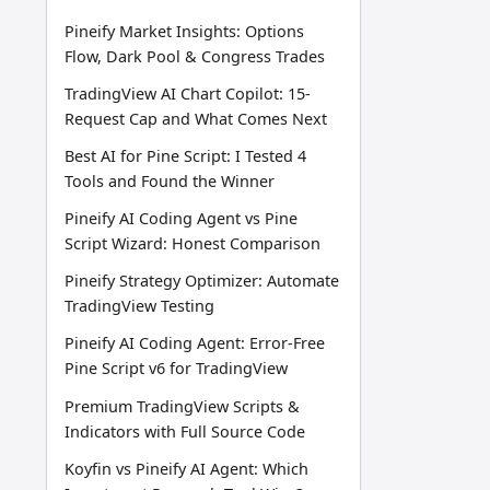
Pineify Market Insights: Options
Flow, Dark Pool & Congress Trades
TradingView AI Chart Copilot: 15-
Request Cap and What Comes Next
Best AI for Pine Script: I Tested 4
Tools and Found the Winner
Pineify AI Coding Agent vs Pine
Script Wizard: Honest Comparison
Pineify Strategy Optimizer: Automate
TradingView Testing
Pineify AI Coding Agent: Error-Free
Pine Script v6 for TradingView
Premium TradingView Scripts &
Indicators with Full Source Code
Koyfin vs Pineify AI Agent: Which