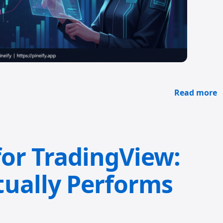
Read more
for TradingView:
ually Performs