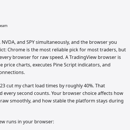
 team
L, NVDA, and SPY simultaneously, and the browser you
t: Chrome is the most reliable pick for most traders, but
very browser for raw speed. A TradingView browser is
e price charts, executes Pine Script indicators, and
onnections.
023 cut my chart load times by roughly 40%. That
and every second counts. Your browser choice affects how
draw smoothly, and how stable the platform stays during
ew runs in your browser: