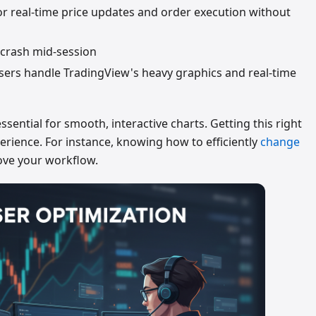
or real-time price updates and order execution without
 crash mid-session
rs handle TradingView's heavy graphics and real-time
ntial for smooth, interactive charts. Getting this right
perience. For instance, knowing how to efficiently
change
ove your workflow.