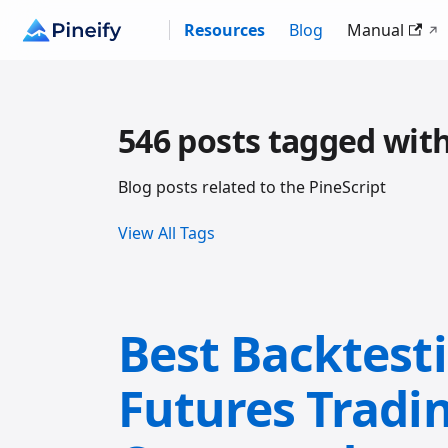
Resources
Blog
Manual
546 posts tagged with
Blog posts related to the PineScript
View All Tags
Best Backtest
Futures Tradi