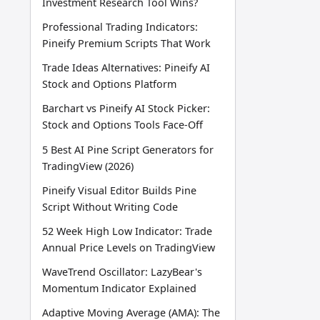
Investment Research Tool Wins?
Professional Trading Indicators:
Pineify Premium Scripts That Work
Trade Ideas Alternatives: Pineify AI
Stock and Options Platform
Barchart vs Pineify AI Stock Picker:
Stock and Options Tools Face-Off
5 Best AI Pine Script Generators for
TradingView (2026)
Pineify Visual Editor Builds Pine
Script Without Writing Code
52 Week High Low Indicator: Trade
Annual Price Levels on TradingView
WaveTrend Oscillator: LazyBear's
Momentum Indicator Explained
Adaptive Moving Average (AMA): The