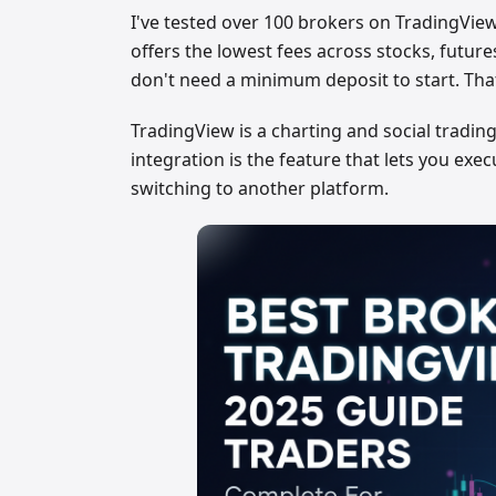
I've tested over 100 brokers on TradingView.
offers the lowest fees across stocks, future
don't need a minimum deposit to start. That
TradingView is a charting and social trading
integration is the feature that lets you exe
switching to another platform.