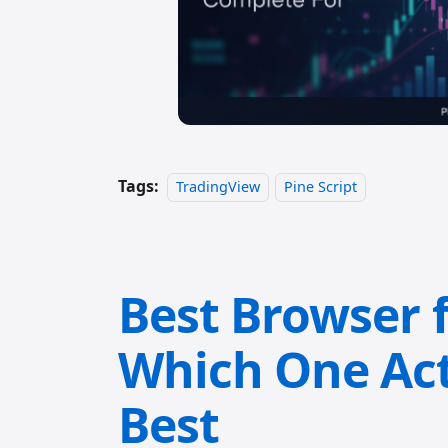
Tags:
TradingView
Pine Script
Best Browser 
Which One Act
Best