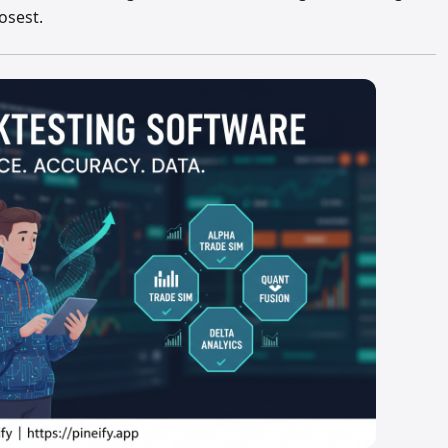
osest.