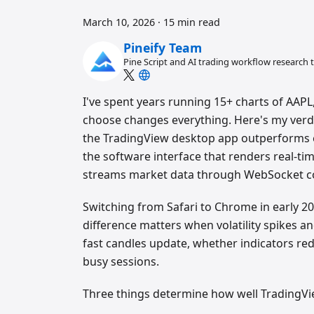
March 10, 2026
·
15 min read
Pineify Team
Pine Script and AI trading workflow research
I've spent years running 15+ charts of AAP
choose changes everything. Here's my verdic
the TradingView desktop app outperforms e
the software interface that renders real-tim
streams market data through WebSocket c
Switching from Safari to Chrome in early 2
difference matters when volatility spikes 
fast candles update, whether indicators re
busy sessions.
Three things determine how well TradingVi