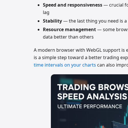
Speed and responsiveness
— crucial f
lag
Stability
— the last thing you need is a
Resource management
— some browse
data better than others
A modern browser with WebGL support is esse
is a simple step toward a better trading ex
time intervals on your charts
can also impr