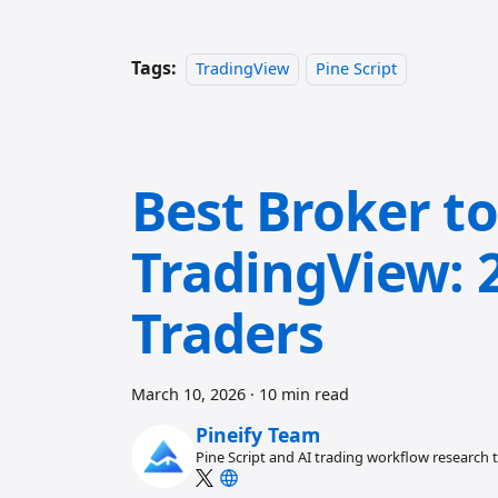
Tags:
TradingView
Pine Script
Best Broker t
TradingView: 2
Traders
March 10, 2026
·
10 min read
Pineify Team
Pine Script and AI trading workflow research