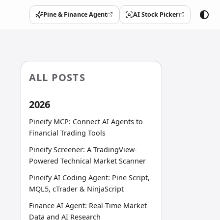
Pine & Finance Agent
AI Stock Picker
(opens in a new tab)
(opens in a new tab)
ALL POSTS
2026
Pineify MCP: Connect AI Agents to
Financial Trading Tools
Pineify Screener: A TradingView-
Powered Technical Market Scanner
Pineify AI Coding Agent: Pine Script,
MQL5, cTrader & NinjaScript
Finance AI Agent: Real-Time Market
Data and AI Research