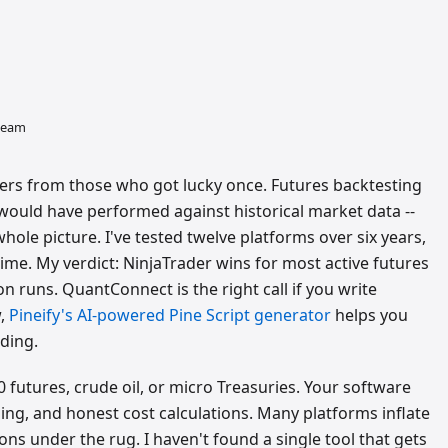
 team
ers from those who got lucky once. Futures backtesting
would have performed against historical market data --
hole picture. I've tested twelve platforms over six years,
me. My verdict: NinjaTrader wins for most active futures
on runs. QuantConnect is the right call if you write
w,
Pineify's AI-powered Pine Script generator
helps you
ding.
0 futures, crude oil, or micro Treasuries. Your software
deling, and honest cost calculations. Many platforms inflate
s under the rug. I haven't found a single tool that gets