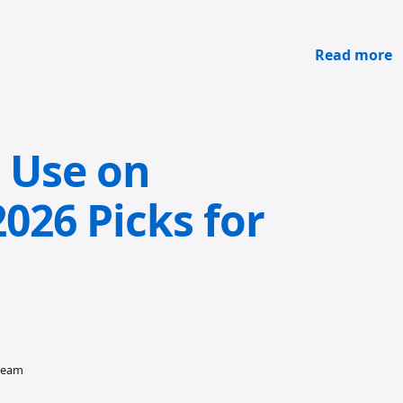
Read more
o Use on
026 Picks for
 team