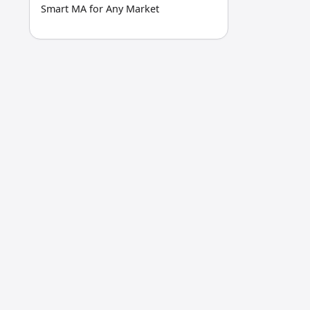
Smart MA for Any Market