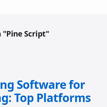
 "Pine Script"
ing Software for
ng: Top Platforms