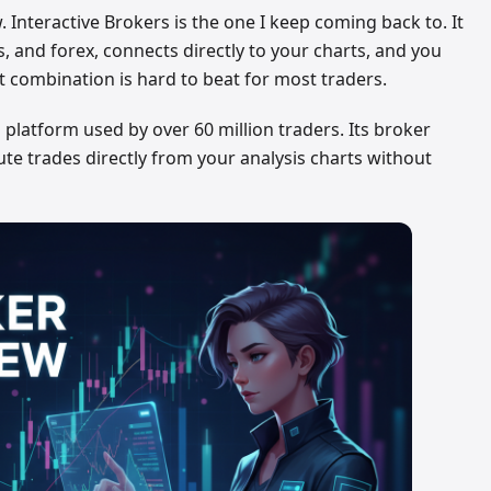
 Interactive Brokers is the one I keep coming back to. It
s, and forex, connects directly to your charts, and you
 combination is hard to beat for most traders.
 platform used by over 60 million traders. Its broker
cute trades directly from your analysis charts without