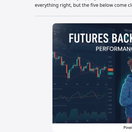
everything right, but the five below come cl