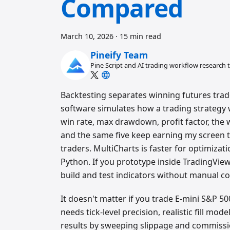
Compared
March 10, 2026
·
15 min read
Pineify Team
Pine Script and AI trading workflow research
Backtesting separates winning futures trad
software simulates how a trading strategy 
win rate, max drawdown, profit factor, the w
and the same five keep earning my screen ti
traders. MultiCharts is faster for optimizati
Python. If you prototype inside TradingVie
build and test indicators without manual co
It doesn't matter if you trade E-mini S&P 50
needs tick-level precision, realistic fill mo
results by sweeping slippage and commission