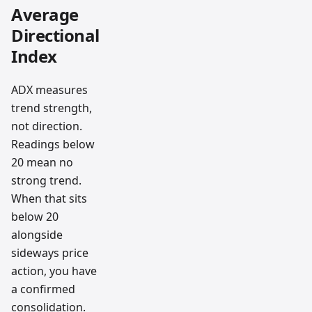
Average
Directional
Index
ADX measures
trend strength,
not direction.
Readings below
20 mean no
strong trend.
When that sits
below 20
alongside
sideways price
action, you have
a confirmed
consolidation.