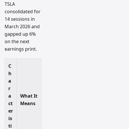
TSLA
consolidated for
14 sessions in
March 2026 and
gapped up 6%
on the next
earnings print.
C
h
a
r
a
What It
ct
Means
er
is
ti