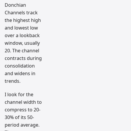
Donchian
Channels track
the highest high
and lowest low
over a lookback
window, usually
20. The channel
contracts during
consolidation
and widens in
trends.
I look for the
channel width to
compress to 20-
30% of its 50-
period average.