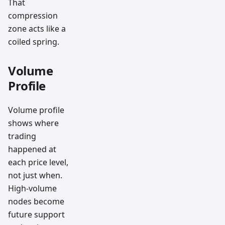
That
compression
zone acts like a
coiled spring.
Volume
Profile
Volume profile
shows where
trading
happened at
each price level,
not just when.
High-volume
nodes become
future support