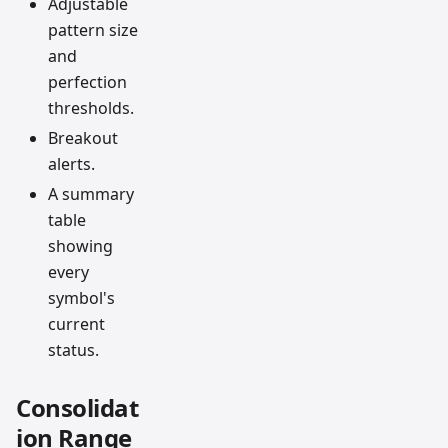
Adjustable
pattern size
and
perfection
thresholds.
Breakout
alerts.
A summary
table
showing
every
symbol's
current
status.
Consolidat
ion Range