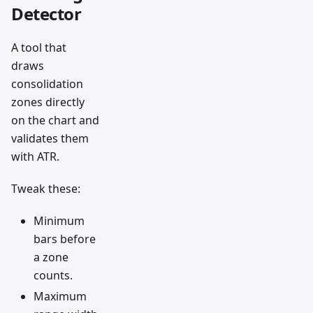
Detector
A tool that
draws
consolidation
zones directly
on the chart and
validates them
with ATR.
Tweak these:
Minimum
bars before
a zone
counts.
Maximum