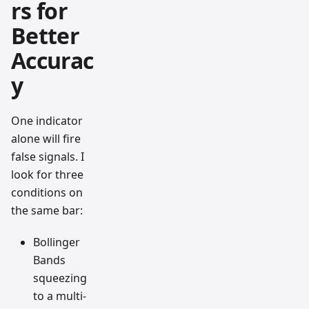
rs for
Better
Accurac
y
One indicator
alone will fire
false signals. I
look for three
conditions on
the same bar:
Bollinger
Bands
squeezing
to a multi-