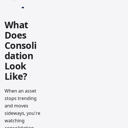
What
Does
Consoli
dation
Look
Like?
When an asset
stops trending
and moves
sideways, you're
watching
consolidation.