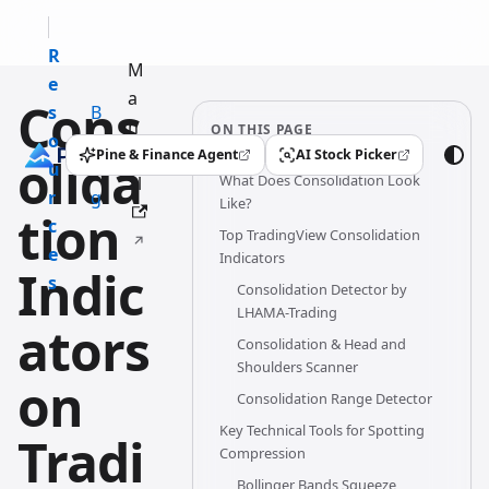
R
M
e
a
Cons
s
B
n
ON THIS PAGE
o
l
u
Pine & Finance Agent
AI Stock Picker
olida
(opens in a new tab)
(opens in a new tab)
u
o
What Does Consolidation Look
al
r
g
Like?
tion
c
Top TradingView Consolidation
e
Indicators
Indic
s
Consolidation Detector by
LHAMA-Trading
ators
Consolidation & Head and
Shoulders Scanner
on
Consolidation Range Detector
Key Technical Tools for Spotting
Tradi
Compression
Bollinger Bands Squeeze