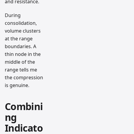
and resistance.
During
consolidation,
volume clusters
at the range
boundaries. A
thin node in the
middle of the
range tells me
the compression
is genuine.
Combini
ng
Indicato