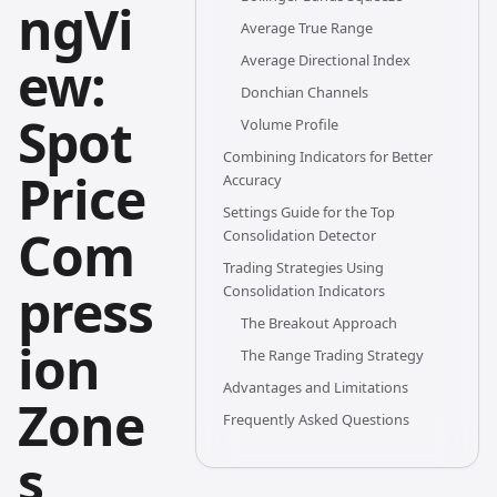
ngVi
Average True Range
ew:
Average Directional Index
Donchian Channels
Spot
Volume Profile
Combining Indicators for Better
Price
Accuracy
Settings Guide for the Top
Com
Consolidation Detector
Trading Strategies Using
press
Consolidation Indicators
The Breakout Approach
ion
The Range Trading Strategy
Advantages and Limitations
Zone
Frequently Asked Questions
s