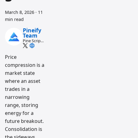
March 8, 2026
·
11
min read
Pineify
Team
Pine Script
and AI
trading
workflow
Price
research
compression is a
team
market state
where an asset
trades in a
narrowing
range, storing
energy for a
future breakout.
Consolidation is
the sideways