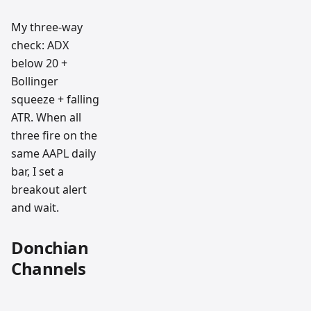
My three-way
check: ADX
below 20 +
Bollinger
squeeze + falling
ATR. When all
three fire on the
same AAPL daily
bar, I set a
breakout alert
and wait.
Donchian
Channels