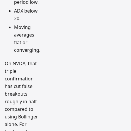
period low.
ADX below
20.
Moving
averages
flat or
converging.
On NVDA, that
triple
confirmation
has cut false
breakouts
roughly in half
compared to
using Bollinger
alone. For