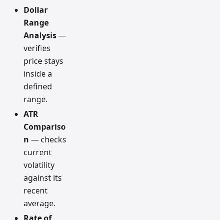
Dollar
Range
Analysis
—
verifies
price stays
inside a
defined
range.
ATR
Compariso
n
— checks
current
volatility
against its
recent
average.
Rate of