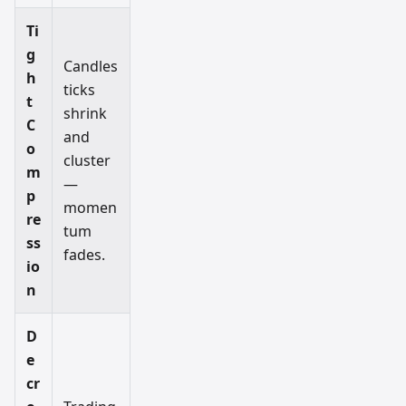
Ti
g
Candles
h
ticks
t
shrink
C
and
o
cluster
m
—
p
momen
re
tum
ss
fades.
io
n
D
e
cr