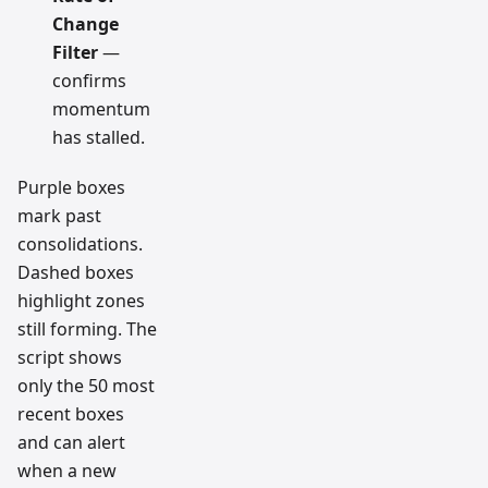
Change
Filter
—
confirms
momentum
has stalled.
Purple boxes
mark past
consolidations.
Dashed boxes
highlight zones
still forming. The
script shows
only the 50 most
recent boxes
and can alert
when a new