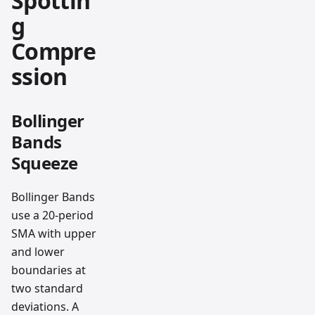
Spottin
g
Compre
ssion
Bollinger
Bands
Squeeze
Bollinger Bands
use a 20-period
SMA with upper
and lower
boundaries at
two standard
deviations. A