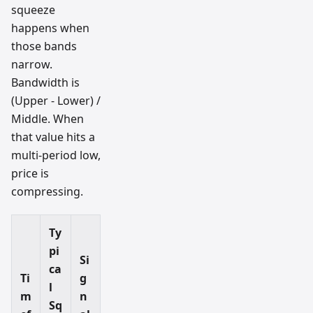
squeeze
happens when
those bands
narrow.
Bandwidth is
(Upper - Lower) /
Middle. When
that value hits a
multi-period low,
price is
compressing.
Ty
pi
Si
ca
Ti
g
l
m
n
Sq