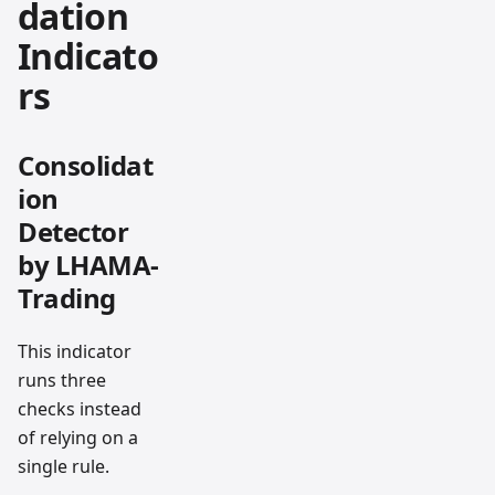
dation
Indicato
rs
Consolidat
ion
Detector
by LHAMA-
Trading
This indicator
runs three
checks instead
of relying on a
single rule.