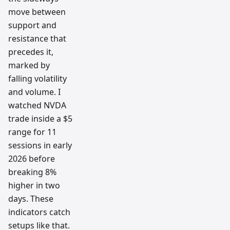
move between
support and
resistance that
precedes it,
marked by
falling volatility
and volume. I
watched NVDA
trade inside a $5
range for 11
sessions in early
2026 before
breaking 8%
higher in two
days. These
indicators catch
setups like that.