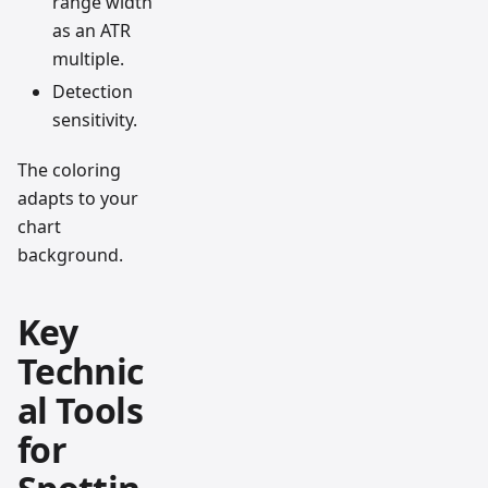
range width
as an ATR
multiple.
Detection
sensitivity.
The coloring
adapts to your
chart
background.
Key
Technic
al Tools
for