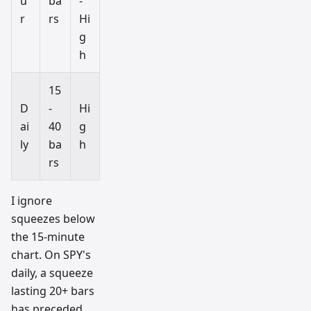
u
ba
-
r
rs
Hi
g
h
15
D
-
Hi
ai
40
g
ly
ba
h
rs
I ignore
squeezes below
the 15-minute
chart. On SPY's
daily, a squeeze
lasting 20+ bars
has preceded