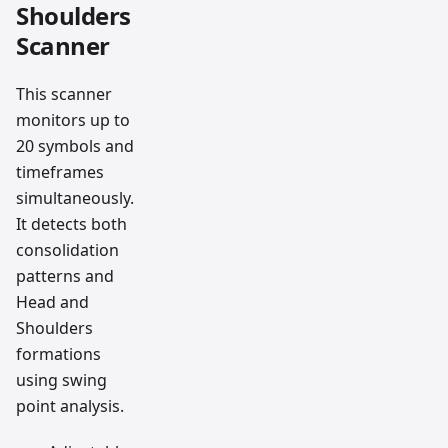
Shoulders
Scanner
This scanner
monitors up to
20 symbols and
timeframes
simultaneously.
It detects both
consolidation
patterns and
Head and
Shoulders
formations
using swing
point analysis.