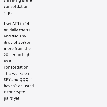
shrinking is the
consolidation
signal.
I set ATR to 14
on daily charts
and flag any
drop of 30% or
more from the
20-period high
as a
consolidation.
This works on
SPY and QQQ. I
haven't adjusted
it for crypto
pairs yet.