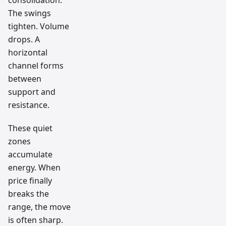
The swings
tighten. Volume
drops. A
horizontal
channel forms
between
support and
resistance.
These quiet
zones
accumulate
energy. When
price finally
breaks the
range, the move
is often sharp.