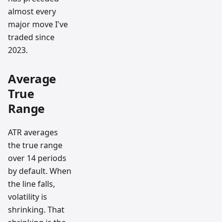
almost every
major move I've
traded since
2023.
Average
True
Range
ATR averages
the true range
over 14 periods
by default. When
the line falls,
volatility is
shrinking. That