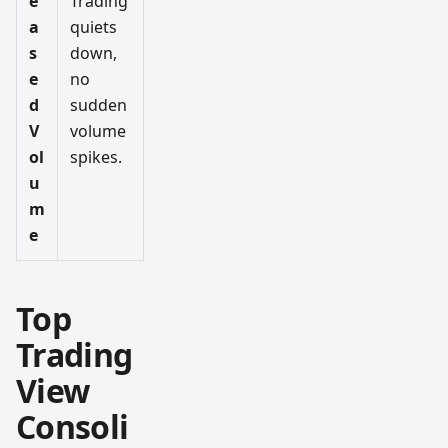
e
Trading
a
quiets
s
down,
e
no
d
sudden
V
volume
ol
spikes.
u
m
e
Top
Trading
View
Consoli