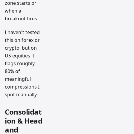
zone starts or
when a
breakout fires.
I haven't tested
this on forex or
crypto, but on
US equities it
flags roughly
80% of
meaningful
compressions I
spot manually.
Consolidat
ion & Head
and