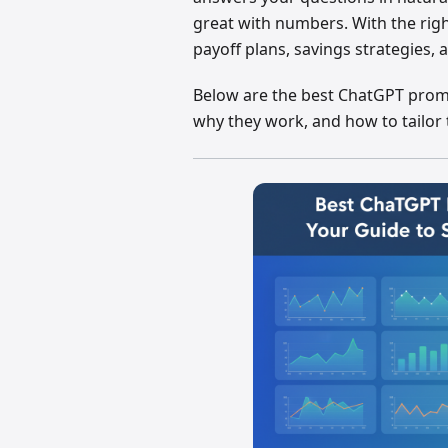
great with numbers. With the rig
payoff plans, savings strategies, 
Below are the best ChatGPT prompt
why they work, and how to tailor