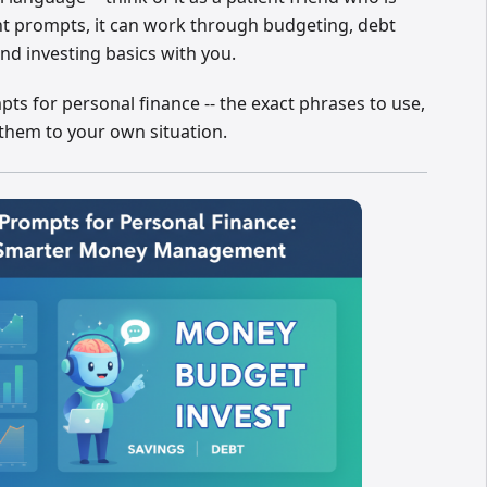
ht prompts, it can work through budgeting, debt
and investing basics with you.
s for personal finance -- the exact phrases to use,
 them to your own situation.