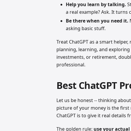
Help you learn by talking.
St
a real example? Ask. It turns
Be there when you need it.
N
asking basic stuff.
Treat ChatGPT as a smart helper, no
planning, learning, and exploring 
investments, or retirement, doubl
professional.
Best ChatGPT Pr
Let us be honest -- thinking about
picture of your money is the first
ChatGPT is to give it real details f
The golden rule:
use your actua