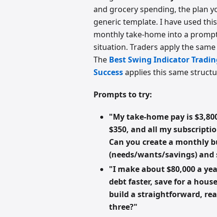
and grocery spending, the plan you
generic template. I have used thi
monthly take-home into a prompt
situation. Traders apply the same p
The
Best Swing Indicator Tradi
Success
applies this same structu
Prompts to try:
"My take-home pay is $3,800
$350, and all my subscripti
Can you create a monthly b
(needs/wants/savings) and
"I make about $80,000 a yea
debt faster, save for a hou
build a straightforward, re
three?"