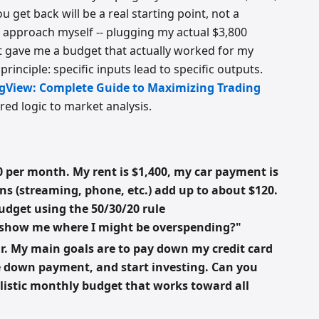
 get back will be a real starting point, not a
s approach myself -- plugging my actual $3,800
 gave me a budget that actually worked for my
rinciple: specific inputs lead to specific outputs.
ngView: Complete Guide to Maximizing Trading
red logic to market analysis.
 per month. My rent is $1,400, my car payment is
ons (streaming, phone, etc.) add up to about $120.
udget using the 50/30/20 rule
 show me where I might be overspending?"
r. My main goals are to pay down my credit card
se down payment, and start investing. Can you
alistic monthly budget that works toward all