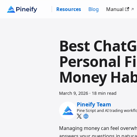
Resources
Blog
Manual
Best ChatG
Personal F
Money Hab
March 9, 2026
·
18 min read
Pineify Team
Pine Script and AI trading workf
Managing money can feel overwhe
answers your questions in natural 