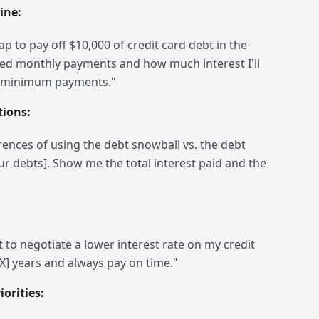
ine:
 to pay off $10,000 of credit card debt in the
ted monthly payments and how much interest I'll
y minimum payments."
tions:
rences of using the debt snowball vs. the debt
our debts]. Show me the total interest paid and the
t to negotiate a lower interest rate on my credit
[X] years and always pay on time."
orities: