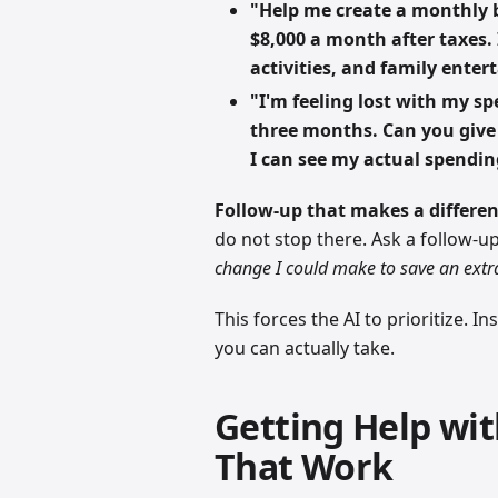
"Help me create a monthly b
$8,000 a month after taxes.
activities, and family ente
"I'm feeling lost with my s
three months. Can you give
I can see my actual spendin
Follow-up that makes a differen
do not stop there. Ask a follow-u
change I could make to save an ext
This forces the AI to prioritize. I
you can actually take.
Getting Help wi
That Work