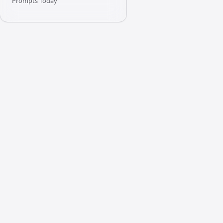
Prompts Today