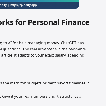
ks for Personal Finance
g to AI for help managing money. ChatGPT has
al questions. The real advantage is the back-and-
 article, it adapts to your exact salary, spending
s the math for budgets or debt payoff timelines in
.
Give it your real numbers and it structures a