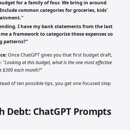
udget for a family of four. We bring in around
 Include common categories for groceries, kids'
rtainment."
pending. I have my bank statements from the last
 me a framework to categorize these expenses so
g patterns?"
ce:
Once ChatGPT gives you that first budget draft,
p:
"Looking at this budget, what is the one most effective
ra $300 each month?"
nstead of ten possible tips, you get one focused step
th Debt: ChatGPT Prompts