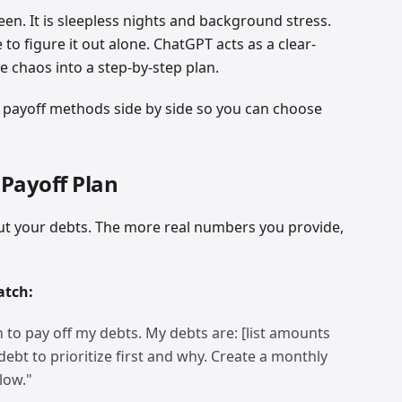
een. It is sleepless nights and background stress.
o figure it out alone. ChatGPT acts as a clear-
e chaos into a step-by-step plan.
g payoff methods side by side so you can choose
 Payoff Plan
out your debts. The more real numbers you provide,
atch:
 to pay off my debts. My debts are: [list amounts
 debt to prioritize first and why. Create a monthly
llow."