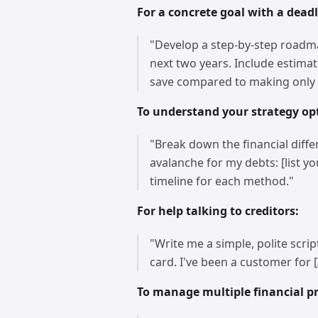
For a concrete goal with a deadl
"Develop a step-by-step roadmap
next two years. Include estima
save compared to making onl
To understand your strategy op
"Break down the financial diffe
avalanche for my debts: [list y
timeline for each method."
For help talking to creditors:
"Write me a simple, polite scrip
card. I've been a customer for 
To manage multiple financial pri