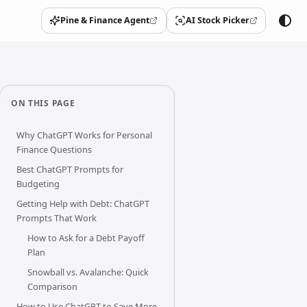
Pine & Finance Agent
AI Stock Picker
(opens in a new tab)
(opens in a new tab)
ON THIS PAGE
Why ChatGPT Works for Personal
Finance Questions
Best ChatGPT Prompts for
Budgeting
Getting Help with Debt: ChatGPT
Prompts That Work
How to Ask for a Debt Payoff
Plan
Snowball vs. Avalanche: Quick
Comparison
How to Use ChatGPT to Save More