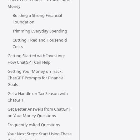
Money
Building a Strong Financial
Foundation
Trimming Everyday Spending
Cutting Fixed and Household
Costs
Getting Started with Investing:
How ChatGPT Can Help
Getting Your Money on Track:
ChatGPT Prompts for Financial
Goals
Get a Handle on Tax Season with
ChatGPT
Get Better Answers from ChatGPT
on Your Money Questions
Frequently Asked Questions
Your Next Steps: Start Using These