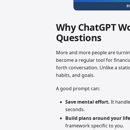
Why ChatGPT Wor
Questions
More and more people are turnin
become a regular tool for financi
forth conversation. Unlike a static
habits, and goals.
A good prompt can:
Save mental effort.
It handle
seconds.
Build plans around your life
framework specific to you.