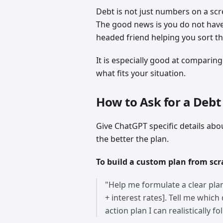
Debt is not just numbers on a scr
The good news is you do not have t
headed friend helping you sort th
It is especially good at comparin
what fits your situation.
How to Ask for a Debt
Give ChatGPT specific details ab
the better the plan.
To build a custom plan from scr
"Help me formulate a clear plan
+ interest rates]. Tell me which
action plan I can realistically fo