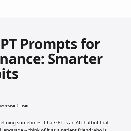
PT Prompts for
inance: Smarter
its
low research team
lming sometimes. ChatGPT is an AI chatbot that
language -- think of it as a patient friend who is