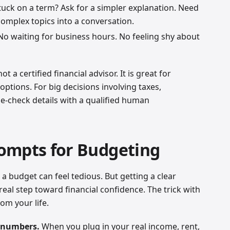
uck on a term? Ask for a simpler explanation. Need
 complex topics into a conversation.
o waiting for business hours. No feeling shy about
t a certified financial advisor. It is great for
options. For big decisions involving taxes,
e-check details with a qualified human
ompts for Budgeting
 a budget can feel tedious. But getting a clear
 real step toward financial confidence. The trick with
rom your life.
l numbers.
When you plug in your real income, rent,