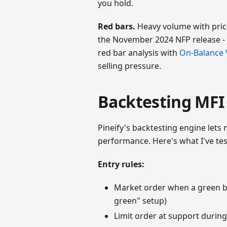
you hold.
Red bars.
Heavy volume with price
the November 2024 NFP release - s
red bar analysis with
On-Balance
selling pressure.
Backtesting MFI 
Pineify's backtesting engine lets 
performance. Here's what I've tes
Entry rules:
Market order when a green ba
green" setup)
Limit order at support during