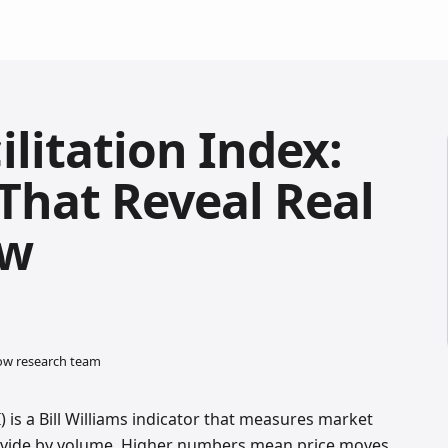
litation Index:
 That Reveal Real
ow
low research team
) is a Bill Williams indicator that measures market
, divide by volume. Higher numbers mean price moves