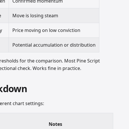
en
Confirmed momentum
e
Move is losing steam
y
Price moving on low conviction
d
Potential accumulation or distribution
resholds for the comparison. Most Pine Script
ctional check. Works fine in practice.
akdown
erent chart settings:
Notes