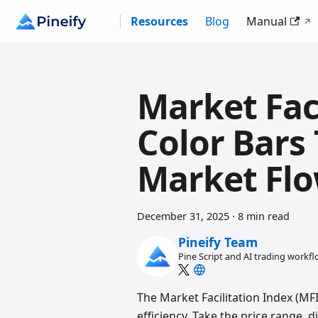
Resources
Blog
Manual
Market Faci
Color Bars
Market Fl
December 31, 2025
·
8 min read
Pineify Team
Pine Script and AI trading workf
The Market Facilitation Index (MFI
efficiency. Take the price range