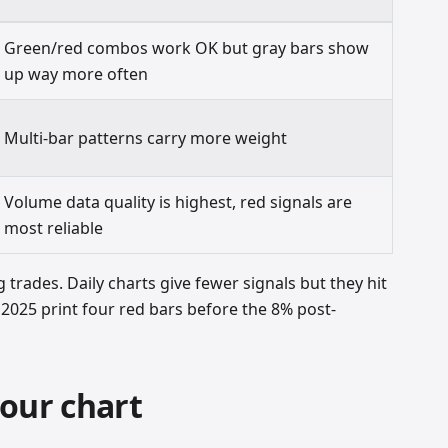
Green/red combos work OK but gray bars show
up way more often
Multi-bar patterns carry more weight
Volume data quality is highest, red signals are
most reliable
g trades. Daily charts give fewer signals but they hit
2025 print four red bars before the 8% post-
our chart