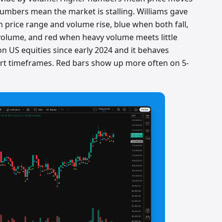
umbers mean the market is stalling. Williams gave
 price range and volume rise, blue when both fall,
olume, and red when heavy volume meets little
n US equities since early 2024 and it behaves
hort timeframes. Red bars show up more often on 5-