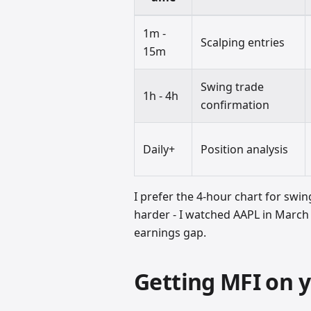
1m -
Scalping entries
15m
Swing trade
1h - 4h
confirmation
Daily+
Position analysis
I prefer the 4-hour chart for swin
harder - I watched AAPL in March 
earnings gap.
Getting MFI on y