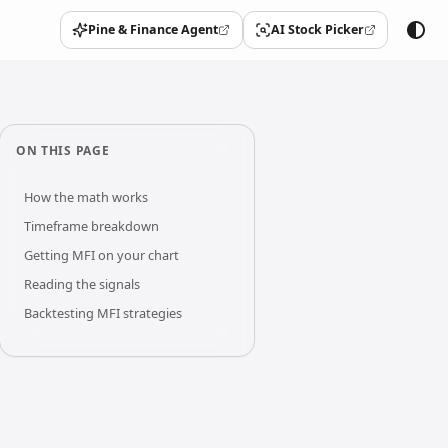
Pine & Finance Agent
AI Stock Picker
(opens in a new tab)
(opens in a new tab)
ON THIS PAGE
How the math works
Timeframe breakdown
Getting MFI on your chart
Reading the signals
Backtesting MFI strategies