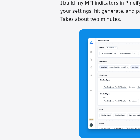
I build my MFI indicators in Pineif
your settings, hit generate, and p
Takes about two minutes.