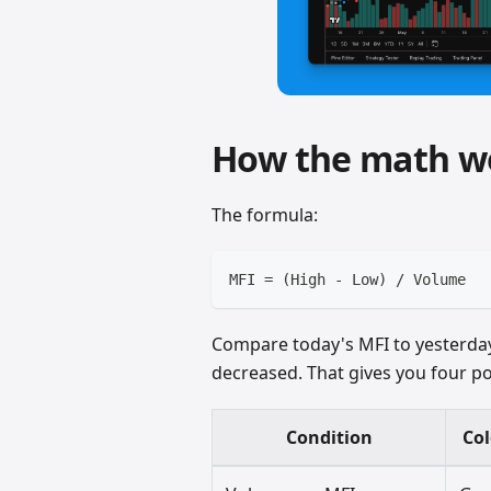
How the math w
The formula:
MFI = (High - Low) / Volume
Compare today's MFI to yesterda
decreased. That gives you four po
Condition
Col