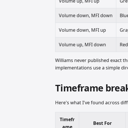
Volume up, MFI up
Gre
Volume down, MFI down
Blu
Volume down, MFI up
Gra
Volume up, MFI down
Re
Williams never published exact th
implementations use a simple dire
Timeframe bre
Here's what I've found across diff
Timefr
Best For
ame