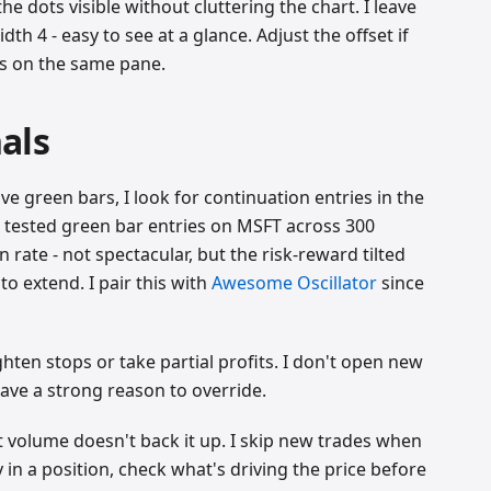
he dots visible without cluttering the chart. I leave
dth 4 - easy to see at a glance. Adjust the offset if
rs on the same pane.
als
e green bars, I look for continuation entries in the
 I tested green bar entries on MSFT across 300
rate - not spectacular, but the risk-reward tilted
o extend. I pair this with
Awesome Oscillator
since
hten stops or take partial profits. I don't open new
have a strong reason to override.
 volume doesn't back it up. I skip new trades when
y in a position, check what's driving the price before