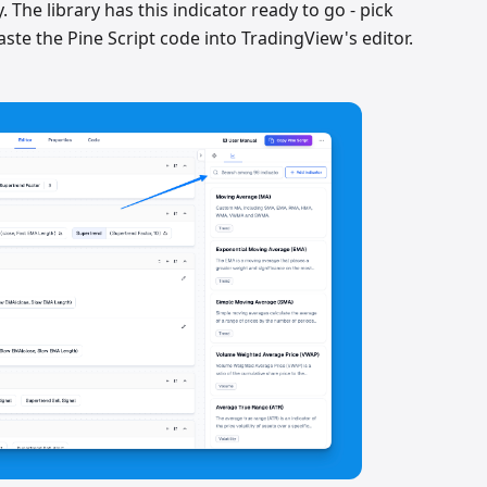
y. The library has this indicator ready to go - pick
aste the Pine Script code into TradingView's editor.