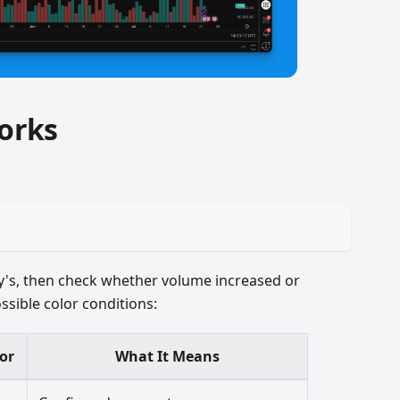
orks
y's, then check whether volume increased or
ssible color conditions:
or
What It Means