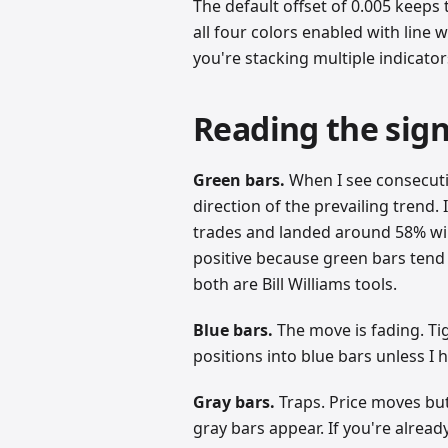
The default offset of 0.005 keeps t
all four colors enabled with line wi
you're stacking multiple indicato
Reading the sign
Green bars.
When I see consecutiv
direction of the prevailing trend.
trades and landed around 58% win 
positive because green bars tend t
both are Bill Williams tools.
Blue bars.
The move is fading. Tig
positions into blue bars unless I 
Gray bars.
Traps. Price moves but
gray bars appear. If you're alread