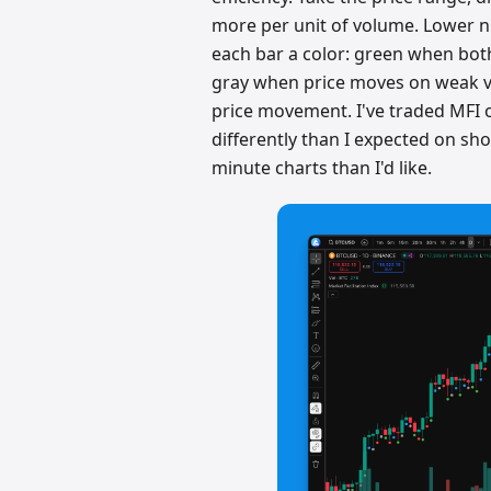
more per unit of volume. Lower n
each bar a color: green when both
gray when price moves on weak v
price movement. I've traded MFI o
differently than I expected on s
minute charts than I'd like.