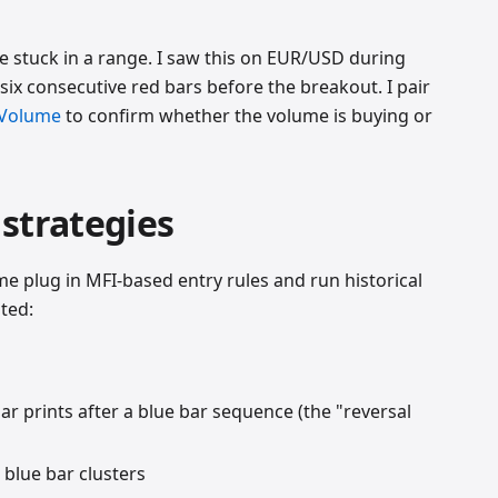
 stuck in a range. I saw this on EUR/USD during
ix consecutive red bars before the breakout. I pair
 Volume
to confirm whether the volume is buying or
strategies
me plug in MFI-based entry rules and run historical
ted:
r prints after a blue bar sequence (the "reversal
 blue bar clusters