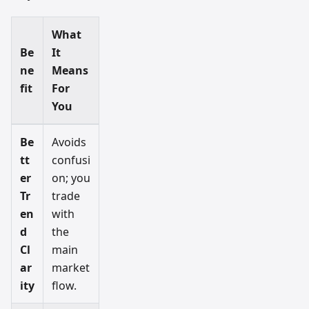
What
Be
It
ne
Means
fit
For
You
Be
Avoids
tt
confusi
er
on; you
Tr
trade
en
with
d
the
Cl
main
ar
market
ity
flow.