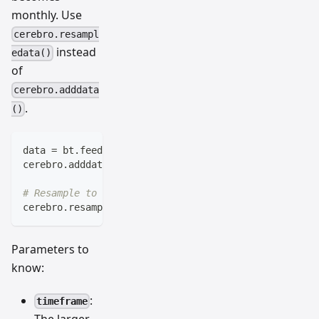
monthly. Use
cerebro.resampl
instead
edata()
of
cerebro.adddata
.
()
data 
=
 bt
.
feeds
.
BacktraderCSVData
(
dataname
=
'daily-da
cerebro
.
adddata
(
data
)
# Resample to weekly
cerebro
.
resampledata
(
data
,
 timeframe
=
bt
.
TimeFrame
.
We
Parameters to
know:
:
timeframe