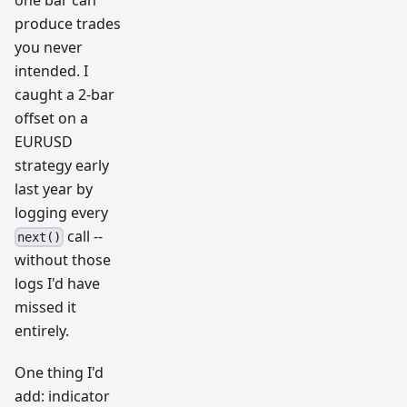
one bar can
produce trades
you never
intended. I
caught a 2-bar
offset on a
EURUSD
strategy early
last year by
logging every
call --
next()
without those
logs I'd have
missed it
entirely.
One thing I'd
add: indicator