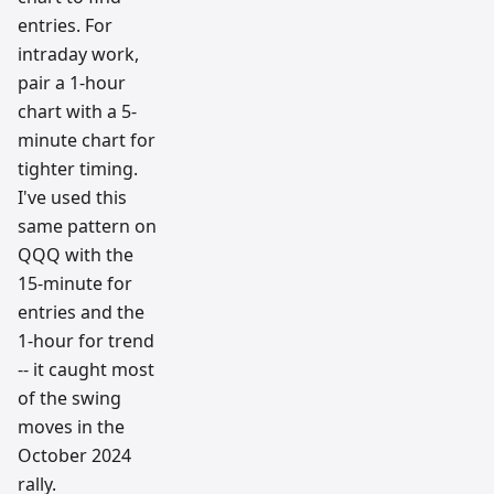
entries. For
intraday work,
pair a 1-hour
chart with a 5-
minute chart for
tighter timing.
I've used this
same pattern on
QQQ with the
15-minute for
entries and the
1-hour for trend
-- it caught most
of the swing
moves in the
October 2024
rally.