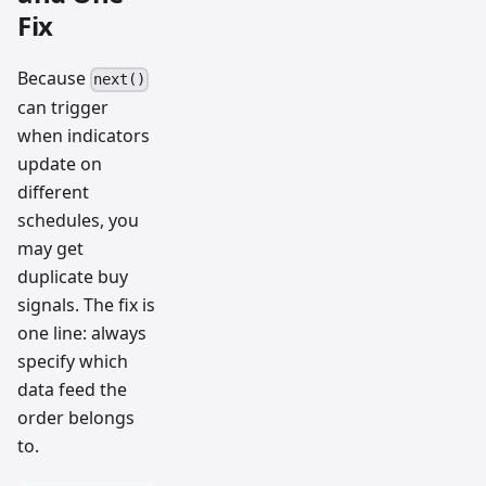
Fix
Because
next()
can trigger
when indicators
update on
different
schedules, you
may get
duplicate buy
signals. The fix is
one line: always
specify which
data feed the
order belongs
to.