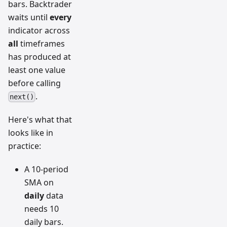
bars. Backtrader
waits until
every
indicator across
all
timeframes
has produced at
least one value
before calling
.
next()
Here's what that
looks like in
practice:
A 10-period
SMA on
daily
data
needs 10
daily bars.