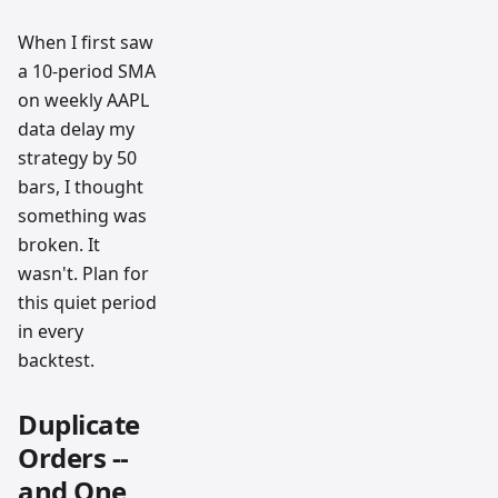
When I first saw
a 10-period SMA
on weekly AAPL
data delay my
strategy by 50
bars, I thought
something was
broken. It
wasn't. Plan for
this quiet period
in every
backtest.
Duplicate
Orders --
and One