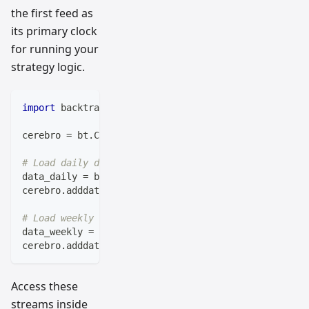
the first feed as
its primary clock
for running your
strategy logic.
import
 backtrader 
as
 bt
cerebro 
=
 bt
.
Cerebro
(
)
# Load daily data (smaller timeframe first)
data_daily 
=
 bt
.
feeds
.
BacktraderCSVData
(
dataname
=
'da
cerebro
.
adddata
(
data_daily
)
# Load weekly data (larger timeframe second)
data_weekly 
=
 bt
.
feeds
.
BacktraderCSVData
(
dataname
=
'w
cerebro
.
adddata
(
data_weekly
)
Access these
streams inside