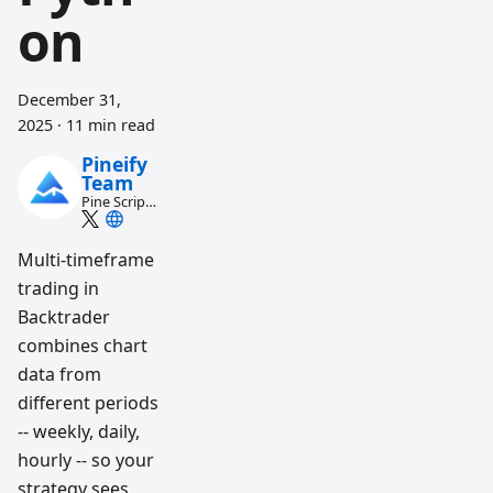
on
December 31,
2025
·
11 min read
Pineify
Team
Pine Script
and AI
trading
workflow
Multi-timeframe
research
trading in
team
Backtrader
combines chart
data from
different periods
-- weekly, daily,
hourly -- so your
strategy sees