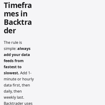
Timefra
mes in
Backtra
der
The rule is
simple:
always
add your data
feeds from
fastest to
slowest.
Add 1-
minute or hourly
data first, then
daily, then
weekly last.
Backtrader uses