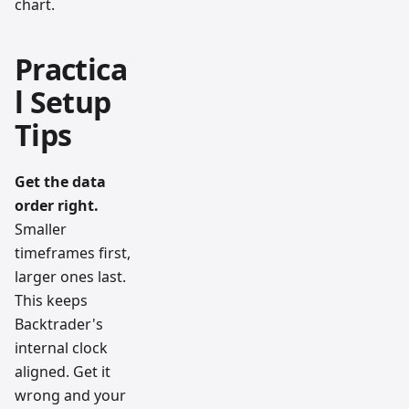
chart.
Practica
l Setup
Tips
Get the data
order right.
Smaller
timeframes first,
larger ones last.
This keeps
Backtrader's
internal clock
aligned. Get it
wrong and your