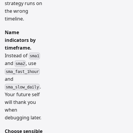
strategy runs on
the wrong
timeline.
Name
indicators by
timeframe.
Instead of
sma1
and
, use
sma2
sma_fast_1hour
and
.
sma_slow_daily
Your future self
will thank you
when
debugging later.
Choose sensible