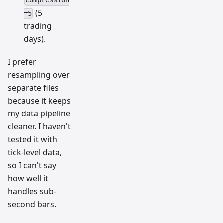
compression
(5
=5
trading
days).
I prefer
resampling over
separate files
because it keeps
my data pipeline
cleaner. I haven't
tested it with
tick-level data,
so I can't say
how well it
handles sub-
second bars.