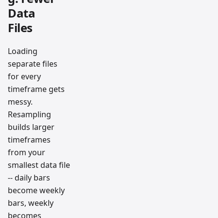
Data
Files
Loading
separate files
for every
timeframe gets
messy.
Resampling
builds larger
timeframes
from your
smallest data file
-- daily bars
become weekly
bars, weekly
becomes