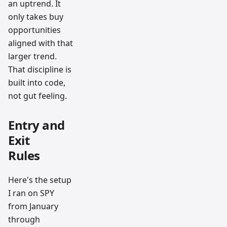
an uptrend. It
only takes buy
opportunities
aligned with that
larger trend.
That discipline is
built into code,
not gut feeling.
Entry and
Exit
Rules
Here's the setup
I ran on SPY
from January
through