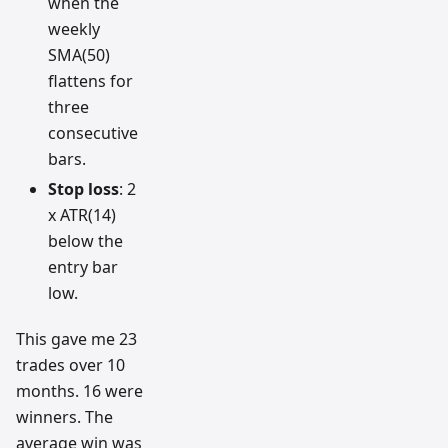
when the
weekly
SMA(50)
flattens for
three
consecutive
bars.
Stop loss
: 2
x ATR(14)
below the
entry bar
low.
This gave me 23
trades over 10
months. 16 were
winners. The
average win was