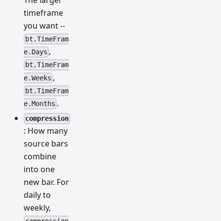
The larger
timeframe
you want --
bt.TimeFram
,
e.Days
bt.TimeFram
,
e.Weeks
bt.TimeFram
.
e.Months
compression
: How many
source bars
combine
into one
new bar. For
daily to
weekly,