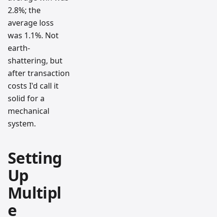
2.8%; the
average loss
was 1.1%. Not
earth-
shattering, but
after transaction
costs I'd call it
solid for a
mechanical
system.
Setting
Up
Multipl
e