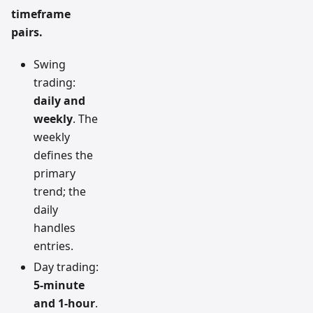
timeframe
pairs.
Swing
trading:
daily and
weekly
. The
weekly
defines the
primary
trend; the
daily
handles
entries.
Day trading:
5-minute
and 1-hour
.