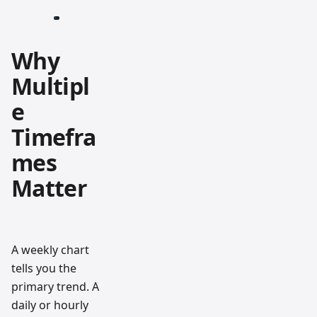
Why
Multipl
e
Timefra
mes
Matter
A weekly chart
tells you the
primary trend. A
daily or hourly