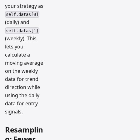
your strategy as
self.datas[0]
(daily) and
self.datas[1]
(weekly). This
lets you
calculate a
moving average
on the weekly
data for trend
direction while
using the daily
data for entry
signals.
Resamplin
g: Fewer