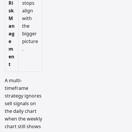
Ri
stops
sk
align
M
with
an
the
ag
bigger
e
picture
m
.
en
t
A multi-
timeframe
strategy ignores
sell signals on
the daily chart
when the weekly
chart still shows