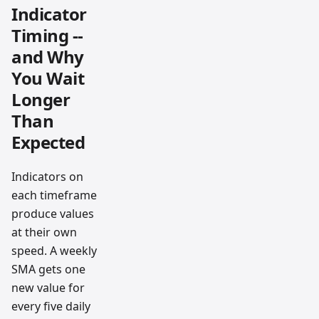
Indicator
Timing --
and Why
You Wait
Longer
Than
Expected
Indicators on
each timeframe
produce values
at their own
speed. A weekly
SMA gets one
new value for
every five daily