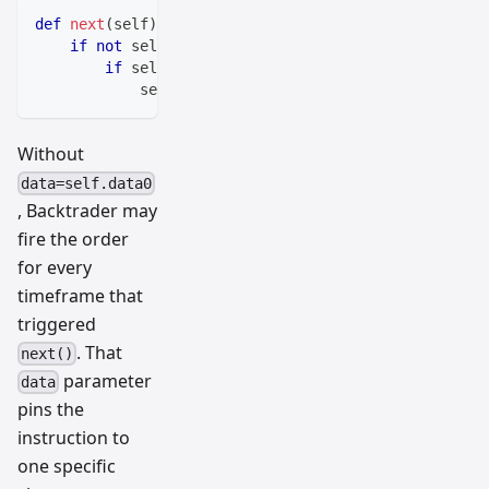
def
next
(
self
)
:
if
not
 self
.
position
:
if
 self
.
crossup
[
0
]
==
1
:
            self
.
buy
(
data
=
self
.
data0
)
# Pins order 
Without
data=self.data0
, Backtrader may
fire the order
for every
timeframe that
triggered
. That
next()
parameter
data
pins the
instruction to
one specific