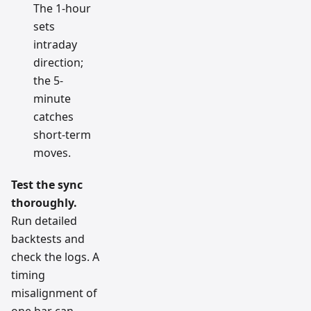
The 1-hour
sets
intraday
direction;
the 5-
minute
catches
short-term
moves.
Test the sync
thoroughly.
Run detailed
backtests and
check the logs. A
timing
misalignment of