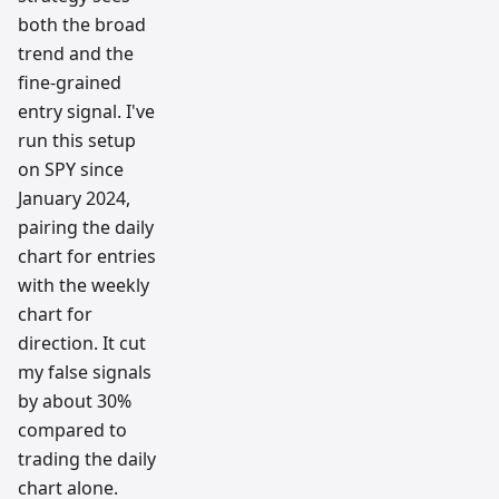
both the broad
trend and the
fine-grained
entry signal. I've
run this setup
on SPY since
January 2024,
pairing the daily
chart for entries
with the weekly
chart for
direction. It cut
my false signals
by about 30%
compared to
trading the daily
chart alone.