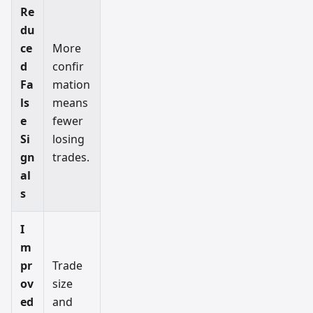
Re
du
ce
More
d
confir
Fa
mation
ls
means
e
fewer
Si
losing
gn
trades.
al
s
I
m
pr
Trade
ov
size
ed
and