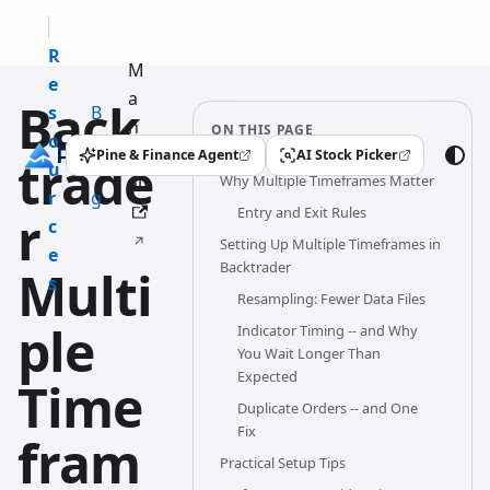
R
M
e
a
Back
s
B
n
ON THIS PAGE
o
l
u
Pine & Finance Agent
AI Stock Picker
trade
(opens in a new tab)
(opens in a new tab)
u
o
Why Multiple Timeframes Matter
al
r
g
Entry and Exit Rules
r
c
Setting Up Multiple Timeframes in
e
Backtrader
Multi
s
Resampling: Fewer Data Files
ple
Indicator Timing -- and Why
You Wait Longer Than
Expected
Time
Duplicate Orders -- and One
Fix
fram
Practical Setup Tips