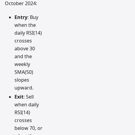
October 2024:
Entry
: Buy
when the
daily RSI(14)
crosses
above 30
and the
weekly
SMA(50)
slopes
upward.
Exit
: Sell
when daily
RSI(14)
crosses
below 70, or