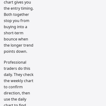
chart gives you
the entry timing.
Both together
stop you from
buying into a
short-term
bounce when
the longer trend
points down.
Professional
traders do this
daily. They check
the weekly chart
to confirm
direction, then
use the daily
chart to find