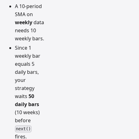
A 10-period
SMA on
weekly
data
needs 10
weekly bars.
Since 1
weekly bar
equals 5
daily bars,
your
strategy
waits
50
daily bars
(10 weeks)
before
next()
fires.