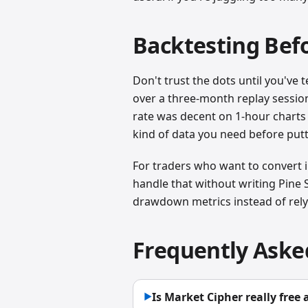
Backtesting Bef
Don't trust the dots until you'v
over a three-month replay session
rate was decent on 1-hour charts 
kind of data you need before putt
For traders who want to convert in
handle that without writing Pine S
drawdown metrics instead of rely
Frequently Aske
Is Market Cipher really free
▶