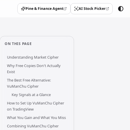
Pine & Finance Agent
AI Stock Picker
(opens in a new tab)
(opens in a new tab)
ON THIS PAGE
Understanding Market Cipher
Why Free Copies Don't Actually
Exist
The Best Free Alternative:
VuManChu Cipher
Key Signals at a Glance
How to Set Up VuManChu Cipher
on TradingView
What You Gain and What You Miss
Combining VuManChu Cipher