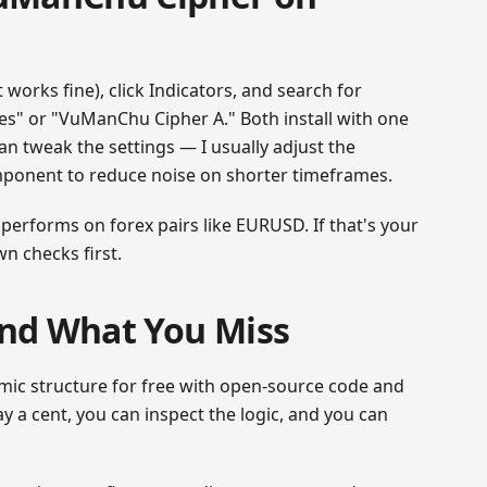
works fine), click Indicators, and search for
s" or "VuManChu Cipher A." Both install with one
an tweak the settings — I usually adjust the
mponent to reduce noise on shorter timeframes.
 performs on forex pairs like EURUSD. If that's your
n checks first.
nd What You Miss
ic structure for free with open-source code and
y a cent, you can inspect the logic, and you can