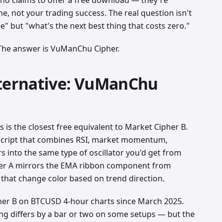
e, not your trading success. The real question isn't
e" but "what's the next best thing that costs zero."
 The answer is VuManChu Cipher.
lternative: VuManChu
is the closest free equivalent to Market Cipher B.
 script that combines RSI, market momentum,
 into the same type of oscillator you'd get from
er A mirrors the EMA ribbon component from
 that change color based on trend direction.
er B on BTCUSD 4-hour charts since March 2025.
ming differs by a bar or two on some setups — but the