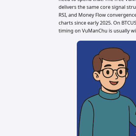
delivers the same core signal st
RSI, and Money Flow convergence.
charts since early 2025. On BTCU
timing on VuManChu is usually wit