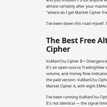
almost certainly after your machin
"where do I get Market Cipher fre
I've been down this road myself.
The Best Free A
Cipher
VuManChu Cipher B + Divergences 
It's an open-source TradingView
volume, and money flow indicators
the paid version. VuManChu Ciph
Market Cipher A, with eight EMAs
I've been running VuManChu Ciph
It's not identical — the signal ti