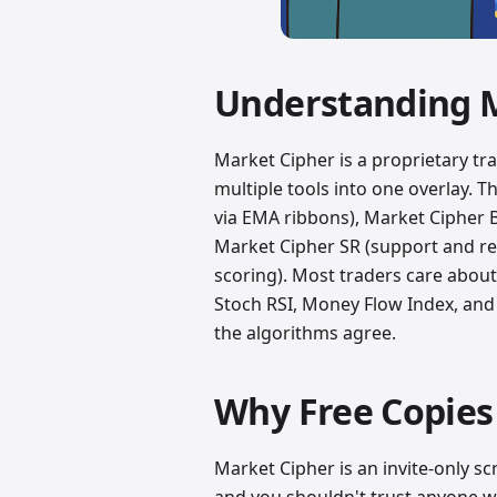
Understanding 
Market Cipher is a proprietary tr
multiple tools into one overlay. T
via EMA ribbons), Market Cipher 
Market Cipher SR (support and r
scoring). Most traders care abou
Stoch RSI, Money Flow Index, and 
the algorithms agree.
Why Free Copies 
Market Cipher is an invite-only sc
and you shouldn't trust anyone w