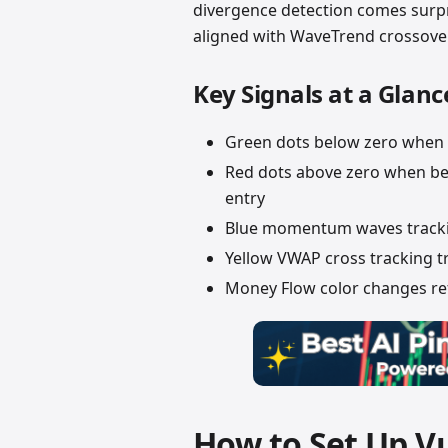
divergence detection comes surpr
aligned with WaveTrend crossover
Key Signals at a Glanc
Green dots below zero when 
Red dots above zero when b
entry
Blue momentum waves tracki
Yellow VWAP cross tracking t
Money Flow color changes refl
How to Set Up 