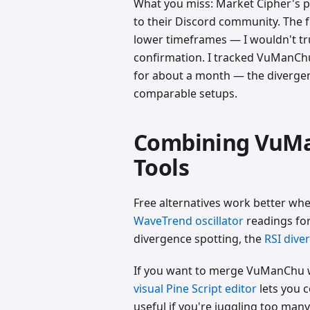
What you miss: Market Cipher's p
to their Discord community. The 
lower timeframes — I wouldn't tr
confirmation. I tracked VuManCh
for about a month — the diverge
comparable setups.
Combining VuMa
Tools
Free alternatives work better wh
WaveTrend oscillator
readings fo
divergence spotting, the
RSI dive
If you want to merge VuManChu w
visual Pine Script editor
lets you c
useful if you're juggling too man