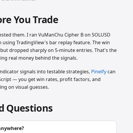
ore You Trade
e tested them. I ran VuManChu Cipher B on SOLUSD
 using TradingView's bar replay feature. The win
but dropped sharply on 5-minute entries. That's the
ing real money behind the signals.
dicator signals into testable strategies,
Pineify
can
cript — you get win rates, profit factors, and
ing on visual guesses.
d Questions
 anywhere?