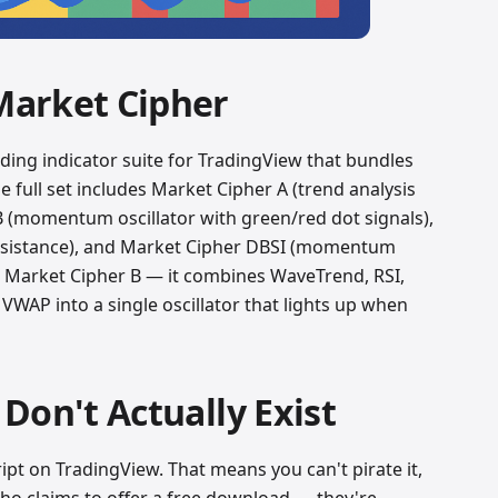
Market Cipher
ading indicator suite for TradingView that bundles
he full set includes Market Cipher A (trend analysis
B (momentum oscillator with green/red dot signals),
esistance), and Market Cipher DBSI (momentum
t Market Cipher B — it combines WaveTrend, RSI,
VWAP into a single oscillator that lights up when
Don't Actually Exist
ript on TradingView. That means you can't pirate it,
ho claims to offer a free download — they're