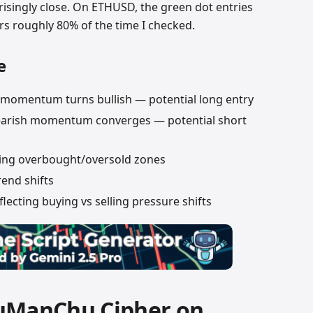
isingly close. On ETHUSD, the green dot entries
s roughly 80% of the time I checked.
e
momentum turns bullish — potential long entry
earish momentum converges — potential short
ng overbought/oversold zones
rend shifts
ecting buying vs selling pressure shifts
VuManChu Cipher on