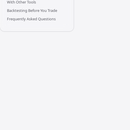
With Other Tools
Backtesting Before You Trade
Frequently Asked Questions