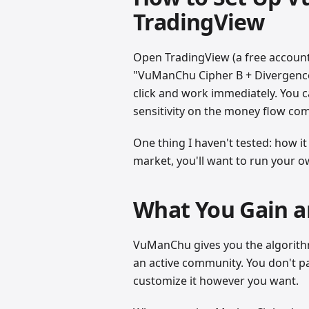
TradingView
Open TradingView (a free account 
"VuManChu Cipher B + Divergence
click and work immediately. You c
sensitivity on the money flow co
One thing I haven't tested: how it
market, you'll want to run your ow
What You Gain a
VuManChu gives you the algorithm
an active community. You don't pa
customize it however you want.