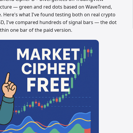
ructure — green and red dots based on WaveTrend,
 Here's what I've found testing both on real crypto
SD, I've compared hundreds of signal bars — the dot
hin one bar of the paid version.