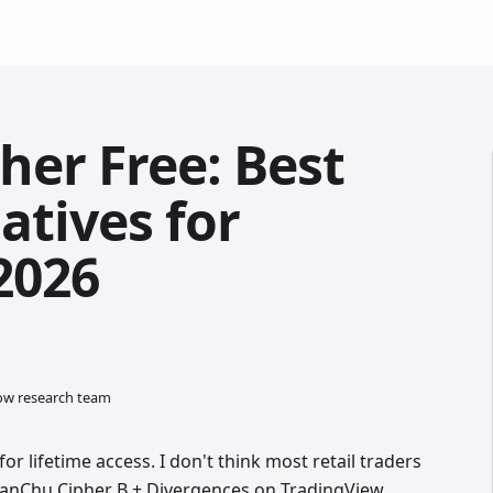
her Free: Best
atives for
2026
low research team
or lifetime access. I don't think most retail traders
ManChu Cipher B + Divergences on TradingView