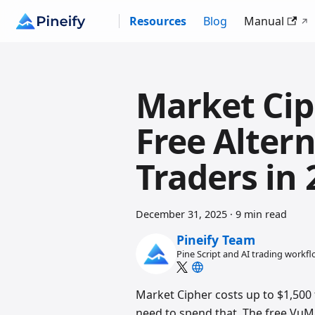
Resources
Blog
Manual
Market Cip
Free Altern
Traders in 
December 31, 2025
·
9 min read
Pineify Team
Pine Script and AI trading workf
Market Cipher costs up to $1,500 f
need to spend that. The free Vu