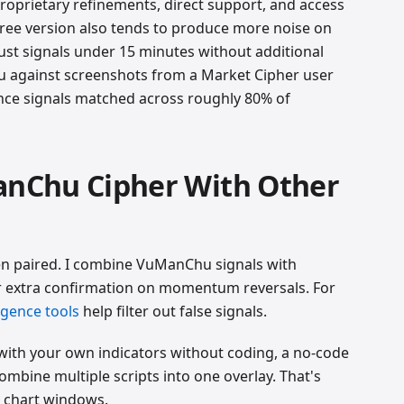
roprietary refinements, direct support, and access
free version also tends to produce more noise on
ust signals under 15 minutes without additional
u against screenshots from a Market Cipher user
nce signals matched across roughly 80% of
nChu Cipher With Other
en paired. I combine VuManChu signals with
r extra confirmation on momentum reversals. For
rgence tools
help filter out false signals.
ith your own indicators without coding, a no-code
ombine multiple scripts into one overlay. That's
y chart windows.