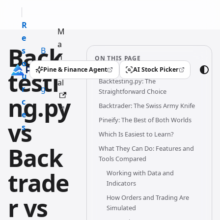
R
M
e
a
Back
s
B
n
ON THIS PAGE
o
l
u
Pine & Finance Agent
AI Stock Picker
testi
(opens in a new tab)
(opens in a new tab)
u
o
Backtesting.py: The
al
r
g
Straightforward Choice
ng.py
c
Backtrader: The Swiss Army Knife
e
Pineify: The Best of Both Worlds
vs
s
Which Is Easiest to Learn?
Back
What They Can Do: Features and
Tools Compared
trade
Working with Data and
Indicators
r vs
How Orders and Trading Are
Simulated