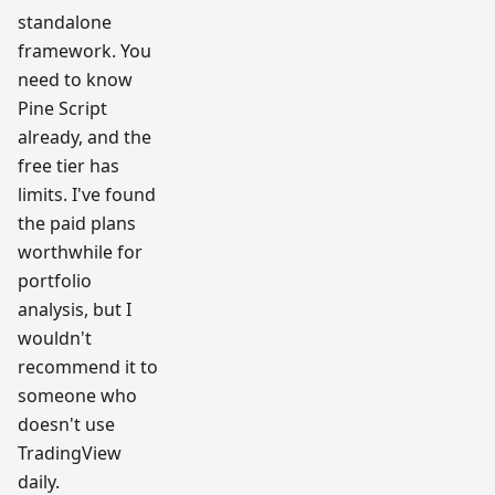
standalone
framework. You
need to know
Pine Script
already, and the
free tier has
limits. I've found
the paid plans
worthwhile for
portfolio
analysis, but I
wouldn't
recommend it to
someone who
doesn't use
TradingView
daily.