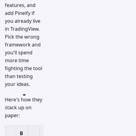
features, and
add Pineify if
you already live
in TradingView.
Pick the wrong
framework and
you'll spend
more time
fighting the tool
than testing
your ideas.
Here's how they
stack up on
paper:
B