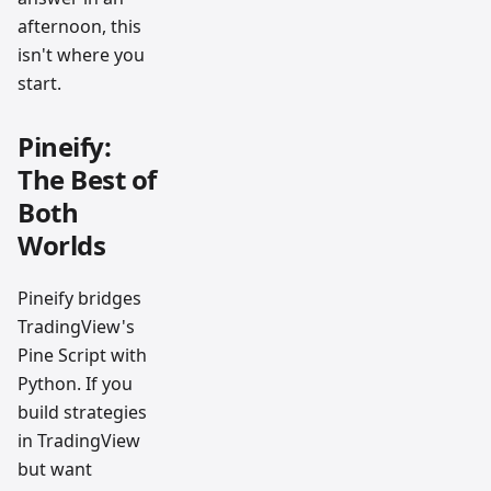
afternoon, this
isn't where you
start.
Pineify:
The Best of
Both
Worlds
Pineify bridges
TradingView's
Pine Script with
Python. If you
build strategies
in TradingView
but want