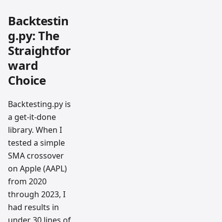
Backtestin
g.py: The
Straightfor
ward
Choice
Backtesting.py is
a get-it-done
library. When I
tested a simple
SMA crossover
on Apple (AAPL)
from 2020
through 2023, I
had results in
under 30 lines of