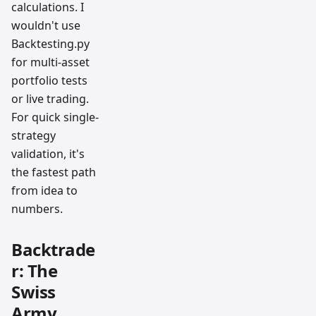
calculations. I
wouldn't use
Backtesting.py
for multi-asset
portfolio tests
or live trading.
For quick single-
strategy
validation, it's
the fastest path
from idea to
numbers.
Backtrade
r: The
Swiss
Army