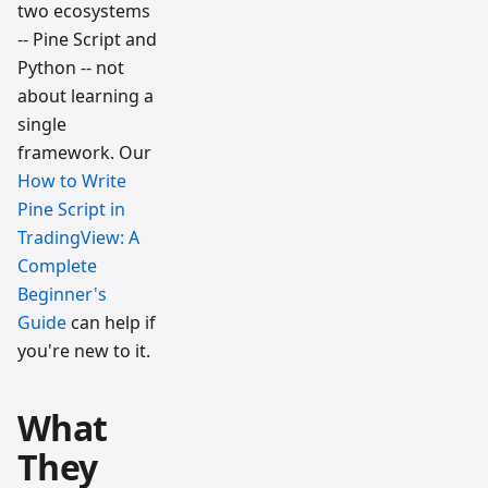
two ecosystems
-- Pine Script and
Python -- not
about learning a
single
framework. Our
How to Write
Pine Script in
TradingView: A
Complete
Beginner's
Guide
can help if
you're new to it.
What
They