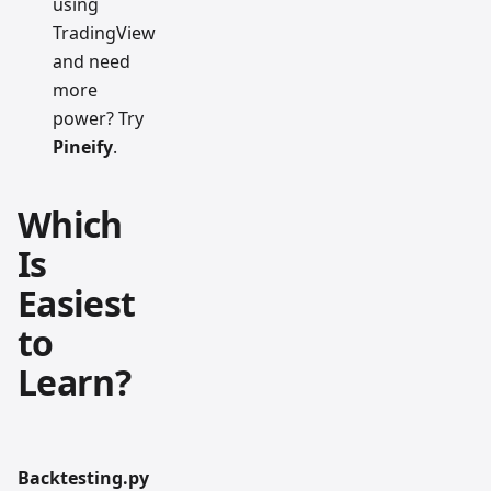
using
TradingView
and need
more
power? Try
Pineify
.
Which
Is
Easiest
to
Learn?
Backtesting.py