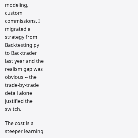
modeling,
custom
commissions. I
migrated a
strategy from
Backtesting.py
to Backtrader
last year and the
realism gap was
obvious -- the
trade-by-trade
detail alone
justified the
switch.
The cost is a
steeper learning