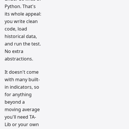
Python. That's
its whole appeal:
you write clean
code, load
historical data,
and run the test.
No extra
abstractions.
It doesn't come
with many built-
in indicators, so
for anything
beyond a
moving average
you'll need TA-
Lib or your own