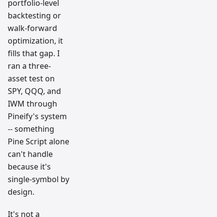
portfolio-level
backtesting or
walk-forward
optimization, it
fills that gap. I
ran a three-
asset test on
SPY, QQQ, and
IWM through
Pineify's system
-- something
Pine Script alone
can't handle
because it's
single-symbol by
design.
It's not a