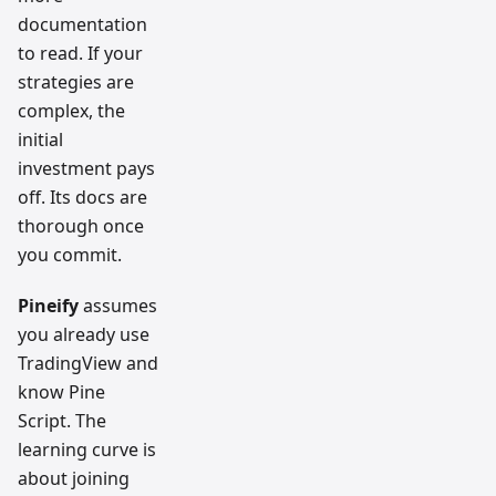
documentation
to read. If your
strategies are
complex, the
initial
investment pays
off. Its docs are
thorough once
you commit.
Pineify
assumes
you already use
TradingView and
know Pine
Script. The
learning curve is
about joining