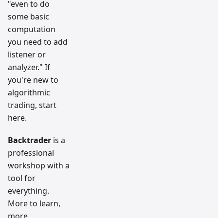
"even to do
some basic
computation
you need to add
listener or
analyzer." If
you're new to
algorithmic
trading, start
here.
Backtrader
is a
professional
workshop with a
tool for
everything.
More to learn,
more