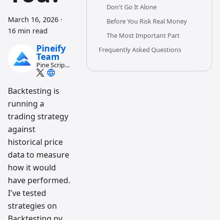
Don't Go It Alone
March 16, 2026
·
Before You Risk Real Money
16 min read
The Most Important Part
Pineify
Frequently Asked Questions
Team
Pine Script
and AI
trading
workflow
Backtesting is
research
running a
team
trading strategy
against
historical price
data to measure
how it would
have performed.
I've tested
strategies on
Backtesting.py,