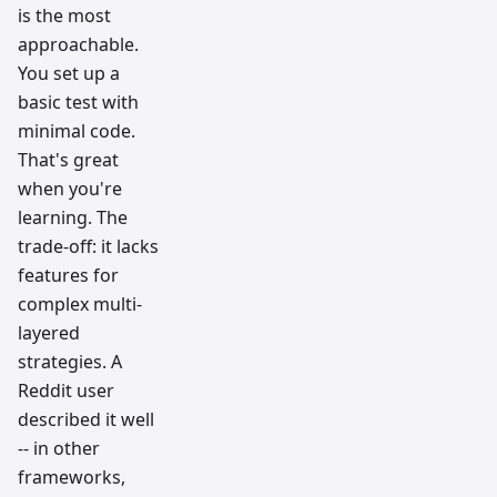
is the most
approachable.
You set up a
basic test with
minimal code.
That's great
when you're
learning. The
trade-off: it lacks
features for
complex multi-
layered
strategies. A
Reddit user
described it well
-- in other
frameworks,