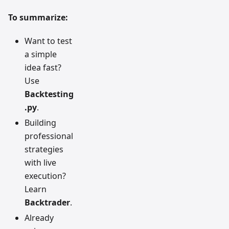
To summarize:
Want to test
a simple
idea fast?
Use
Backtesting
.py
.
Building
professional
strategies
with live
execution?
Learn
Backtrader
.
Already