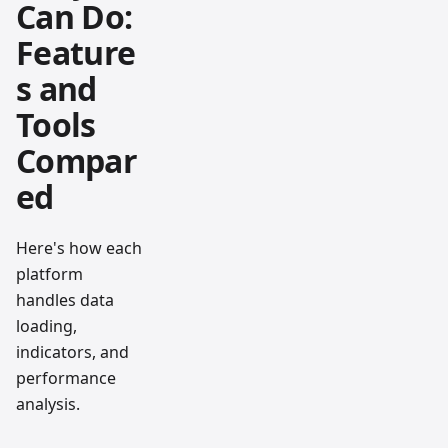
Can Do:
Feature
s and
Tools
Compar
ed
Here's how each
platform
handles data
loading,
indicators, and
performance
analysis.