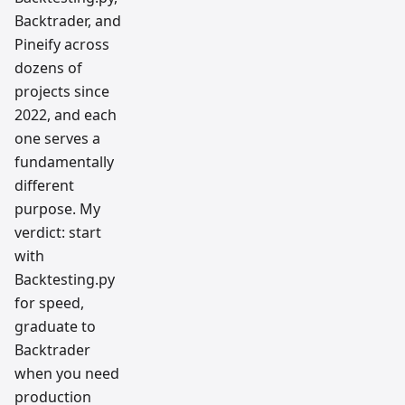
Backtrader, and
Pineify across
dozens of
projects since
2022, and each
one serves a
fundamentally
different
purpose. My
verdict: start
with
Backtesting.py
for speed,
graduate to
Backtrader
when you need
production