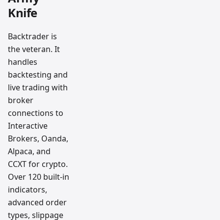
Knife
Backtrader is
the veteran. It
handles
backtesting and
live trading with
broker
connections to
Interactive
Brokers, Oanda,
Alpaca, and
CCXT for crypto.
Over 120 built-in
indicators,
advanced order
types, slippage