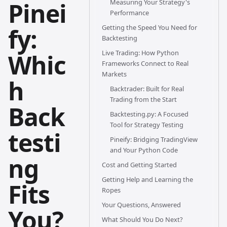
Pinei
Measuring Your Strategy's
Performance
fy:
Getting the Speed You Need for
Backtesting
Live Trading: How Python
Whic
Frameworks Connect to Real
Markets
h
Backtrader: Built for Real
Trading from the Start
Back
Backtesting.py: A Focused
Tool for Strategy Testing
testi
Pineify: Bridging TradingView
and Your Python Code
ng
Cost and Getting Started
Getting Help and Learning the
Fits
Ropes
Your Questions, Answered
You?
What Should You Do Next?