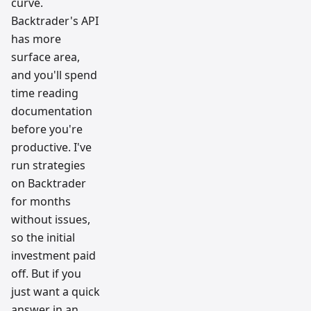
curve.
Backtrader's API
has more
surface area,
and you'll spend
time reading
documentation
before you're
productive. I've
run strategies
on Backtrader
for months
without issues,
so the initial
investment paid
off. But if you
just want a quick
answer in an