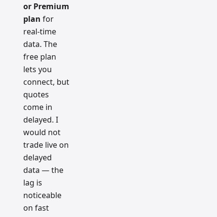
or Premium
plan
for
real-time
data. The
free plan
lets you
connect, but
quotes
come in
delayed. I
would not
trade live on
delayed
data — the
lag is
noticeable
on fast