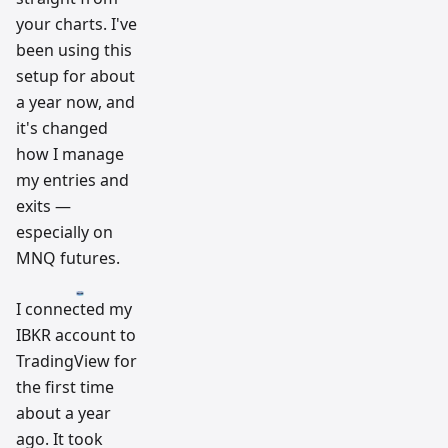
your charts. I've
been using this
setup for about
a year now, and
it's changed
how I manage
my entries and
exits —
especially on
MNQ futures.
I connected my
IBKR account to
TradingView for
the first time
about a year
ago. It took