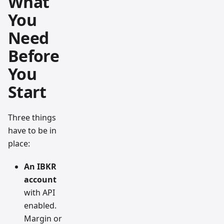
What
You
Need
Before
You
Start
Three things
have to be in
place:
An IBKR
account
with API
enabled.
Margin or