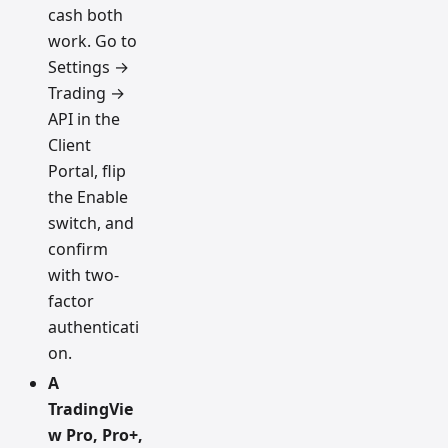
cash both
work. Go to
Settings →
Trading →
API in the
Client
Portal, flip
the Enable
switch, and
confirm
with two-
factor
authenticati
on.
A
TradingVie
w Pro, Pro+,