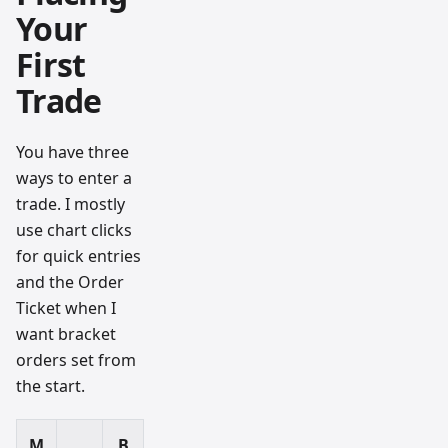
Your
First
Trade
You have three
ways to enter a
trade. I mostly
use chart clicks
for quick entries
and the Order
Ticket when I
want bracket
orders set from
the start.
M
B