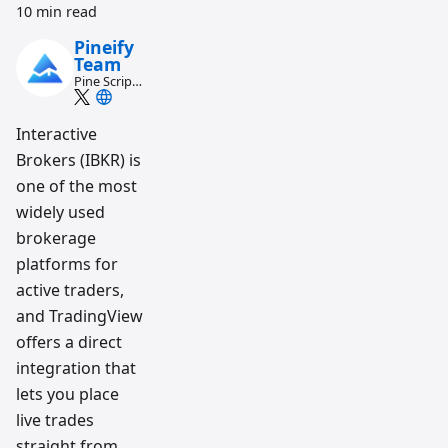
10 min read
Pineify
Team
Pine Script
and AI
trading
workflow
Interactive
research
Brokers (IBKR) is
team
one of the most
widely used
brokerage
platforms for
active traders,
and TradingView
offers a direct
integration that
lets you place
live trades
straight from