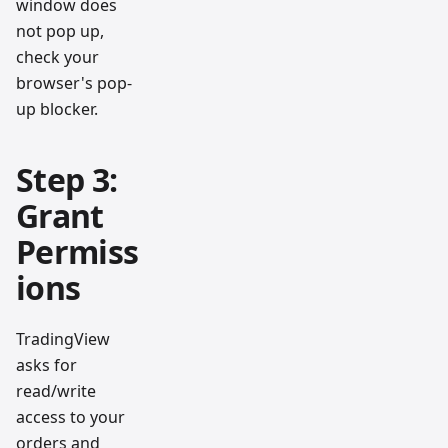
window does
not pop up,
check your
browser's pop-
up blocker.
Step 3:
Grant
Permiss
ions
TradingView
asks for
read/write
access to your
orders and