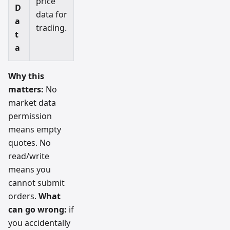
price
D
data for
a
trading.
t
a
Why this
matters:
No
market data
permission
means empty
quotes. No
read/write
means you
cannot submit
orders.
What
can go wrong:
if
you accidentally