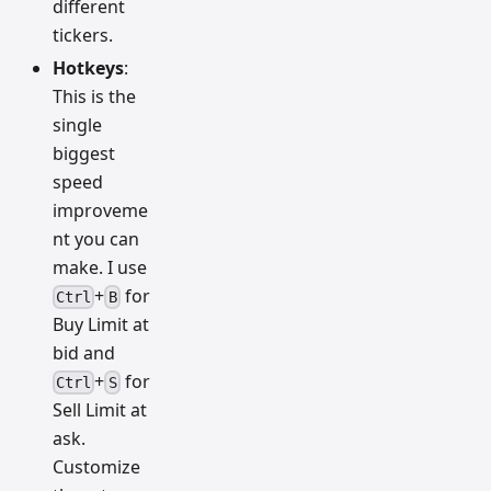
different
tickers.
Hotkeys
:
This is the
single
biggest
speed
improveme
nt you can
make. I use
+
for
Ctrl
B
Buy Limit at
bid and
+
for
Ctrl
S
Sell Limit at
ask.
Customize