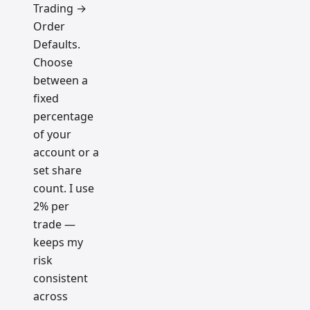
Trading →
Order
Defaults.
Choose
between a
fixed
percentage
of your
account or a
set share
count. I use
2% per
trade —
keeps my
risk
consistent
across