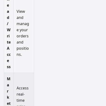
e
a
View
d
and
/
manag
W
e your
ri
orders
te
and
A
positio
cc
ns.
e
ss
M
a
Access
r
real-
k
time
et