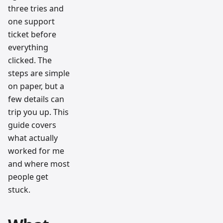
three tries and
one support
ticket before
everything
clicked. The
steps are simple
on paper, but a
few details can
trip you up. This
guide covers
what actually
worked for me
and where most
people get
stuck.