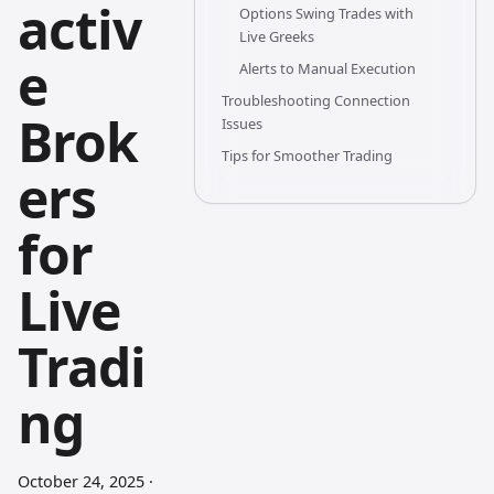
activ
Options Swing Trades with
Live Greeks
e
Alerts to Manual Execution
Troubleshooting Connection
Brok
Issues
Tips for Smoother Trading
ers
for
Live
Tradi
ng
October 24, 2025
·