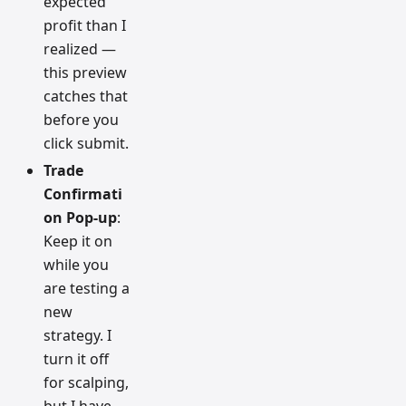
expected
profit than I
realized —
this preview
catches that
before you
click submit.
Trade
Confirmati
on Pop-up
:
Keep it on
while you
are testing a
new
strategy. I
turn it off
for scalping,