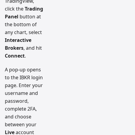
TradingView,
click the
Trading
Panel
button at
the bottom of
any chart, select
Interactive
Brokers
, and hit
Connect
.
A pop-up opens
to the IBKR login
page. Enter your
username and
password,
complete 2FA,
and choose
between your
Live
account