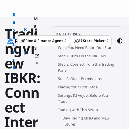
R
M
e
a
Tradi
s
B
n
ON THIS PAGE
o
l
u
Pine & Finance Agent
AI Stock Picker
ngVi
(opens in a new tab)
(opens in a new tab)
u
o
What You Need Before You Start
al
r
g
Step 1: Turn On the IBKR API
ew
c
Step 2: Connect from the Trading
e
Panel
IBKR:
s
Step 3: Grant Permissions
Conn
Placing Your First Trade
Settings I'd Adjust Before You
ect
Trade
Trading with This Setup
Inter
Day-Trading MNQ and MES
Futures