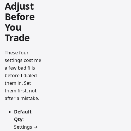
Adjust
Before
You
Trade
These four
settings cost me
a few bad fills
before I dialed
them in. Set
them first, not
after a mistake.
Default
Qty
:
Settings →