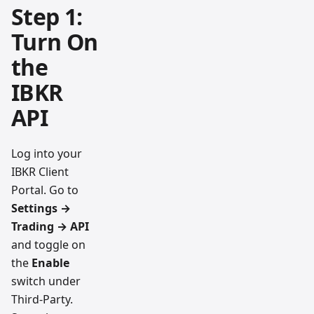
Step 1:
Turn On
the
IBKR
API
Log into your
IBKR Client
Portal. Go to
Settings →
Trading → API
and toggle on
the
Enable
switch under
Third-Party.