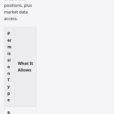
positions, plus
market data
access.
P
er
m
is
si
What It
o
Allows
n
T
y
p
e
R