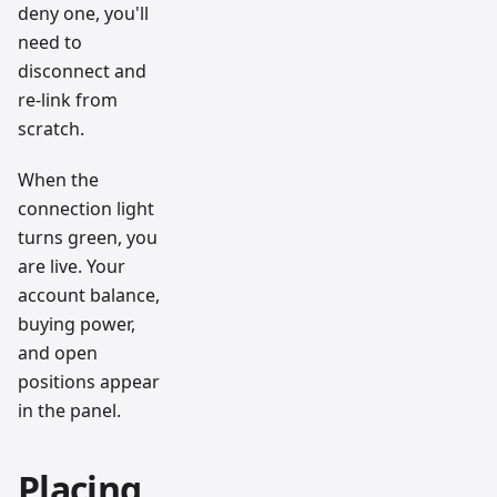
deny one, you'll
need to
disconnect and
re-link from
scratch.
When the
connection light
turns green, you
are live. Your
account balance,
buying power,
and open
positions appear
in the panel.
Placing