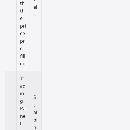
th
el
th
s
e
pri
ce
pr
e-
fill
ed
Tr
ad
in
S
g
c
Pa
al
ne
pi
l
n