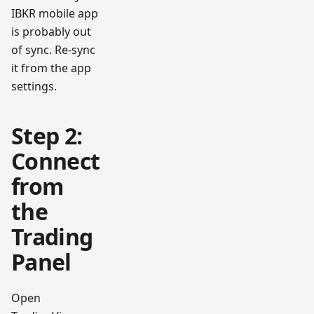
IBKR mobile app
is probably out
of sync. Re-sync
it from the app
settings.
Step 2:
Connect
from
the
Trading
Panel
Open