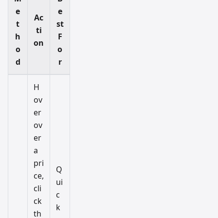
e
e
Ac
t
st
ti
h
F
on
o
o
d
r
H
ov
er
ov
er
a
pri
Q
ce,
ui
cli
c
ck
k
th