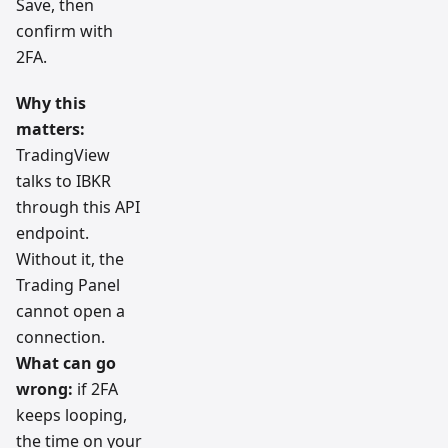
Save, then
confirm with
2FA.
Why this
matters:
TradingView
talks to IBKR
through this API
endpoint.
Without it, the
Trading Panel
cannot open a
connection.
What can go
wrong:
if 2FA
keeps looping,
the time on your