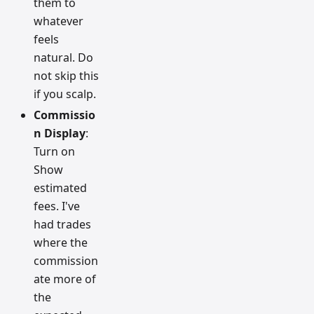
them to
whatever
feels
natural. Do
not skip this
if you scalp.
Commissio
n Display
:
Turn on
Show
estimated
fees. I've
had trades
where the
commission
ate more of
the