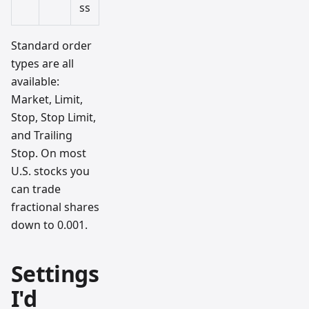
ss
Standard order
types are all
available:
Market, Limit,
Stop, Stop Limit,
and Trailing
Stop. On most
U.S. stocks you
can trade
fractional shares
down to 0.001.
Settings
I'd