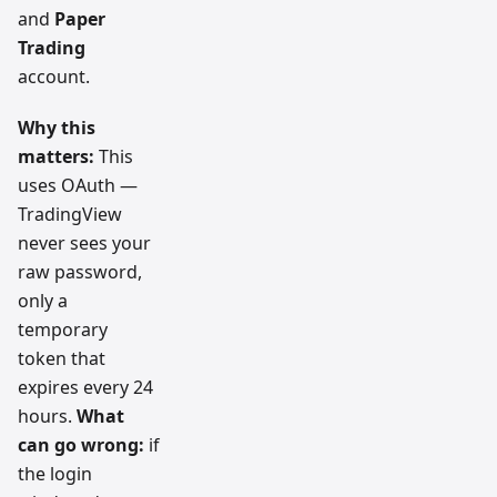
and
Paper
Trading
account.
Why this
matters:
This
uses OAuth —
TradingView
never sees your
raw password,
only a
temporary
token that
expires every 24
hours.
What
can go wrong:
if
the login