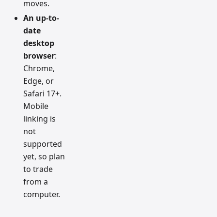
moves.
An up-to-
date
desktop
browser
:
Chrome,
Edge, or
Safari 17+.
Mobile
linking is
not
supported
yet, so plan
to trade
from a
computer.