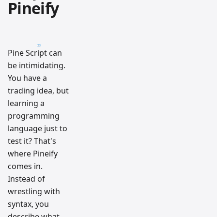
Pineify
Pine Script can
be intimidating.
You have a
trading idea, but
learning a
programming
language just to
test it? That's
where Pineify
comes in.
Instead of
wrestling with
syntax, you
describe what