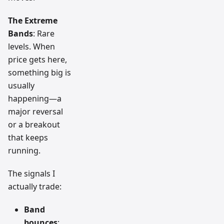
The Extreme
Bands
: Rare
levels. When
price gets here,
something big is
usually
happening—a
major reversal
or a breakout
that keeps
running.
The signals I
actually trade:
Band
bounces
: