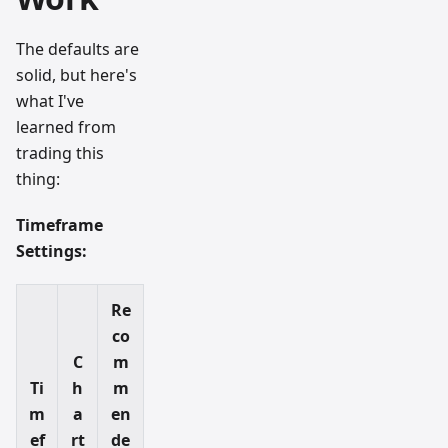
The defaults are
solid, but here's
what I've
learned from
trading this
thing:
Timeframe
Settings:
Re
co
C
m
Ti
h
m
m
a
en
ef
rt
de