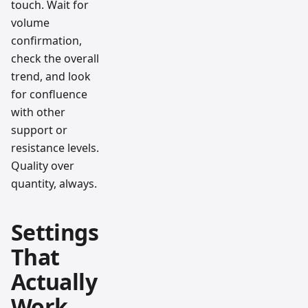
touch. Wait for
volume
confirmation,
check the overall
trend, and look
for confluence
with other
support or
resistance levels.
Quality over
quantity, always.
Settings
That
Actually
Work