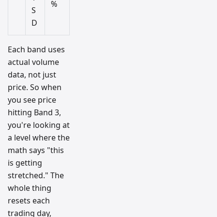
%
S
D
Each band uses
actual volume
data, not just
price. So when
you see price
hitting Band 3,
you're looking at
a level where the
math says "this
is getting
stretched." The
whole thing
resets each
trading day,