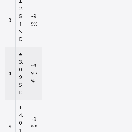
±
2.
5
~9
3
1
9%
S
D
±
3.
~9
0
4
9.7
9
%
S
D
±
4.
~9
0
5
9.9
1