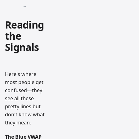
Reading
the
Signals
Here's where
most people get
confused—they
see all these
pretty lines but
don't know what
they mean.
The Blue VWAP