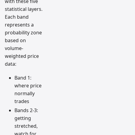
with these five
statistical layers.
Each band
represents a
probability zone
based on
volume-
weighted price
data:
Band 1:
where price
normally
trades
Bands 2-3:
getting
stretched,
watch for