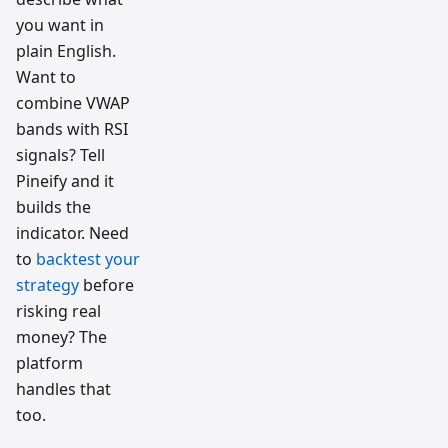
you want in
plain English.
Want to
combine VWAP
bands with RSI
signals? Tell
Pineify and it
builds the
indicator. Need
to
backtest your
strategy
before
risking real
money? The
platform
handles that
too.