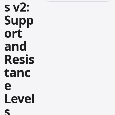
s v2:
Supp
ort
and
Resis
tanc
e
Level
s