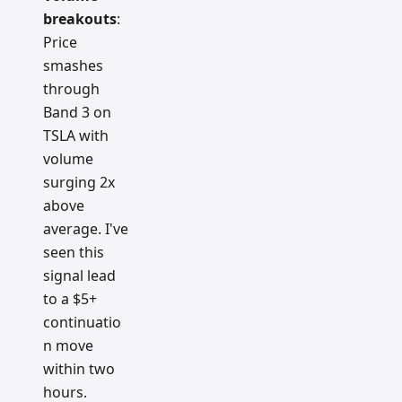
breakouts
:
Price
smashes
through
Band 3 on
TSLA with
volume
surging 2x
above
average. I've
seen this
signal lead
to a $5+
continuatio
n move
within two
hours.