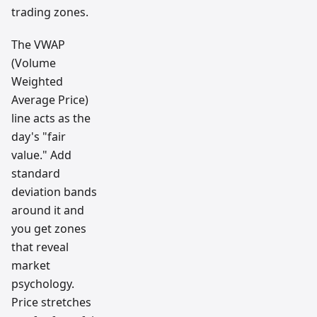
trading zones.
The VWAP
(Volume
Weighted
Average Price)
line acts as the
day's "fair
value." Add
standard
deviation bands
around it and
you get zones
that reveal
market
psychology.
Price stretches