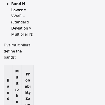
Band N
Lower
=
VWAP −
(Standard
Deviation ×
Multiplier N)
Five multipliers
define the
bands:
M
Pr
u
B
ob
lt
a
abi
ip
n
lity
li
d
Zo
e
ne