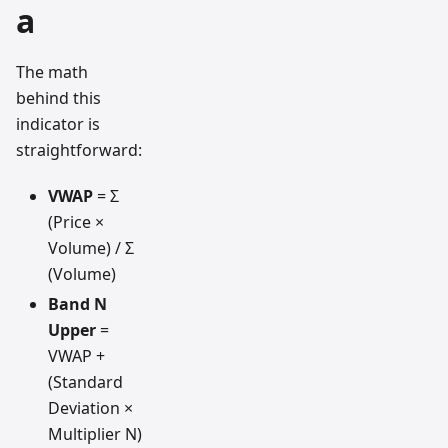
a
The math
behind this
indicator is
straightforward:
VWAP
= Σ
(Price ×
Volume) / Σ
(Volume)
Band N
Upper
=
VWAP +
(Standard
Deviation ×
Multiplier N)