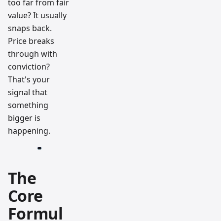
too far from fair
value? It usually
snaps back.
Price breaks
through with
conviction?
That's your
signal that
something
bigger is
happening.
The
Core
Formul