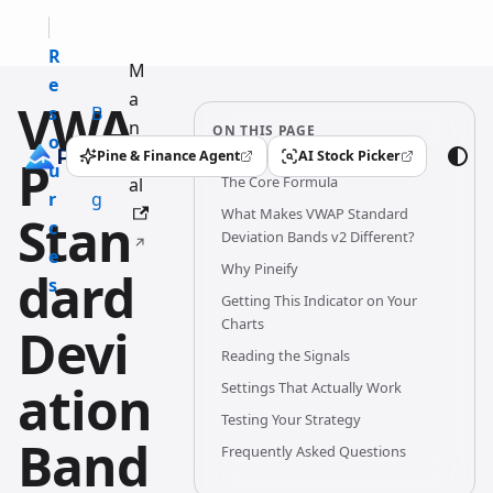
R
M
e
a
VWA
s
B
n
ON THIS PAGE
o
l
u
Pine & Finance Agent
AI Stock Picker
P
(opens in a new tab)
(opens in a new tab)
u
o
The Core Formula
al
r
g
What Makes VWAP Standard
Stan
c
Deviation Bands v2 Different?
e
Why Pineify
dard
s
Getting This Indicator on Your
Charts
Devi
Reading the Signals
ation
Settings That Actually Work
Testing Your Strategy
Band
Frequently Asked Questions