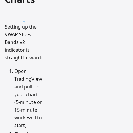
Setting up the
VWAP Stdev
Bands v2
indicator is
straightforward:
Open
TradingView
and pull up
your chart
(5-minute or
15-minute
work well to
start)