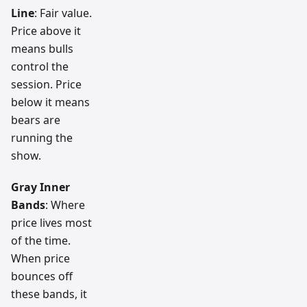
Line
: Fair value.
Price above it
means bulls
control the
session. Price
below it means
bears are
running the
show.
Gray Inner
Bands
: Where
price lives most
of the time.
When price
bounces off
these bands, it