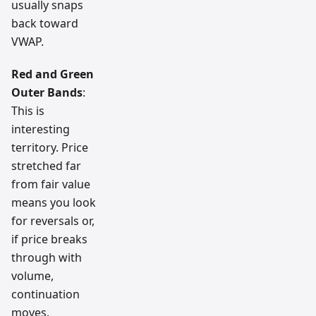
usually snaps
back toward
VWAP.
Red and Green
Outer Bands
:
This is
interesting
territory. Price
stretched far
from fair value
means you look
for reversals or,
if price breaks
through with
volume,
continuation
moves.