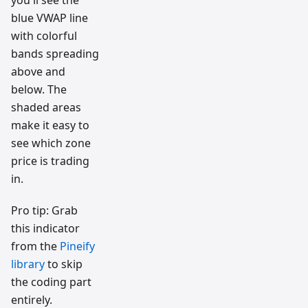
you'll see the
blue VWAP line
with colorful
bands spreading
above and
below. The
shaded areas
make it easy to
see which zone
price is trading
in.
Pro tip: Grab
this indicator
from the
Pineify
library
to skip
the coding part
entirely.