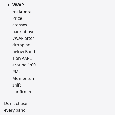
VWAP
reclaims
:
Price
crosses
back above
VWAP after
dropping
below Band
1 on AAPL
around 1:00
PM.
Momentum
shift
confirmed.
Don't chase
every band