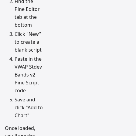
Find the
Pine Editor
tab at the
bottom
Click "New"
to create a
blank script
Paste in the
VWAP Stdev
Bands v2
Pine Script
code
Save and
click "Add to
Chart"
Once loaded,