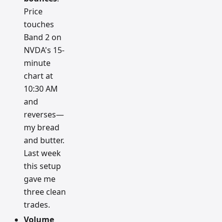
Price
touches
Band 2 on
NVDA's 15-
minute
chart at
10:30 AM
and
reverses—
my bread
and butter.
Last week
this setup
gave me
three clean
trades.
Volume