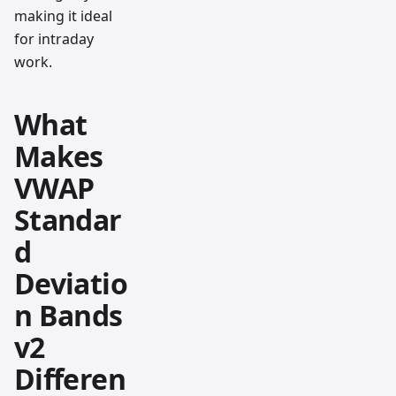
making it ideal
for intraday
work.
What
Makes
VWAP
Standar
d
Deviatio
n Bands
v2
Differen