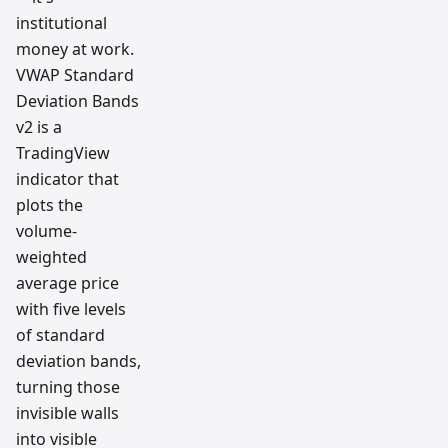
institutional
money at work.
VWAP Standard
Deviation Bands
v2 is a
TradingView
indicator that
plots the
volume-
weighted
average price
with five levels
of standard
deviation bands,
turning those
invisible walls
into visible