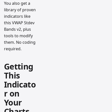
You also get a
library of proven
indicators like
this VWAP Stdev
Bands v2, plus
tools to modify
them. No coding
required.
Getting
This
Indicato
r on
Your
Charts