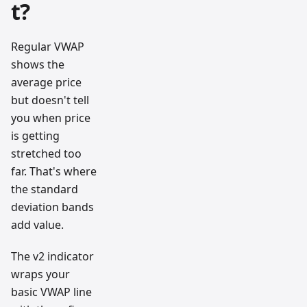
t?
Regular VWAP
shows the
average price
but doesn't tell
you when price
is getting
stretched too
far. That's where
the standard
deviation bands
add value.
The v2 indicator
wraps your
basic VWAP line