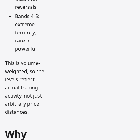
reversals
Bands 4-5:
extreme
territory,
rare but
powerful
This is volume-
weighted, so the
levels reflect
actual trading
activity, not just
arbitrary price
distances.
Why