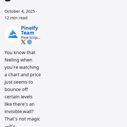
October 4, 2025
·
12 min read
Pineify
Team
Pine Script
and AI
trading
workflow
You know that
research
feeling when
team
you're watching
a chart and price
just seems to
bounce off
certain levels
like there's an
invisible wall?
That's not magic
—it's