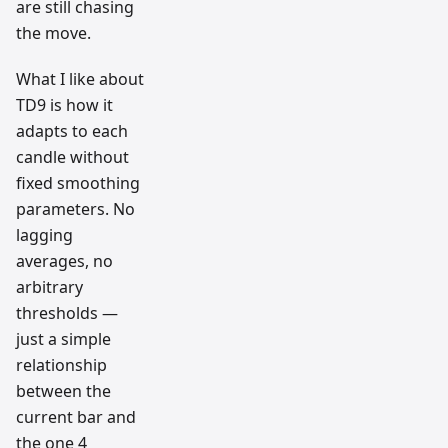
are still chasing
the move.
What I like about
TD9 is how it
adapts to each
candle without
fixed smoothing
parameters. No
lagging
averages, no
arbitrary
thresholds —
just a simple
relationship
between the
current bar and
the one 4