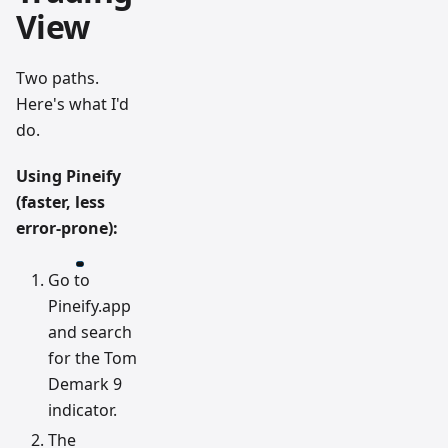
View
Two paths.
Here's what I'd
do.
Using Pineify
(faster, less
error-prone):
Go to
Pineify.app
and search
for the Tom
Demark 9
indicator.
The