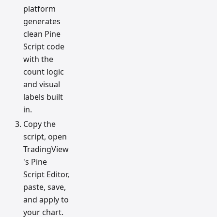
platform
generates
clean Pine
Script code
with the
count logic
and visual
labels built
in.
Copy the
script, open
TradingView
's Pine
Script Editor,
paste, save,
and apply to
your chart.