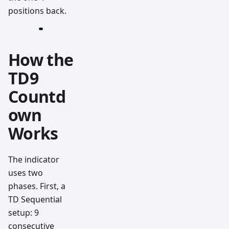
positions back.
How the
TD9
Countd
own
Works
The indicator
uses two
phases. First, a
TD Sequential
setup: 9
consecutive