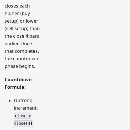
closes each
higher (buy
setup) or lower
(sell setup) than
the close 4 bars
earlier. Once
that completes,
the countdown
phase begins.
Countdown
Formula:
Uptrend
increment:
close >
close[4]