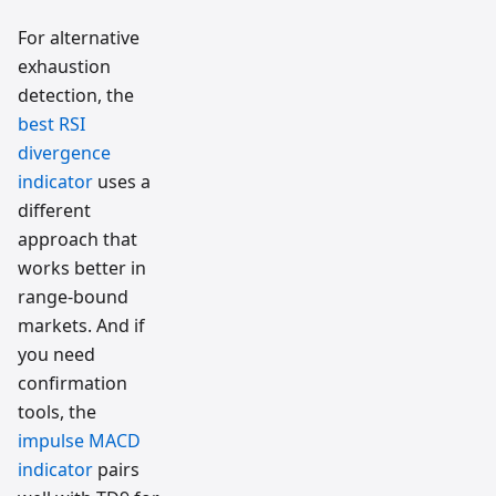
For alternative
exhaustion
detection, the
best RSI
divergence
indicator
uses a
different
approach that
works better in
range-bound
markets. And if
you need
confirmation
tools, the
impulse MACD
indicator
pairs