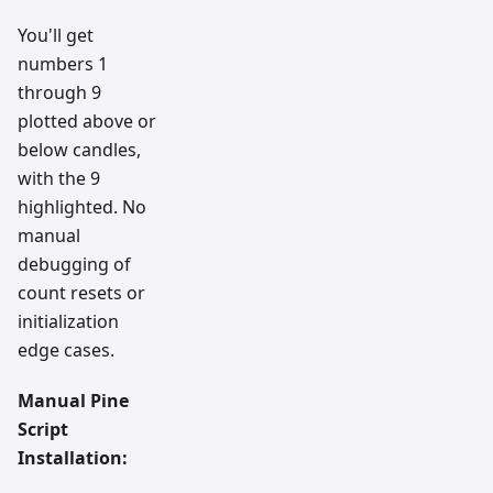
You'll get
numbers 1
through 9
plotted above or
below candles,
with the 9
highlighted. No
manual
debugging of
count resets or
initialization
edge cases.
Manual Pine
Script
Installation: