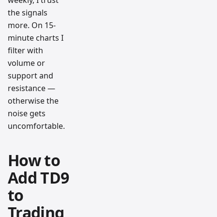
weekly, I trust
the signals
more. On 15-
minute charts I
filter with
volume or
support and
resistance —
otherwise the
noise gets
uncomfortable.
How to
Add TD9
to
Trading