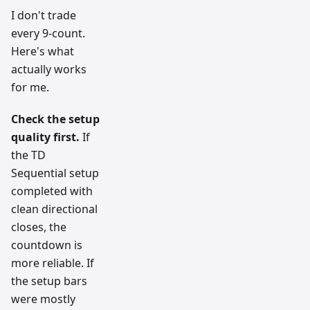
I don't trade
every 9-count.
Here's what
actually works
for me.
Check the setup
quality first.
If
the TD
Sequential setup
completed with
clean directional
closes, the
countdown is
more reliable. If
the setup bars
were mostly