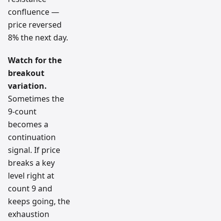
confluence —
price reversed
8% the next day.
Watch for the
breakout
variation.
Sometimes the
9-count
becomes a
continuation
signal. If price
breaks a key
level right at
count 9 and
keeps going, the
exhaustion