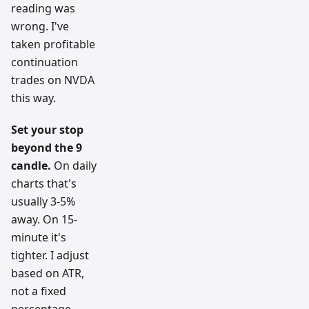
reading was
wrong. I've
taken profitable
continuation
trades on NVDA
this way.
Set your stop
beyond the 9
candle.
On daily
charts that's
usually 3-5%
away. On 15-
minute it's
tighter. I adjust
based on ATR,
not a fixed
percentage.