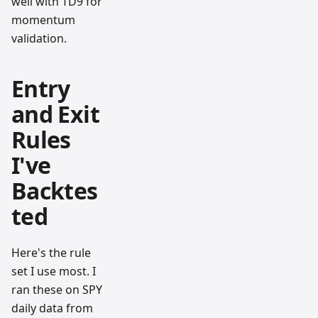
well with TD9 for
momentum
validation.
Entry
and Exit
Rules
I've
Backtes
ted
Here's the rule
set I use most. I
ran these on SPY
daily data from