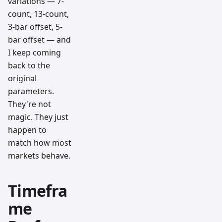
variations — 7-
count, 13-count,
3-bar offset, 5-
bar offset — and
I keep coming
back to the
original
parameters.
They're not
magic. They just
happen to
match how most
markets behave.
Timefra
me