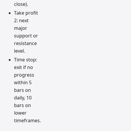
close).
Take profit
2: next
major
support or
resistance
level.
Time stop:
exit if no
progress
within 5
bars on
daily, 10
bars on
lower
timeframes.