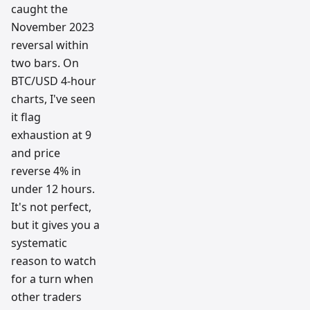
caught the
November 2023
reversal within
two bars. On
BTC/USD 4-hour
charts, I've seen
it flag
exhaustion at 9
and price
reverse 4% in
under 12 hours.
It's not perfect,
but it gives you a
systematic
reason to watch
for a turn when
other traders