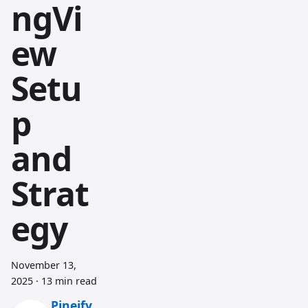
ngVi
ew
Setu
p
and
Strat
egy
November 13,
2025
·
13 min read
Pineify