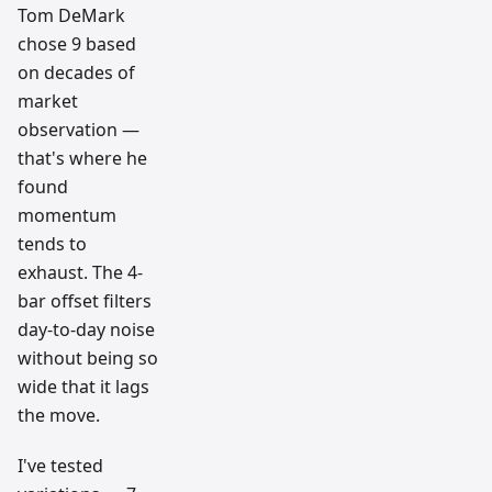
Tom DeMark
chose 9 based
on decades of
market
observation —
that's where he
found
momentum
tends to
exhaust. The 4-
bar offset filters
day-to-day noise
without being so
wide that it lags
the move.
I've tested