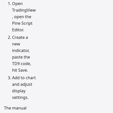
Open
TradingView
, open the
Pine Script
Editor.
Create a
new
indicator,
paste the
TD9 code,
hit Save.
Add to chart
and adjust
display
settings.
The manual