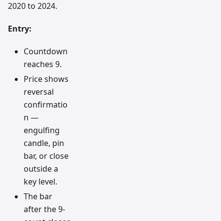
2020 to 2024.
Entry:
Countdown
reaches 9.
Price shows
reversal
confirmatio
n —
engulfing
candle, pin
bar, or close
outside a
key level.
The bar
after the 9-