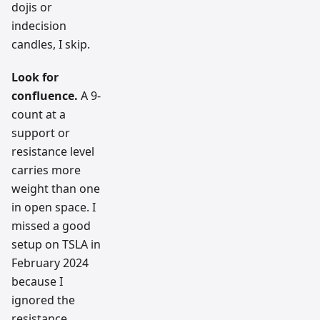
dojis or
indecision
candles, I skip.
Look for
confluence.
A 9-
count at a
support or
resistance level
carries more
weight than one
in open space. I
missed a good
setup on TSLA in
February 2024
because I
ignored the
resistance