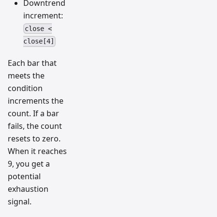
Downtrend
increment:
close <
close[4]
Each bar that
meets the
condition
increments the
count. If a bar
fails, the count
resets to zero.
When it reaches
9, you get a
potential
exhaustion
signal.