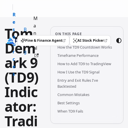
R
M
e
a
Tom
s
B
n
ON THIS PAGE
o
l
u
Pine & Finance Agent
AI Stock Picker
Dem
(opens in a new tab)
(opens in a new tab)
u
o
How the TD9 Countdown Works
al
r
g
Timeframe Performance
ark 9
c
How to Add TD9 to TradingView
e
(TD9)
How I Use the TD9 Signal
s
Entry and Exit Rules I've
Indic
Backtested
Common Mistakes
ator:
Best Settings
When TD9 Fails
Tradi