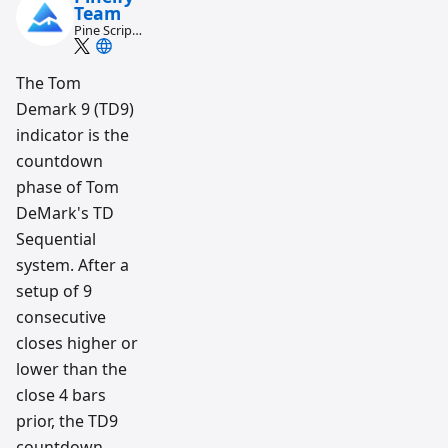
Team
Pine Script
and AI
trading
workflow
The Tom
research
Demark 9 (TD9)
team
indicator is the
countdown
phase of Tom
DeMark's TD
Sequential
system. After a
setup of 9
consecutive
closes higher or
lower than the
close 4 bars
prior, the TD9
countdown