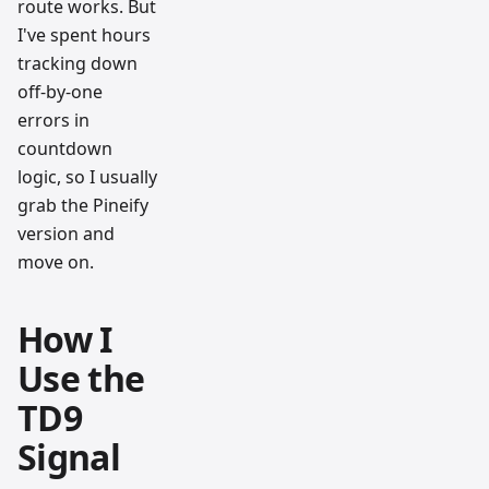
route works. But
I've spent hours
tracking down
off-by-one
errors in
countdown
logic, so I usually
grab the Pineify
version and
move on.
How I
Use the
TD9
Signal