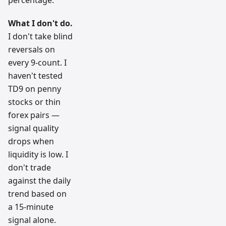
What I don't do.
I don't take blind
reversals on
every 9-count. I
haven't tested
TD9 on penny
stocks or thin
forex pairs —
signal quality
drops when
liquidity is low. I
don't trade
against the daily
trend based on
a 15-minute
signal alone.