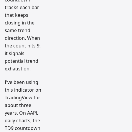
tracks each bar
that keeps
closing in the
same trend
direction. When
the count hits 9,
it signals
potential trend
exhaustion.
I've been using
this indicator on
TradingView for
about three
years. On AAPL
daily charts, the
TD9 countdown