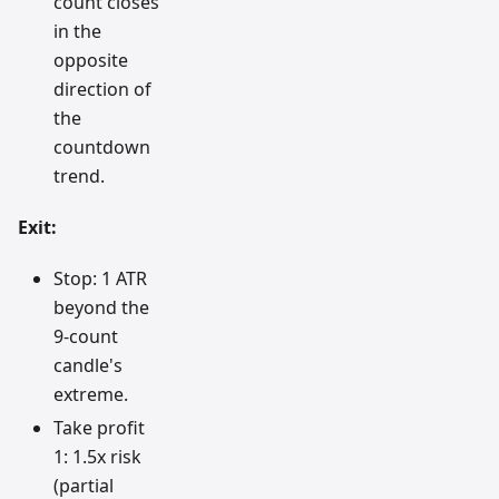
count closes
in the
opposite
direction of
the
countdown
trend.
Exit:
Stop: 1 ATR
beyond the
9-count
candle's
extreme.
Take profit
1: 1.5x risk
(partial