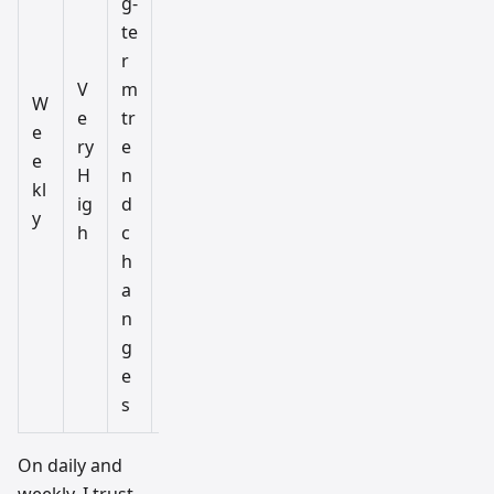
g-
te
r
V
m
M
W
e
tr
o
e
ry
e
n
e
H
n
t
kl
ig
d
hl
y
h
c
y
h
a
n
g
e
s
On daily and