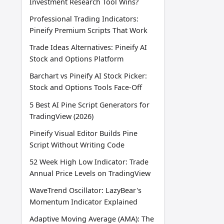
Investment Research Tool Wins?
Professional Trading Indicators:
Pineify Premium Scripts That Work
Trade Ideas Alternatives: Pineify AI
Stock and Options Platform
Barchart vs Pineify AI Stock Picker:
Stock and Options Tools Face-Off
5 Best AI Pine Script Generators for
TradingView (2026)
Pineify Visual Editor Builds Pine
Script Without Writing Code
52 Week High Low Indicator: Trade
Annual Price Levels on TradingView
WaveTrend Oscillator: LazyBear's
Momentum Indicator Explained
Adaptive Moving Average (AMA): The