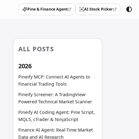
Pine & Finance Agent
AI Stock Picker
(opens in a new tab)
(opens in a new tab)
ALL POSTS
2026
Pineify MCP: Connect AI Agents to
Financial Trading Tools
Pineify Screener: A TradingView-
Powered Technical Market Scanner
Pineify AI Coding Agent: Pine Script,
MQL5, cTrader & NinjaScript
Finance AI Agent: Real-Time Market
Data and AI Research