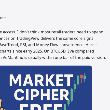
 team
e access. I don't think most retail traders need to spend
nces on TradingView delivers the same core signal
WaveTrend, RSI, and Money Flow convergence. Here's
 charts since early 2025. On BTCUSD, I've compared
n VuManChu is usually within one bar of the paid version.