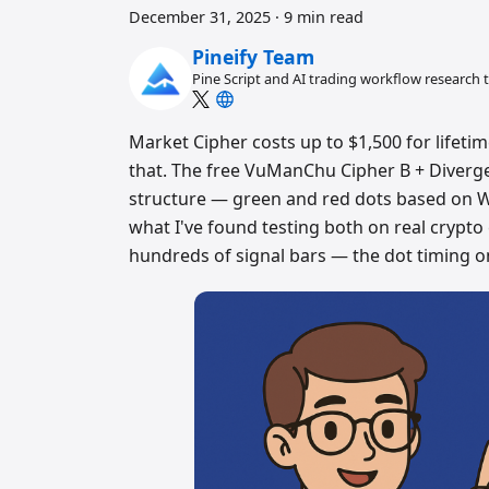
December 31, 2025
·
9 min read
Pineify Team
Pine Script and AI trading workflow research
Market Cipher costs up to $1,500 for lifetim
that. The free VuManChu Cipher B + Diverge
structure — green and red dots based on 
what I've found testing both on real crypto
hundreds of signal bars — the dot timing o