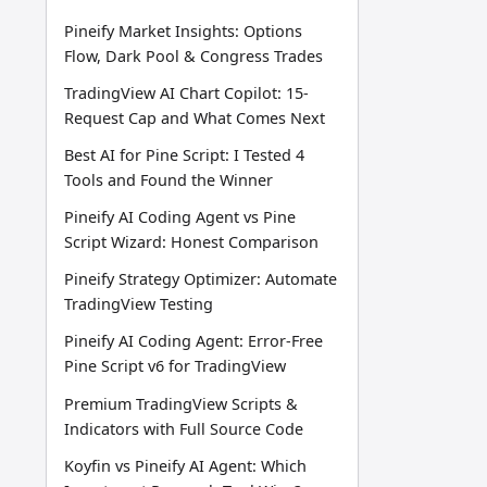
Pineify Market Insights: Options
Flow, Dark Pool & Congress Trades
TradingView AI Chart Copilot: 15-
Request Cap and What Comes Next
Best AI for Pine Script: I Tested 4
Tools and Found the Winner
Pineify AI Coding Agent vs Pine
Script Wizard: Honest Comparison
Pineify Strategy Optimizer: Automate
TradingView Testing
Pineify AI Coding Agent: Error-Free
Pine Script v6 for TradingView
Premium TradingView Scripts &
Indicators with Full Source Code
Koyfin vs Pineify AI Agent: Which