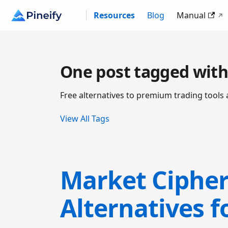
Resources
Blog
Manual
One post tagged with
Free alternatives to premium trading tools 
View All Tags
Market Cipher 
Alternatives f