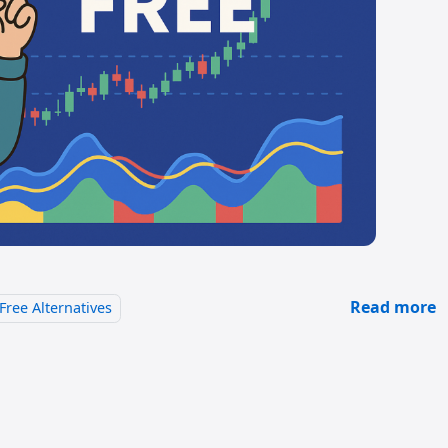
Read more
Free Alternatives