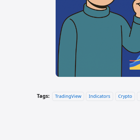
Tags:
TradingView
Indicators
Crypto