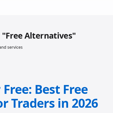
 "Free Alternatives"
and services
Free: Best Free
or Traders in 2026