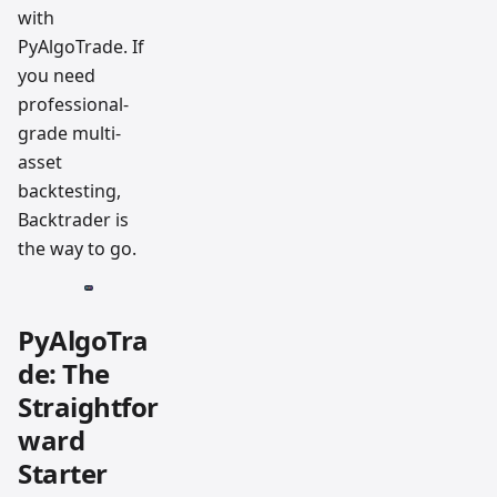
with
PyAlgoTrade. If
you need
professional-
grade multi-
asset
backtesting,
Backtrader is
the way to go.
PyAlgoTra
de: The
Straightfor
ward
Starter