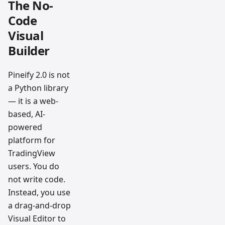
The No-
Code
Visual
Builder
Pineify 2.0 is not
a Python library
— it is a web-
based, AI-
powered
platform for
TradingView
users. You do
not write code.
Instead, you use
a drag-and-drop
Visual Editor to