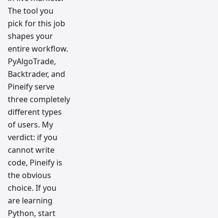
The tool you
pick for this job
shapes your
entire workflow.
PyAlgoTrade,
Backtrader, and
Pineify serve
three completely
different types
of users. My
verdict: if you
cannot write
code, Pineify is
the obvious
choice. If you
are learning
Python, start