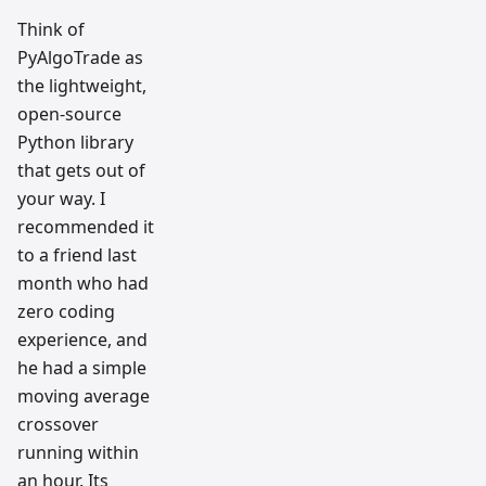
Think of
PyAlgoTrade as
the lightweight,
open-source
Python library
that gets out of
your way. I
recommended it
to a friend last
month who had
zero coding
experience, and
he had a simple
moving average
crossover
running within
an hour. Its