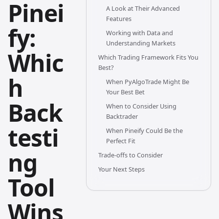
Pinei
A Look at Their Advanced
Features
fy:
Working with Data and
Understanding Markets
Whic
Which Trading Framework Fits You
Best?
h
When PyAlgoTrade Might Be
Your Best Bet
Back
When to Consider Using
Backtrader
testi
When Pineify Could Be the
Perfect Fit
ng
Trade-offs to Consider
Your Next Steps
Tool
Wins