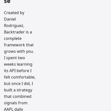
se
Created by
Daniel
Rodriguez,
Backtrader is a
complete
framework that
grows with you.
I spent two
weeks learning
its API before I
felt comfortable,
but once I did, I
built a strategy
that combined
signals from
AAPL daily