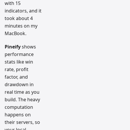
with 15
indicators, and it
took about 4
minutes on my
MacBook.
Pineify
shows
performance
stats like win
rate, profit
factor, and
drawdown in
real time as you
build. The heavy
computation
happens on
their servers, so
your local