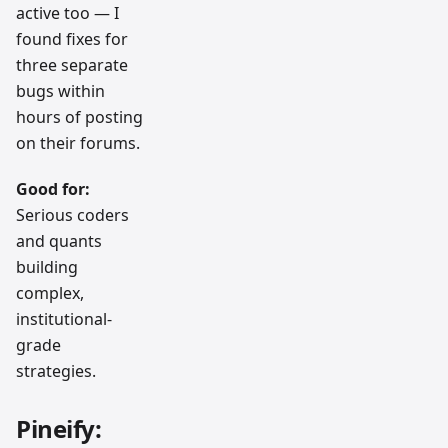
active too — I
found fixes for
three separate
bugs within
hours of posting
on their forums.
Good for:
Serious coders
and quants
building
complex,
institutional-
grade
strategies.
Pineify: