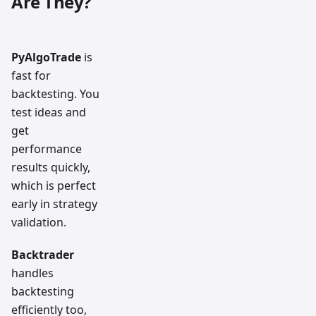
Are They?
PyAlgoTrade
is
fast for
backtesting. You
test ideas and
get
performance
results quickly,
which is perfect
early in strategy
validation.
Backtrader
handles
backtesting
efficiently too,