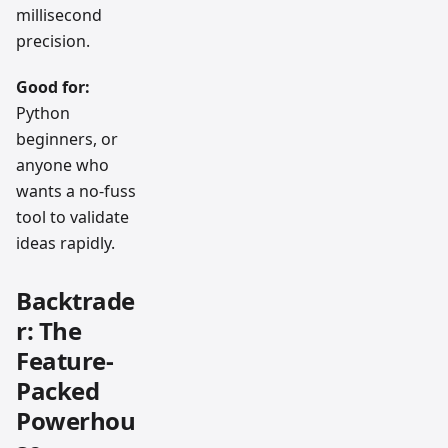
millisecond
precision.
Good for:
Python
beginners, or
anyone who
wants a no-fuss
tool to validate
ideas rapidly.
Backtrade
r: The
Feature-
Packed
Powerhou