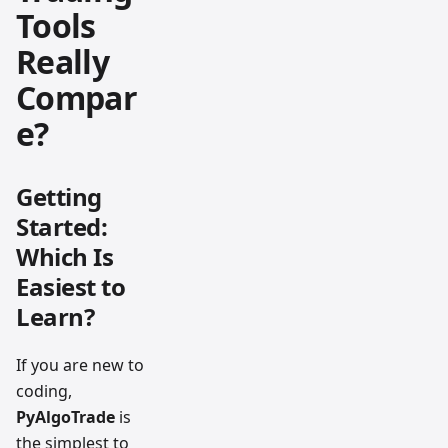
Tools
Really
Compar
e?
Getting
Started:
Which Is
Easiest to
Learn?
If you are new to
coding,
PyAlgoTrade
is
the simplest to