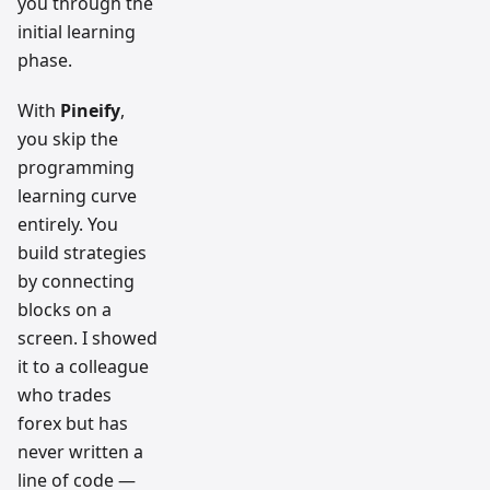
you through the
initial learning
phase.
With
Pineify
,
you skip the
programming
learning curve
entirely. You
build strategies
by connecting
blocks on a
screen. I showed
it to a colleague
who trades
forex but has
never written a
line of code —