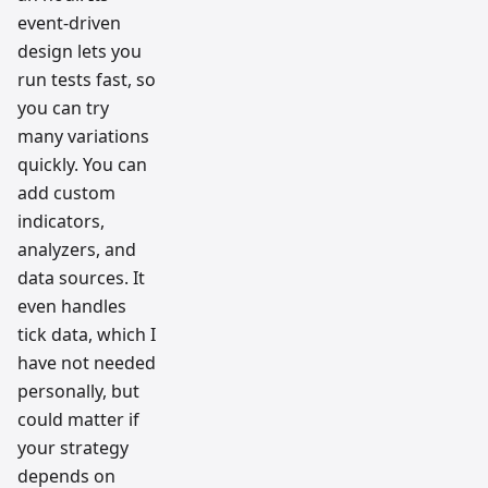
event-driven
design lets you
run tests fast, so
you can try
many variations
quickly. You can
add custom
indicators,
analyzers, and
data sources. It
even handles
tick data, which I
have not needed
personally, but
could matter if
your strategy
depends on