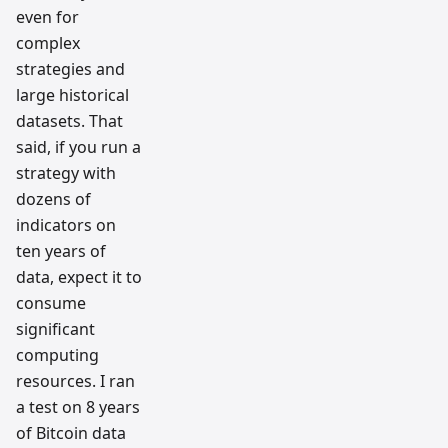
even for
complex
strategies and
large historical
datasets. That
said, if you run a
strategy with
dozens of
indicators on
ten years of
data, expect it to
consume
significant
computing
resources. I ran
a test on 8 years
of Bitcoin data