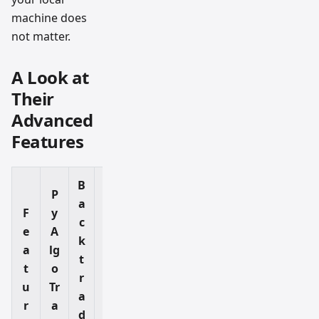
machine does
not matter.
A Look at
Their
Advanced
Features
B
P
a
F
y
c
e
A
k
Pi
a
lg
t
n
t
o
r
ei
u
Tr
a
fy
r
a
d