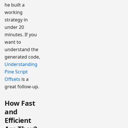
he built a
working
strategy in
under 20
minutes. If you
want to
understand the
generated code,
Understanding
Pine Script
Offsets
is a
great follow-up.
How Fast
and
Efficient