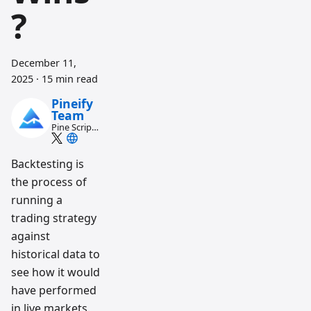
?
December 11,
2025
·
15 min read
Pineify
Team
Pine Script
and AI
trading
workflow
Backtesting is
research
the process of
team
running a
trading strategy
against
historical data to
see how it would
have performed
in live markets.