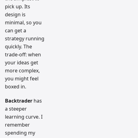
pick up. Its
design is
minimal, so you
can get a
strategy running
quickly. The
trade-off: when
your ideas get
more complex,
you might feel
boxed in.
Backtrader
has
a steeper
learning curve. I
remember
spending my