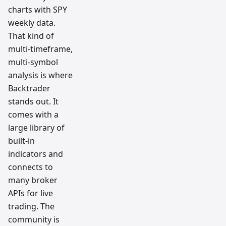
charts with SPY
weekly data.
That kind of
multi-timeframe,
multi-symbol
analysis is where
Backtrader
stands out. It
comes with a
large library of
built-in
indicators and
connects to
many broker
APIs for live
trading. The
community is