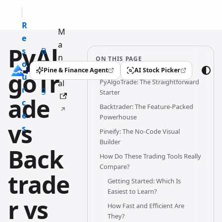
R
M
e
a
PyAl
s
B
n
ON THIS PAGE
o
l
u
Pine & Finance Agent
AI Stock Picker
goTr
(opens in a new tab)
(opens in a new tab)
u
o
PyAlgoTrade: The Straightforward
al
r
g
Starter
ade
c
Backtrader: The Feature-Packed
e
Powerhouse
vs
s
Pineify: The No-Code Visual
Builder
Back
How Do These Trading Tools Really
Compare?
trade
Getting Started: Which Is
Easiest to Learn?
r vs
How Fast and Efficient Are
They?