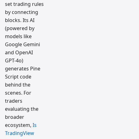
set trading rules
by connecting
blocks. Its AI
(powered by
models like
Google Gemini
and OpenAI
GPT-4o)
generates Pine
Script code
behind the
scenes. For
traders
evaluating the
broader
ecosystem,
Is
TradingView