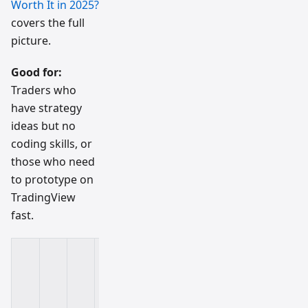
Worth It in 2025?
covers the full
picture.
Good for:
Traders who
have strategy
ideas but no
coding skills, or
those who need
to prototype on
TradingView
fast.
K
e
y