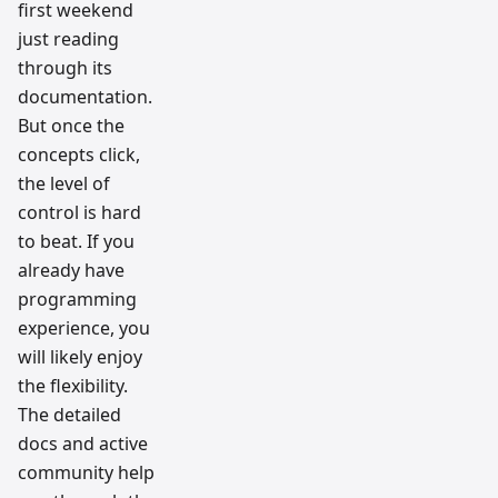
first weekend
just reading
through its
documentation.
But once the
concepts click,
the level of
control is hard
to beat. If you
already have
programming
experience, you
will likely enjoy
the flexibility.
The detailed
docs and active
community help