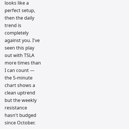
looks like a
perfect setup,
then the daily
trend is
completely
against you. I've
seen this play
out with TSLA
more times than
I can count —
the 5-minute
chart shows a
clean uptrend
but the weekly
resistance
hasn't budged
since October.