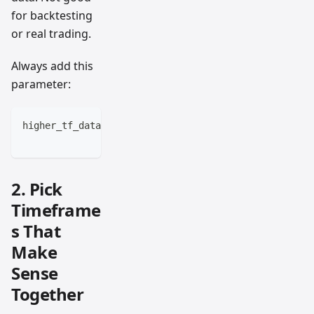
for backtesting
or real trading.
Always add this
parameter:
higher_tf_data = request.security(syminfo.tickerid, 
                                 lookahead=barmerge.
2. Pick
Timeframe
s That
Make
Sense
Together