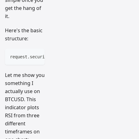
simple once you
get the hang of
it.
Here's the basic
structure:
request.security(symbol, timeframe, expression)
Let me show you
something I
actually use on
BTCUSD. This
indicator plots
RSI from three
different
timeframes on