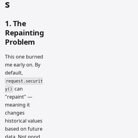
s
1. The
Repainting
Problem
This one burned
me early on. By
default,
request.securit
can
y()
"repaint" —
meaning it
changes
historical values
based on future
data. Not good