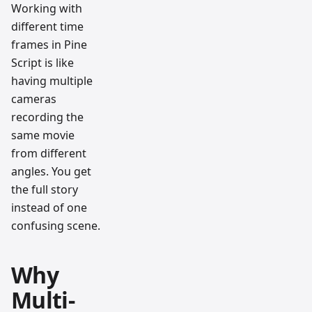
Working with
different time
frames in Pine
Script is like
having multiple
cameras
recording the
same movie
from different
angles. You get
the full story
instead of one
confusing scene.
Why
Multi-