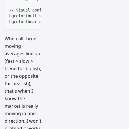
// Visual confirmation
bgcolor(bullish_setup ? color.new(color.green, 90) :
bgcolor(bearish_setup ? color.new(color.red, 90) : n
When all three
moving
averages line up
(fast > slow >
trend for bullish,
or the opposite
for bearish),
that's when I
know the
market is really
moving in one
direction. I won't
pretend it works