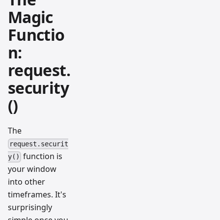
Magic
Functio
n:
request.
security
()
The
request.securit
function is
y()
your window
into other
timeframes. It's
surprisingly