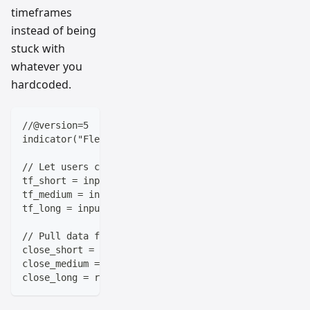
timeframes
instead of being
stuck with
whatever you
hardcoded.
//@version=5
indicator("Flexible Multi-Timeframe Setup")
// Let users choose their timeframes
tf_short = input.timeframe("5m", title="Short Term T
tf_medium = input.timeframe("1h", title="Medium Term
tf_long = input.timeframe("1D", title="Long Term Tim
// Pull data from each timeframe
close_short = request.security(syminfo.tickerid, tf_
close_medium = request.security(syminfo.tickerid, tf
close_long = request.security(syminfo.tickerid, tf_l