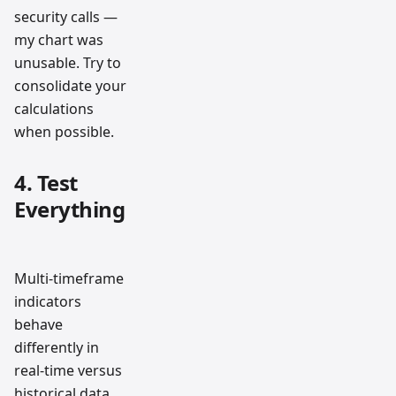
security calls —
my chart was
unusable. Try to
consolidate your
calculations
when possible.
4. Test
Everything
Multi-timeframe
indicators
behave
differently in
real-time versus
historical data.