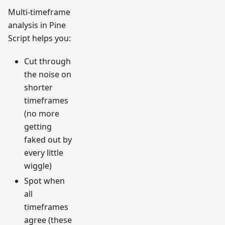
Multi-timeframe
analysis in Pine
Script helps you:
Cut through
the noise on
shorter
timeframes
(no more
getting
faked out by
every little
wiggle)
Spot when
all
timeframes
agree (these