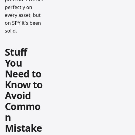
perfectly on
every asset, but
on SPY it's been
solid.
Stuff
You
Need to
Know to
Avoid
Commo
n
Mistake