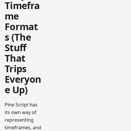
Timefra
me
Format
s (The
Stuff
That
Trips
Everyon
e Up)
Pine Script has
its own way of
representing
timeframes, and