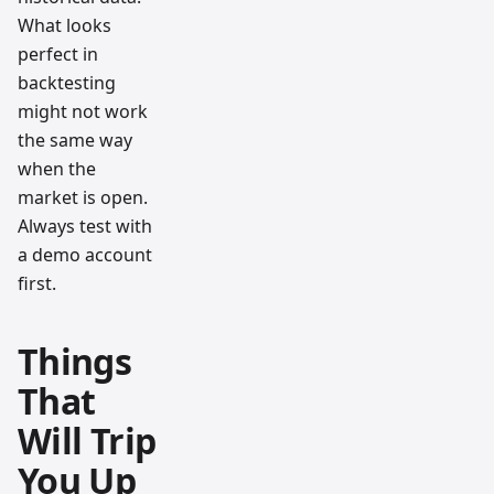
What looks
perfect in
backtesting
might not work
the same way
when the
market is open.
Always test with
a demo account
first.
Things
That
Will Trip
You Up