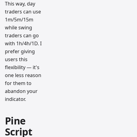
This way, day
traders can use
1m/5m/15m
while swing
traders can go
with 1h/4h/1D. I
prefer giving
users this
flexibility — it's
one less reason
for them to
abandon your
indicator.
Pine
Script