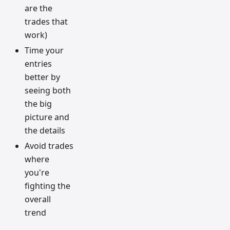
are the
trades that
work)
Time your
entries
better by
seeing both
the big
picture and
the details
Avoid trades
where
you're
fighting the
overall
trend