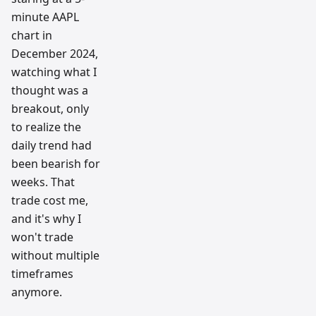
minute AAPL
chart in
December 2024,
watching what I
thought was a
breakout, only
to realize the
daily trend had
been bearish for
weeks. That
trade cost me,
and it's why I
won't trade
without multiple
timeframes
anymore.