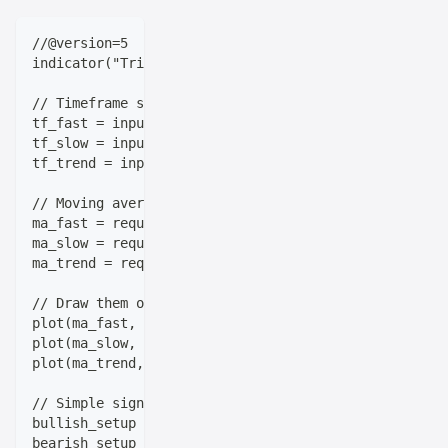
//@version=5
indicator("Triple-Timeframe Trend System", overlay=t
// Timeframe settings
tf_fast = input.timeframe("15m", title="Fast Timefra
tf_slow = input.timeframe("1h", title="Slow Timefram
tf_trend = input.timeframe("1D", title="Trend Timefr
// Moving averages from each timeframe
ma_fast = request.security(syminfo.tickerid, tf_fast
ma_slow = request.security(syminfo.tickerid, tf_slow
ma_trend = request.security(syminfo.tickerid, tf_tre
// Draw them on the chart
plot(ma_fast, color=color.blue, title="Fast MA")
plot(ma_slow, color=color.orange, title="Slow MA") 
plot(ma_trend, color=color.red, title="Trend MA")
// Simple signal logic
bullish_setup = ma_fast > ma_slow and ma_slow > ma_t
bearish_setup = ma_fast < ma_slow and ma_slow < ma_t