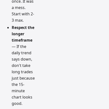
once. It was
a mess.
Start with 2-
3 max.
Respect the
longer
timeframe
— If the
daily trend
says down,
don't take
long trades
just because
the 15-
minute
chart looks
good.