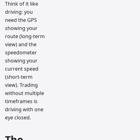
Think of it like
driving: you
need the GPS
showing your
route (long-term
view) and the
speedometer
showing your
current speed
(short-term
view). Trading
without multiple
timeframes is
driving with one
eye closed.
The