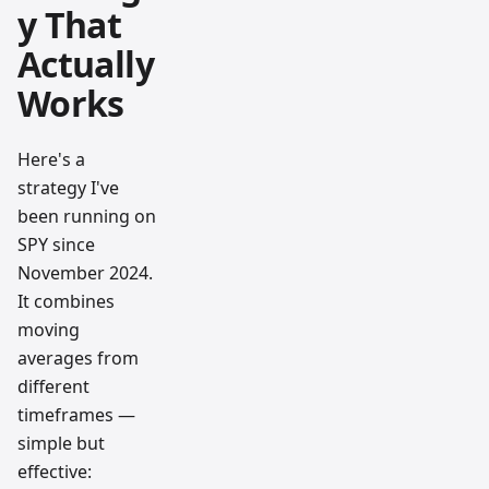
y That
Actually
Works
Here's a
strategy I've
been running on
SPY since
November 2024.
It combines
moving
averages from
different
timeframes —
simple but
effective: