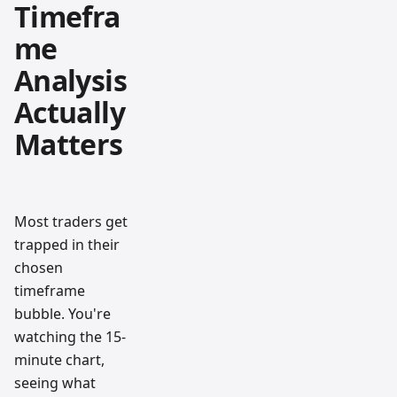
Timefra
me
Analysis
Actually
Matters
Most traders get
trapped in their
chosen
timeframe
bubble. You're
watching the 15-
minute chart,
seeing what