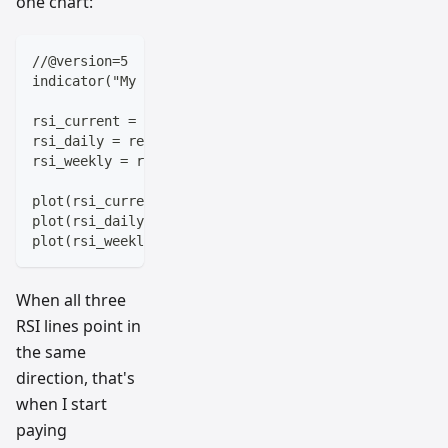
one chart:
//@version=5
indicator("My Multi-Timeframe RSI")
rsi_current = ta.rsi(close, 14)
rsi_daily = request.security(syminfo.tickerid, "1D",
rsi_weekly = request.security(syminfo.tickerid, "1W"
plot(rsi_current, color=color.blue, title="Current T
plot(rsi_daily, color=color.red, title="Daily RSI") 
plot(rsi_weekly, color=color.green, title="Weekly RS
When all three
RSI lines point in
the same
direction, that's
when I start
paying