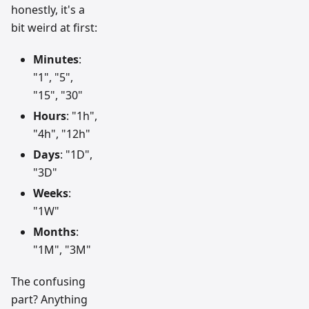
honestly, it's a
bit weird at first:
Minutes
:
"1", "5",
"15", "30"
Hours
: "1h",
"4h", "12h"
Days
: "1D",
"3D"
Weeks
:
"1W"
Months
:
"1M", "3M"
The confusing
part? Anything