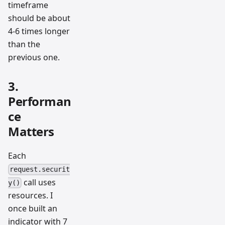
timeframe
should be about
4-6 times longer
than the
previous one.
3.
Performan
ce
Matters
Each
request.securit
call uses
y()
resources. I
once built an
indicator with 7