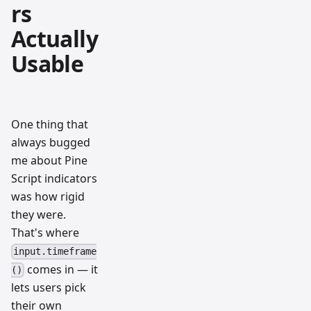
rs
Actually
Usable
One thing that
always bugged
me about Pine
Script indicators
was how rigid
they were.
That's where
input.timeframe
comes in — it
()
lets users pick
their own