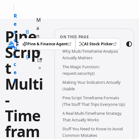
R
M
e
a
Pine
s
B
n
ON THIS PAGE
o
l
u
Pine & Finance Agent
AI Stock Picker
Scrip
(opens in a new tab)
(opens in a new tab)
u
o
Why Multi-Timeframe Analysis
al
r
g
Actually Matters
t
c
The Magic Function:
e
request.security()
Multi
s
Making Your Indicators Actually
Usable
-
Pine Script Timeframe Formats
(The Stuff That Trips Everyone Up)
Time
A Real Multi-Timeframe Strategy
That Actually Works
fram
Stuff You Need to Know to Avoid
Common Mistakes