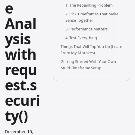
e
1. The Repainting Problem
2. Pick Timeframes That Make
Anal
Sense Together
3. Performance Matters
ysis
4. Test Everything
Things That Will Trip You Up (Learn
with
From My Mistakes)
Getting Started With Your Own
requ
Multi-Timeframe Setup
est.s
ecuri
ty()
December 15,