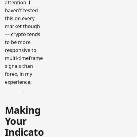
attention. I
haven't tested
this on every
market though
— crypto tends
to be more
responsive to
multi-timeframe
signals than
forex, in my
experience.
Making
Your
Indicato