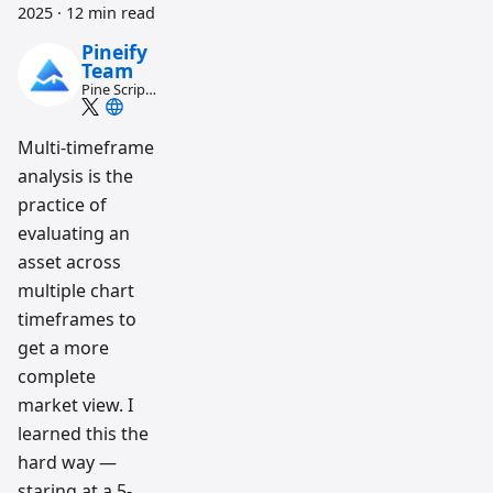
2025
·
12 min read
Pineify
Team
Pine Script
and AI
trading
workflow
Multi-timeframe
research
analysis is the
team
practice of
evaluating an
asset across
multiple chart
timeframes to
get a more
complete
market view. I
learned this the
hard way —
staring at a 5-