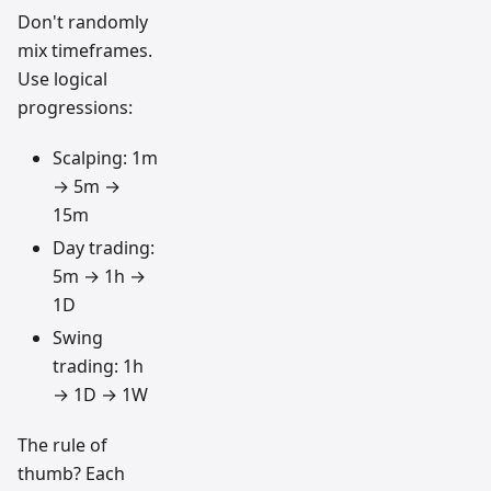
Don't randomly
mix timeframes.
Use logical
progressions:
Scalping: 1m
→ 5m →
15m
Day trading:
5m → 1h →
1D
Swing
trading: 1h
→ 1D → 1W
The rule of
thumb? Each