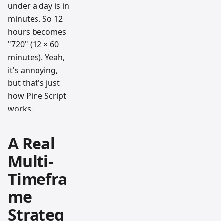
under a day is in
minutes. So 12
hours becomes
"720" (12 × 60
minutes). Yeah,
it's annoying,
but that's just
how Pine Script
works.
A Real
Multi-
Timefra
me
Strateg