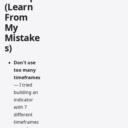
(Learn
From
My
Mistake
s)
Don't use
too many
timeframes
— I tried
building an
indicator
with 7
different
timeframes