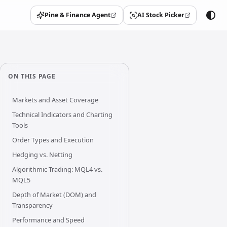
Pine & Finance Agent
AI Stock Picker
(opens in a new tab)
(opens in a new tab)
ON THIS PAGE
Markets and Asset Coverage
Technical Indicators and Charting
Tools
Order Types and Execution
Hedging vs. Netting
Algorithmic Trading: MQL4 vs.
MQL5
Depth of Market (DOM) and
Transparency
Performance and Speed