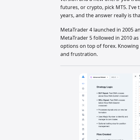
futures, or crypto, pick MT5. I'v
years, and the answer really is th
MetaTrader 4 launched in 2005 an
MetaTrader 5 followed in 2010 as 
options on top of forex. Knowing 
and frustration.