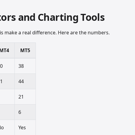
tors and Charting Tools
sis make a real difference. Here are the numbers.
MT4
MT5
30
38
31
44
9
21
4
6
No
Yes