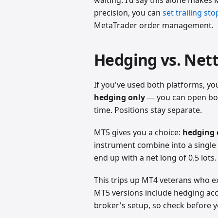
precision, you can
set trailing st
MetaTrader order management.
Hedging vs. Net
If you've used both platforms, yo
hedging only
— you can open both
time. Positions stay separate.
MT5 gives you a choice:
hedging 
instrument combine into a single 
end up with a net long of 0.5 lot
This trips up MT4 veterans who e
MT5 versions include hedging acc
broker's setup, so check before y