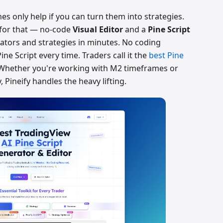
s only help if you can turn them into strategies.
for that — no-code
Visual Editor
and a
Pine Script
ators and strategies in minutes. No coding
ine Script every time. Traders call it the
best Pine
 Whether you're working with M2 timeframes or
, Pineify handles the heavy lifting.