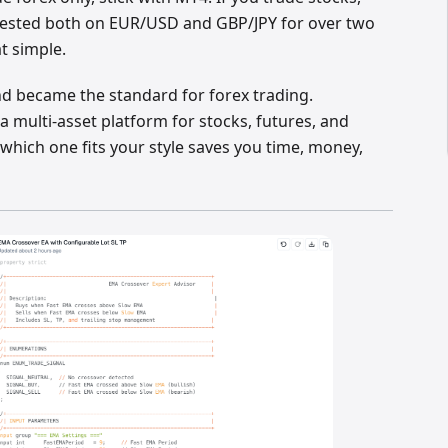
e tested both on EUR/USD and GBP/JPY for over two
at simple.
d became the standard for forex trading.
a multi-asset platform for stocks, futures, and
which one fits your style saves you time, money,