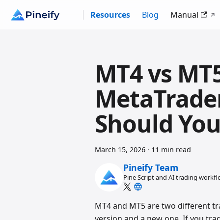
Resources
Blog
Manual
MT4 vs MT
MetaTrade
Should You
March 15, 2026
·
11 min read
Pineify Team
Pine Script and AI trading workf
MT4 and MT5 are two different t
version and a new one. If you trad