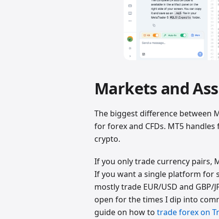
Markets and Ass
The biggest difference between M
for forex and CFDs. MT5 handles f
crypto.
If you only trade currency pairs, 
If you want a single platform for 
mostly trade EUR/USD and GBP/JP
open for the times I dip into co
guide on how to
trade forex on T