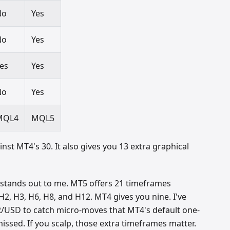
No
Yes
No
Yes
es
Yes
No
Yes
MQL4
MQL5
inst MT4's 30. It also gives you 13 extra graphical
 stands out to me. MT5 offers 21 timeframes
2, H3, H6, H8, and H12. MT4 gives you nine. I've
USD to catch micro-moves that MT4's default one-
ssed. If you scalp, those extra timeframes matter.