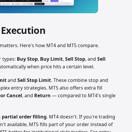
 Execution
s matters. Here's how MT4 and MT5 compare.
r types:
Buy Stop
,
Buy Limit
,
Sell Stop
, and
Sell
tomatically when price hits a certain level.
mit
and
Sell Stop Limit
. These combine stop and
lex entry strategies. MT5 also offers extra fill
or Cancel
, and
Return
— compared to MT4's single
s
partial order filling
. MT4 doesn't. If you're trading
sn't available, MT5 fills part of your order instead of
T5 better for institutional-style traders. For entry