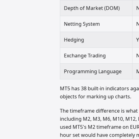
Depth of Market (DOM)
Netting System
Hedging
Y
Exchange Trading
Programming Language
MT5 has 38 built-in indicators aga
objects for marking up charts.
The timeframe difference is what
including M2, M3, M6, M10, M12, H
used MT5's M2 timeframe on EUR/
hour set would have completely mi