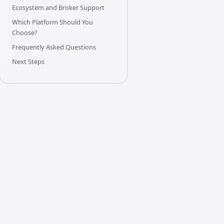
Ecosystem and Broker Support
Which Platform Should You
Choose?
Frequently Asked Questions
Next Steps