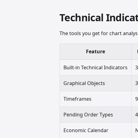
Technical Indica
The tools you get for chart analy
Feature
Built-in Technical Indicators
Graphical Objects
Timeframes
Pending Order Types
Economic Calendar