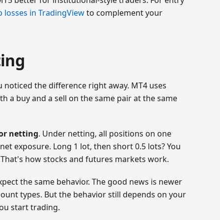
op losses in TradingView
to complement your
ting
u noticed the difference right away. MT4 uses
 a buy and a sell on the same pair at the same
or netting
. Under netting, all positions on one
net exposure. Long 1 lot, then short 0.5 lots? You
s. That's how stocks and futures markets work.
xpect the same behavior. The good news is newer
ount types. But the behavior still depends on your
ou start trading.