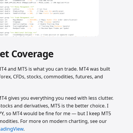
et Coverage
T4 and MT5 is what you can trade. MT4 was built
orex, CFDs, stocks, commodities, futures, and
MT4 gives you everything you need with less clutter.
stocks and derivatives, MT5 is the better choice. I
Y, so MT4 would be fine for me — but I keep MT5
mmodities. For more on modern charting, see our
radingView
.