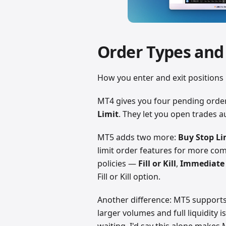
Order Types and
How you enter and exit position
MT4 gives you four pending orde
Limit
. They let you open trades au
MT5 adds two more:
Buy Stop Li
limit order features for more comp
policies —
Fill or Kill
,
Immediate 
Fill or Kill option.
Another difference: MT5 support
larger volumes and full liquidity i
waiting. I'd say this alone makes M