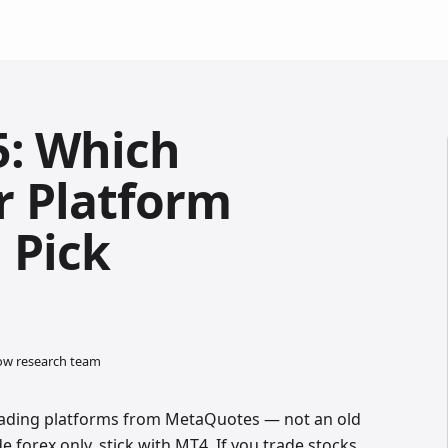
5: Which
r Platform
 Pick
low research team
rading platforms from MetaQuotes — not an old
e forex only, stick with MT4. If you trade stocks,