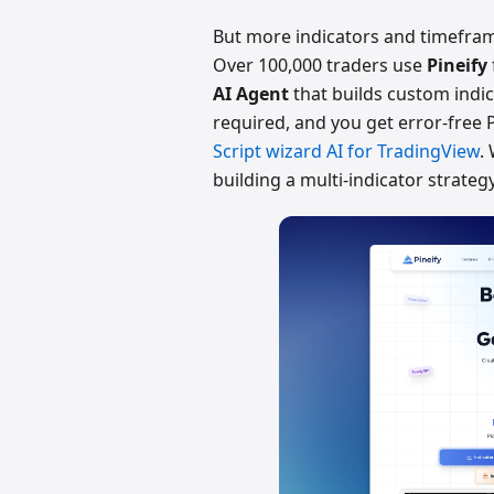
But more indicators and timeframe
Over 100,000 traders use
Pineify
AI Agent
that builds custom indic
required, and you get error-free P
Script wizard AI for TradingView
.
building a multi-indicator strategy