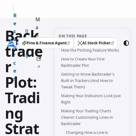
R
M
e
a
Back
s
B
n
ON THIS PAGE
o
l
u
Pine & Finance Agent
AI Stock Picker
trade
(opens in a new tab)
(opens in a new tab)
u
o
How the Plotting Feature Works
al
r
g
How to Create Your First
r
c
Backtrader Plot
e
Getting to Know Backtrader's
Plot:
s
Built-in Trackers (And How to
Tweak Them)
Tradi
Making Your Indicators Look Just
Right
ng
Making Your Trading Charts
Clearer: Customizing Lines in
Strat
Backtrader
Changing How a Line is