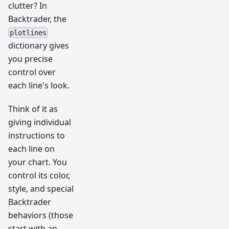
clutter? In
Backtrader, the
plotlines
dictionary gives
you precise
control over
each line's look.
Think of it as
giving individual
instructions to
each line on
your chart. You
control its color,
style, and special
Backtrader
behaviors (those
start with an