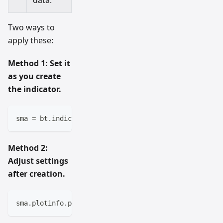
Two ways to
apply these:
Method 1: Set it
as you create
the indicator.
sma 
=
 bt
.
indicators
.
SimpleMovingAverage
(
self
.
data
,
 p
Method 2:
Adjust settings
after creation.
sma
.
plotinfo
.
plotname 
=
'My 15-Day SMA'