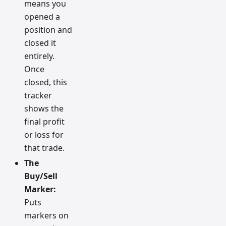
means you
opened a
position and
closed it
entirely.
Once
closed, this
tracker
shows the
final profit
or loss for
that trade.
The
Buy/Sell
Marker:
Puts
markers on