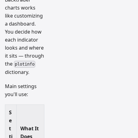
charts works
like customizing
a dashboard.
You decide how
each indicator
looks and where
it sits — through
the
plotinfo
dictionary.
Main settings
you'll use:
S
e
t
What It
ti
Does