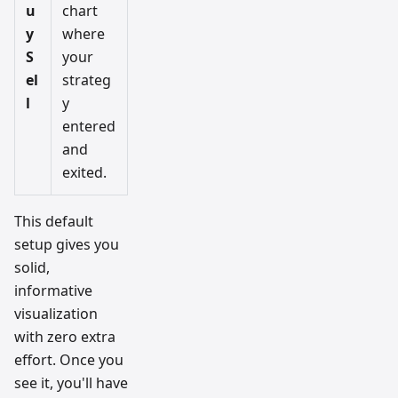
u
chart
y
where
S
your
el
strateg
l
y
entered
and
exited.
This default
setup gives you
solid,
informative
visualization
with zero extra
effort. Once you
see it, you'll have