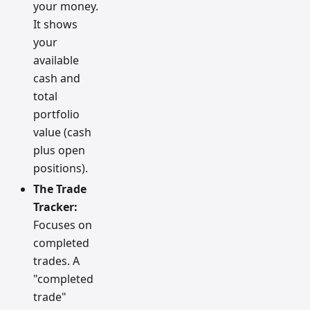
your money.
It shows
your
available
cash and
total
portfolio
value (cash
plus open
positions).
The Trade
Tracker:
Focuses on
completed
trades. A
"completed
trade"