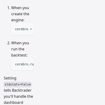
When you
create the
engine:
cerebro 
=
 bt
.
Cerebro
(
stdstats
=
False
)
When you
run the
backtest:
cerebro
.
run
(
stdstats
=
False
)
Setting
stdstats=False
tells Backtrader
you'll handle the
dashboard