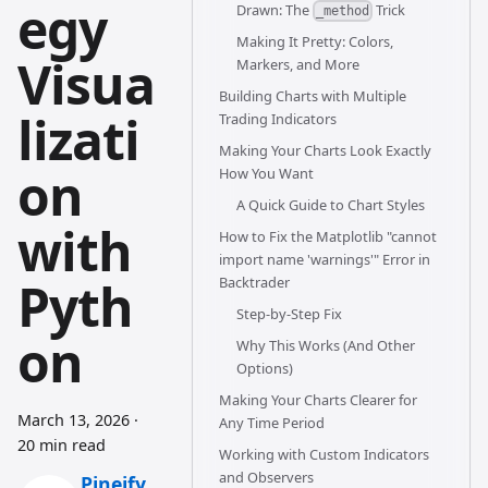
egy
Drawn: The
Trick
_method
Making It Pretty: Colors,
Visua
Markers, and More
Building Charts with Multiple
lizati
Trading Indicators
Making Your Charts Look Exactly
on
How You Want
A Quick Guide to Chart Styles
with
How to Fix the Matplotlib "cannot
import name 'warnings'" Error in
Pyth
Backtrader
Step-by-Step Fix
on
Why This Works (And Other
Options)
Making Your Charts Clearer for
March 13, 2026
·
Any Time Period
20 min read
Working with Custom Indicators
and Observers
Pineify