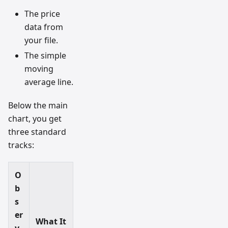
The price
data from
your file.
The simple
moving
average line.
Below the main
chart, you get
three standard
tracks:
O
b
s
er
What It