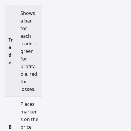
Shows
a bar
for
each
Tr
trade —
a
green
d
for
e
profita
ble, red
for
losses.
Places
marker
s on the
B
price