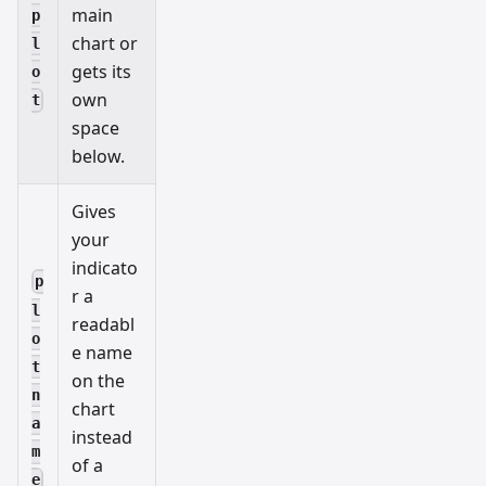
main
p
chart or
l
gets its
o
own
t
space
below.
Gives
your
indicato
p
r a
l
readabl
o
e name
t
on the
n
chart
a
instead
m
of a
e