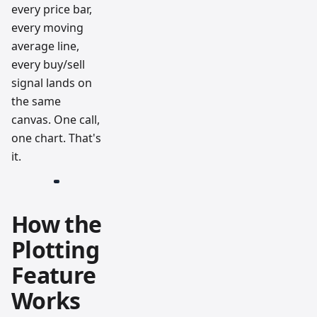
every price bar,
every moving
average line,
every buy/sell
signal lands on
the same
canvas. One call,
one chart. That's
it.
How the
Plotting
Feature
Works