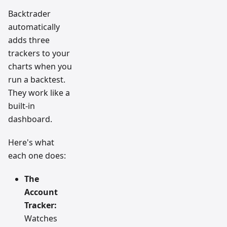
Backtrader
automatically
adds three
trackers to your
charts when you
run a backtest.
They work like a
built-in
dashboard.
Here's what
each one does:
The
Account
Tracker:
Watches