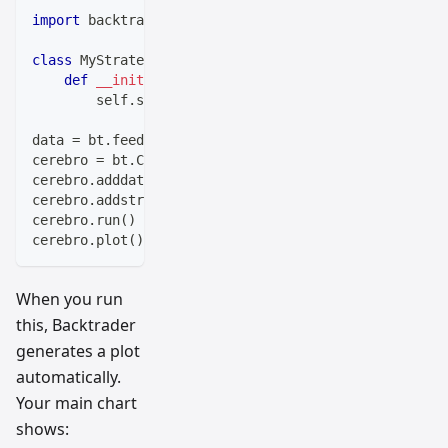
import
 backtrader 
as
 bt
class
MyStrategy
(
bt
.
Strategy
)
:
def
__init__
(
self
)
:
        self
.
sma 
=
 bt
.
indicators
.
SimpleMovingAverage
data 
=
 bt
.
feeds
.
BacktraderCSVData
(
dataname
=
'your-dat
cerebro 
=
 bt
.
Cerebro
(
)
cerebro
.
adddata
(
data
)
cerebro
.
addstrategy
(
MyStrategy
)
cerebro
.
run
(
)
cerebro
.
plot
(
)
When you run
this, Backtrader
generates a plot
automatically.
Your main chart
shows: