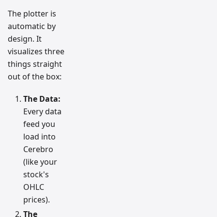
The plotter is
automatic by
design. It
visualizes three
things straight
out of the box:
The Data:
Every data
feed you
load into
Cerebro
(like your
stock's
OHLC
prices).
The