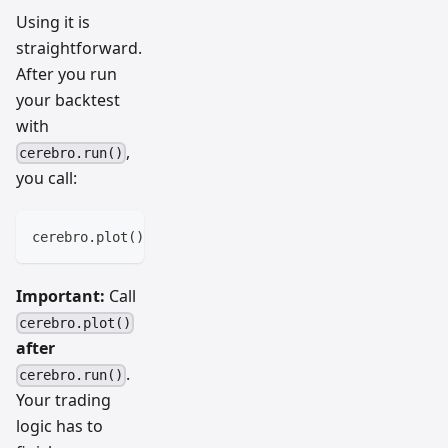
Using it is
straightforward.
After you run
your backtest
with
,
cerebro.run()
you call:
cerebro
.
plot
(
)
Important:
Call
cerebro.plot()
after
.
cerebro.run()
Your trading
logic has to