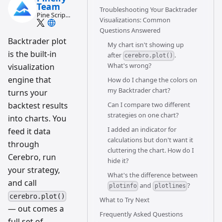
Team
Troubleshooting Your Backtrader
Pine Script
Visualizations: Common
and AI
Questions Answered
trading
workflow
Backtrader plot
My chart isn't showing up
research
is the built-in
team
after
.
cerebro.plot()
What's wrong?
visualization
engine that
How do I change the colors on
my Backtrader chart?
turns your
backtest results
Can I compare two different
strategies on one chart?
into charts. You
I added an indicator for
feed it data
calculations but don't want it
through
cluttering the chart. How do I
Cerebro, run
hide it?
your strategy,
What's the difference between
and call
and
?
plotinfo
plotlines
cerebro.plot()
What to Try Next
— out comes a
Frequently Asked Questions
full set of