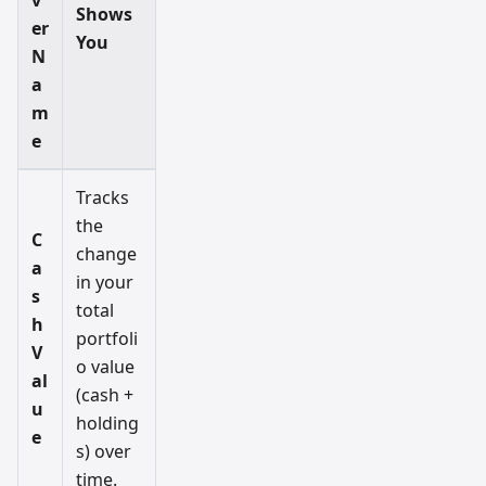
v
Shows
er
You
N
a
m
e
Tracks
the
C
change
a
in your
s
total
h
portfoli
V
o value
al
(cash +
u
holding
e
s) over
time.