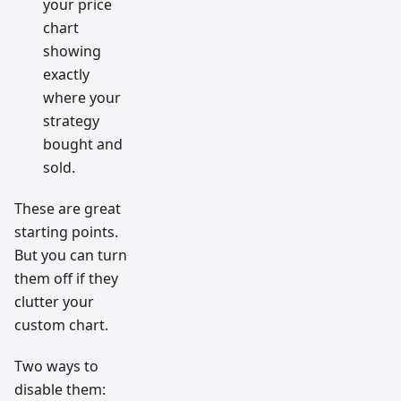
your price
chart
showing
exactly
where your
strategy
bought and
sold.
These are great
starting points.
But you can turn
them off if they
clutter your
custom chart.
Two ways to
disable them: