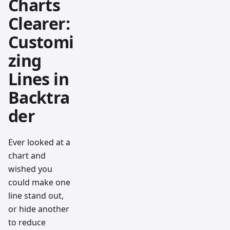
Charts
Clearer:
Customi
zing
Lines in
Backtra
der
Ever looked at a
chart and
wished you
could make one
line stand out,
or hide another
to reduce