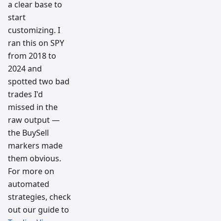
a clear base to
start
customizing. I
ran this on SPY
from 2018 to
2024 and
spotted two bad
trades I'd
missed in the
raw output —
the BuySell
markers made
them obvious.
For more on
automated
strategies, check
out our guide to