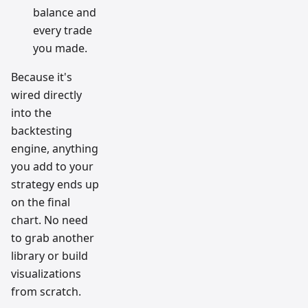
balance and
every trade
you made.
Because it's
wired directly
into the
backtesting
engine, anything
you add to your
strategy ends up
on the final
chart. No need
to grab another
library or build
visualizations
from scratch.