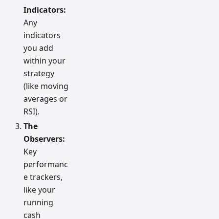
Indicators:
Any
indicators
you add
within your
strategy
(like moving
averages or
RSI).
The
Observers:
Key
performanc
e trackers,
like your
running
cash