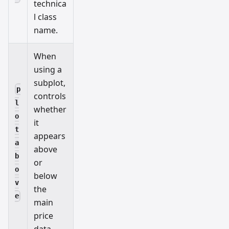
technica
l class
name.
When
using a
subplot,
p
controls
l
whether
o
it
t
appears
a
above
b
or
o
below
v
the
e
main
price
data.