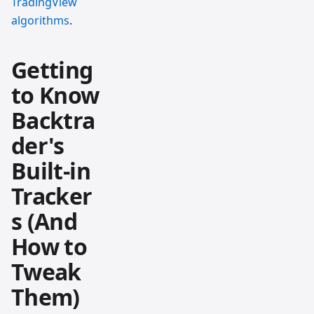
TradingView
algorithms
.
Getting
to Know
Backtra
der's
Built-in
Tracker
s (And
How to
Tweak
Them)