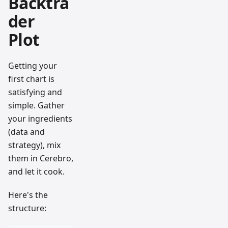
Backtra
der
Plot
Getting your
first chart is
satisfying and
simple. Gather
your ingredients
(data and
strategy), mix
them in Cerebro,
and let it cook.
Here's the
structure: