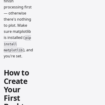
finish
processing first
— otherwise
there's nothing
to plot. Make
sure matplotlib
is installed (
pip
install
), and
matplotlib
you're set.
How to
Create
Your
First