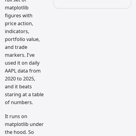
matplotlib
figures with
price action,
indicators,
portfolio value,
and trade
markers. I've
used it on daily
AAPL data from
2020 to 2025,
and it beats
staring at a table
of numbers.
It runs on
matplotlib under
the hood. So