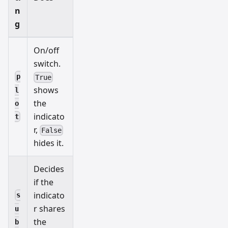
n
g
On/off
switch.
p
True
shows
l
the
o
indicato
t
r,
False
hides it.
Decides
if the
indicato
s
r shares
u
the
b