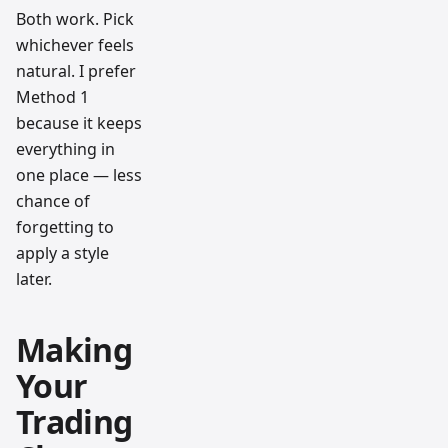
Both work. Pick
whichever feels
natural. I prefer
Method 1
because it keeps
everything in
one place — less
chance of
forgetting to
apply a style
later.
Making
Your
Trading