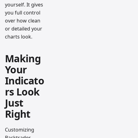
yourself. It gives
you full control
over how clean
or detailed your
charts look.
Making
Your
Indicato
rs Look
Just
Right
Customizing
Backtrader