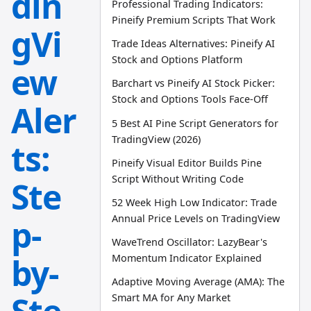
din
Professional Trading Indicators:
Pineify Premium Scripts That Work
gVi
Trade Ideas Alternatives: Pineify AI
Stock and Options Platform
ew
Barchart vs Pineify AI Stock Picker:
Stock and Options Tools Face-Off
Aler
5 Best AI Pine Script Generators for
TradingView (2026)
ts:
Pineify Visual Editor Builds Pine
Script Without Writing Code
Ste
52 Week High Low Indicator: Trade
Annual Price Levels on TradingView
p-
WaveTrend Oscillator: LazyBear's
by-
Momentum Indicator Explained
Adaptive Moving Average (AMA): The
Smart MA for Any Market