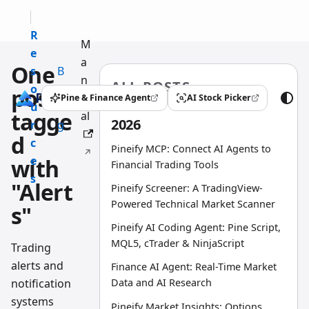
R
M
e
a
One
s
B
n
ALL POSTS
o
l
post
u
Pine & Finance Agent
AI Stock Picker
(opens in a new tab)
(opens in a new tab)
u
o
tagge
al
2026
r
g
d
c
Pineify MCP: Connect AI Agents to
e
with
Financial Trading Tools
s
"Alert
Pineify Screener: A TradingView-
Powered Technical Market Scanner
s"
Pineify AI Coding Agent: Pine Script,
MQL5, cTrader & NinjaScript
Trading
alerts and
Finance AI Agent: Real-Time Market
notification
Data and AI Research
systems
Pineify Market Insights: Options