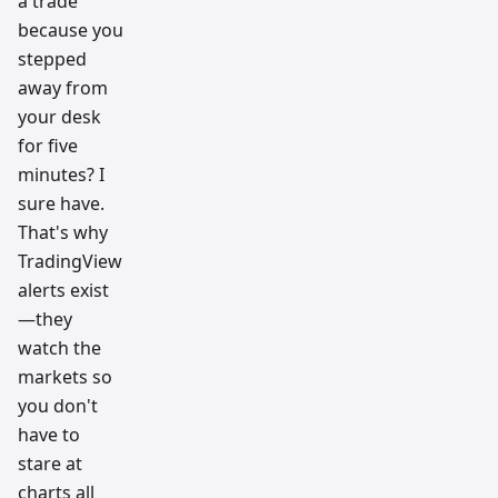
a trade
workfl
ow
because you
resear
ch
stepped
team
away from
your desk
for five
minutes? I
sure have.
That's why
TradingView
alerts exist
—they
watch the
markets so
you don't
have to
stare at
charts all