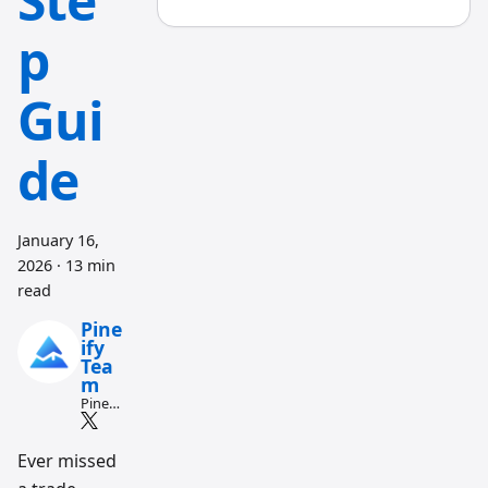
Ste
p
Gui
de
January 16,
2026
·
13 min
read
Pine
ify
Tea
m
Pine
Script
and AI
tradin
Ever missed
g