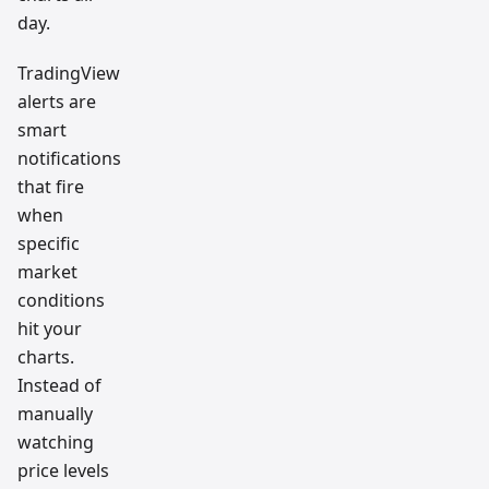
day.
TradingView
alerts are
smart
notifications
that fire
when
specific
market
conditions
hit your
charts.
Instead of
manually
watching
price levels