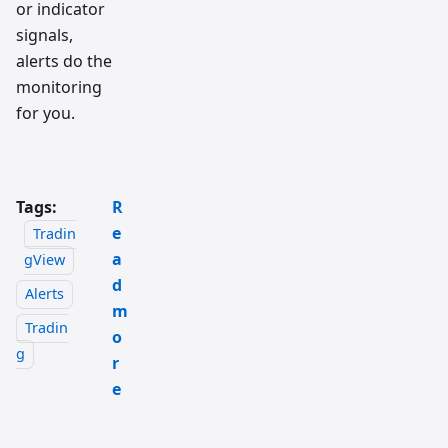
or indicator
signals,
alerts do the
monitoring
for you.
Tags:
R
e
Tradin
a
gView
d
Alerts
m
Tradin
o
g
r
e