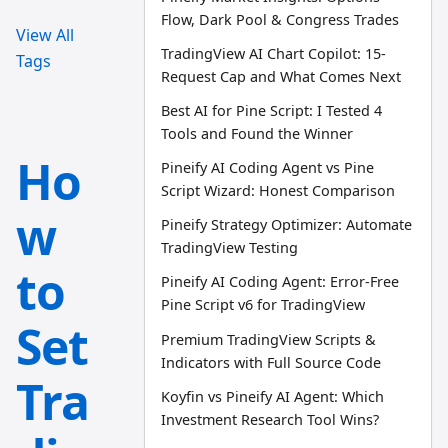
Flow, Dark Pool & Congress Trades
View All
TradingView AI Chart Copilot: 15-
Tags
Request Cap and What Comes Next
Best AI for Pine Script: I Tested 4
Tools and Found the Winner
Ho
Pineify AI Coding Agent vs Pine
Script Wizard: Honest Comparison
w
Pineify Strategy Optimizer: Automate
TradingView Testing
to
Pineify AI Coding Agent: Error-Free
Pine Script v6 for TradingView
Set
Premium TradingView Scripts &
Indicators with Full Source Code
Tra
Koyfin vs Pineify AI Agent: Which
Investment Research Tool Wins?