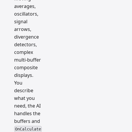
averages,
oscillators,
signal
arrows,
divergence
detectors,
complex
multi-buffer
composite
displays.
You
describe
what you
need, the AI
handles the
buffers and
OnCalculate