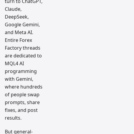
turn to ChatGPT,
Claude,
DeepSeek,
Google Gemini,
and Meta AI.
Entire Forex
Factory threads
are dedicated to
MQL4 AI
programming
with Gemini,
where hundreds
of people swap
prompts, share
fixes, and post
results.
But general-