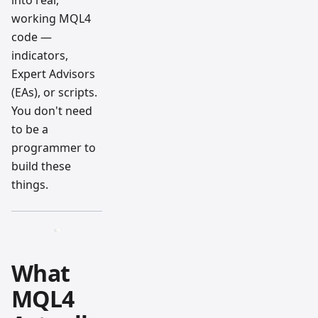
into real,
working MQL4
code —
indicators,
Expert Advisors
(EAs), or scripts.
You don't need
to be a
programmer to
build these
things.
What
MQL4