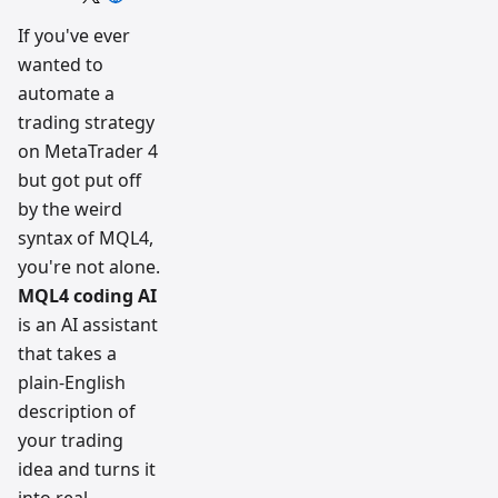
trading
workflow
If you've ever
research
wanted to
team
automate a
trading strategy
on MetaTrader 4
but got put off
by the weird
syntax of MQL4,
you're not alone.
MQL4 coding AI
is an AI assistant
that takes a
plain-English
description of
your trading
idea and turns it