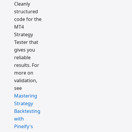
Cleanly
structured
code for the
MT4
Strategy
Tester that
gives you
reliable
results. For
more on
validation,
see
Mastering
Strategy
Backtesting
with
Pineify's