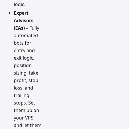
logic.
Expert
Advisors
(EAs)
– Fully
automated
bots for
entry and
exit logic,
position
sizing, take
profit, stop
loss, and
trailing
stops. Set
them up on
your VPS
and let them