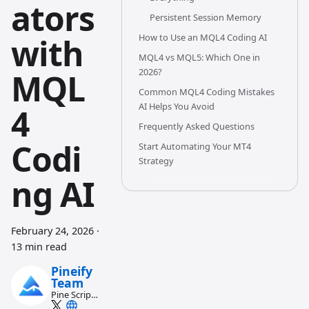
ators
Persistent Session Memory
with
How to Use an MQL4 Coding AI
MQL4 vs MQL5: Which One in
2026?
MQL
Common MQL4 Coding Mistakes
AI Helps You Avoid
4
Frequently Asked Questions
Codi
Start Automating Your MT4
Strategy
ng AI
February 24, 2026
·
13 min read
Pineify
Team
Pine Script
and AI