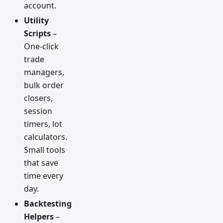
account.
Utility
Scripts
–
One-click
trade
managers,
bulk order
closers,
session
timers, lot
calculators.
Small tools
that save
time every
day.
Backtesting
Helpers
–