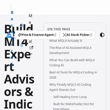
R
M
e
a
Build
s
B
n
ON THIS PAGE
o
l
u
Pine & Finance Agent
AI Stock Picker
MT4
(opens in a new tab)
(opens in a new tab)
u
o
What MQL4 Actually Is
al
r
g
The Rise of AI-Assisted MQL4
Expe
c
Development
e
What You Can Build with MQL4
rt
s
Coding AI
Best AI Tools for MQL4 Coding in
Advis
2026
Why Pineify MQL5 AI Coding
ors &
Agent Stands Out
Self-Healing Error Loop
Indic
Built for MetaTrader, Not for
Everything