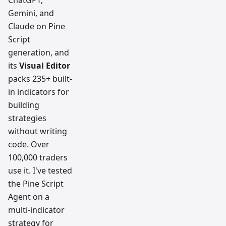
ChatGPT,
Gemini, and
Claude on Pine
Script
generation, and
its
Visual Editor
packs 235+ built-
in indicators for
building
strategies
without writing
code. Over
100,000 traders
use it. I've tested
the Pine Script
Agent on a
multi-indicator
strategy for