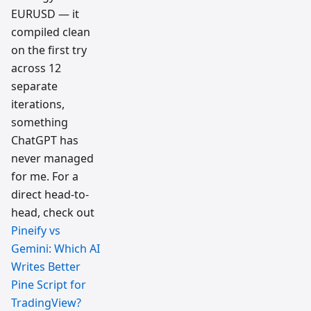
EURUSD — it
compiled clean
on the first try
across 12
separate
iterations,
something
ChatGPT has
never managed
for me. For a
direct head-to-
head, check out
Pineify vs
Gemini: Which AI
Writes Better
Pine Script for
TradingView?