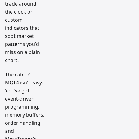
trade around
the clock or
custom
indicators that
spot market
patterns you'd
miss on a plain
chart.
The catch?
MQL4 isn't easy.
You've got
event-driven
programming,
memory buffers,
order handling,
and