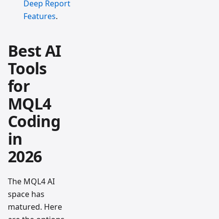
Deep Report
Features
.
Best AI
Tools
for
MQL4
Coding
in
2026
The MQL4 AI
space has
matured. Here