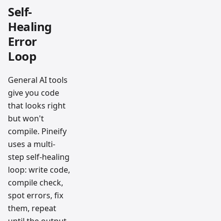
Self-
Healing
Error
Loop
General AI tools
give you code
that looks right
but won't
compile. Pineify
uses a multi-
step self-healing
loop: write code,
compile check,
spot errors, fix
them, repeat
until the output