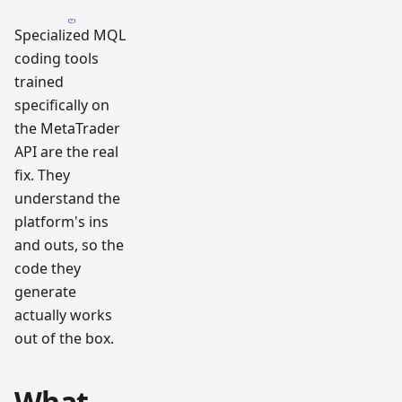
Specialized MQL
coding tools
trained
specifically on
the MetaTrader
API are the real
fix. They
understand the
platform's ins
and outs, so the
code they
generate
actually works
out of the box.
What