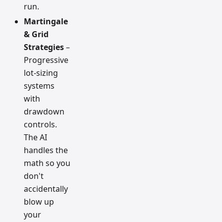
run.
Martingale
& Grid
Strategies
–
Progressive
lot-sizing
systems
with
drawdown
controls.
The AI
handles the
math so you
don't
accidentally
blow up
your