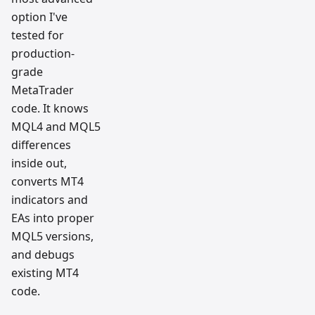
option I've
tested for
production-
grade
MetaTrader
code. It knows
MQL4 and MQL5
differences
inside out,
converts MT4
indicators and
EAs into proper
MQL5 versions,
and debugs
existing MT4
code.