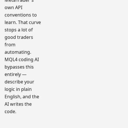
MetaTrader's
own API
conventions to
learn. That curve
stops a lot of
good traders
from
automating.
MQL4 coding AI
bypasses this
entirely —
describe your
logic in plain
English, and the
AI writes the
code.