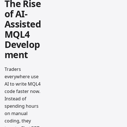
The Rise
of AI-
Assisted
MQL4
Develop
ment
Traders
everywhere use
AI to write MQL4
code faster now.
Instead of
spending hours
on manual
coding, they