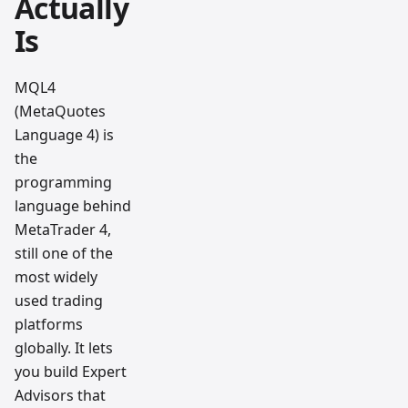
Actually
Is
MQL4
(MetaQuotes
Language 4) is
the
programming
language behind
MetaTrader 4,
still one of the
most widely
used trading
platforms
globally. It lets
you build Expert
Advisors that