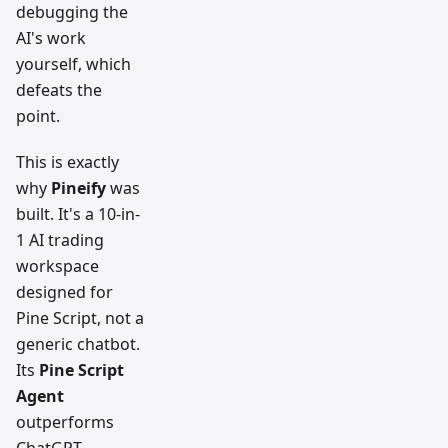
debugging the
AI's work
yourself, which
defeats the
point.
This is exactly
why
Pineify
was
built. It's a 10-in-
1 AI trading
workspace
designed for
Pine Script, not a
generic chatbot.
Its
Pine Script
Agent
outperforms