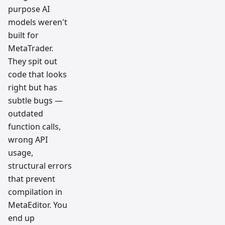
purpose AI
models weren't
built for
MetaTrader.
They spit out
code that looks
right but has
subtle bugs —
outdated
function calls,
wrong API
usage,
structural errors
that prevent
compilation in
MetaEditor. You
end up