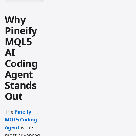
Why
Pineify
MQL5
AI
Coding
Agent
Stands
Out
The
Pineify
MQL5 Coding
Agent
is the
most advanced