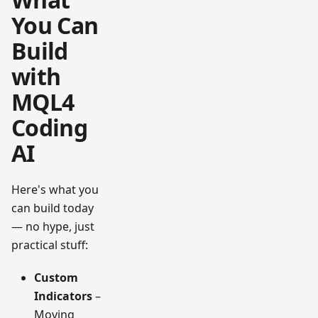
You Can
Build
with
MQL4
Coding
AI
Here's what you
can build today
— no hype, just
practical stuff:
Custom
Indicators
–
Moving