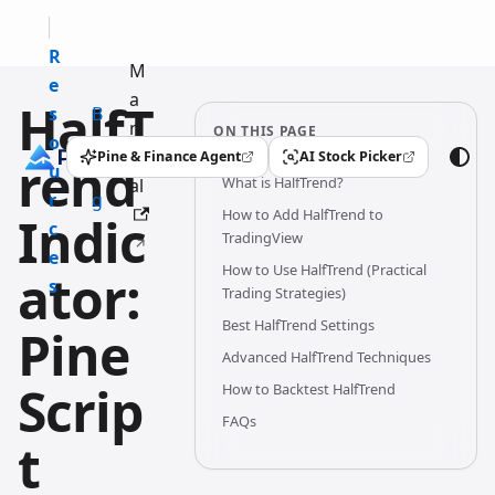
R
M
e
a
HalfT
s
B
n
ON THIS PAGE
o
l
u
Pine & Finance Agent
AI Stock Picker
rend
(opens in a new tab)
(opens in a new tab)
u
o
What is HalfTrend?
al
r
g
How to Add HalfTrend to
Indic
c
TradingView
e
How to Use HalfTrend (Practical
ator:
s
Trading Strategies)
Best HalfTrend Settings
Pine
Advanced HalfTrend Techniques
Scrip
How to Backtest HalfTrend
FAQs
t