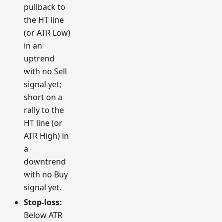
pullback to
the HT line
(or ATR Low)
in an
uptrend
with no Sell
signal yet;
short on a
rally to the
HT line (or
ATR High) in
a
downtrend
with no Buy
signal yet.
Stop-loss:
Below ATR