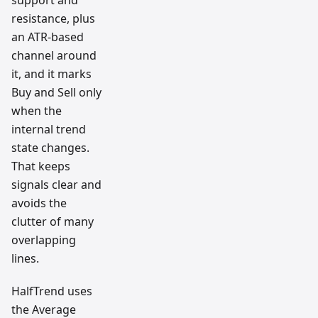
support and
resistance, plus
an ATR-based
channel around
it, and it marks
Buy and Sell only
when the
internal trend
state changes.
That keeps
signals clear and
avoids the
clutter of many
overlapping
lines.
HalfTrend uses
the Average