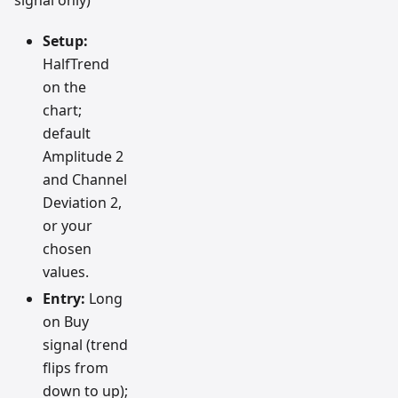
signal only)
Setup:
HalfTrend
on the
chart;
default
Amplitude 2
and Channel
Deviation 2,
or your
chosen
values.
Entry:
Long
on Buy
signal (trend
flips from
down to up);