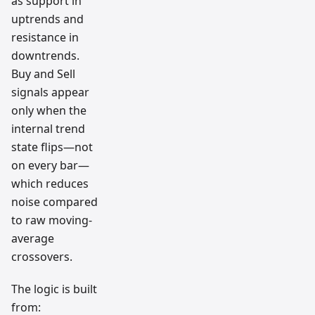
as support in
uptrends and
resistance in
downtrends.
Buy and Sell
signals appear
only when the
internal trend
state flips—not
on every bar—
which reduces
noise compared
to raw moving-
average
crossovers.
The logic is built
from: