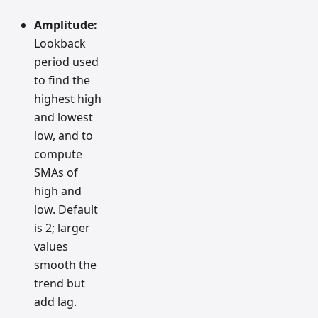
Amplitude:
Lookback
period used
to find the
highest high
and lowest
low, and to
compute
SMAs of
high and
low. Default
is 2; larger
values
smooth the
trend but
add lag.