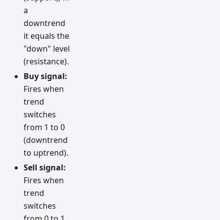
a
downtrend
it equals the
"down" level
(resistance).
Buy signal:
Fires when
trend
switches
from 1 to 0
(downtrend
to uptrend).
Sell signal:
Fires when
trend
switches
from 0 to 1