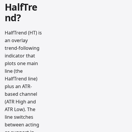
HalfTre
nd?
HalfTrend (HT) is
an overlay
trend-following
indicator that
plots one main
line (the
HalfTrend line)
plus an ATR-
based channel
(ATR High and
ATR Low). The
line switches
between acting