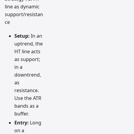
line as dynamic
support/resistan
ce
Setup:
In an
uptrend, the
HT line acts
as support;
in a
downtrend,
as
resistance.
Use the ATR
bands as a
buffer.
Entry:
Long
on a