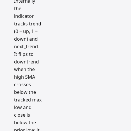
Internally
the
indicator
tracks trend
(0 = up, 1 =
down) and
next_trend.
It flips to
downtrend
when the
high SMA
crosses
below the
tracked max
low and
close is
below the
prior low; it