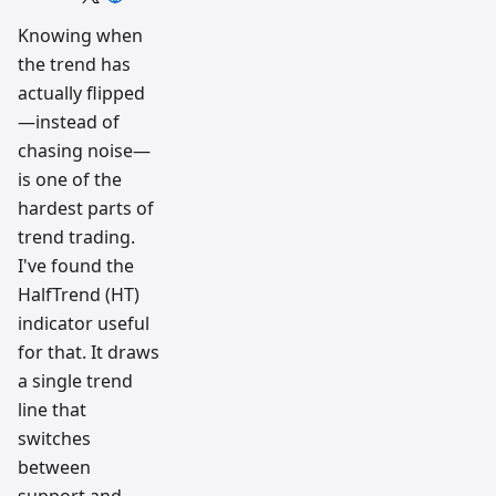
trading
workflow
Knowing when
research
the trend has
team
actually flipped
—instead of
chasing noise—
is one of the
hardest parts of
trend trading.
I've found the
HalfTrend (HT)
indicator useful
for that. It draws
a single trend
line that
switches
between