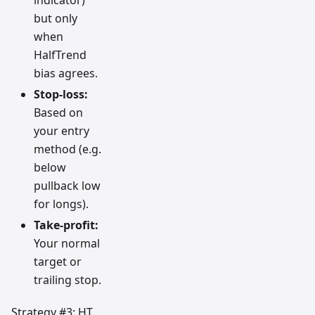
indicator)
but only
when
HalfTrend
bias agrees.
Stop-loss:
Based on
your entry
method (e.g.
below
pullback low
for longs).
Take-profit:
Your normal
target or
trailing stop.
Strategy #3: HT