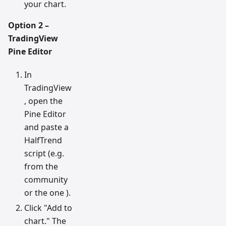
your chart.
Option 2 –
TradingView
Pine Editor
In
TradingView
, open the
Pine Editor
and paste a
HalfTrend
script (e.g.
from the
community
or the one ).
Click "Add to
chart." The