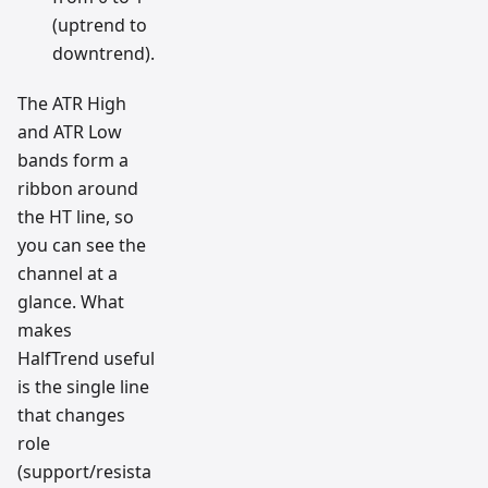
(uptrend to
downtrend).
The ATR High
and ATR Low
bands form a
ribbon around
the HT line, so
you can see the
channel at a
glance. What
makes
HalfTrend useful
is the single line
that changes
role
(support/resista