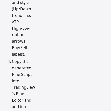
and style
(Up/Down
trend line,
ATR
High/Low,
ribbons,
arrows,
Buy/Sell
labels).
Copy the
generated
Pine Script
into
TradingView
's Pine
Editor and
add it to