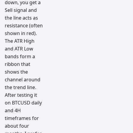
down, you get a
Sell signal and
the line acts as
resistance (often
shown in red).
The ATR High
and ATR Low
bands form a
ribbon that
shows the
channel around
the trend line.
After testing it
on BTCUSD daily
and 4H
timeframes for
about four