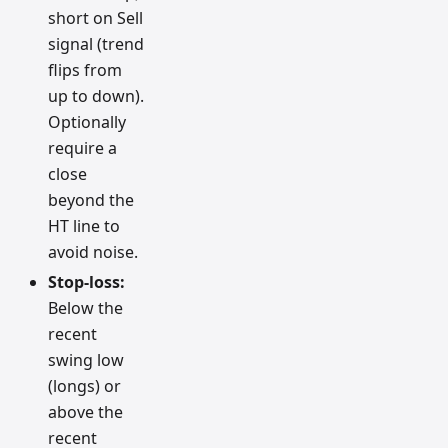
short on Sell
signal (trend
flips from
up to down).
Optionally
require a
close
beyond the
HT line to
avoid noise.
Stop-loss:
Below the
recent
swing low
(longs) or
above the
recent