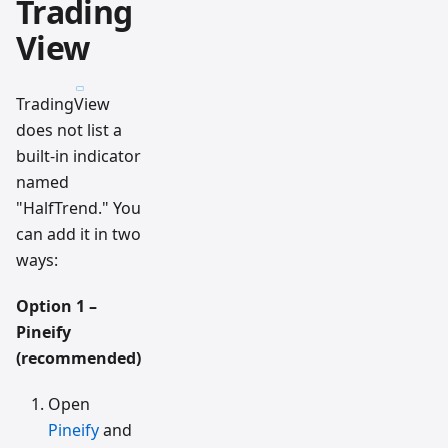
Trading
View
TradingView
does not list a
built-in indicator
named
"HalfTrend." You
can add it in two
ways:
Option 1 –
Pineify
(recommended)
Open
Pineify
and