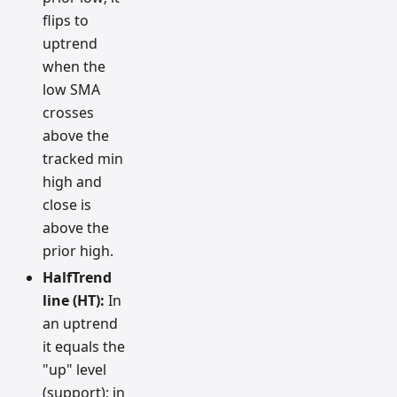
flips to
uptrend
when the
low SMA
crosses
above the
tracked min
high and
close is
above the
prior high.
HalfTrend
line (HT):
In
an uptrend
it equals the
"up" level
(support); in