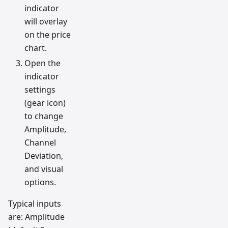
indicator
will overlay
on the price
chart.
Open the
indicator
settings
(gear icon)
to change
Amplitude,
Channel
Deviation,
and visual
options.
Typical inputs
are: Amplitude