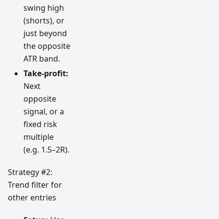
swing high
(shorts), or
just beyond
the opposite
ATR band.
Take-profit:
Next
opposite
signal, or a
fixed risk
multiple
(e.g. 1.5–2R).
Strategy #2:
Trend filter for
other entries