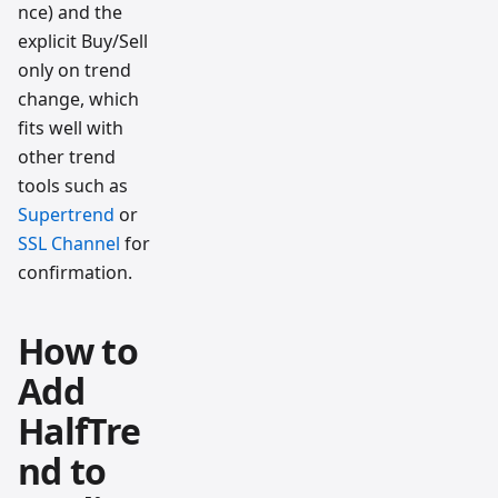
nce) and the
explicit Buy/Sell
only on trend
change, which
fits well with
other trend
tools such as
Supertrend
or
SSL Channel
for
confirmation.
How to
Add
HalfTre
nd to