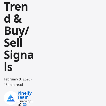
Tren
d &
Buy/
Sell
Signa
ls
February 3, 2026
·
13 min read
Pineify
Team
Pine Script
and AI