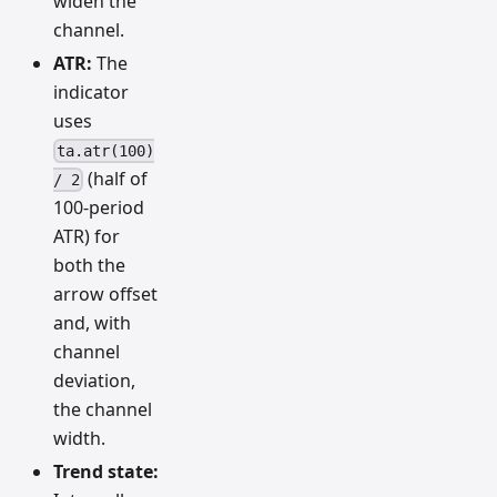
widen the
channel.
ATR:
The
indicator
uses
ta.atr(100)
(half of
/ 2
100-period
ATR) for
both the
arrow offset
and, with
channel
deviation,
the channel
width.
Trend state: