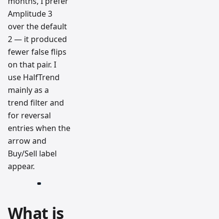
months, I prefer
Amplitude 3
over the default
2 — it produced
fewer false flips
on that pair. I
use HalfTrend
mainly as a
trend filter and
for reversal
entries when the
arrow and
Buy/Sell label
appear.
What is