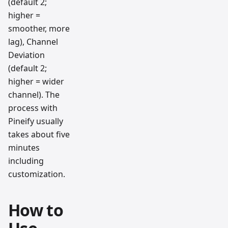
(default 2;
higher =
smoother, more
lag), Channel
Deviation
(default 2;
higher = wider
channel). The
process with
Pineify usually
takes about five
minutes
including
customization.
How to