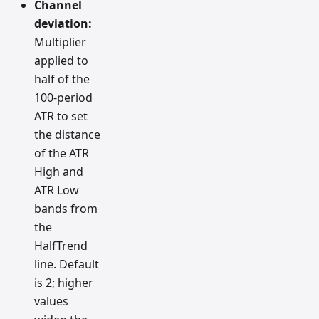
Channel
deviation:
Multiplier
applied to
half of the
100-period
ATR to set
the distance
of the ATR
High and
ATR Low
bands from
the
HalfTrend
line. Default
is 2; higher
values