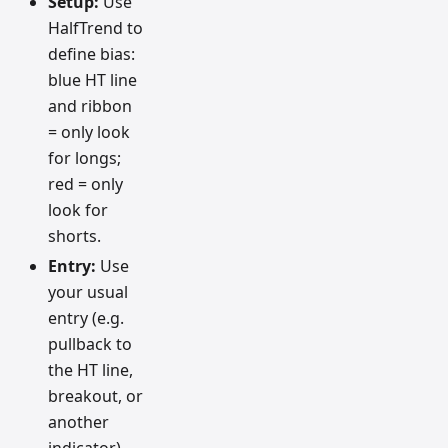
Setup:
Use
HalfTrend to
define bias:
blue HT line
and ribbon
= only look
for longs;
red = only
look for
shorts.
Entry:
Use
your usual
entry (e.g.
pullback to
the HT line,
breakout, or
another