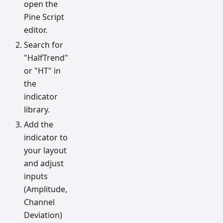
open the
Pine Script
editor.
Search for
"HalfTrend"
or "HT" in
the
indicator
library.
Add the
indicator to
your layout
and adjust
inputs
(Amplitude,
Channel
Deviation)