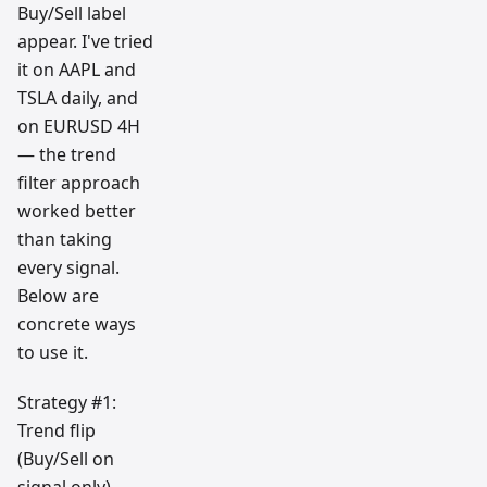
Buy/Sell label
appear. I've tried
it on AAPL and
TSLA daily, and
on EURUSD 4H
— the trend
filter approach
worked better
than taking
every signal.
Below are
concrete ways
to use it.
Strategy #1:
Trend flip
(Buy/Sell on