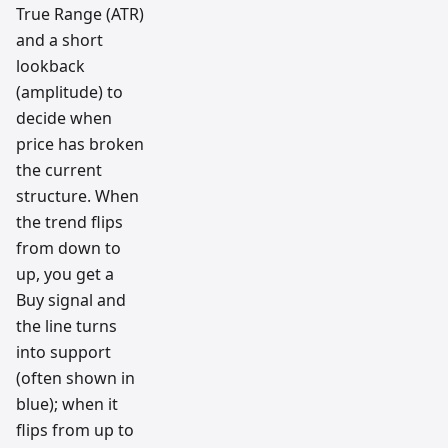
True Range (ATR)
and a short
lookback
(amplitude) to
decide when
price has broken
the current
structure. When
the trend flips
from down to
up, you get a
Buy signal and
the line turns
into support
(often shown in
blue); when it
flips from up to