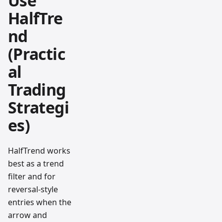
Use
HalfTre
nd
(Practic
al
Trading
Strategi
es)
HalfTrend works
best as a trend
filter and for
reversal-style
entries when the
arrow and