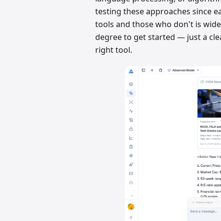
testing these approaches since e
tools and those who don't is wide
degree to get started — just a cle
right tool.