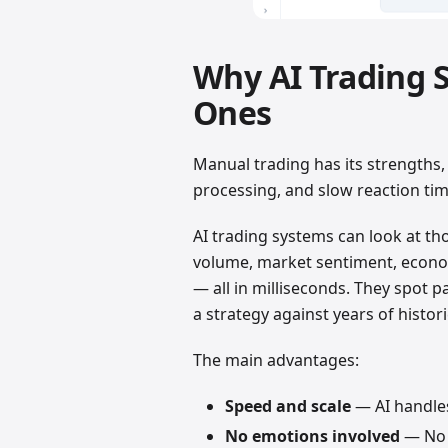
Why AI Trading 
Ones
Manual trading has its strengths, 
processing, and slow reaction time
AI trading systems can look at th
volume, market sentiment, econom
— all in milliseconds. They spot 
a strategy against years of histor
The main advantages:
Speed and scale
— AI handle
No emotions involved
— No f