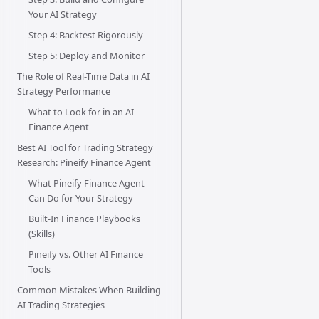
Your AI Strategy
Step 4: Backtest Rigorously
Step 5: Deploy and Monitor
The Role of Real-Time Data in AI
Strategy Performance
What to Look for in an AI
Finance Agent
Best AI Tool for Trading Strategy
Research: Pineify Finance Agent
What Pineify Finance Agent
Can Do for Your Strategy
Built-In Finance Playbooks
(Skills)
Pineify vs. Other AI Finance
Tools
Common Mistakes When Building
AI Trading Strategies