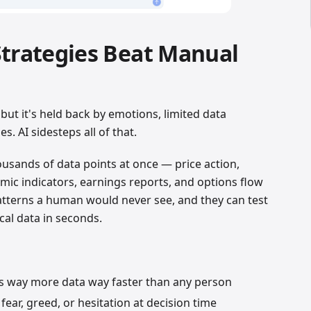
Strategies Beat Manual
but it's held back by emotions, limited data
s. AI sidesteps all of that.
ousands of data points at once — price action,
ic indicators, earnings reports, and options flow
patterns a human would never see, and they can test
ical data in seconds.
s way more data way faster than any person
ear, greed, or hesitation at decision time