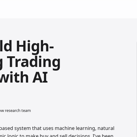
ld High-
 Trading
with AI
low research team
e-based system that uses machine learning, natural
ic logic to make buy and sell decisions. I've been