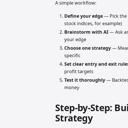
A simple workflow:
Define your edge
— Pick the 
stock indices, for example)
Brainstorm with AI
— Ask an 
your edge
Choose one strategy
— Mean 
specific
Set clear entry and exit rule
profit targets
Test it thoroughly
— Backtest
money
Step-by-Step: Bu
Strategy