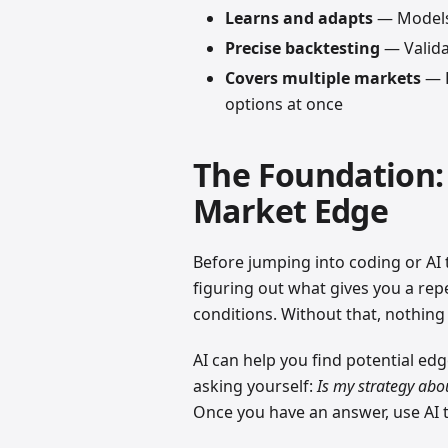
Learns and adapts
— Models 
Precise backtesting
— Validat
Covers multiple markets
— R
options at once
The Foundation:
Market Edge
Before jumping into coding or AI t
figuring out what gives you a repe
conditions. Without that, nothing
AI can help you find potential edg
asking yourself:
Is my strategy ab
Once you have an answer, use AI to