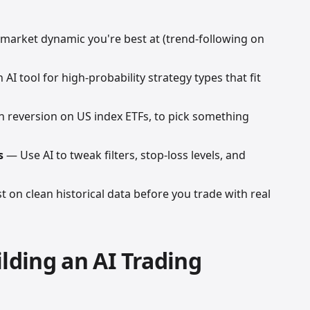
market dynamic you're best at (trend-following on
AI tool for high-probability strategy types that fit
reversion on US index ETFs, to pick something
s
— Use AI to tweak filters, stop-loss levels, and
 on clean historical data before you trade with real
ilding an AI Trading