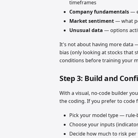
timeframes
Company fundamentals
— e
Market sentiment
— what pe
Unusual data
— options activ
It's not about having more data —
bias (only looking at stocks that st
conditions before training your 
Step 3: Build and Conf
With a visual, no-code builder you
the coding. If you prefer to code 
Pick your model type — rule-
Choose your inputs (indicators,
Decide how much to risk per t