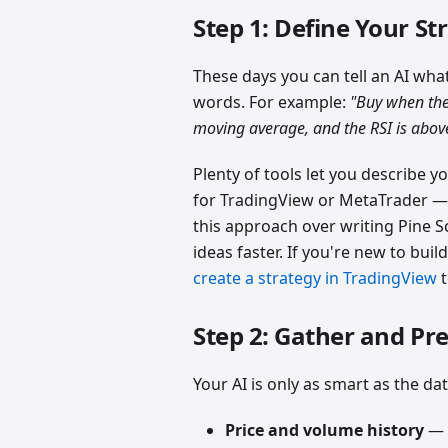
Step 1: Define Your St
These days you can tell an AI wha
words. For example:
"Buy when the
moving average, and the RSI is abov
Plenty of tools let you describe y
for TradingView or MetaTrader — 
this approach over writing Pine Sc
ideas faster. If you're new to buil
create a strategy in TradingView
t
Step 2: Gather and Pr
Your AI is only as smart as the dat
Price and volume history
— o