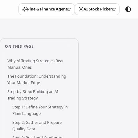
Pine & Finance Agent
AI Stock Picker
(opens in a new tab)
(opens in a new tab)
ON THIS PAGE
Why AI Trading Strategies Beat
Manual Ones
The Foundation: Understanding
Your Market Edge
Step-by-Step: Building an AI
Trading Strategy
Step 1: Define Your Strategy in
Plain Language
Step 2: Gather and Prepare
Quality Data
Step 3: Build and Configure