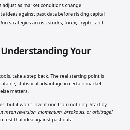
adjust as market conditions change
e ideas against past data before risking capital
un strategies across stocks, forex, crypto, and
 Understanding Your
ools, take a step back. The real starting point is
atable, statistical advantage in certain market
 else matters.
es, but it won't invent one from nothing. Start by
out mean reversion, momentum, breakouts, or arbitrage?
 test that idea against past data.