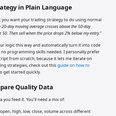
rategy in Plain Language
t you want your trading strategy to do using normal
 20-day moving average crosses above the 50-day
e 50. Then sell when the price drops 2% below my entry."
our logic this way and automatically turn it into code
no programming skills needed. I personally prefer
ript from scratch, because it lets me iterate on
ding strategies, check out this
guide on how to
o get started quickly.
epare Quality Data
a you feed it. You'll need a mix of:
pen, high, low, close, volume across different