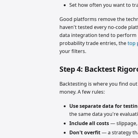
Set how often you want to tr
Good platforms remove the techni
haven't tested every no-code plat
data integration tend to perform 
probability trade entries, the
top 
your filters.
Step 4: Backtest Rigor
Backtesting is where you find out 
money. A few rules:
Use separate data for testi
the same data you're evaluati
Include all costs
— slippage,
Don't overfit
— a strategy tha