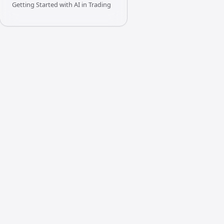
Getting Started with AI in Trading