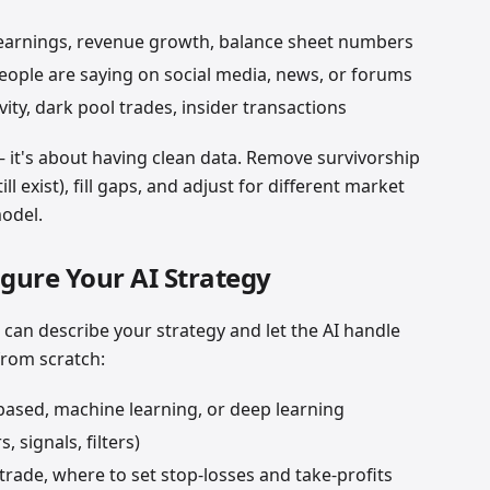
arnings, revenue growth, balance sheet numbers
ople are saying on social media, news, or forums
ity, dark pool trades, insider transactions
 it's about having clean data. Remove survivorship
ill exist), fill gaps, and adjust for different market
model.
igure Your AI Strategy
 can describe your strategy and let the AI handle
from scratch:
based, machine learning, or deep learning
 signals, filters)
rade, where to set stop-losses and take-profits