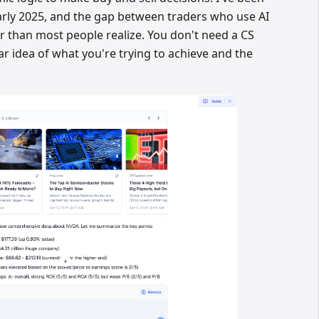
arly 2025, and the gap between traders who use AI
r than most people realize. You don't need a CS
ar idea of what you're trying to achieve and the