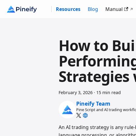
Resources
Blog
Manual
How to Bui
Performing
Strategies 
February 3, 2026
·
15 min read
Pineify Team
Pine Script and AI trading workf
An AI trading strategy is any rul
language processing, or algorithm