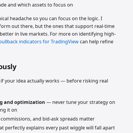
ade and which assets to focus on
cal headache so you can focus on the logic. I
form out there, but the ones that support real-time
better in live markets. For more on identifying high-
pullback indicators for TradingView
can help refine
ously
if your idea actually works — before risking real
ng and optimization
— never tune your strategy on
ng it on
 commissions, and bid-ask spreads matter
t perfectly explains every past wiggle will fall apart