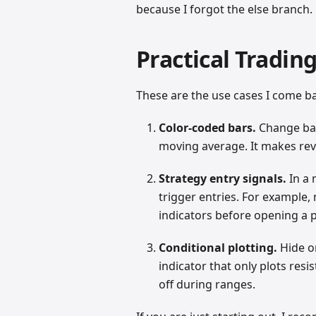
because I forgot the else branch.
Practical Tradin
These are the use cases I come b
Color-coded bars.
Change bar
moving average. It makes rever
Strategy entry signals.
In a 
trigger entries. For example
indicators before opening a p
Conditional plotting.
Hide o
indicator that only plots res
off during ranges.