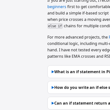
If you are just starting out, I 
beginners
first to get comfortab
and build a simple if-based script
when price crosses a moving aver
chains for multiple condi
else if
For more advanced projects, the
conditional logic, including multi
hand. I have not tested every edg
patterns like EMA crosses and RSI 
What is an if statement in Pi
▶
How do you write an if-else 
▶
Can an if statement return a
▶