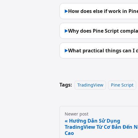
How does else if work in Pine
▶
Why does Pine Script complai
▶
What practical things can I d
▶
Tags:
TradingView
Pine Script
Newer post
Hướng Dẫn Sử Dụng
TradingView Từ Cơ Bản Đến 
Cao