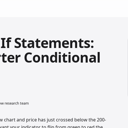
 If Statements:
ter Conditional
low research team
w chart and price has just crossed below the 200-
nt your indicator to flip from green to red the