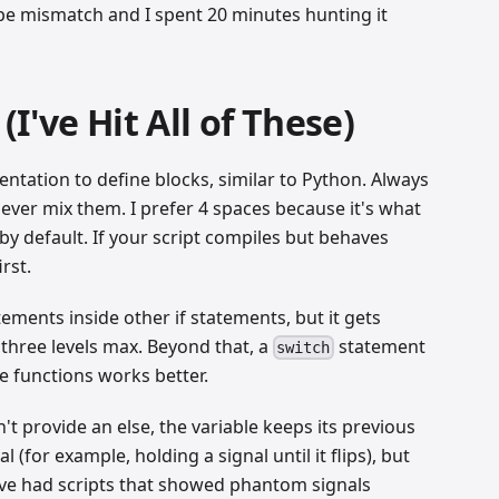
type mismatch and I spent 20 minutes hunting it
I've Hit All of These)
entation to define blocks, similar to Python. Always
never mix them. I prefer 4 spaces because it's what
by default. If your script compiles but behaves
rst.
tements inside other if statements, but it gets
t three levels max. Beyond that, a
statement
switch
e functions works better.
't provide an else, the variable keeps its previous
 (for example, holding a signal until it flips), but
 I've had scripts that showed phantom signals