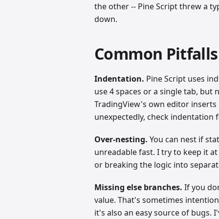
the other -- Pine Script threw a 
down.
Common Pitfalls (
Indentation.
Pine Script uses ind
use 4 spaces or a single tab, but 
TradingView's own editor inserts 
unexpectedly, check indentation fi
Over-nesting.
You can nest if sta
unreadable fast. I try to keep it a
or breaking the logic into separat
Missing else branches.
If you don
value. That's sometimes intentional
it's also an easy source of bugs.