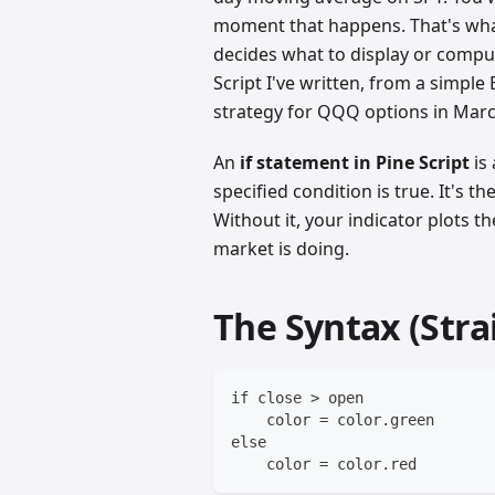
moment that happens. That's what 
decides what to display or compute
Script I've written, from a simple
strategy for QQQ options in Marc
An
if statement in Pine Script
is
specified condition is true. It's t
Without it, your indicator plots 
market is doing.
The Syntax (Stra
if close > open
    color = color.green
else
    color = color.red