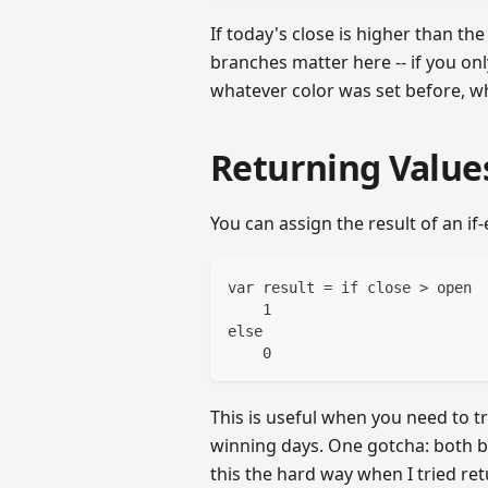
If today's close is higher than the
branches matter here -- if you onl
whatever color was set before, w
Returning Values
You can assign the result of an if-e
var result = if close > open
    1
else
    0
This is useful when you need to t
winning days. One gotcha: both b
this the hard way when I tried re