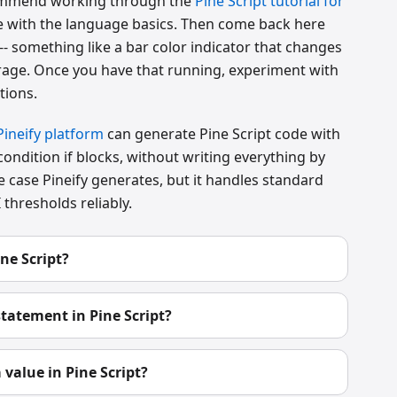
recommend working through the
Pine Script tutorial for
le with the language basics. Then come back here
 -- something like a bar color indicator that changes
age. Once you have that running, experiment with
tions.
Pineify platform
can generate Pine Script code with
-condition if blocks, without writing everything by
e case Pineify generates, but it handles standard
thresholds reliably.
ne Script?
statement in Pine Script?
 value in Pine Script?