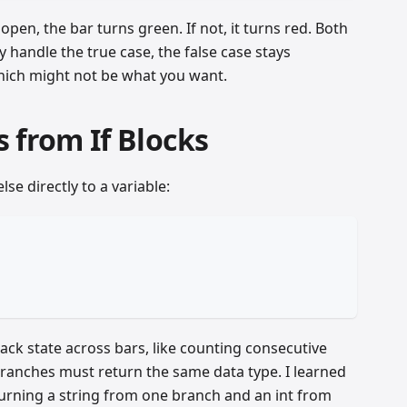
 open, the bar turns green. If not, it turns red. Both
y handle the true case, the false case stays
hich might not be what you want.
 from If Blocks
lse directly to a variable:
rack state across bars, like counting consecutive
ranches must return the same data type. I learned
turning a string from one branch and an int from