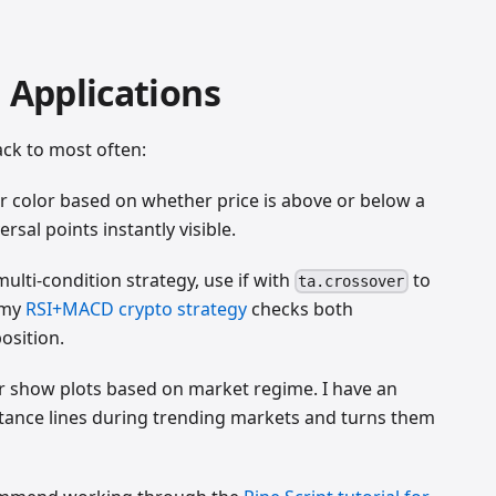
g Applications
ack to most often:
 color based on whether price is above or below a
sal points instantly visible.
multi-condition strategy, use if with
to
ta.crossover
, my
RSI+MACD crypto strategy
checks both
osition.
r show plots based on market regime. I have an
istance lines during trending markets and turns them