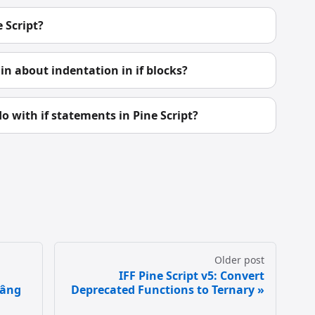
 Script?
n about indentation in if blocks?
o with if statements in Pine Script?
Older post
IFF Pine Script v5: Convert
Nâng
Deprecated Functions to Ternary