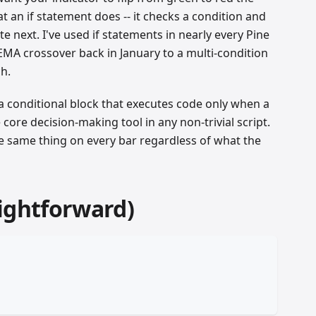
an if statement does -- it checks a condition and
 next. I've used if statements in nearly every Pine
 EMA crossover back in January to a multi-condition
h.
 a conditional block that executes code only when a
he core decision-making tool in any non-trivial script.
the same thing on every bar regardless of what the
ightforward)