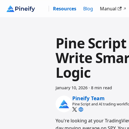
Resources
Blog
Manual
Pine Script
Write Smar
Logic
January 10, 2026
·
8 min read
Pineify Team
Pine Script and AI trading workf
You're looking at your TradingVie
day moving average on SPY. You wa