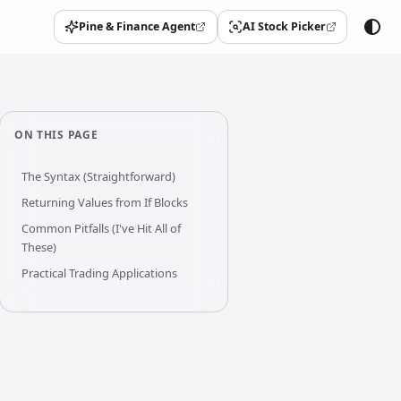
Pine & Finance Agent
AI Stock Picker
(opens in a new tab)
(opens in a new tab)
ON THIS PAGE
The Syntax (Straightforward)
Returning Values from If Blocks
Common Pitfalls (I've Hit All of
These)
Practical Trading Applications