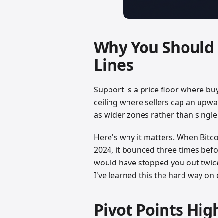
Why You Should 
Lines
Support is a price floor where bu
ceiling where sellers cap an upwa
as wider zones rather than single 
Here's why it matters. When Bitc
2024, it bounced three times befor
would have stopped you out twice
I've learned this the hard way on 
Pivot Points Hig