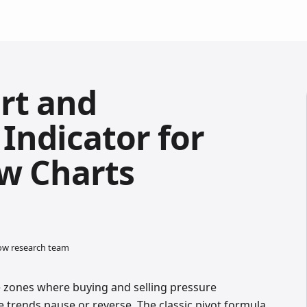
rt and
Indicator for
w Charts
low research team
e zones where buying and selling pressure
 trends pause or reverse. The classic pivot formula