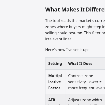
What Makes It Differe
The tool reads the market's curren
zones where buyers might step in
selling could resume. This filteri
irrelevant lines.
Here's how I've set it up:
Setting
What It Does
Multipl
Controls zone
icative
sensitivity. Lower =
Factor
more frequent levels
ATR
Adjusts zone width