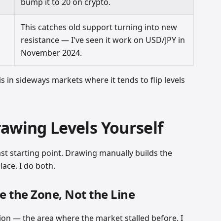
bump it to 20 on crypto.
This catches old support turning into new
resistance — I've seen it work on USD/JPY in
November 2024.
is in sideways markets where it tends to flip levels
awing Levels Yourself
ast starting point. Drawing manually builds the
lace. I do both.
e the Zone, Not the Line
on — the area where the market stalled before. I