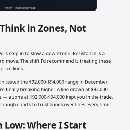
Think in Zones, Not
yers step in to slow a downtrend. Resistance is a
rd move. The shift I'd recommend is treating these
price lines.
oin tested the $92,000-$94,000 range in December
e finally breaking higher. A line drawn at $93,000
 — a zone at $92,000-$94,000 kept you in the trade.
enough charts to trust zones over lines every time.
h Low: Where I Start