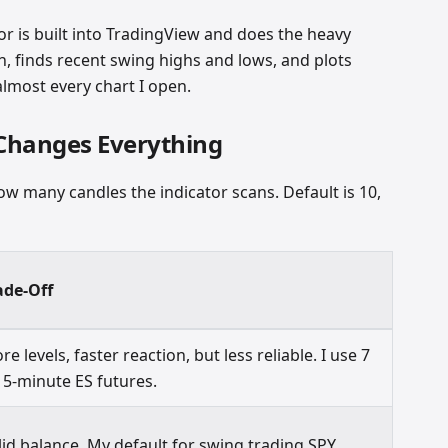
or is built into TradingView and does the heavy
ion, finds recent swing highs and lows, and plots
almost every chart I open.
 Changes Everything
w many candles the indicator scans. Default is 10,
ade-Off
re levels, faster reaction, but less reliable. I use 7
 5-minute ES futures.
lid balance. My default for swing trading SPY.