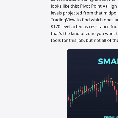
looks like this: Pivot Point = (Hig
levels projected from that midpoin
TradingView to find which ones ac
$170 level acted as resistance fo
that's the kind of zone you want 
tools for this job, but not all of 