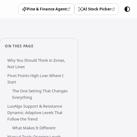
Pine & Finance Agent
AI Stock Picker
(opens in a new tab)
(opens in a new tab)
ON THIS PAGE
Why You Should Think in Zones,
Not Lines
Pivot Points High Low: Where I
Start
The One Setting That Changes
Everything
LuxAlgo Support & Resistance
Dynamic: Adaptive Levels That
Follow the Trend
What Makes It Different
Manual Tools: Drawing Levels