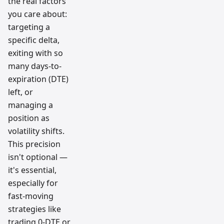
the real factors
you care about:
targeting a
specific delta,
exiting with so
many days-to-
expiration (DTE)
left, or
managing a
position as
volatility shifts.
This precision
isn't optional —
it's essential,
especially for
fast-moving
strategies like
trading 0-DTE or