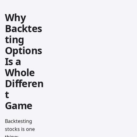
Why
Backtes
ting
Options
Is a
Whole
Differen
t
Game
Backtesting
stocks is one
thing;