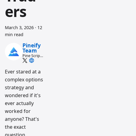
ers
March 3, 2026
·
12
min read
Pineify
Team
Pine Script
and AI
trading
workflow
Ever stared at a
research
complex options
team
strategy and
wondered if it's
ever actually
worked for
anyone? That's
the exact
question