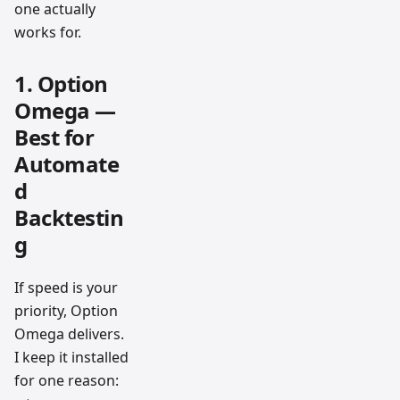
one actually
works for.
1. Option
Omega —
Best for
Automate
d
Backtestin
g
If speed is your
priority, Option
Omega delivers.
I keep it installed
for one reason: