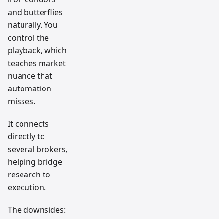
and butterflies
naturally. You
control the
playback, which
teaches market
nuance that
automation
misses.
It connects
directly to
several brokers,
helping bridge
research to
execution.
The downsides: