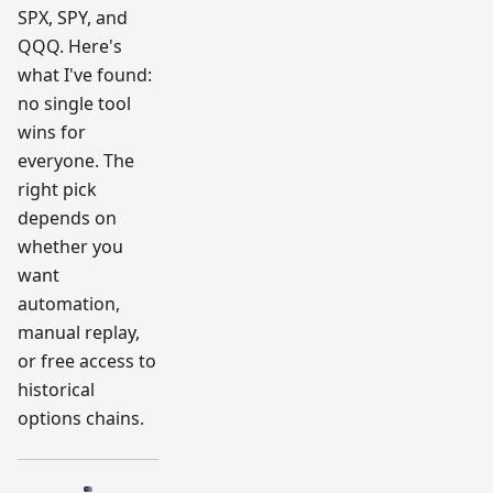
SPX, SPY, and
QQQ. Here's
what I've found:
no single tool
wins for
everyone. The
right pick
depends on
whether you
want
automation,
manual replay,
or free access to
historical
options chains.