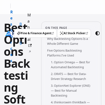
R
M
e
a
Best
s
B
n
ON THIS PAGE
o
l
u
Pine & Finance Agent
AI Stock Picker
Opti
(opens in a new tab)
(opens in a new tab)
u
o
Why Backtesting Options Is a
al
r
g
Whole Different Game
ons
c
Five Options Backtesting
e
Platforms I've Used
Back
s
1. Option Omega — Best for
Automated Backtesting
testi
2. ORATS — Best for Data-
Driven Strategy Research
ng
3. OptionNet Explorer (ONE)
— Best for Manual
Soft
Backtesting
4. thinkorswim thinkBack —