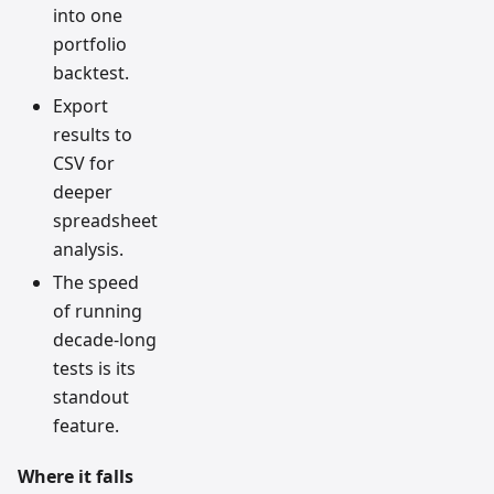
into one
portfolio
backtest.
Export
results to
CSV for
deeper
spreadsheet
analysis.
The speed
of running
decade-long
tests is its
standout
feature.
Where it falls