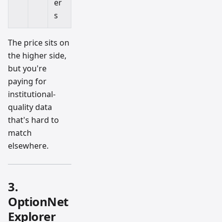
er
s
The price sits on
the higher side,
but you're
paying for
institutional-
quality data
that's hard to
match
elsewhere.
3.
OptionNet
Explorer