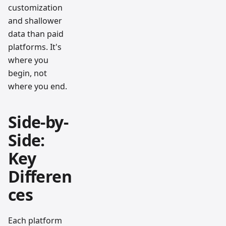
customization
and shallower
data than paid
platforms. It's
where you
begin, not
where you end.
Side-by-
Side:
Key
Differen
ces
Each platform