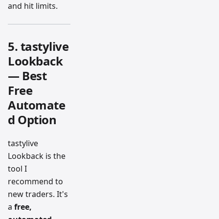
and hit limits.
5. tastylive
Lookback
— Best
Free
Automate
d Option
tastylive
Lookback is the
tool I
recommend to
new traders. It's
a
free,