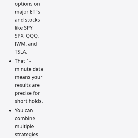
options on
major ETFs
and stocks
like SPY,
SPX, QQQ,
IWM, and
TSLA.
That 1-
minute data
means your
results are
precise for
short holds.
You can
combine
multiple
strategies