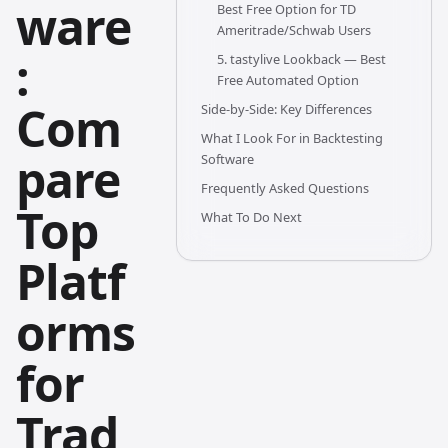
ware
Best Free Option for TD
Ameritrade/Schwab Users
:
5. tastylive Lookback — Best
Free Automated Option
Com
Side-by-Side: Key Differences
What I Look For in Backtesting
pare
Software
Frequently Asked Questions
Top
What To Do Next
Platf
orms
for
Trad