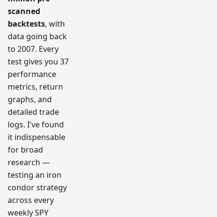
scanned
backtests
, with
data going back
to 2007. Every
test gives you 37
performance
metrics, return
graphs, and
detailed trade
logs. I've found
it indispensable
for broad
research —
testing an iron
condor strategy
across every
weekly SPY