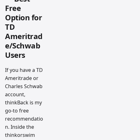
Free
Option for
TD
Ameritrad
e/Schwab
Users
If you have a TD
Ameritrade or
Charles Schwab
account,
thinkBack is my
go-to free
recommendatio
n. Inside the
thinkorswim