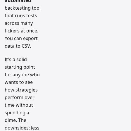
automated
backtesting tool
that runs tests
across many
tickers at once.
You can export
data to CSV.
It's a solid
starting point
for anyone who
wants to see
how strategies
perform over
time without
spending a
dime. The
downsides: less