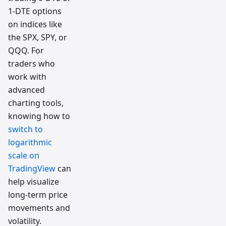
1-DTE options
on indices like
the SPX, SPY, or
QQQ. For
traders who
work with
advanced
charting tools,
knowing how to
switch to
logarithmic
scale on
TradingView
can
help visualize
long-term price
movements and
volatility.