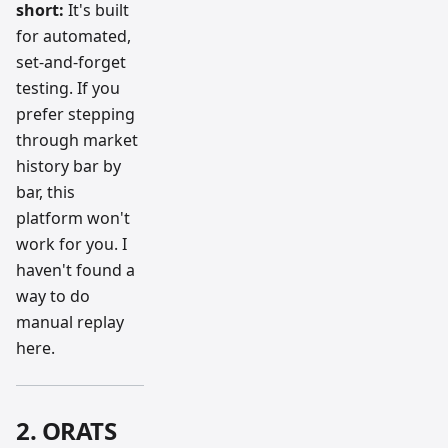
short:
It's built
for automated,
set-and-forget
testing. If you
prefer stepping
through market
history bar by
bar, this
platform won't
work for you. I
haven't found a
way to do
manual replay
here.
2. ORATS