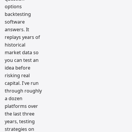
options
backtesting
software
answers. It
replays years of
historical
market data so
you can test an
idea before
risking real
capital. I've run
through roughly
a dozen
platforms over
the last three
years, testing
strategies on