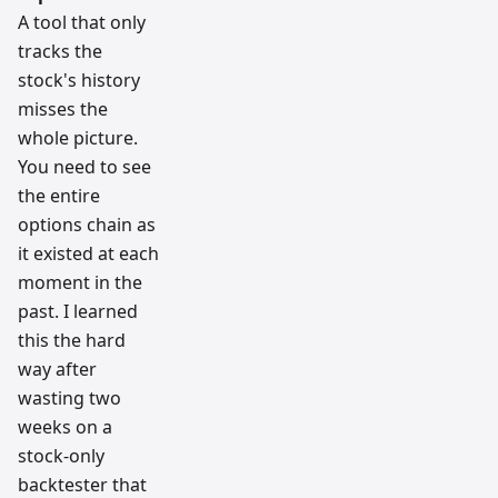
A tool that only
tracks the
stock's history
misses the
whole picture.
You need to see
the entire
options chain as
it existed at each
moment in the
past. I learned
this the hard
way after
wasting two
weeks on a
stock-only
backtester that