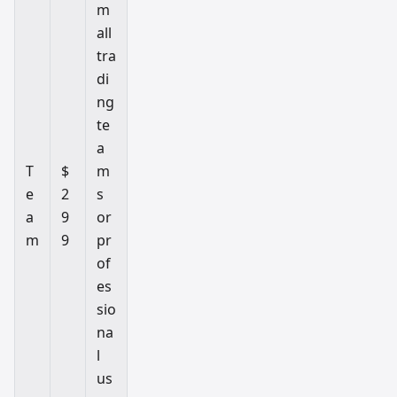
m
all
tra
di
ng
te
a
T
$
m
e
2
s
a
9
or
m
9
pr
of
es
sio
na
l
us