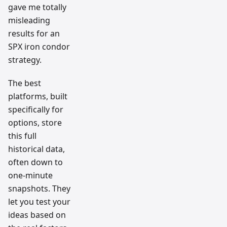
gave me totally
misleading
results for an
SPX iron condor
strategy.
The best
platforms, built
specifically for
options, store
this full
historical data,
often down to
one-minute
snapshots. They
let you test your
ideas based on