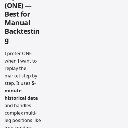
(ONE) —
Best for
Manual
Backtestin
g
I prefer ONE
when I want to
replay the
market step by
step. It uses
5-
minute
historical data
and handles
complex multi-
leg positions like
iron condors