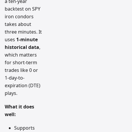
a ten-year
backtest on SPY
iron condors
takes about
three minutes. It
uses
1-minute
historical data
,
which matters
for short-term
trades like 0 or
1-day-to-
expiration (DTE)
plays.
What it does
well:
Supports