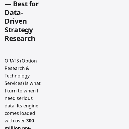
— Best for
Data-
Driven
Strategy
Research
ORATS (Option
Research &
Technology
Services) is what
I turn to when I
need serious
data. Its engine
comes loaded
with over
300
million pre-