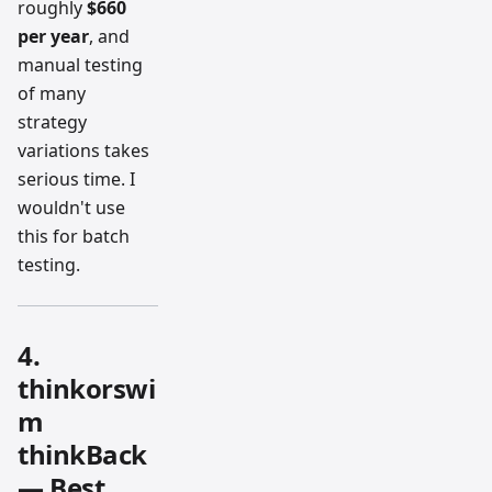
roughly
$660
per year
, and
manual testing
of many
strategy
variations takes
serious time. I
wouldn't use
this for batch
testing.
4.
thinkorswi
m
thinkBack
— Best