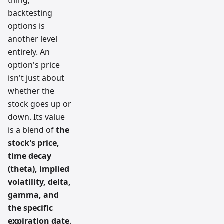
backtesting
options is
another level
entirely. An
option's price
isn't just about
whether the
stock goes up or
down. Its value
is a blend of
the
stock's price,
time decay
(theta), implied
volatility, delta,
gamma, and
the specific
expiration date
.