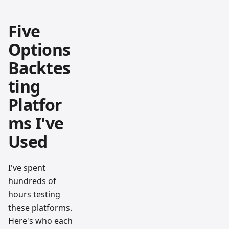
Five
Options
Backtes
ting
Platfor
ms I've
Used
I've spent
hundreds of
hours testing
these platforms.
Here's who each