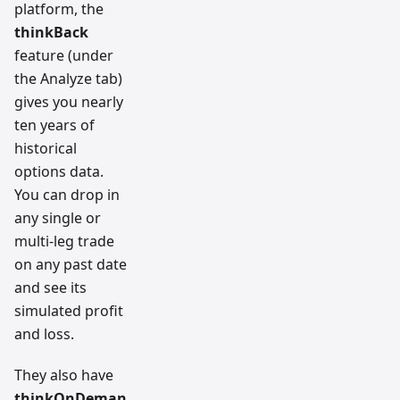
platform, the
thinkBack
feature (under
the Analyze tab)
gives you nearly
ten years of
historical
options data.
You can drop in
any single or
multi-leg trade
on any past date
and see its
simulated profit
and loss.
They also have
thinkOnDeman