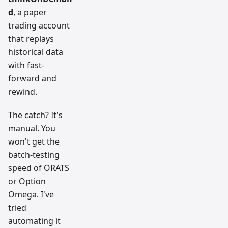
d
, a paper
trading account
that replays
historical data
with fast-
forward and
rewind.
The catch? It's
manual. You
won't get the
batch-testing
speed of ORATS
or Option
Omega. I've
tried
automating it