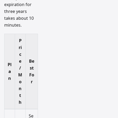
expiration for
three years
takes about 10
minutes.
P
ri
c
e
Be
Pl
/
st
a
M
Fo
n
o
r
n
t
h
Se