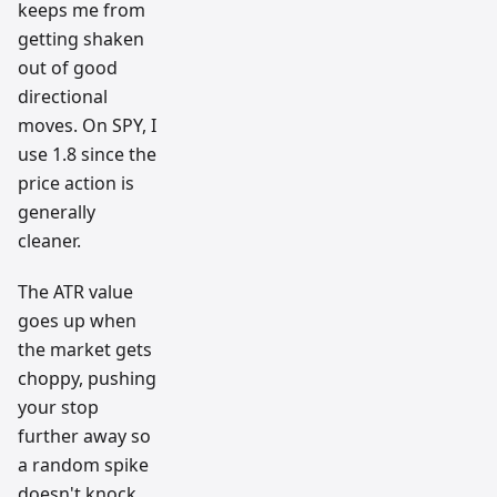
keeps me from
getting shaken
out of good
directional
moves. On SPY, I
use 1.8 since the
price action is
generally
cleaner.
The ATR value
goes up when
the market gets
choppy, pushing
your stop
further away so
a random spike
doesn't knock