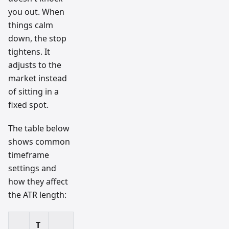
you out. When
things calm
down, the stop
tightens. It
adjusts to the
market instead
of sitting in a
fixed spot.
The table below
shows common
timeframe
settings and
how they affect
the ATR length:
T