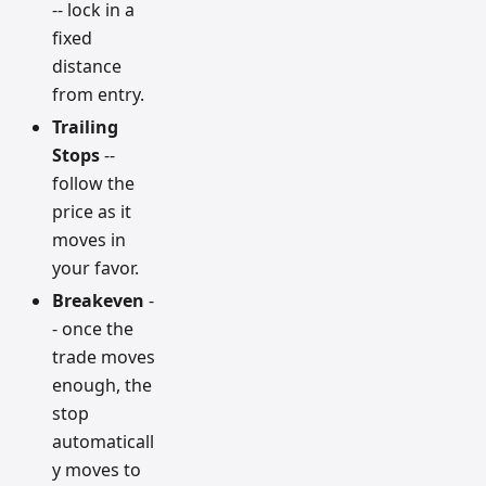
-- lock in a
fixed
distance
from entry.
Trailing
Stops
--
follow the
price as it
moves in
your favor.
Breakeven
-
- once the
trade moves
enough, the
stop
automaticall
y moves to