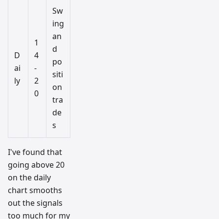
Sw
ing
an
1
d
D
4
po
ai
-
siti
ly
2
on
0
tra
de
s
I've found that
going above 20
on the daily
chart smooths
out the signals
too much for my