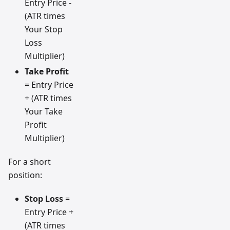
Entry Price -
(ATR times
Your Stop
Loss
Multiplier)
Take Profit
= Entry Price
+ (ATR times
Your Take
Profit
Multiplier)
For a short
position:
Stop Loss
=
Entry Price +
(ATR times