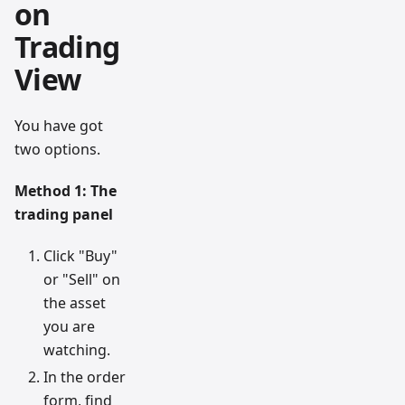
on
Trading
View
You have got
two options.
Method 1: The
trading panel
Click "Buy"
or "Sell" on
the asset
you are
watching.
In the order
form, find