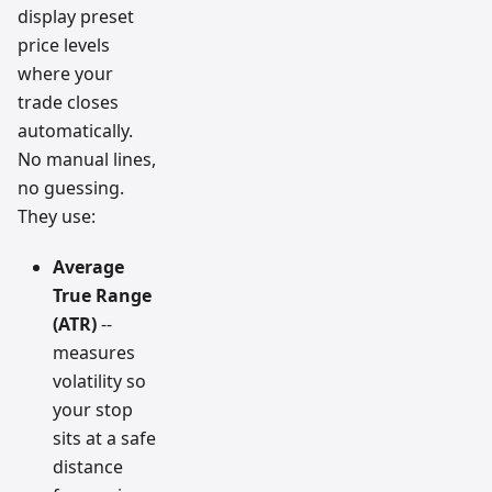
display preset
price levels
where your
trade closes
automatically.
No manual lines,
no guessing.
They use:
Average
True Range
(ATR)
--
measures
volatility so
your stop
sits at a safe
distance