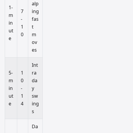
alp
1-
7
ing
m
-
fas
in
1
t
ut
0
m
e
ov
es
Int
5-
1
ra
m
0
da
in
-
y
ut
1
sw
e
4
ing
s
Da