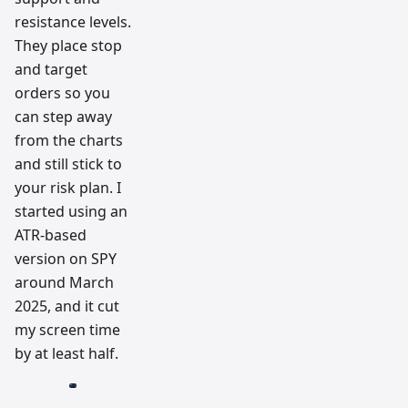
resistance levels.
They place stop
and target
orders so you
can step away
from the charts
and still stick to
your risk plan. I
started using an
ATR-based
version on SPY
around March
2025, and it cut
my screen time
by at least half.