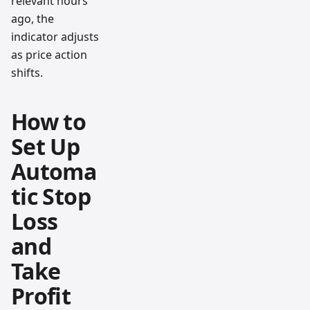
relevant hours
ago, the
indicator adjusts
as price action
shifts.
How to
Set Up
Automa
tic Stop
Loss
and
Take
Profit