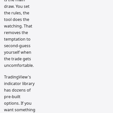
draw. You set
the rules, the
tool does the
watching. That
removes the
temptation to
second-guess
yourself when
the trade gets
uncomfortable.
TradingView's
indicator library
has dozens of
pre-built
options. If you
want something