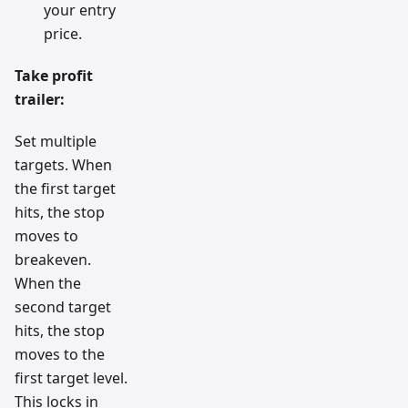
your entry
price.
Take profit
trailer:
Set multiple
targets. When
the first target
hits, the stop
moves to
breakeven.
When the
second target
hits, the stop
moves to the
first target level.
This locks in