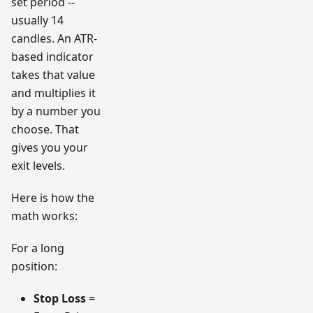
set period --
usually 14
candles. An ATR-
based indicator
takes that value
and multiplies it
by a number you
choose. That
gives you your
exit levels.
Here is how the
math works:
For a long
position:
Stop Loss
=