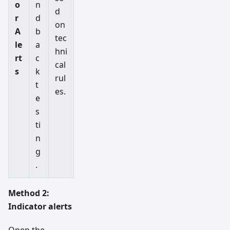
o
n
d
r
d
on
A
b
tec
le
a
hni
rt
c
cal
s
k
rul
t
es.
e
s
ti
n
g
.
Method 2:
Indicator alerts
Open the