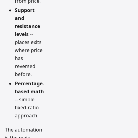
from price.
Support
and
resistance
levels
--
places exits
where price
has
reversed
before.
Percentage-
based math
-- simple
fixed-ratio
approach.
The automation
is the main