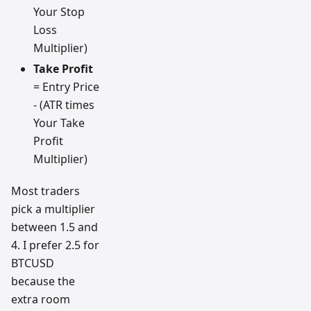
Your Stop
Loss
Multiplier)
Take Profit
= Entry Price
- (ATR times
Your Take
Profit
Multiplier)
Most traders
pick a multiplier
between 1.5 and
4. I prefer 2.5 for
BTCUSD
because the
extra room