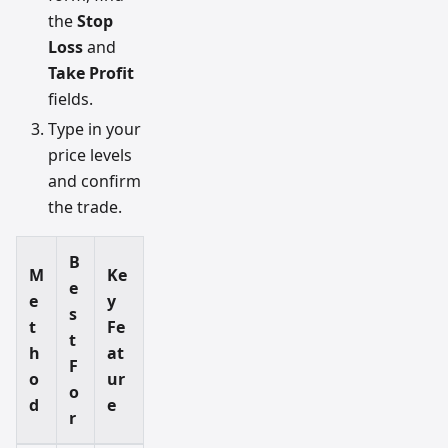
the
Stop
Loss
and
Take Profit
fields.
Type in your
price levels
and confirm
the trade.
B
M
Ke
e
e
y
s
t
Fe
t
h
at
F
o
ur
o
d
e
r