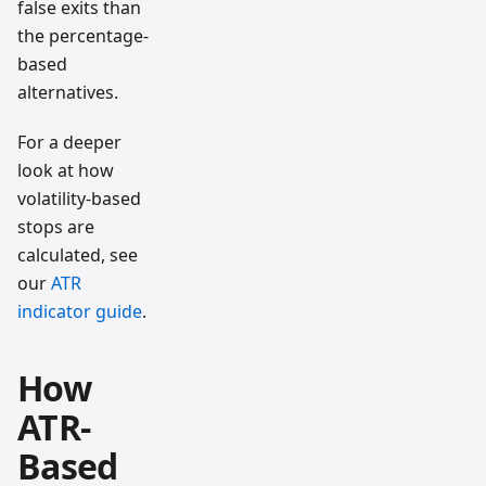
false exits than
the percentage-
based
alternatives.
For a deeper
look at how
volatility-based
stops are
calculated, see
our
ATR
indicator guide
.
How
ATR-
Based