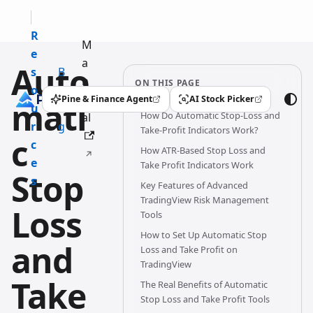
R
M
e
a
Auto
s
B
n
ON THIS PAGE
o
l
u
Pine & Finance Agent
AI Stock Picker
mati
(opens in a new tab)
(opens in a new tab)
u
o
How Do Automatic Stop-Loss and
al
r
g
Take-Profit Indicators Work?
c
c
How ATR-Based Stop Loss and
e
Take Profit Indicators Work
Stop
s
Key Features of Advanced
TradingView Risk Management
Loss
Tools
How to Set Up Automatic Stop
and
Loss and Take Profit on
TradingView
Take
The Real Benefits of Automatic
Stop Loss and Take Profit Tools