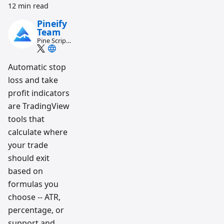
12 min read
Pineify
Team
Pine Script
and AI
trading
workflow
Automatic stop
research
loss and take
team
profit indicators
are TradingView
tools that
calculate where
your trade
should exit
based on
formulas you
choose -- ATR,
percentage, or
support and