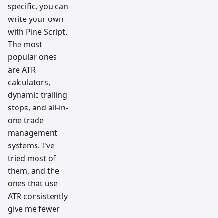
specific, you can
write your own
with Pine Script.
The most
popular ones
are ATR
calculators,
dynamic trailing
stops, and all-in-
one trade
management
systems. I've
tried most of
them, and the
ones that use
ATR consistently
give me fewer