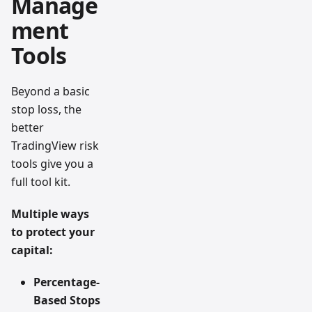
Manage
ment
Tools
Beyond a basic
stop loss, the
better
TradingView risk
tools give you a
full tool kit.
Multiple ways
to protect your
capital:
Percentage-
Based Stops