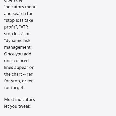
Indicators menu
and search for
"stop loss take
profit", "ATR
stop loss", or
"dynamic risk
management".
Once you add
one, colored
lines appear on
the chart -- red
for stop, green
for target.
Most indicators
let you tweak: