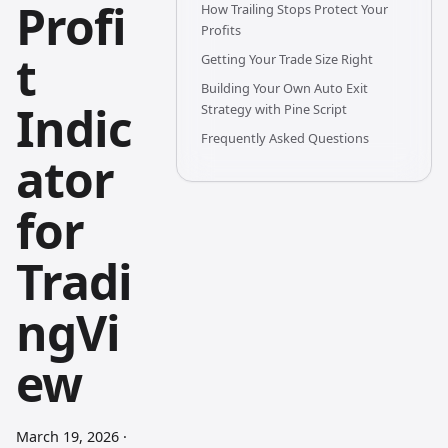
Profi
How Trailing Stops Protect Your
Profits
t
Getting Your Trade Size Right
Building Your Own Auto Exit
Indic
Strategy with Pine Script
Frequently Asked Questions
ator
for
Tradi
ngVi
ew
March 19, 2026
·