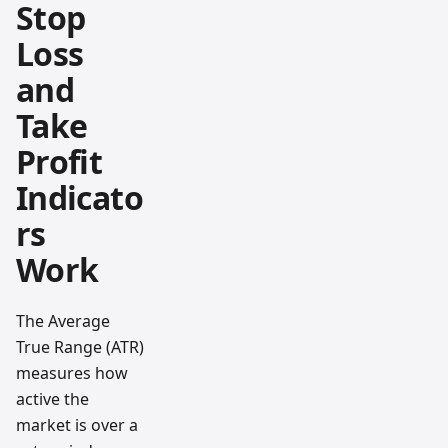
Stop
Loss
and
Take
Profit
Indicato
rs
Work
The Average
True Range (ATR)
measures how
active the
market is over a