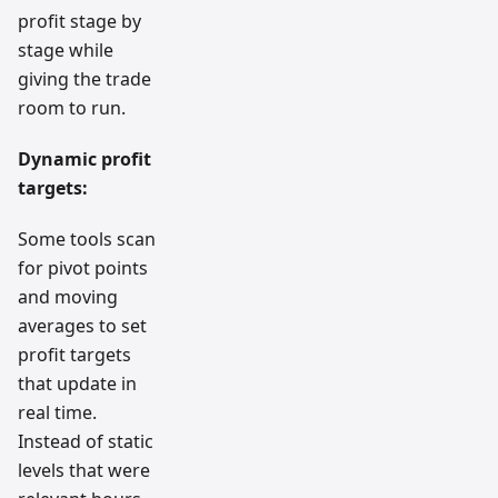
profit stage by
stage while
giving the trade
room to run.
Dynamic profit
targets:
Some tools scan
for pivot points
and moving
averages to set
profit targets
that update in
real time.
Instead of static
levels that were