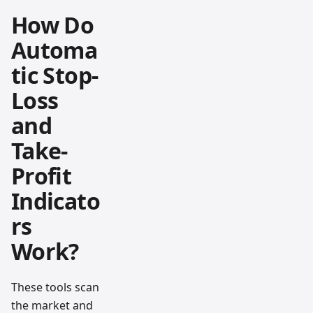
How Do
Automa
tic Stop-
Loss
and
Take-
Profit
Indicato
rs
Work?
These tools scan
the market and