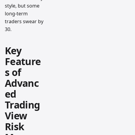
style, but some
long-term
traders swear by
30.
Key
Feature
s of
Advanc
ed
Trading
View
Risk