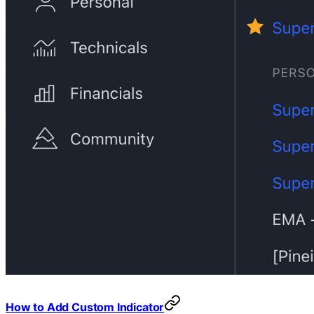
How to Add Custom Indicator