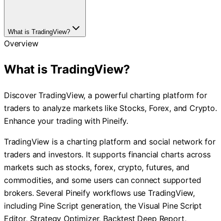
What is TradingView?
Overview
What is TradingView?
Discover TradingView, a powerful charting platform for
traders to analyze markets like Stocks, Forex, and Crypto.
Enhance your trading with Pineify.
TradingView is a charting platform and social network for
traders and investors. It supports financial charts across
markets such as stocks, forex, crypto, futures, and
commodities, and some users can connect supported
brokers. Several Pineify workflows use TradingView,
including Pine Script generation, the Visual Pine Script
Editor, Strategy Optimizer, Backtest Deep Report,