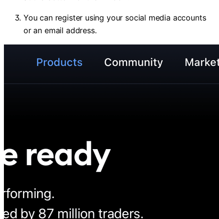
You can register using your social media accounts
or an email address.