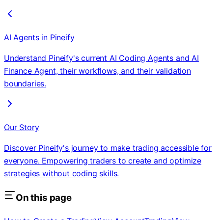
AI Agents in Pineify
Understand Pineify's current AI Coding Agents and AI
Finance Agent, their workflows, and their validation
boundaries.
Our Story
Discover Pineify's journey to make trading accessible for
everyone. Empowering traders to create and optimize
strategies without coding skills.
On this page