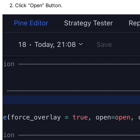
Click “Open” Button.