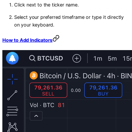
Click next to the ticker name.
Select your preferred timeframe or type it directly
on your keyboard.
How to Add Indicators