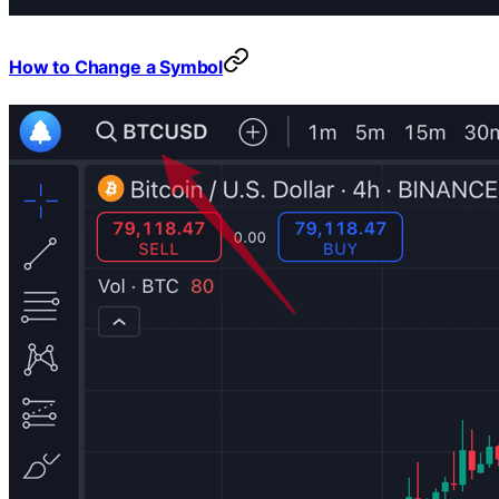
How to Change a Symbol