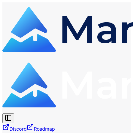
Discord
Roadmap