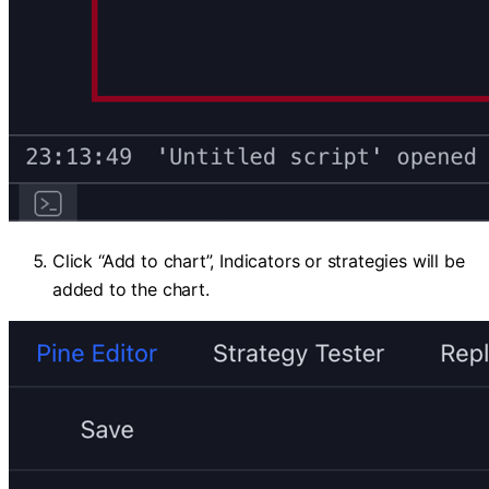
Click “Add to chart”, Indicators or strategies will be
added to the chart.