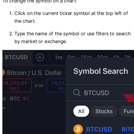
To change the symbol on a chart:
Click on the current ticker symbol at the top left of
the chart.
Type the name of the symbol or use filters to search
by market or exchange.