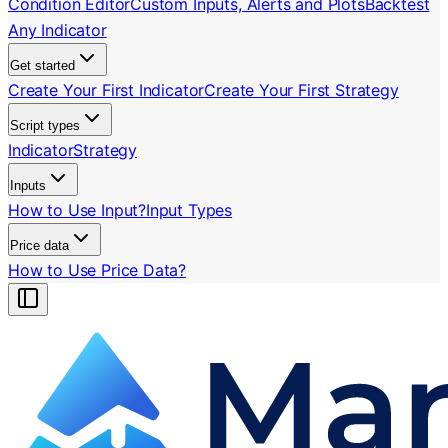
Condition Editor
Custom Inputs, Alerts and Plots
Backtest
Any Indicator
Get started
Create Your First Indicator
Create Your First Strategy
Script types
Indicator
Strategy
Inputs
How to Use Input?
Input Types
Price data
How to Use Price Data?