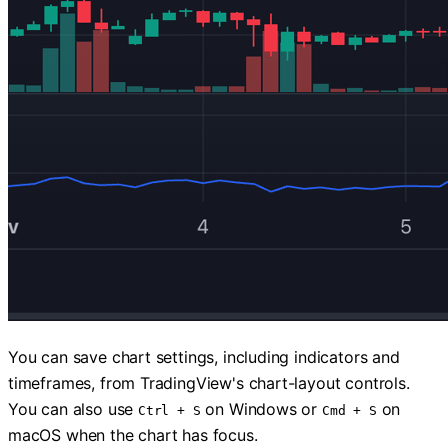
You can save chart settings, including indicators and
timeframes, from TradingView's chart-layout controls.
You can also use
on Windows or
on
Ctrl + S
Cmd + S
macOS when the chart has focus.