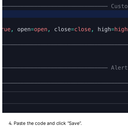
Paste the code and click “Save”.