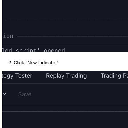
Click “New Indicator”