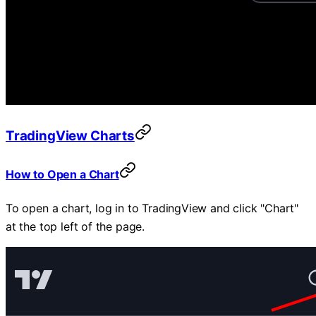
TradingView Charts
How to Open a Chart
To open a chart, log in to TradingView and click "Chart"
at the top left of the page.