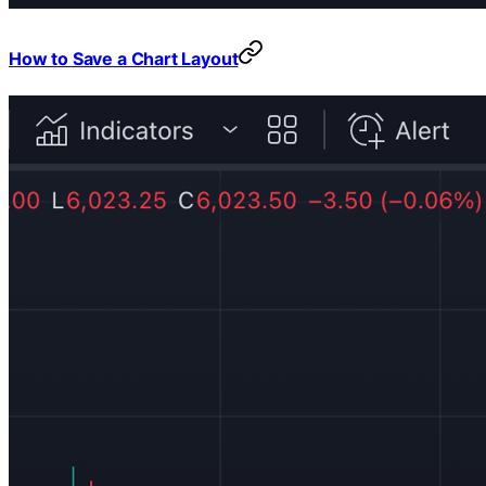
How to Save a Chart Layout