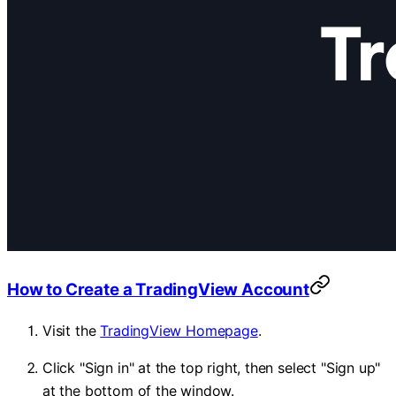
How to Create a TradingView Account
Visit the
TradingView Homepage
.
Click "Sign in" at the top right, then select "Sign up"
at the bottom of the window.