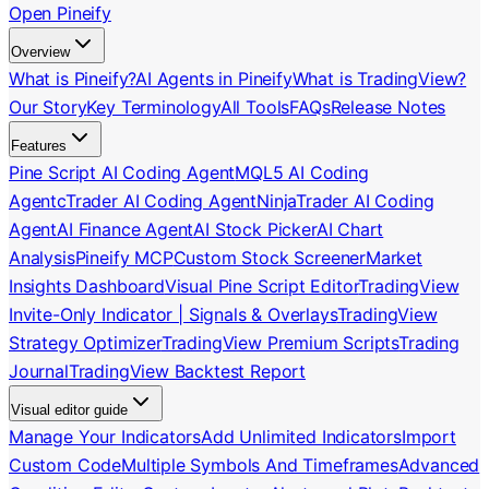
Open Pineify
Overview
What is Pineify?
AI Agents in Pineify
What is TradingView?
Our Story
Key Terminology
All Tools
FAQs
Release Notes
Features
Pine Script AI Coding Agent
MQL5 AI Coding
Agent
cTrader AI Coding Agent
NinjaTrader AI Coding
Agent
AI Finance Agent
AI Stock Picker
AI Chart
Analysis
Pineify MCP
Custom Stock Screener
Market
Insights Dashboard
Visual Pine Script Editor
TradingView
Invite-Only Indicator | Signals & Overlays
TradingView
Strategy Optimizer
TradingView Premium Scripts
Trading
Journal
TradingView Backtest Report
Visual editor guide
Manage Your Indicators
Add Unlimited Indicators
Import
Custom Code
Multiple Symbols And Timeframes
Advanced