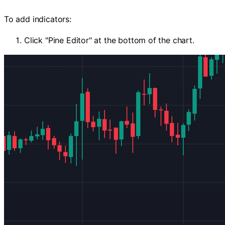
To add indicators:
Click "Pine Editor" at the bottom of the chart.