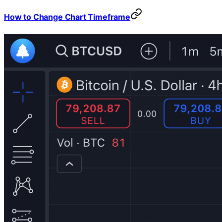
How to Change Chart Timeframe