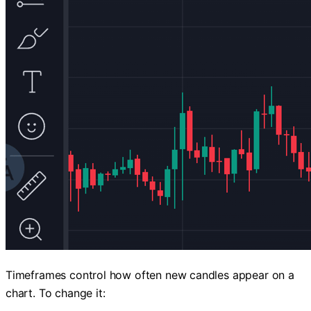
Timeframes control how often new candles appear on a
chart. To change it: