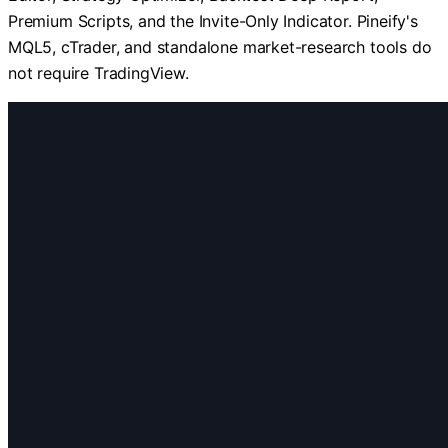
Premium Scripts, and the Invite-Only Indicator. Pineify's
MQL5, cTrader, and standalone market-research tools do
not require TradingView.