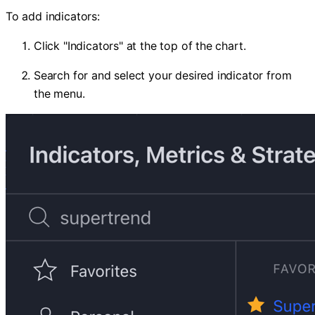
To add indicators:
Click "Indicators" at the top of the chart.
Search for and select your desired indicator from
the menu.