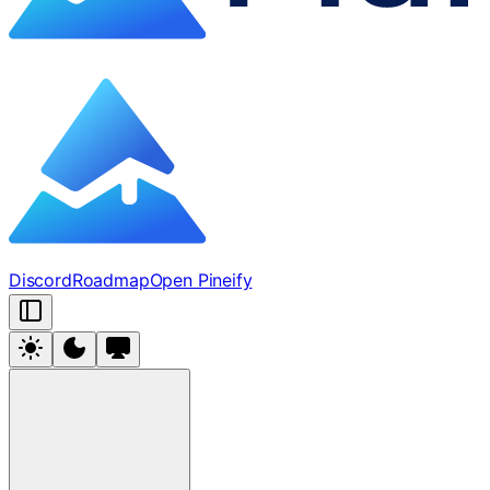
Discord
Roadmap
Open Pineify